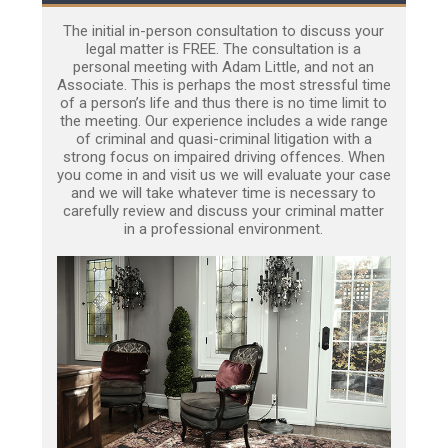
The initial in-person consultation to discuss your
legal matter is FREE. The consultation is a
personal meeting with Adam Little, and not an
Associate. This is perhaps the most stressful time
of a person’s life and thus there is no time limit to
the meeting. Our experience includes a wide range
of criminal and quasi-criminal litigation with a
strong focus on impaired driving offences. When
you come in and visit us we will evaluate your case
and we will take whatever time is necessary to
carefully review and discuss your criminal matter
in a professional environment.