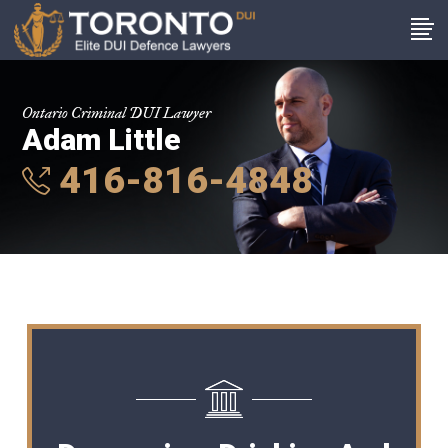
Ontario Criminal DUI Lawyer
Adam Little
416-816-4848