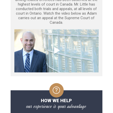
highest levels of court in Canada. Mr. Little has
conducted both trials and appeals, at all levels of
court in Ontario. Watch the video below as Adam
carries out an appeal at the Supreme Court of
Canada.
HOW WE HELP
our experience is your advantage