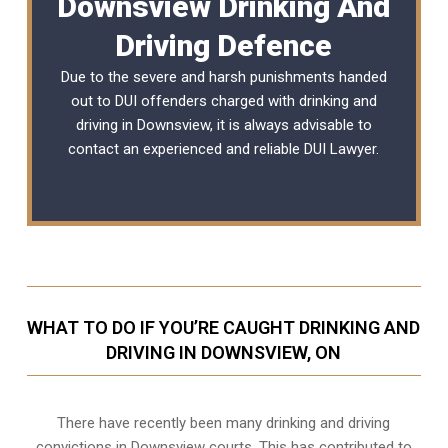
Downsview Drinking And
Driving Defence
Due to the severe and harsh punishments handed
out to DUI offenders charged with drinking and
driving in Downsview, it is always advisable to
contact an experienced and reliable
DUI Lawyer
.
WHAT TO DO IF YOU’RE CAUGHT DRINKING AND
DRIVING IN DOWNSVIEW, ON
There have recently been many drinking and driving
convictions in Downsview courts. This has contributed to