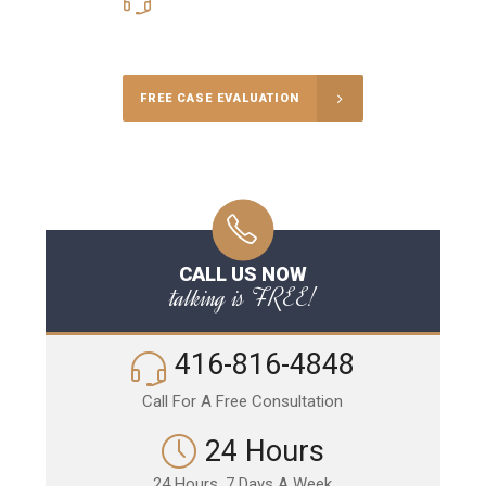
416-816-4848
Call Us for a free Consultation
FREE CASE EVALUATION
CALL US NOW
talking is FREE!
416-816-4848
Call For A Free Consultation
24 Hours
24 Hours, 7 Days A Week