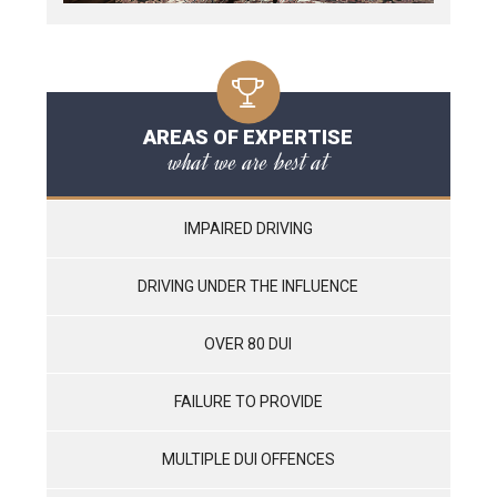
AREAS OF EXPERTISE
what we are best at
IMPAIRED DRIVING
DRIVING UNDER THE INFLUENCE
OVER 80 DUI
FAILURE TO PROVIDE
MULTIPLE DUI OFFENCES