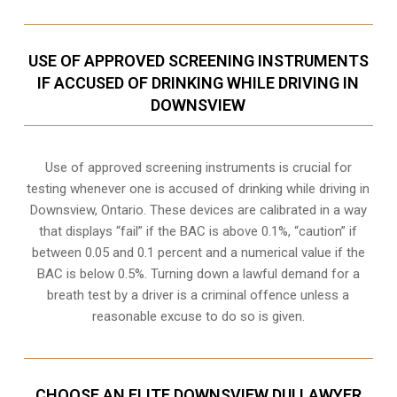
USE OF APPROVED SCREENING INSTRUMENTS
IF ACCUSED OF DRINKING WHILE DRIVING IN
DOWNSVIEW
Use of approved screening instruments is crucial for
testing whenever one is accused of drinking while driving in
Downsview, Ontario. These devices are calibrated in a way
that displays “fail” if the BAC is above 0.1%, “caution” if
between 0.05 and 0.1 percent and a numerical value if the
BAC is below 0.5%. Turning down a lawful demand for a
breath test by a driver is a criminal offence unless a
reasonable excuse to do so is given.
CHOOSE AN ELITE DOWNSVIEW DUI LAWYER