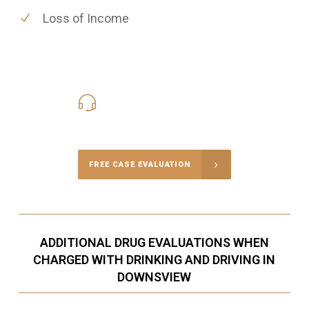
Loss of Income
416-816-4848
Call Us for a free Consultation
FREE CASE EVALUATION
ADDITIONAL DRUG EVALUATIONS WHEN
CHARGED WITH DRINKING AND DRIVING IN
DOWNSVIEW