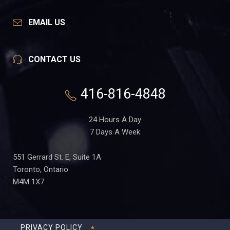
EMAIL US
CONTACT US
416-816-4848
24 Hours A Day
7 Days A Week
551 Gerrard St. E, Suite 1A
Toronto, Ontario
M4M 1X7
PRIVACY POLICY