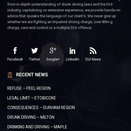
from in-depth understanding of drunk driving laws and the DUI
industry, capitalizing on extensive experience, we provide hands-on
advice that speaks the language of our client’s. We never give up
whether we are fighting an impaired driving charge, over 80m.g
charge, care and control or a multiple DUI offence.
Facebook
Twitter
Google+
LinkedIn
DUI News
RECENT NEWS
REFUSE – PEEL REGION
LEGAL LIMIT – ETOBICOKE
CONSEQUENCES – DURHAM REGION
DRUNK DRIVING – MILTON
DRINKING AND DRIVING – MAPLE