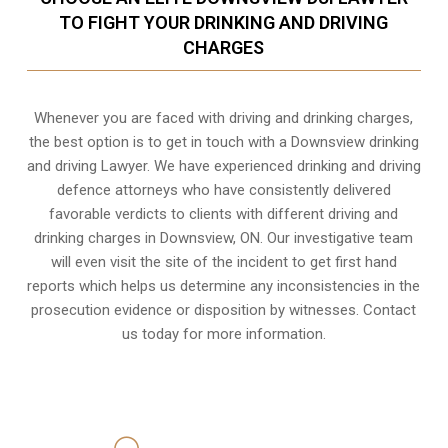
TO FIGHT YOUR DRINKING AND DRIVING
CHARGES
Whenever you are faced with driving and drinking charges,
the best option is to get in touch with a Downsview drinking
and driving Lawyer. We have experienced drinking and driving
defence attorneys who have consistently delivered
favorable verdicts to clients with different driving and
drinking charges in
Downsview, ON
. Our investigative team
will even visit the site of the incident to get first hand
reports which helps us determine any inconsistencies in the
prosecution evidence or disposition by witnesses. Contact
us today for more information.