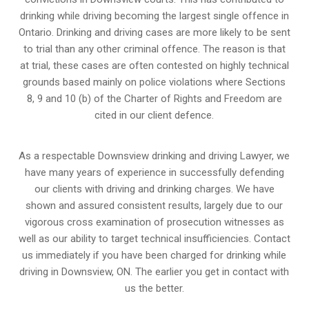
drinking while driving becoming the largest single offence in
Ontario. Drinking and driving cases are more likely to be sent
to trial than any other criminal offence. The reason is that
at trial, these cases are often contested on highly technical
grounds based mainly on police violations where Sections
8, 9 and 10 (b) of the Charter of Rights and Freedom are
cited in our client defence.
As a respectable Downsview drinking and driving Lawyer, we
have many years of experience in successfully defending
our clients with driving and drinking charges. We have
shown and assured consistent results, largely due to our
vigorous cross examination of prosecution witnesses as
well as our ability to target technical insufficiencies. Contact
us immediately if you have been charged for drinking while
driving in Downsview, ON. The earlier you get in contact with
us the better.