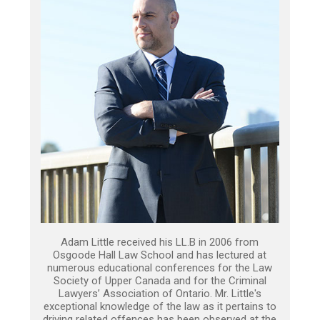
Adam Little received his LL.B in 2006 from
Osgoode Hall Law School and has lectured at
numerous educational conferences for the Law
Society of Upper Canada and for the Criminal
Lawyers’ Association of Ontario. Mr. Little's
exceptional knowledge of the law as it pertains to
driving related offences has been observed at the