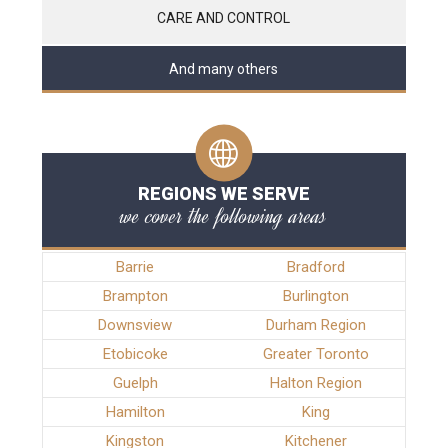
CARE AND CONTROL
And many others
REGIONS WE SERVE
we cover the following areas
Barrie
Bradford
Brampton
Burlington
Downsview
Durham Region
Etobicoke
Greater Toronto
Guelph
Halton Region
Hamilton
King
Kingston
Kitchener