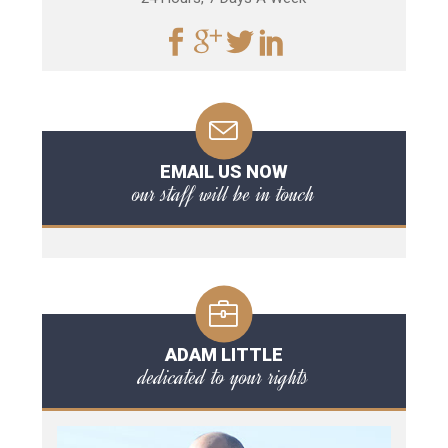
EMAIL US NOW
our staff will be in touch
ADAM LITTLE
dedicated to your rights