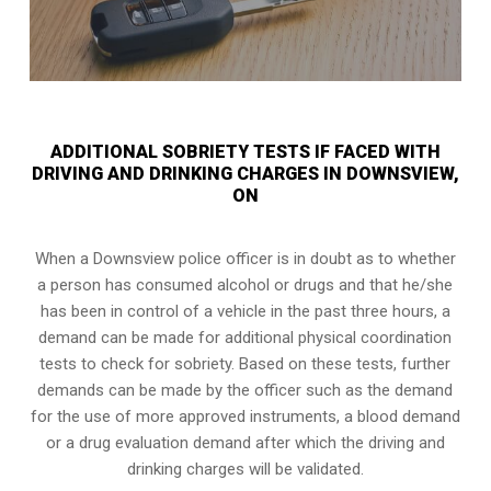
ADDITIONAL SOBRIETY TESTS IF FACED WITH
DRIVING AND DRINKING CHARGES IN DOWNSVIEW,
ON
When a Downsview police officer is in doubt as to whether
a person has consumed alcohol or drugs and that he/she
has been in control of a vehicle in the past three hours, a
demand can be made for additional physical coordination
tests to check for sobriety. Based on these tests, further
demands can be made by the officer such as the demand
for the use of more approved instruments, a blood demand
or a drug evaluation demand after which the driving and
drinking charges will be validated.