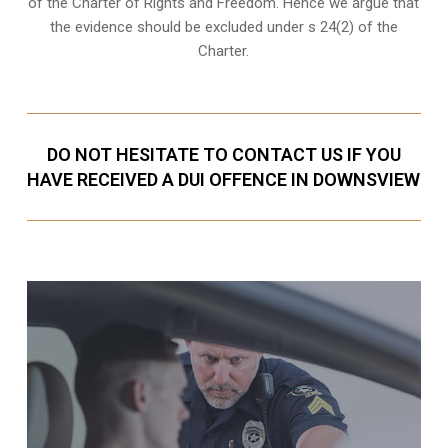
of the Charter of Rights and Freedom. Hence we argue that
the evidence should be excluded under s 24(2) of the
Charter.
DO NOT HESITATE TO CONTACT US IF YOU
HAVE RECEIVED A DUI OFFENCE IN DOWNSVIEW