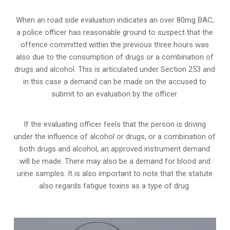
When an road side evaluation indicates an over 80mg BAC,
a police officer has reasonable ground to suspect that the
offence committed within the previous three hours was
also due to the consumption of drugs or a combination of
drugs and alcohol. This is articulated under Section 253 and
in this case a demand can be made on the accused to
submit to an evaluation by the officer.
If the evaluating officer feels that the person is
driving
under the influence of alcohol or drugs
, or a combination of
both drugs and alcohol, an approved instrument demand
will be made. There may also be a demand for blood and
urine samples. It is also important to note that the statute
also regards fatigue toxins as a type of drug.