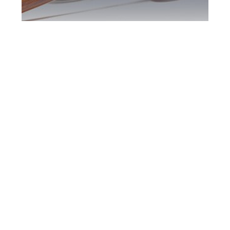
Downsview DUI
Defence Attorney