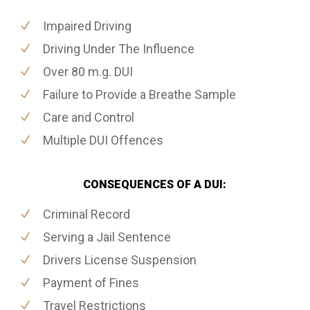
Impaired Driving
Driving Under The Influence
Over 80 m.g. DUI
Failure to Provide a Breathe Sample
Care and Control
Multiple DUI Offences
CONSEQUENCES OF A DUI:
Criminal Record
Serving a Jail Sentence
Drivers License Suspension
Payment of Fines
Travel Restrictions