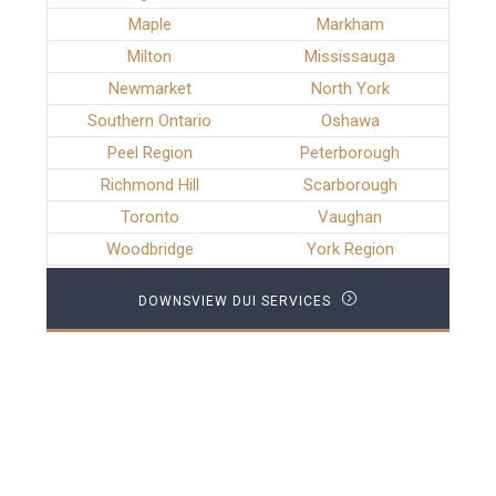
Maple
Markham
Milton
Mississauga
Newmarket
North York
Southern Ontario
Oshawa
Peel Region
Peterborough
Richmond Hill
Scarborough
Toronto
Vaughan
Woodbridge
York Region
DOWNSVIEW DUI SERVICES