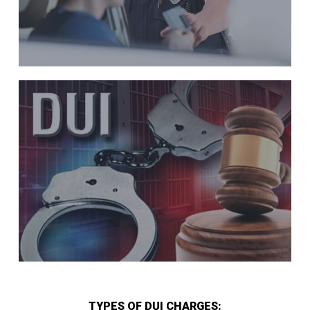
TYPES OF DUI CHARGES: