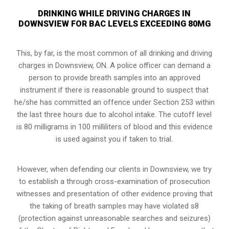
DRINKING WHILE DRIVING CHARGES IN
DOWNSVIEW FOR BAC LEVELS EXCEEDING 80MG
This, by far, is the most common of all drinking and driving
charges in Downsview, ON. A police officer can demand a
person to provide breath samples into an approved
instrument if there is reasonable ground to suspect that
he/she has committed an offence under Section 253 within
the last three hours due to alcohol intake. The cutoff level
is 80 milligrams in 100 milliliters of blood and this evidence
is used against you if taken to trial.
However, when defending our clients in Downsview, we try
to establish a through cross-examination of prosecution
witnesses and presentation of other evidence proving that
the taking of breath samples may have violated s8
(
protection against unreasonable searches and seizures
)