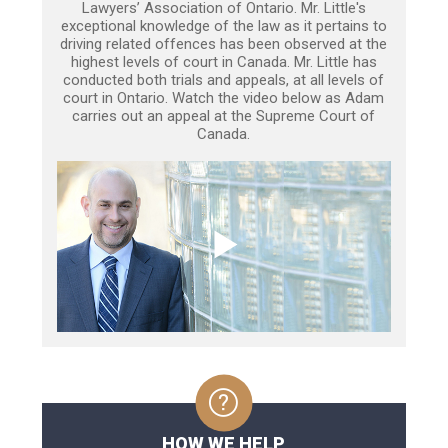
Lawyers’ Association of Ontario. Mr. Little's
exceptional knowledge of the law as it pertains to
driving related offences has been observed at the
highest levels of court in Canada. Mr. Little has
conducted both trials and appeals, at all levels of
court in Ontario. Watch the video below as Adam
carries out an appeal at the Supreme Court of
Canada.
HOW WE HELP