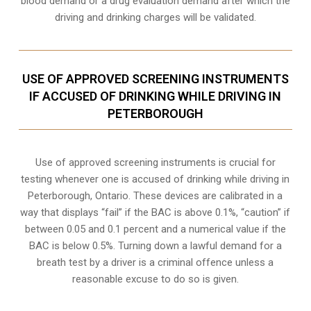
blood demand or a drug evaluation demand after which the
driving and drinking charges will be validated.
USE OF APPROVED SCREENING INSTRUMENTS
IF ACCUSED OF DRINKING WHILE DRIVING IN
PETERBOROUGH
Use of approved screening instruments is crucial for
testing whenever one is accused of drinking while driving in
Peterborough, Ontario. These devices are calibrated in a
way that displays “fail” if the BAC is above 0.1%, “caution” if
between 0.05 and 0.1 percent and a numerical value if the
BAC is below 0.5%. Turning down a lawful demand for a
breath test by a driver is a criminal offence unless a
reasonable excuse to do so is given.