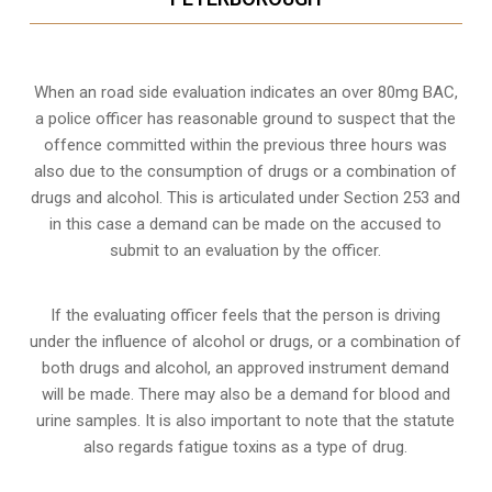
When an road side evaluation indicates an over 80mg BAC,
a police officer has reasonable ground to suspect that the
offence committed within the previous three hours was
also due to the consumption of drugs or a combination of
drugs and alcohol. This is articulated under Section 253 and
in this case a demand can be made on the accused to
submit to an evaluation by the officer.
If the evaluating officer feels that the person is
driving
under the influence of alcohol or drugs
, or a combination of
both drugs and alcohol, an approved instrument demand
will be made. There may also be a demand for blood and
urine samples. It is also important to note that the statute
also regards fatigue toxins as a type of drug.