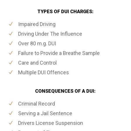
TYPES OF DUI CHARGES:
Impaired Driving
Driving Under The Influence
Over 80 m.g. DUI
Failure to Provide a Breathe Sample
Care and Control
Multiple DUI Offences
CONSEQUENCES OF A DUI:
Criminal Record
Serving a Jail Sentence
Drivers License Suspension