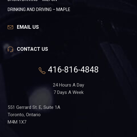
DRINKING AND DRIVING – MAPLE
EMAIL US
CONTACT US
416-816-4848
24 Hours A Day
7 Days A Week
551 Gerrard St. E, Suite 1A
Toronto, Ontario
M4M 1X7