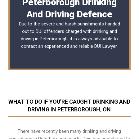
Peterborough Drinking
And Driving Defence
Due to the severe and harsh punishments handed
out to DUI offenders charged with drinking and
driving in Peterborough, it is always advisable to
contact an experienced and reliable
DUI Lawyer
.
WHAT TO DO IF YOU’RE CAUGHT DRINKING AND
DRIVING IN PETERBOROUGH, ON
There have recently been many drinking and driving
convictions in Peterborough courts. This has contributed to