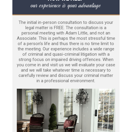
our experience is your advantage
The initial in-person consultation to discuss your
legal matter is FREE. The consultation is a
personal meeting with Adam Little, and not an
Associate. This is perhaps the most stressful time
of a person’s life and thus there is no time limit to
the meeting. Our experience includes a wide range
of criminal and quasi-criminal litigation with a
strong focus on impaired driving offences. When
you come in and visit us we will evaluate your case
and we will take whatever time is necessary to
carefully review and discuss your criminal matter
in a professional environment.