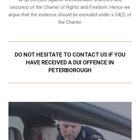
seizures
) of the Charter of Rights and Freedom. Hence we
argue that the evidence should be excluded under s 24(2) of
the Charter.
DO NOT HESITATE TO CONTACT US IF YOU
HAVE RECEIVED A DUI OFFENCE IN
PETERBOROUGH