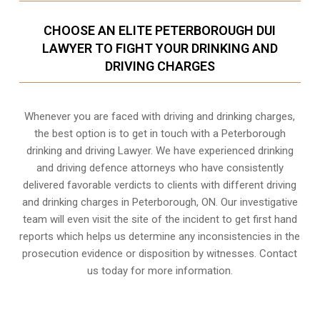
CHOOSE AN ELITE PETERBOROUGH DUI
LAWYER TO FIGHT YOUR DRINKING AND
DRIVING CHARGES
Whenever you are faced with driving and drinking charges,
the best option is to get in touch with a Peterborough
drinking and driving Lawyer. We have experienced drinking
and driving defence attorneys who have consistently
delivered favorable verdicts to clients with different driving
and drinking charges in
Peterborough, ON
. Our investigative
team will even visit the site of the incident to get first hand
reports which helps us determine any inconsistencies in the
prosecution evidence or disposition by witnesses. Contact
us today for more information.