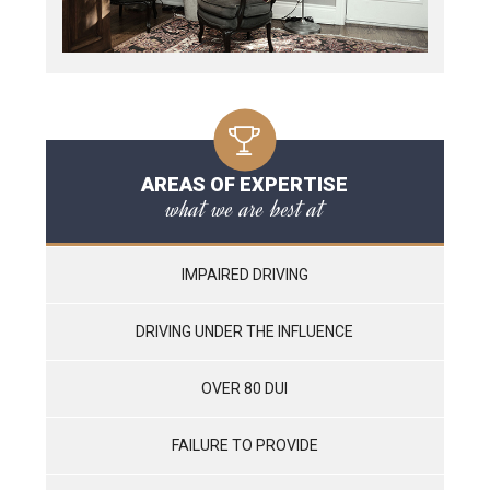
AREAS OF EXPERTISE
what we are best at
IMPAIRED DRIVING
DRIVING UNDER THE INFLUENCE
OVER 80 DUI
FAILURE TO PROVIDE