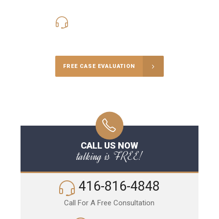
416-816-4848
Call Us for a free Consultation
FREE CASE EVALUATION
CALL US NOW
talking is FREE!
416-816-4848
Call For A Free Consultation