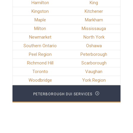
Hamilton
King
Kingston
Kitchener
Maple
Markham
Milton
Mississauga
Newmarket
North York
Southern Ontario
Oshawa
Peel Region
Peterborough
Richmond Hill
Scarborough
Toronto
Vaughan
Woodbridge
York Region
PETERBOROUGH DUI SERVICES