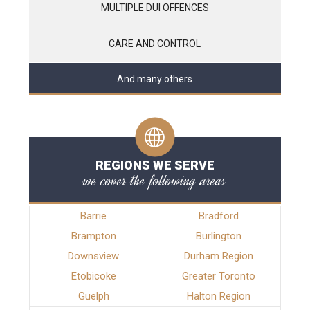
MULTIPLE DUI OFFENCES
CARE AND CONTROL
And many others
REGIONS WE SERVE
we cover the following areas
Barrie
Bradford
Brampton
Burlington
Downsview
Durham Region
Etobicoke
Greater Toronto
Guelph
Halton Region