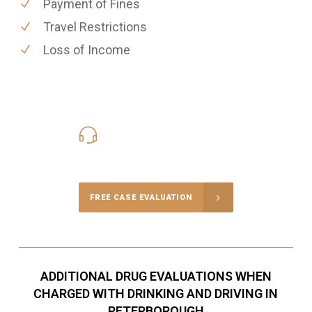
Payment of Fines
Travel Restrictions
Loss of Income
416-816-4848
Call Us for a free Consultation
FREE CASE EVALUATION
ADDITIONAL DRUG EVALUATIONS WHEN
CHARGED WITH DRINKING AND DRIVING IN
PETERBOROUGH