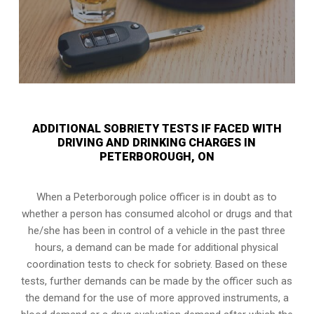
ADDITIONAL SOBRIETY TESTS IF FACED WITH
DRIVING AND DRINKING CHARGES IN
PETERBOROUGH, ON
When a Peterborough police officer is in doubt as to
whether a person has consumed alcohol or drugs and that
he/she has been in control of a vehicle in the past three
hours, a demand can be made for additional physical
coordination tests to check for sobriety. Based on these
tests, further demands can be made by the officer such as
the demand for the use of more approved instruments, a