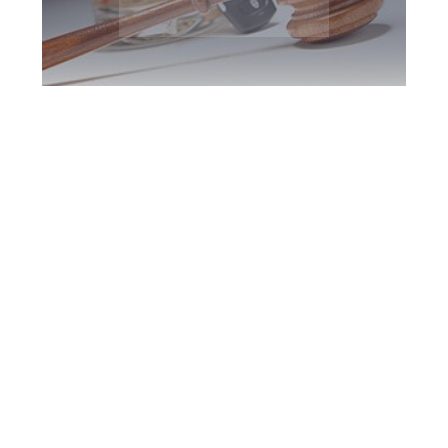
Peterborough DUI
Defence Attorney