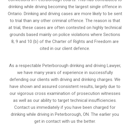
drinking while driving becoming the largest single offence in
Ontario. Drinking and driving cases are more likely to be sent
to trial than any other criminal offence. The reason is that
at trial, these cases are often contested on highly technical
grounds based mainly on police violations where Sections
8, 9 and 10 (b) of the Charter of Rights and Freedom are
cited in our client defence.
As a respectable Peterborough drinking and driving Lawyer,
we have many years of experience in successfully
defending our clients with driving and drinking charges. We
have shown and assured consistent results, largely due to
our vigorous cross examination of prosecution witnesses
as well as our ability to target technical insufficiencies.
Contact us immediately if you have been charged for
drinking while driving in Peterborough, ON. The earlier you
get in contact with us the better.