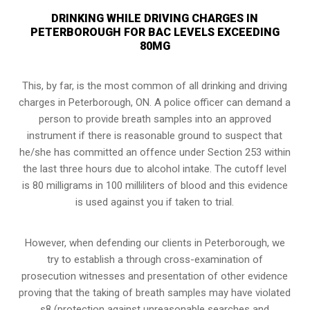
DRINKING WHILE DRIVING CHARGES IN
PETERBOROUGH FOR BAC LEVELS EXCEEDING
80MG
This, by far, is the most common of all drinking and driving
charges in Peterborough, ON. A police officer can demand a
person to provide breath samples into an approved
instrument if there is reasonable ground to suspect that
he/she has committed an offence under Section 253 within
the last three hours due to alcohol intake. The cutoff level
is 80 milligrams in 100 milliliters of blood and this evidence
is used against you if taken to trial.
However, when defending our clients in Peterborough, we
try to establish a through cross-examination of
prosecution witnesses and presentation of other evidence
proving that the taking of breath samples may have violated
s8 (
protection against unreasonable searches and