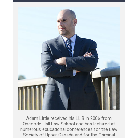
Adam Little received his LL.B in 2006 from
Osgoode Hall Law School and has lectured at
numerous educational conferences for the Law
Society of Upper Canada and for the Criminal