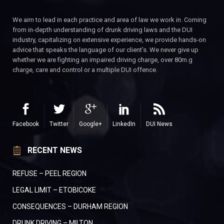
We aim to lead in each practice and area of law we work in. Coming
from in-depth understanding of drunk driving laws and the DUI
industry, capitalizing on extensive experience, we provide hands-on
advice that speaks the language of our client’s. We never give up
whether we are fighting an impaired driving charge, over 80m.g
charge, care and control or a multiple DUI offence.
Facebook
Twitter
Google+
LinkedIn
DUI News
RECENT NEWS
REFUSE – PEEL REGION
LEGAL LIMIT – ETOBICOKE
CONSEQUENCES – DURHAM REGION
DRUNK DRIVING – MILTON