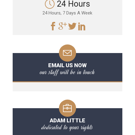
24 Hours
24 Hours, 7 Days A Week
EMAIL US NOW
our staff will be in touch
ADAM LITTLE
dedicated to your rights