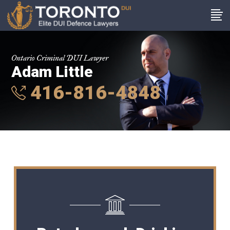
Ontario Criminal DUI Lawyer
Adam Little
416-816-4848