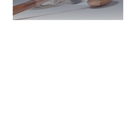
Burlington DUI
Defence Attorney