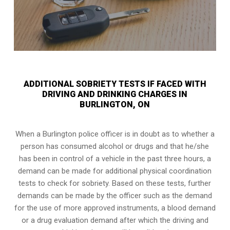
ADDITIONAL SOBRIETY TESTS IF FACED WITH
DRIVING AND DRINKING CHARGES IN
BURLINGTON, ON
When a Burlington police officer is in doubt as to whether a
person has consumed alcohol or drugs and that he/she
has been in control of a vehicle in the past three hours, a
demand can be made for additional physical coordination
tests to check for sobriety. Based on these tests, further
demands can be made by the officer such as the demand
for the use of more approved instruments, a blood demand
or a drug evaluation demand after which the driving and