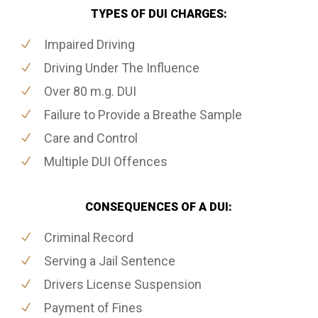
TYPES OF DUI CHARGES:
Impaired Driving
Driving Under The Influence
Over 80 m.g. DUI
Failure to Provide a Breathe Sample
Care and Control
Multiple DUI Offences
CONSEQUENCES OF A DUI:
Criminal Record
Serving a Jail Sentence
Drivers License Suspension
Payment of Fines