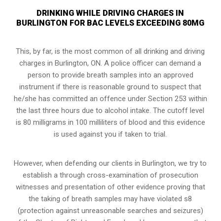
DRINKING WHILE DRIVING CHARGES IN
BURLINGTON FOR BAC LEVELS EXCEEDING 80MG
This, by far, is the most common of all drinking and driving
charges in Burlington, ON. A police officer can demand a
person to provide breath samples into an approved
instrument if there is reasonable ground to suspect that
he/she has committed an offence under Section 253 within
the last three hours due to alcohol intake. The cutoff level
is 80 milligrams in 100 milliliters of blood and this evidence
is used against you if taken to trial.
However, when defending our clients in Burlington, we try to
establish a through cross-examination of prosecution
witnesses and presentation of other evidence proving that
the taking of breath samples may have violated s8
(
protection against unreasonable searches and seizures
)