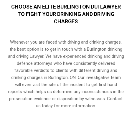
CHOOSE AN ELITE BURLINGTON DUI LAWYER
TO FIGHT YOUR DRINKING AND DRIVING
CHARGES
Whenever you are faced with driving and drinking charges,
the best option is to get in touch with a Burlington drinking
and driving Lawyer. We have experienced drinking and driving
defence attorneys who have consistently delivered
favorable verdicts to clients with different driving and
drinking charges in
Burlington, ON
. Our investigative team
will even visit the site of the incident to get first hand
reports which helps us determine any inconsistencies in the
prosecution evidence or disposition by witnesses. Contact
us today for more information.