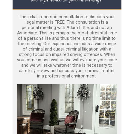
The initial in-person consultation to discuss your
legal matter is FREE. The consultation is a
personal meeting with Adam Little, and not an
Associate. This is perhaps the most stressful time
of a person’s life and thus there is no time limit to
the meeting. Our experience includes a wide range
of criminal and quasi-criminal litigation with a
strong focus on impaired driving offences. When
you come in and visit us we will evaluate your case
and we will take whatever time is necessary to
carefully review and discuss your criminal matter
in a professional environment.