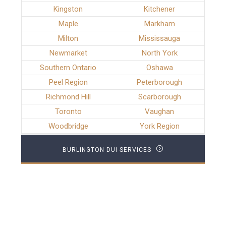
Kingston
Kitchener
Maple
Markham
Milton
Mississauga
Newmarket
North York
Southern Ontario
Oshawa
Peel Region
Peterborough
Richmond Hill
Scarborough
Toronto
Vaughan
Woodbridge
York Region
BURLINGTON DUI SERVICES