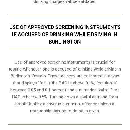
drinking charges will be validated.
USE OF APPROVED SCREENING INSTRUMENTS
IF ACCUSED OF DRINKING WHILE DRIVING IN
BURLINGTON
Use of approved screening instruments is crucial for
testing whenever one is accused of drinking while driving in
Burlington, Ontario. These devices are calibrated in a way
that displays “fail” if the BAC is above 0.1%, “caution” if
between 0.05 and 0.1 percent and a numerical value if the
BAC is below 0.5%. Turning down a lawful demand for a
breath test by a driver is a criminal offence unless a
reasonable excuse to do so is given.