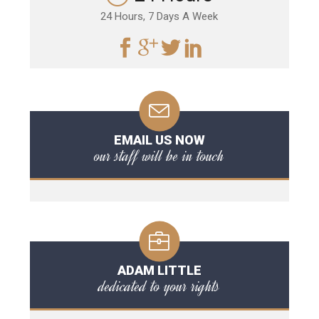
24 Hours, 7 Days A Week
EMAIL US NOW
our staff will be in touch
ADAM LITTLE
dedicated to your rights