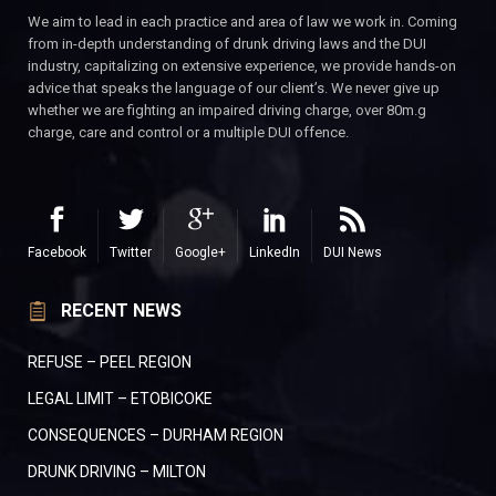
We aim to lead in each practice and area of law we work in. Coming
from in-depth understanding of drunk driving laws and the DUI
industry, capitalizing on extensive experience, we provide hands-on
advice that speaks the language of our client’s. We never give up
whether we are fighting an impaired driving charge, over 80m.g
charge, care and control or a multiple DUI offence.
Facebook
Twitter
Google+
LinkedIn
DUI News
RECENT NEWS
REFUSE – PEEL REGION
LEGAL LIMIT – ETOBICOKE
CONSEQUENCES – DURHAM REGION
DRUNK DRIVING – MILTON