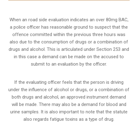
When an road side evaluation indicates an over 80mg BAC,
a police officer has reasonable ground to suspect that the
offence committed within the previous three hours was
also due to the consumption of drugs or a combination of
drugs and alcohol. This is articulated under Section 253 and
in this case a demand can be made on the accused to
submit to an evaluation by the officer.
If the evaluating officer feels that the person is
driving
under the influence of alcohol or drugs
, or a combination of
both drugs and alcohol, an approved instrument demand
will be made. There may also be a demand for blood and
urine samples. It is also important to note that the statute
also regards fatigue toxins as a type of drug.