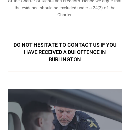
of the Charter of Rights and Freedom. Hence we argue that
the evidence should be excluded under s 24(2) of the
Charter.
DO NOT HESITATE TO CONTACT US IF YOU
HAVE RECEIVED A DUI OFFENCE IN
BURLINGTON