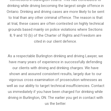
drinking while driving becoming the largest single offence in
Ontario. Drinking and driving cases are more likely to be sent
to trial than any other criminal offence. The reason is that
at trial, these cases are often contested on highly technical
grounds based mainly on police violations where Sections
8, 9 and 10 (b) of the Charter of Rights and Freedom are
cited in our client defence.
As a respectable Burlington drinking and driving Lawyer, we
have many years of experience in successfully defending
our clients with driving and drinking charges. We have
shown and assured consistent results, largely due to our
vigorous cross examination of prosecution witnesses as
well as our ability to target technical insufficiencies. Contact
us immediately if you have been charged for drinking while
driving in Burlington, ON. The earlier you get in contact with
us the better.