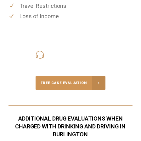
Travel Restrictions
Loss of Income
416-816-4848
Call Us for a free Consultation
FREE CASE EVALUATION
ADDITIONAL DRUG EVALUATIONS WHEN
CHARGED WITH DRINKING AND DRIVING IN
BURLINGTON