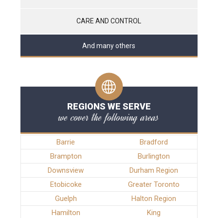
CARE AND CONTROL
And many others
REGIONS WE SERVE
we cover the following areas
Barrie
Bradford
Brampton
Burlington
Downsview
Durham Region
Etobicoke
Greater Toronto
Guelph
Halton Region
Hamilton
King