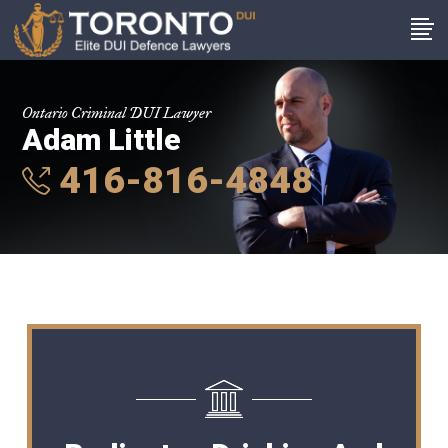
Ontario Criminal DUI Lawyer
Adam Little
416-816-4848