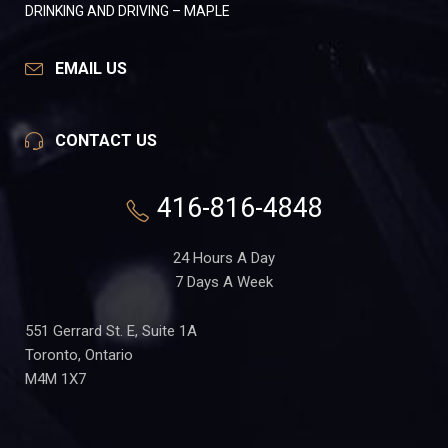
DRINKING AND DRIVING – MAPLE
EMAIL US
CONTACT US
416-816-4848
24 Hours A Day
7 Days A Week
551 Gerrard St. E, Suite 1A
Toronto, Ontario
M4M 1X7