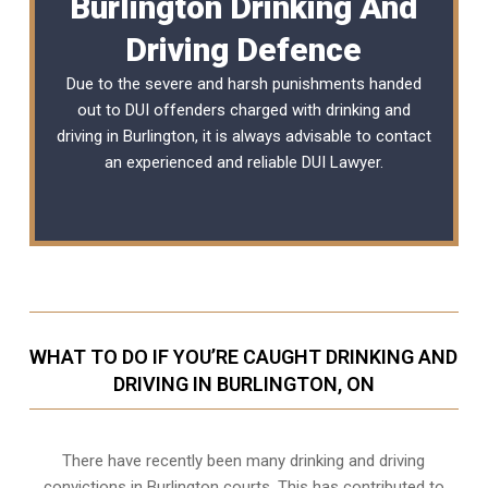
Burlington Drinking And
Driving Defence
Due to the severe and harsh punishments handed
out to DUI offenders charged with drinking and
driving in Burlington, it is always advisable to contact
an experienced and reliable
DUI Lawyer
.
WHAT TO DO IF YOU’RE CAUGHT DRINKING AND
DRIVING IN BURLINGTON, ON
There have recently been many drinking and driving
convictions in Burlington courts. This has contributed to