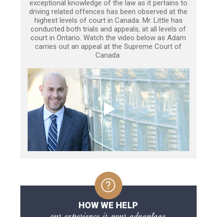
exceptional knowledge of the law as it pertains to
driving related offences has been observed at the
highest levels of court in Canada. Mr. Little has
conducted both trials and appeals, at all levels of
court in Ontario. Watch the video below as Adam
carries out an appeal at the Supreme Court of
Canada.
HOW WE HELP
our experience is your advantage