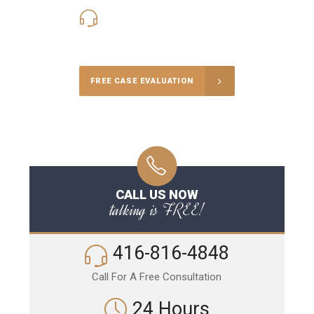
416-816-4848
Call Us for a free Consultation
FREE CASE EVALUATION
CALL US NOW
talking is FREE!
416-816-4848
Call For A Free Consultation
24 Hours