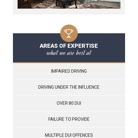
AREAS OF EXPERTISE
what we are best at
IMPAIRED DRIVING
DRIVING UNDER THE INFLUENCE
OVER 80 DUI
FAILURE TO PROVIDE
MULTIPLE DUI OFFENCES