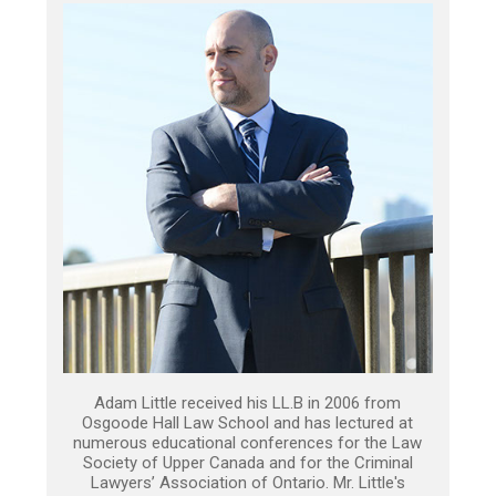
Adam Little received his LL.B in 2006 from
Osgoode Hall Law School and has lectured at
numerous educational conferences for the Law
Society of Upper Canada and for the Criminal
Lawyers’ Association of Ontario. Mr. Little's