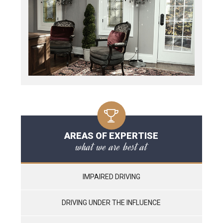
AREAS OF EXPERTISE
what we are best at
IMPAIRED DRIVING
DRIVING UNDER THE INFLUENCE