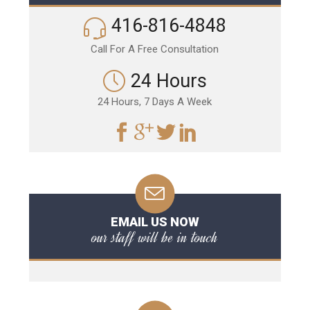
416-816-4848
Call For A Free Consultation
24 Hours
24 Hours, 7 Days A Week
EMAIL US NOW
our staff will be in touch