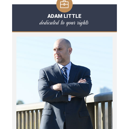
ADAM LITTLE
dedicated to your rights