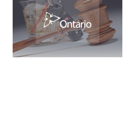
Peel Region DUI