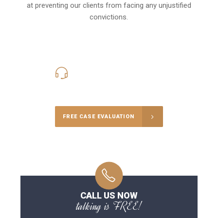
at preventing our clients from facing any unjustified
convictions.
416-816-4848
Call Us for a free Consultation
FREE CASE EVALUATION
CALL US NOW
talking is FREE!