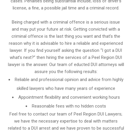
cases. Penalties being substantial include; loss of driver’s
license, a fine, a possible jail time and a criminal record.
Being charged with a criminal offence is a serious issue
and may put your future at risk. Getting convicted with a
criminal offence is the last thing you want and that’s the
reason why it is advisable to hire a reliable and experienced
lawyer. If you find yourself asking the question “I got a DUI
what’s next?” then hiring the services of a Peel Region DUI
lawyer is the answer. Our team of educted DUI attorneys will
assure you the following results:
Reliable and professional opinion and advice from highly
skilled lawyers who have many years of experience
Appointment flexibility and convenient working hours
Reasonable fees with no hidden costs
Feel free to contact our team of Peel Region DUI Lawyers;
we have the necessary expertise to deal with matters
related to a DUI arrest and we have proven to be successful