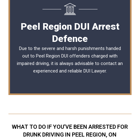
Peel Region DUI Arrest
Defence
Due to the severe and harsh punishments handed
out to Peel Region DUI offenders charged with
impaired driving, it is always advisable to contact an
experienced and reliable DUI Lawyer.
WHAT TO DO IF YOU’VE BEEN ARRESTED FOR
DRUNK DRIVING IN PEEL REGION, ON