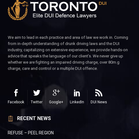
We aim to lead in each practice and area of law we work in. Coming
from in-depth understanding of drunk driving laws and the DUI
industry, capitalizing on extensive experience, we provide hands-on
advice that speaks the language of our client’s. We never give up
whether we are fighting an impaired driving charge, over 80m.g
charge, care and control or a multiple DUI offence.
Facebook
Twitter
Google+
LinkedIn
DUI News
RECENT NEWS
REFUSE – PEEL REGION