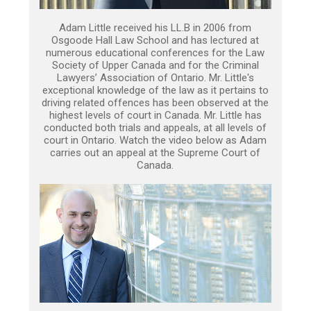
Adam Little received his LL.B in 2006 from
Osgoode Hall Law School and has lectured at
numerous educational conferences for the Law
Society of Upper Canada and for the Criminal
Lawyers’ Association of Ontario. Mr. Little's
exceptional knowledge of the law as it pertains to
driving related offences has been observed at the
highest levels of court in Canada. Mr. Little has
conducted both trials and appeals, at all levels of
court in Ontario. Watch the video below as Adam
carries out an appeal at the Supreme Court of
Canada.