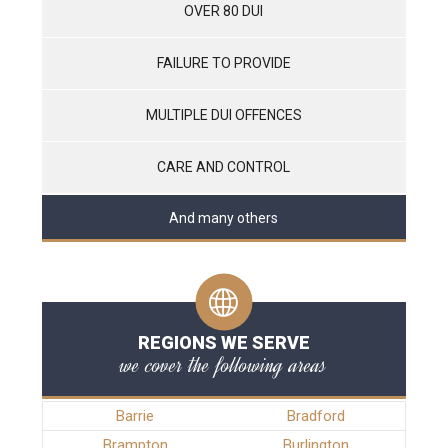
OVER 80 DUI
FAILURE TO PROVIDE
MULTIPLE DUI OFFENCES
CARE AND CONTROL
And many others
REGIONS WE SERVE
we cover the following areas
Barrie
Bradford
Brampton
Burlington