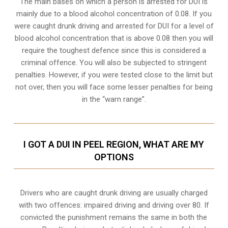
The main bases on which a person is arrested for DUI is
mainly due to a blood alcohol concentration of 0.08. If you
were caught drunk driving and arrested for DUI for a level of
blood alcohol concentration that is above 0.08 then you will
require the toughest defence since this is considered a
criminal offence. You will also be subjected to stringent
penalties. However, if you were tested close to the limit but
not over, then you will face some lesser penalties for being
in the “warn range”.
I GOT A DUI IN PEEL REGION, WHAT ARE MY
OPTIONS
Drivers who are caught drunk driving are usually charged
with two offences: impaired driving and driving over 80. If
convicted the punishment remains the same in both the