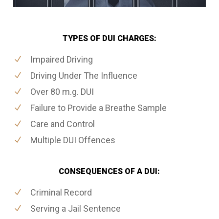
TYPES OF DUI CHARGES:
Impaired Driving
Driving Under The Influence
Over 80 m.g. DUI
Failure to Provide a Breathe Sample
Care and Control
Multiple DUI Offences
CONSEQUENCES OF A DUI:
Criminal Record
Serving a Jail Sentence