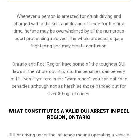
Whenever a person is arrested for drunk driving and
charged with a drinking and driving offence for the first
time, he/she may be overwhelmed by all the numerous
court proceeding involved. The whole process is quite
frightening and may create confusion.
Ontario and Peel Region have some of the toughest DUI
laws in the whole country, and the penalties can be very
stiff. Even if you are in the “warn range”, you can still face
penalties although not as harsh as those handed out for
Over 80mg offences.
WHAT CONSTITUTES A VALID DUI ARREST IN PEEL
REGION, ONTARIO
DUI or driving under the influence means operating a vehicle