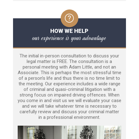
HOW WE HELP
our experience is your advantage
The initial in-person consultation to discuss your
legal matter is FREE. The consultation is a
personal meeting with Adam Little, and not an
Associate. This is perhaps the most stressful time
of a person’s life and thus there is no time limit to
the meeting. Our experience includes a wide range
of criminal and quasi-criminal litigation with a
strong focus on impaired driving offences. When
you come in and visit us we will evaluate your case
and we will take whatever time is necessary to
carefully review and discuss your criminal matter
in a professional environment.