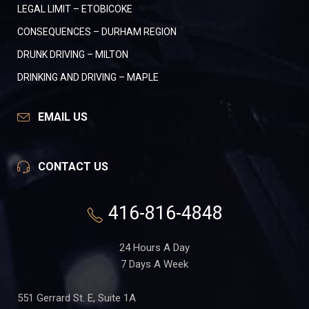
LEGAL LIMIT – ETOBICOKE
CONSEQUENCES – DURHAM REGION
DRUNK DRIVING – MILTON
DRINKING AND DRIVING – MAPLE
EMAIL US
CONTACT US
416-816-4848
24 Hours A Day
7 Days A Week
551 Gerrard St. E, Suite 1A