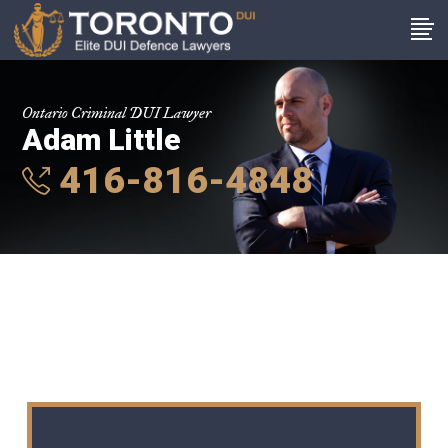
Ontario Criminal DUI Lawyer
Adam Little
416-816-4848