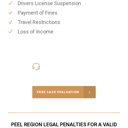
Drivers License Suspension
Payment of Fines
Travel Restrictions
Loss of Income
416-816-4848
Call Us for a free Consultation
FREE CASE EVALUATION
PEEL REGION LEGAL PENALTIES FOR A VALID