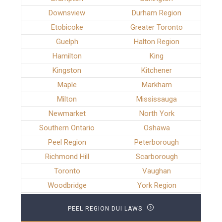
Downsview
Durham Region
Etobicoke
Greater Toronto
Guelph
Halton Region
Hamilton
King
Kingston
Kitchener
Maple
Markham
Milton
Mississauga
Newmarket
North York
Southern Ontario
Oshawa
Peel Region
Peterborough
Richmond Hill
Scarborough
Toronto
Vaughan
Woodbridge
York Region
PEEL REGION DUI LAWS