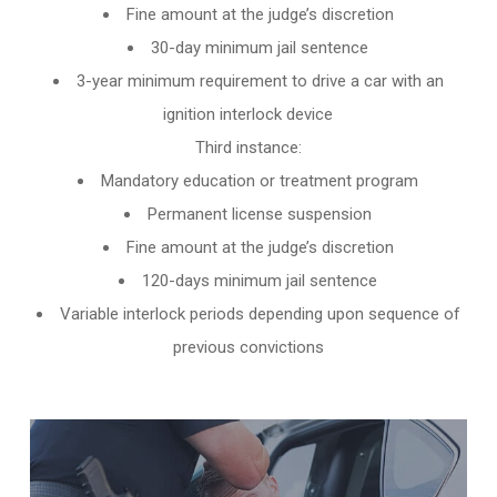
Fine amount at the judge’s discretion
30-day minimum jail sentence
3-year minimum requirement to drive a car with an
ignition interlock device
Third instance:
Mandatory education or treatment program
Permanent license suspension
Fine amount at the judge’s discretion
120-days minimum jail sentence
Variable interlock periods depending upon sequence of
previous convictions