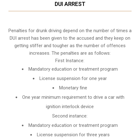
DUI ARREST
Penalties for drunk driving depend on the number of times a
DUI arrest has been given to the accused and they keep on
getting stiffer and tougher as the number of offences
increases. The penalties are as follows:
First Instance:
Mandatory education or treatment program
License suspension for one year
Monetary fine
One year minimum requirement to drive a car with
ignition interlock device
Second instance:
Mandatory education or treatment program
License suspension for three years