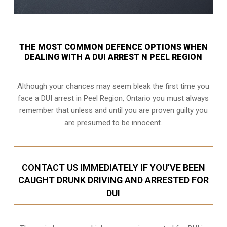
THE MOST COMMON DEFENCE OPTIONS WHEN
DEALING WITH A DUI ARREST N PEEL REGION
Although your chances may seem bleak the first time you
face a DUI arrest in Peel Region, Ontario you must always
remember that unless and until you are proven guilty you
are presumed to be innocent.
CONTACT US IMMEDIATELY IF YOU’VE BEEN
CAUGHT DRUNK DRIVING AND ARRESTED FOR
DUI