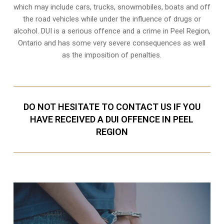
which may include cars, trucks, snowmobiles, boats and off
the road vehicles while under the influence of drugs or
alcohol. DUI is a serious offence and a crime in Peel Region,
Ontario and has some very severe consequences as well
as the imposition of penalties.
DO NOT HESITATE TO CONTACT US IF YOU
HAVE RECEIVED A DUI OFFENCE IN PEEL
REGION