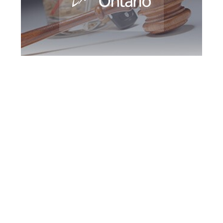
Peel Region DUI
Defence Attorney