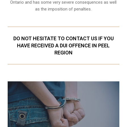
Ontario and has some very severe consequences as well
as the imposition of penalties.
DO NOT HESITATE TO CONTACT US IF YOU
HAVE RECEIVED A DUI OFFENCE IN PEEL
REGION