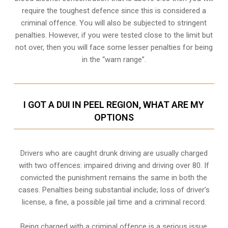
require the toughest defence since this is considered a
criminal offence. You will also be subjected to stringent
penalties. However, if you were tested close to the limit but
not over, then you will face some lesser penalties for being
in the “warn range”.
I GOT A DUI IN PEEL REGION, WHAT ARE MY
OPTIONS
Drivers who are caught drunk driving are usually charged
with two offences: impaired driving and driving over 80. If
convicted the punishment remains the same in both the
cases. Penalties being substantial include; loss of driver’s
license, a fine, a possible jail time and a criminal record.
Being charged with a criminal offence is a serious issue