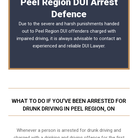
Peel Region DUI Arrest
Defence
Due to the severe and harsh punishments handed
out to Peel Region DUI offenders charged with
impaired driving, it is always advisable to contact an
experienced and reliable DUI Lawyer.
WHAT TO DO IF YOU’VE BEEN ARRESTED FOR
DRUNK DRIVING IN PEEL REGION, ON
Whenever a person is arrested for drunk driving and
charged with a drinking and driving offence for the first