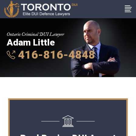
Ontario Criminal DUI Lawyer
Adam Little
416-816-4848