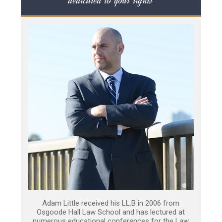
dedicated to your rights
Adam Little received his LL.B in 2006 from
Osgoode Hall Law School and has lectured at
numerous educational conferences for the Law