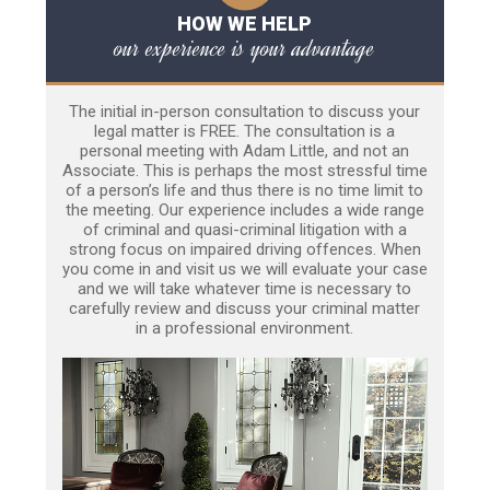
HOW WE HELP
our experience is your advantage
The initial in-person consultation to discuss your
legal matter is FREE. The consultation is a
personal meeting with Adam Little, and not an
Associate. This is perhaps the most stressful time
of a person’s life and thus there is no time limit to
the meeting. Our experience includes a wide range
of criminal and quasi-criminal litigation with a
strong focus on impaired driving offences. When
you come in and visit us we will evaluate your case
and we will take whatever time is necessary to
carefully review and discuss your criminal matter
in a professional environment.