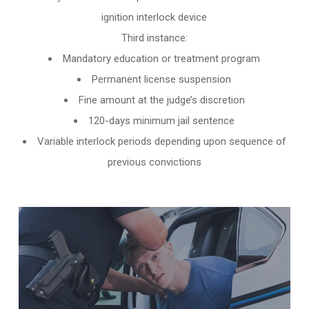
ignition interlock device
Third instance:
Mandatory education or treatment program
Permanent license suspension
Fine amount at the judge’s discretion
120-days minimum jail sentence
Variable interlock periods depending upon sequence of
previous convictions