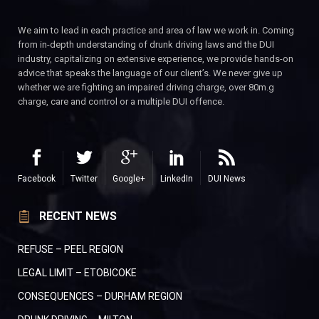
We aim to lead in each practice and area of law we work in. Coming
from in-depth understanding of drunk driving laws and the DUI
industry, capitalizing on extensive experience, we provide hands-on
advice that speaks the language of our client’s. We never give up
whether we are fighting an impaired driving charge, over 80m.g
charge, care and control or a multiple DUI offence.
Facebook
Twitter
Google+
LinkedIn
DUI News
RECENT NEWS
REFUSE – PEEL REGION
LEGAL LIMIT – ETOBICOKE
CONSEQUENCES – DURHAM REGION