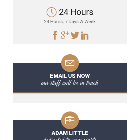
24 Hours
24 Hours, 7 Days A Week
EMAIL US NOW
our staff will be in touch
ADAM LITTLE