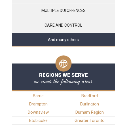
MULTIPLE DUI OFFENCES
CARE AND CONTROL
And many others
REGIONS WE SERVE
we cover the following areas
Barrie
Bradford
Brampton
Burlington
Downsview
Durham Region
Etobicoke
Greater Toronto