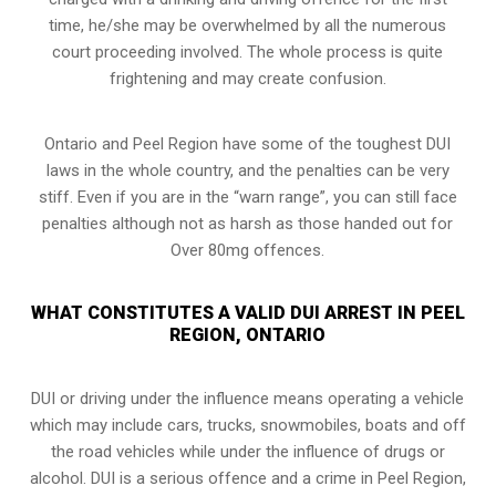
time, he/she may be overwhelmed by all the numerous
court proceeding involved. The whole process is quite
frightening and may create confusion.
Ontario and Peel Region have some of the toughest DUI
laws in the whole country, and the penalties can be very
stiff. Even if you are in the “warn range”, you can still face
penalties although not as harsh as those handed out for
Over 80mg offences.
WHAT CONSTITUTES A VALID DUI ARREST IN PEEL
REGION, ONTARIO
DUI or driving under the influence means operating a vehicle
which may include cars, trucks, snowmobiles, boats and off
the road vehicles while under the influence of drugs or
alcohol. DUI is a serious offence and a crime in Peel Region,