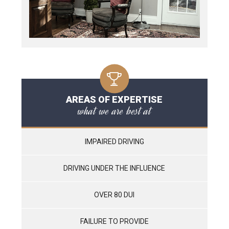
AREAS OF EXPERTISE
what we are best at
IMPAIRED DRIVING
DRIVING UNDER THE INFLUENCE
OVER 80 DUI
FAILURE TO PROVIDE