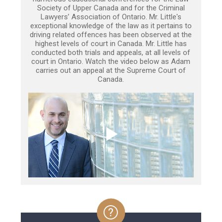
Society of Upper Canada and for the Criminal
Lawyers’ Association of Ontario. Mr. Little's
exceptional knowledge of the law as it pertains to
driving related offences has been observed at the
highest levels of court in Canada. Mr. Little has
conducted both trials and appeals, at all levels of
court in Ontario. Watch the video below as Adam
carries out an appeal at the Supreme Court of
Canada.