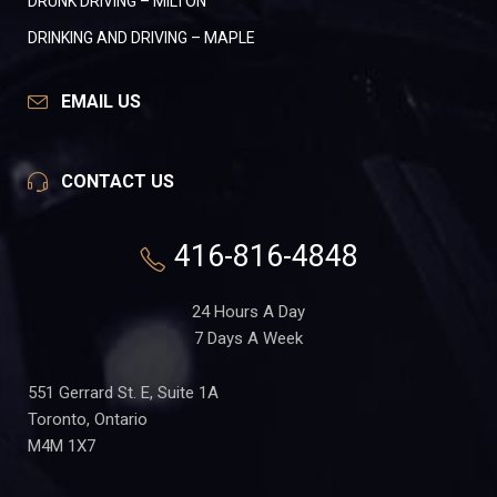
DRUNK DRIVING – MILTON
DRINKING AND DRIVING – MAPLE
EMAIL US
CONTACT US
416-816-4848
24 Hours A Day
7 Days A Week
551 Gerrard St. E, Suite 1A
Toronto, Ontario
M4M 1X7