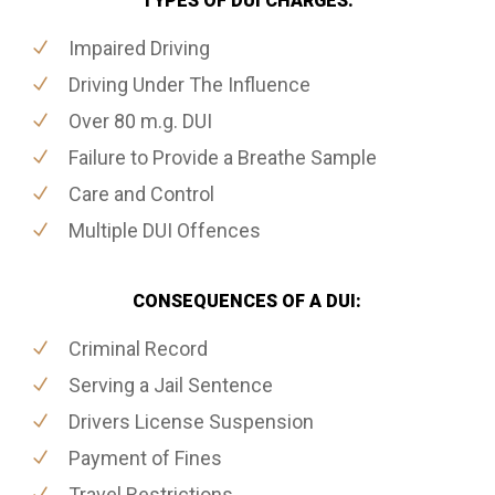
TYPES OF DUI CHARGES:
Impaired Driving
Driving Under The Influence
Over 80 m.g. DUI
Failure to Provide a Breathe Sample
Care and Control
Multiple DUI Offences
CONSEQUENCES OF A DUI:
Criminal Record
Serving a Jail Sentence
Drivers License Suspension
Payment of Fines
Travel Restrictions