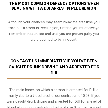
THE MOST COMMON DEFENCE OPTIONS WHEN
DEALING WITH A DUI ARREST N PEEL REGION
Although your chances may seem bleak the first time you
face a DUI arrest in Peel Region, Ontario you must always
remember that unless and until you are proven guilty you
are presumed to be innocent.
CONTACT US IMMEDIATELY IF YOU’VE BEEN
CAUGHT DRUNK DRIVING AND ARRESTED FOR
DUI
The main bases on which a person is arrested for DUI is
mainly due to a blood alcohol concentration of 0.08. If you
were caught drunk driving and arrested for DUI for a level of
blood alcohol concentration that is above 0.08 then you will