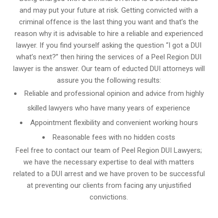
and may put your future at risk. Getting convicted with a
criminal offence is the last thing you want and that’s the
reason why it is advisable to hire a reliable and experienced
lawyer. If you find yourself asking the question “I got a DUI
what’s next?” then hiring the services of a Peel Region DUI
lawyer is the answer. Our team of educted DUI attorneys will
assure you the following results:
Reliable and professional opinion and advice from highly
skilled lawyers who have many years of experience
Appointment flexibility and convenient working hours
Reasonable fees with no hidden costs
Feel free to contact our team of Peel Region DUI Lawyers;
we have the necessary expertise to deal with matters
related to a DUI arrest and we have proven to be successful
at preventing our clients from facing any unjustified
convictions.