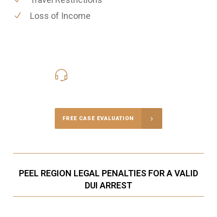
Loss of Income
416-816-4848
Call Us for a free Consultation
FREE CASE EVALUATION
PEEL REGION LEGAL PENALTIES FOR A VALID
DUI ARREST