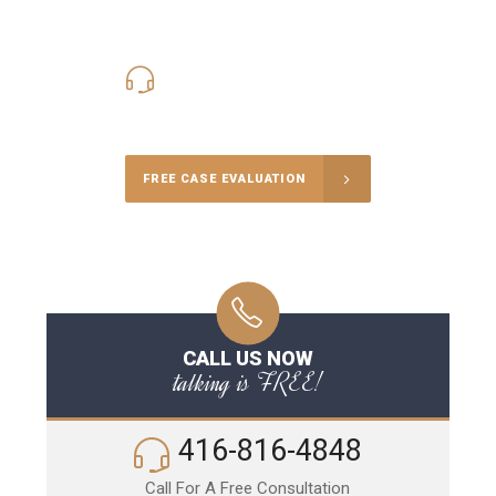
416-816-4848
Call Us for a free Consultation
FREE CASE EVALUATION
CALL US NOW
talking is FREE!
416-816-4848
Call For A Free Consultation