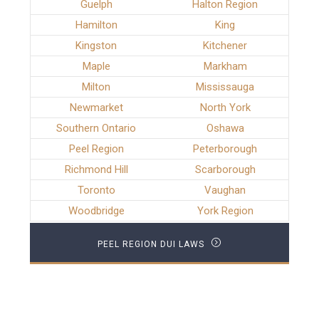
Guelph
Halton Region
Hamilton
King
Kingston
Kitchener
Maple
Markham
Milton
Mississauga
Newmarket
North York
Southern Ontario
Oshawa
Peel Region
Peterborough
Richmond Hill
Scarborough
Toronto
Vaughan
Woodbridge
York Region
PEEL REGION DUI LAWS