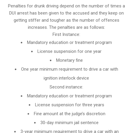
Penalties for drunk driving depend on the number of times a
DUI arrest has been given to the accused and they keep on
getting stiffer and tougher as the number of offences
increases. The penalties are as follows:
First Instance:
Mandatory education or treatment program
License suspension for one year
Monetary fine
One year minimum requirement to drive a car with
ignition interlock device
Second instance:
Mandatory education or treatment program
License suspension for three years
Fine amount at the judge’s discretion
30-day minimum jail sentence
3-year minimum requirement to drive a car with an