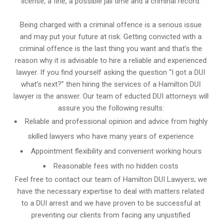
license, a fine, a possible jail time and a criminal record.
Being charged with a criminal offence is a serious issue
and may put your future at risk. Getting convicted with a
criminal offence is the last thing you want and that’s the
reason why it is advisable to hire a reliable and experienced
lawyer. If you find yourself asking the question “I got a DUI
what’s next?” then hiring the services of a Hamilton DUI
lawyer is the answer. Our team of educted DUI attorneys will
assure you the following results:
Reliable and professional opinion and advice from highly
skilled lawyers who have many years of experience
Appointment flexibility and convenient working hours
Reasonable fees with no hidden costs
Feel free to contact our team of Hamilton DUI Lawyers; we
have the necessary expertise to deal with matters related
to a DUI arrest and we have proven to be successful at
preventing our clients from facing any unjustified