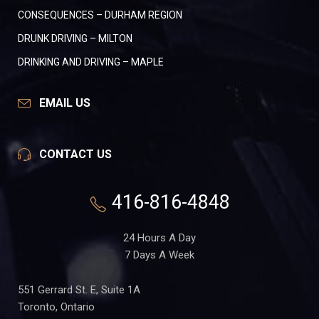
CONSEQUENCES – DURHAM REGION
DRUNK DRIVING – MILTON
DRINKING AND DRIVING – MAPLE
EMAIL US
CONTACT US
416-816-4848
24 Hours A Day
7 Days A Week
551 Gerrard St. E, Suite 1A
Toronto, Ontario