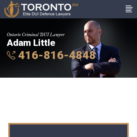
Ontario Criminal DUI Lawyer
Adam Little
416-816-4848