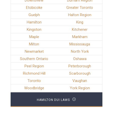
Downsview
Durham Region
Etobicoke
Greater Toronto
Guelph
Halton Region
Hamilton
King
Kingston
Kitchener
Maple
Markham
Milton
Mississauga
Newmarket
North York
Southern Ontario
Oshawa
Peel Region
Peterborough
Richmond Hill
Scarborough
Toronto
Vaughan
Woodbridge
York Region
HAMILTON DUI LAWS