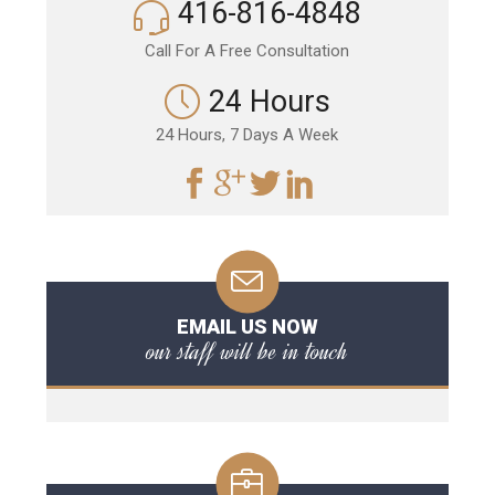
416-816-4848
Call For A Free Consultation
24 Hours
24 Hours, 7 Days A Week
EMAIL US NOW
our staff will be in touch