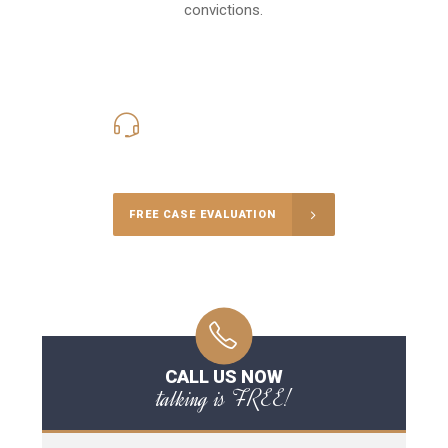
convictions.
416-816-4848
Call Us for a free Consultation
FREE CASE EVALUATION
CALL US NOW
talking is FREE!