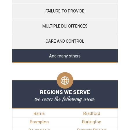
FAILURE TO PROVIDE
MULTIPLE DUI OFFENCES
CARE AND CONTROL
And many others
REGIONS WE SERVE
we cover the following areas
Barrie
Bradford
Brampton
Burlington