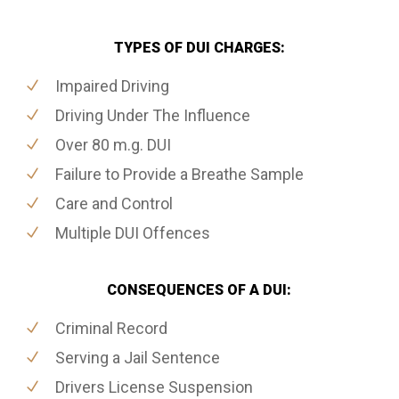
TYPES OF DUI CHARGES:
Impaired Driving
Driving Under The Influence
Over 80 m.g. DUI
Failure to Provide a Breathe Sample
Care and Control
Multiple DUI Offences
CONSEQUENCES OF A DUI:
Criminal Record
Serving a Jail Sentence
Drivers License Suspension