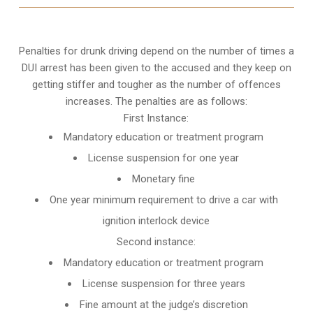
Penalties for drunk driving depend on the number of times a
DUI arrest has been given to the accused and they keep on
getting stiffer and tougher as the number of offences
increases. The penalties are as follows:
First Instance:
Mandatory education or treatment program
License suspension for one year
Monetary fine
One year minimum requirement to drive a car with
ignition interlock device
Second instance:
Mandatory education or treatment program
License suspension for three years
Fine amount at the judge’s discretion