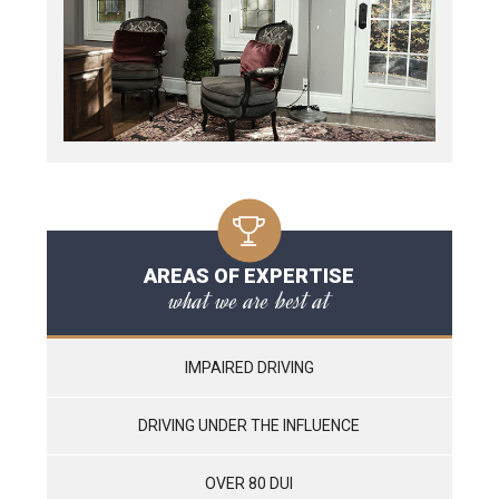
AREAS OF EXPERTISE
what we are best at
IMPAIRED DRIVING
DRIVING UNDER THE INFLUENCE
OVER 80 DUI