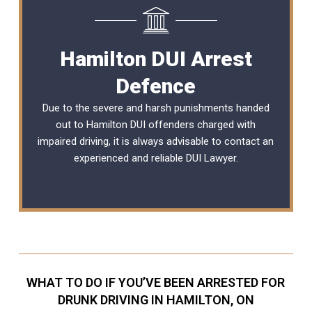
Hamilton DUI Arrest
Defence
Due to the severe and harsh punishments handed
out to Hamilton DUI offenders charged with
impaired driving, it is always advisable to contact an
experienced and reliable DUI Lawyer.
WHAT TO DO IF YOU’VE BEEN ARRESTED FOR
DRUNK DRIVING IN HAMILTON, ON