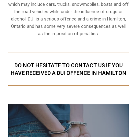
which may include cars, trucks, snowmobiles, boats and off
the road vehicles while under the influence of drugs or
alcohol. DUI is a serious offence and a crime in Hamilton,
Ontario and has some very severe consequences as well
as the imposition of penalties.
DO NOT HESITATE TO CONTACT US IF YOU
HAVE RECEIVED A DUI OFFENCE IN HAMILTON