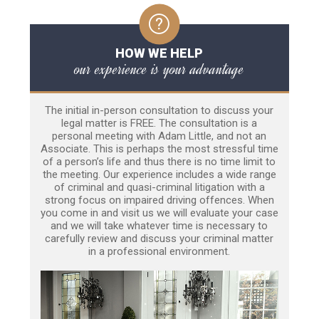
HOW WE HELP
our experience is your advantage
The initial in-person consultation to discuss your
legal matter is FREE. The consultation is a
personal meeting with Adam Little, and not an
Associate. This is perhaps the most stressful time
of a person’s life and thus there is no time limit to
the meeting. Our experience includes a wide range
of criminal and quasi-criminal litigation with a
strong focus on impaired driving offences. When
you come in and visit us we will evaluate your case
and we will take whatever time is necessary to
carefully review and discuss your criminal matter
in a professional environment.