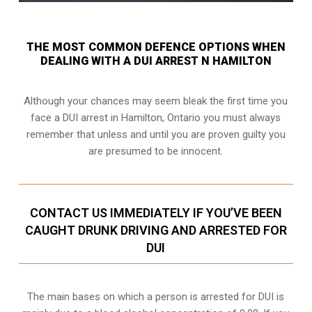
THE MOST COMMON DEFENCE OPTIONS WHEN
DEALING WITH A DUI ARREST N HAMILTON
Although your chances may seem bleak the first time you
face a DUI arrest in Hamilton, Ontario you must always
remember that unless and until you are proven guilty you
are presumed to be innocent.
CONTACT US IMMEDIATELY IF YOU’VE BEEN
CAUGHT DRUNK DRIVING AND ARRESTED FOR
DUI
The main bases on which a person is arrested for DUI is