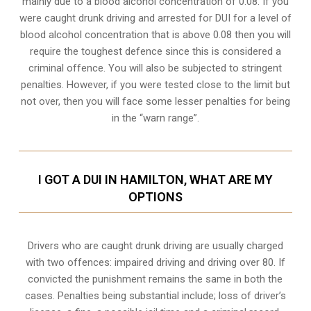
mainly due to a blood alcohol concentration of 0.08. If you
were caught drunk driving and arrested for DUI for a level of
blood alcohol concentration that is above 0.08 then you will
require the toughest defence since this is considered a
criminal offence. You will also be subjected to stringent
penalties. However, if you were tested close to the limit but
not over, then you will face some lesser penalties for being
in the “warn range”.
I GOT A DUI IN HAMILTON, WHAT ARE MY
OPTIONS
Drivers who are caught drunk driving are usually charged
with two offences: impaired driving and driving over 80. If
convicted the punishment remains the same in both the
cases. Penalties being substantial include; loss of driver’s