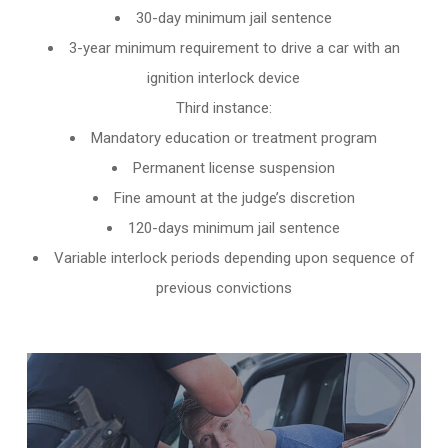
30-day minimum jail sentence
3-year minimum requirement to drive a car with an
ignition interlock device
Third instance:
Mandatory education or treatment program
Permanent license suspension
Fine amount at the judge’s discretion
120-days minimum jail sentence
Variable interlock periods depending upon sequence of
previous convictions