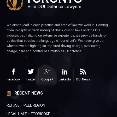
We aim to lead in each practice and area of law we work in. Coming
from in-depth understanding of drunk driving laws and the DUI
industry, capitalizing on extensive experience, we provide hands-on
advice that speaks the language of our client’s. We never give up
whether we are fighting an impaired driving charge, over 80m.g
charge, care and control or a multiple DUI offence.
Facebook
Twitter
Google+
LinkedIn
DUI News
RECENT NEWS
REFUSE – PEEL REGION
LEGAL LIMIT – ETOBICOKE