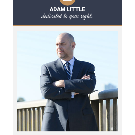
ADAM LITTLE
dedicated to your rights