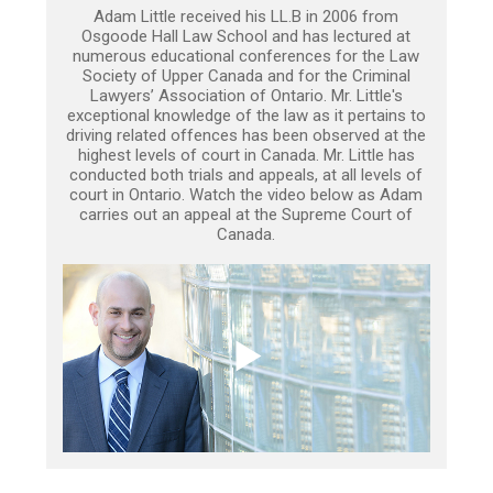
Adam Little received his LL.B in 2006 from
Osgoode Hall Law School and has lectured at
numerous educational conferences for the Law
Society of Upper Canada and for the Criminal
Lawyers’ Association of Ontario. Mr. Little's
exceptional knowledge of the law as it pertains to
driving related offences has been observed at the
highest levels of court in Canada. Mr. Little has
conducted both trials and appeals, at all levels of
court in Ontario. Watch the video below as Adam
carries out an appeal at the Supreme Court of
Canada.