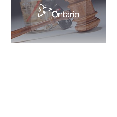
Hamilton DUI