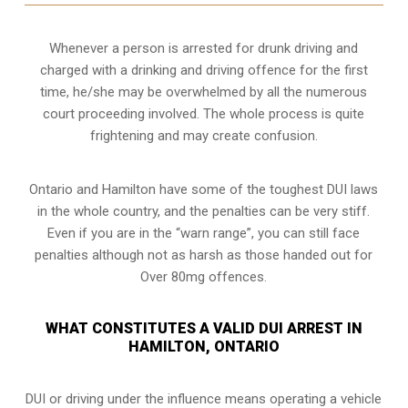
Whenever a person is arrested for drunk driving and
charged with a drinking and driving offence for the first
time, he/she may be overwhelmed by all the numerous
court proceeding involved. The whole process is quite
frightening and may create confusion.
Ontario and Hamilton have some of the toughest DUI laws
in the whole country, and the penalties can be very stiff.
Even if you are in the “warn range”, you can still face
penalties although not as harsh as those handed out for
Over 80mg offences.
WHAT CONSTITUTES A VALID DUI ARREST IN
HAMILTON, ONTARIO
DUI or driving under the influence means operating a vehicle