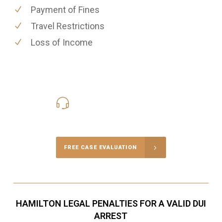
Payment of Fines
Travel Restrictions
Loss of Income
416-816-4848
Call Us for a free Consultation
FREE CASE EVALUATION
HAMILTON LEGAL PENALTIES FOR A VALID DUI
ARREST