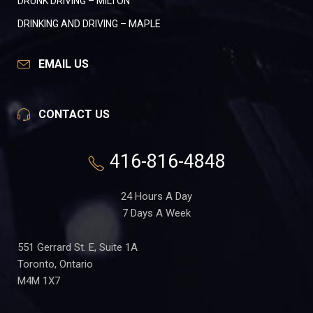
DRUNK DRIVING – MILTON
DRINKING AND DRIVING – MAPLE
EMAIL US
CONTACT US
416-816-4848
24 Hours A Day
7 Days A Week
551 Gerrard St. E, Suite 1A
Toronto, Ontario
M4M 1X7