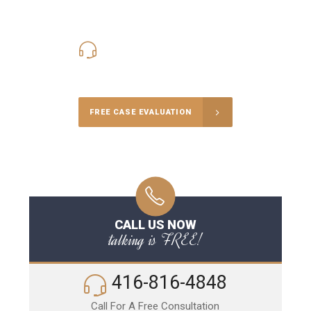
416-816-4848
Call Us for a free Consultation
FREE CASE EVALUATION
CALL US NOW
talking is FREE!
416-816-4848
Call For A Free Consultation