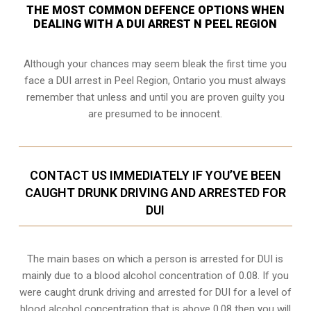
THE MOST COMMON DEFENCE OPTIONS WHEN
DEALING WITH A DUI ARREST N PEEL REGION
Although your chances may seem bleak the first time you
face a DUI arrest in Peel Region, Ontario you must always
remember that unless and until you are proven guilty you
are presumed to be innocent.
CONTACT US IMMEDIATELY IF YOU’VE BEEN
CAUGHT DRUNK DRIVING AND ARRESTED FOR
DUI
The main bases on which a person is arrested for DUI is
mainly due to a blood alcohol concentration of 0.08. If you
were caught drunk driving and arrested for DUI for a level of
blood alcohol concentration that is above 0.08 then you will