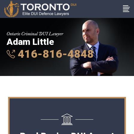
Ontario Criminal DUI Lawyer
Adam Little
416-816-4848