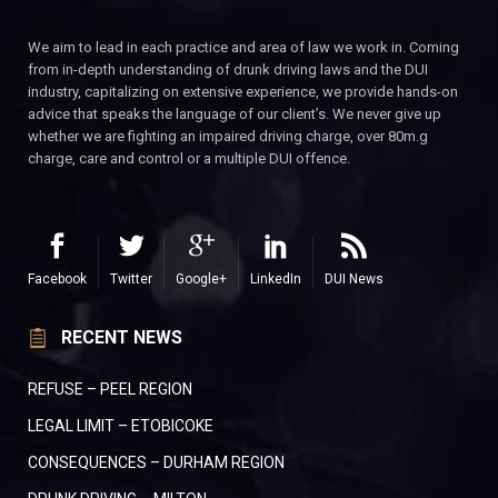
We aim to lead in each practice and area of law we work in. Coming
from in-depth understanding of drunk driving laws and the DUI
industry, capitalizing on extensive experience, we provide hands-on
advice that speaks the language of our client’s. We never give up
whether we are fighting an impaired driving charge, over 80m.g
charge, care and control or a multiple DUI offence.
Facebook
Twitter
Google+
LinkedIn
DUI News
RECENT NEWS
REFUSE – PEEL REGION
LEGAL LIMIT – ETOBICOKE
CONSEQUENCES – DURHAM REGION