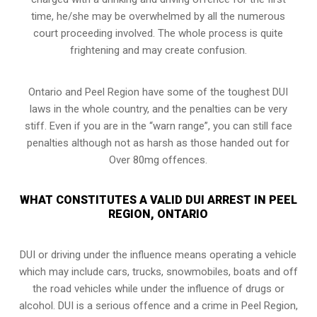
time, he/she may be overwhelmed by all the numerous
court proceeding involved. The whole process is quite
frightening and may create confusion.
Ontario and Peel Region have some of the toughest DUI
laws in the whole country, and the penalties can be very
stiff. Even if you are in the “warn range”, you can still face
penalties although not as harsh as those handed out for
Over 80mg offences.
WHAT CONSTITUTES A VALID DUI ARREST IN PEEL
REGION, ONTARIO
DUI or driving under the influence means operating a vehicle
which may include cars, trucks, snowmobiles, boats and off
the road vehicles while under the influence of drugs or
alcohol. DUI is a serious offence and a crime in Peel Region,