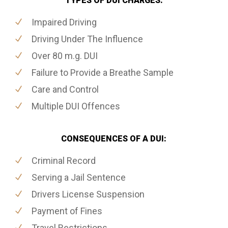
TYPES OF DUI CHARGES:
Impaired Driving
Driving Under The Influence
Over 80 m.g. DUI
Failure to Provide a Breathe Sample
Care and Control
Multiple DUI Offences
CONSEQUENCES OF A DUI:
Criminal Record
Serving a Jail Sentence
Drivers License Suspension
Payment of Fines
Travel Restrictions