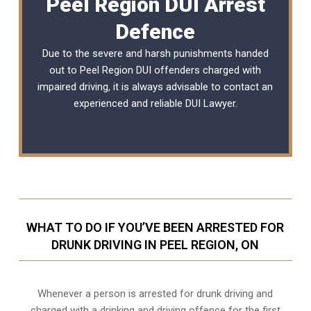
Peel Region DUI Arrest
Defence
Due to the severe and harsh punishments handed
out to Peel Region DUI offenders charged with
impaired driving, it is always advisable to contact an
experienced and reliable DUI Lawyer.
WHAT TO DO IF YOU’VE BEEN ARRESTED FOR
DRUNK DRIVING IN PEEL REGION, ON
Whenever a person is arrested for drunk driving and
charged with a drinking and driving offence for the first