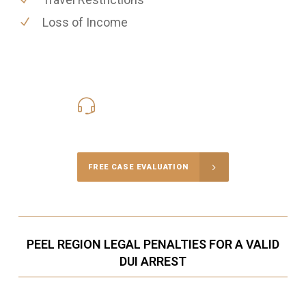
Loss of Income
416-816-4848
Call Us for a free Consultation
FREE CASE EVALUATION
PEEL REGION LEGAL PENALTIES FOR A VALID
DUI ARREST