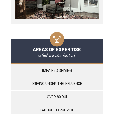
AREAS OF EXPERTISE
what we are best at
IMPAIRED DRIVING
DRIVING UNDER THE INFLUENCE
OVER 80 DUI
FAILURE TO PROVIDE