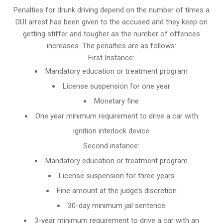
Penalties for drunk driving depend on the number of times a
DUI arrest has been given to the accused and they keep on
getting stiffer and tougher as the number of offences
increases. The penalties are as follows:
First Instance:
Mandatory education or treatment program
License suspension for one year
Monetary fine
One year minimum requirement to drive a car with
ignition interlock device
Second instance:
Mandatory education or treatment program
License suspension for three years
Fine amount at the judge’s discretion
30-day minimum jail sentence
3-year minimum requirement to drive a car with an