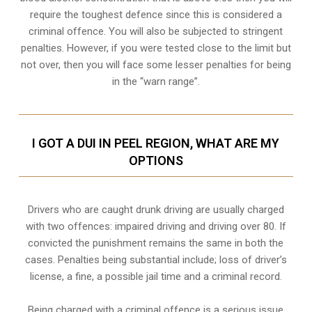
require the toughest defence since this is considered a
criminal offence. You will also be subjected to stringent
penalties. However, if you were tested close to the limit but
not over, then you will face some lesser penalties for being
in the “warn range”.
I GOT A DUI IN PEEL REGION, WHAT ARE MY
OPTIONS
Drivers who are caught drunk driving are usually charged
with two offences: impaired driving and driving over 80. If
convicted the punishment remains the same in both the
cases. Penalties being substantial include; loss of driver’s
license, a fine, a possible jail time and a criminal record.
Being charged with a criminal offence is a serious issue