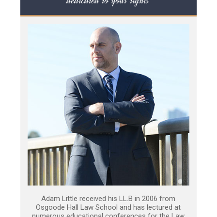
dedicated to your rights
Adam Little received his LL.B in 2006 from
Osgoode Hall Law School and has lectured at
numerous educational conferences for the Law