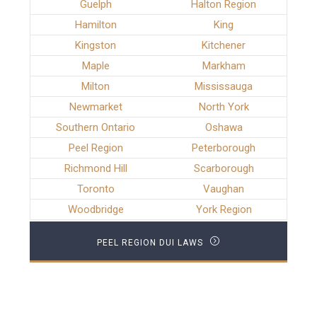
Guelph
Halton Region
Hamilton
King
Kingston
Kitchener
Maple
Markham
Milton
Mississauga
Newmarket
North York
Southern Ontario
Oshawa
Peel Region
Peterborough
Richmond Hill
Scarborough
Toronto
Vaughan
Woodbridge
York Region
PEEL REGION DUI LAWS