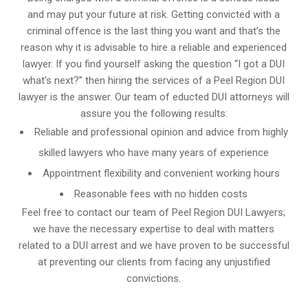
and may put your future at risk. Getting convicted with a
criminal offence is the last thing you want and that’s the
reason why it is advisable to hire a reliable and experienced
lawyer. If you find yourself asking the question “I got a DUI
what’s next?” then hiring the services of a Peel Region DUI
lawyer is the answer. Our team of educted DUI attorneys will
assure you the following results:
Reliable and professional opinion and advice from highly
skilled lawyers who have many years of experience
Appointment flexibility and convenient working hours
Reasonable fees with no hidden costs
Feel free to contact our team of Peel Region DUI Lawyers;
we have the necessary expertise to deal with matters
related to a DUI arrest and we have proven to be successful
at preventing our clients from facing any unjustified
convictions.