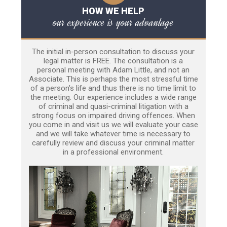
HOW WE HELP
our experience is your advantage
The initial in-person consultation to discuss your
legal matter is FREE. The consultation is a
personal meeting with Adam Little, and not an
Associate. This is perhaps the most stressful time
of a person’s life and thus there is no time limit to
the meeting. Our experience includes a wide range
of criminal and quasi-criminal litigation with a
strong focus on impaired driving offences. When
you come in and visit us we will evaluate your case
and we will take whatever time is necessary to
carefully review and discuss your criminal matter
in a professional environment.