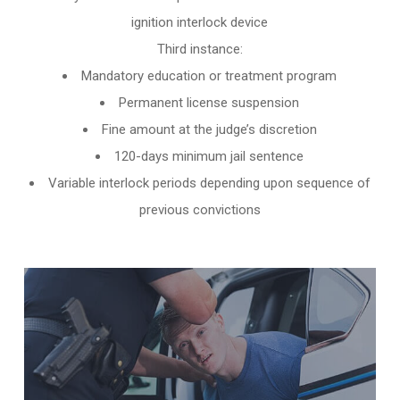
ignition interlock device
Third instance:
Mandatory education or treatment program
Permanent license suspension
Fine amount at the judge’s discretion
120-days minimum jail sentence
Variable interlock periods depending upon sequence of
previous convictions