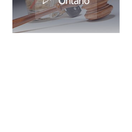
Peel Region DUI
Defence Attorney