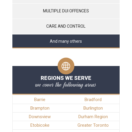
MULTIPLE DUI OFFENCES
CARE AND CONTROL
And many others
REGIONS WE SERVE
we cover the following areas
Barrie
Bradford
Brampton
Burlington
Downsview
Durham Region
Etobicoke
Greater Toronto