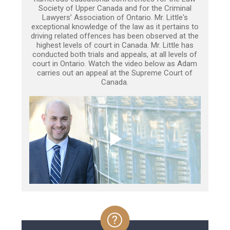
Society of Upper Canada and for the Criminal
Lawyers’ Association of Ontario. Mr. Little's
exceptional knowledge of the law as it pertains to
driving related offences has been observed at the
highest levels of court in Canada. Mr. Little has
conducted both trials and appeals, at all levels of
court in Ontario. Watch the video below as Adam
carries out an appeal at the Supreme Court of
Canada.