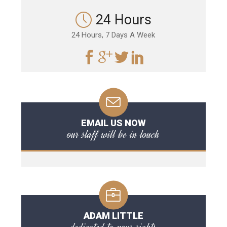
24 Hours
24 Hours, 7 Days A Week
EMAIL US NOW
our staff will be in touch
ADAM LITTLE