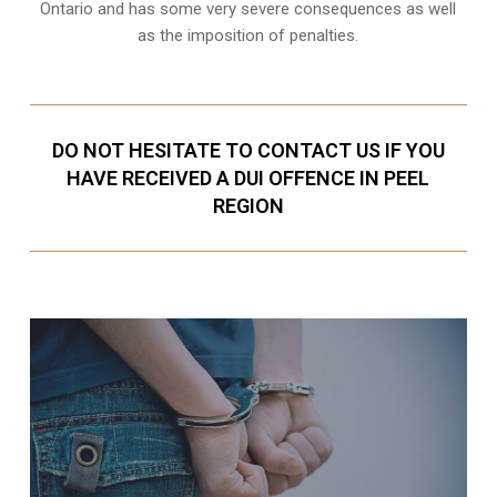
Ontario and has some very severe consequences as well
as the imposition of penalties.
DO NOT HESITATE TO CONTACT US IF YOU
HAVE RECEIVED A DUI OFFENCE IN PEEL
REGION