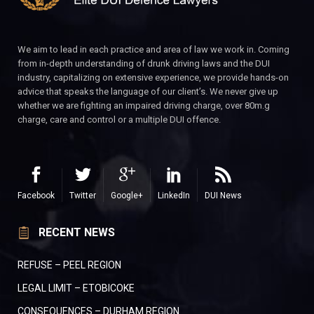
We aim to lead in each practice and area of law we work in. Coming
from in-depth understanding of drunk driving laws and the DUI
industry, capitalizing on extensive experience, we provide hands-on
advice that speaks the language of our client’s. We never give up
whether we are fighting an impaired driving charge, over 80m.g
charge, care and control or a multiple DUI offence.
Facebook
Twitter
Google+
LinkedIn
DUI News
RECENT NEWS
REFUSE – PEEL REGION
LEGAL LIMIT – ETOBICOKE
CONSEQUENCES – DURHAM REGION