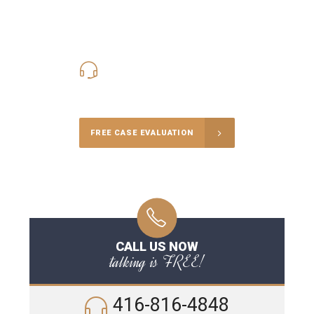
416-816-4848
Call Us for a free Consultation
FREE CASE EVALUATION
CALL US NOW
talking is FREE!
416-816-4848