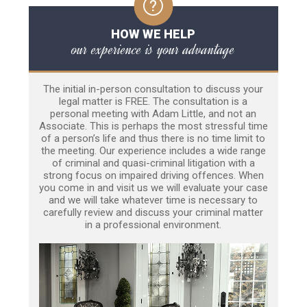
HOW WE HELP
our experience is your advantage
The initial in-person consultation to discuss your
legal matter is FREE. The consultation is a
personal meeting with Adam Little, and not an
Associate. This is perhaps the most stressful time
of a person’s life and thus there is no time limit to
the meeting. Our experience includes a wide range
of criminal and quasi-criminal litigation with a
strong focus on impaired driving offences. When
you come in and visit us we will evaluate your case
and we will take whatever time is necessary to
carefully review and discuss your criminal matter
in a professional environment.