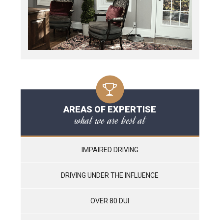
AREAS OF EXPERTISE
what we are best at
IMPAIRED DRIVING
DRIVING UNDER THE INFLUENCE
OVER 80 DUI