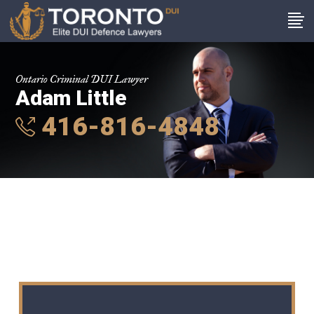
Ontario Criminal DUI Lawyer
Adam Little
416-816-4848