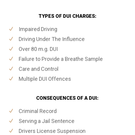
TYPES OF DUI CHARGES:
Impaired Driving
Driving Under The Influence
Over 80 m.g. DUI
Failure to Provide a Breathe Sample
Care and Control
Multiple DUI Offences
CONSEQUENCES OF A DUI:
Criminal Record
Serving a Jail Sentence
Drivers License Suspension