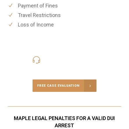
Payment of Fines
Travel Restrictions
Loss of Income
416-816-4848
Call Us for a free Consultation
FREE CASE EVALUATION
MAPLE LEGAL PENALTIES FOR A VALID DUI
ARREST