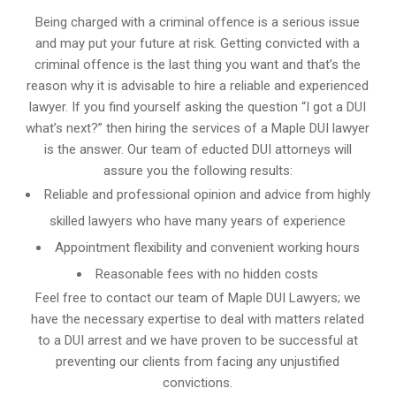
Being charged with a criminal offence is a serious issue
and may put your future at risk. Getting convicted with a
criminal offence is the last thing you want and that’s the
reason why it is advisable to hire a reliable and experienced
lawyer. If you find yourself asking the question “I got a DUI
what’s next?” then hiring the services of a Maple DUI lawyer
is the answer. Our team of educted DUI attorneys will
assure you the following results:
Reliable and professional opinion and advice from highly
skilled lawyers who have many years of experience
Appointment flexibility and convenient working hours
Reasonable fees with no hidden costs
Feel free to contact our team of Maple DUI Lawyers; we
have the necessary expertise to deal with matters related
to a DUI arrest and we have proven to be successful at
preventing our clients from facing any unjustified
convictions.