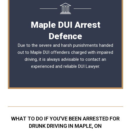
Maple DUI Arrest
Defence
Due to the severe and harsh punishments handed
out to Maple DUI offenders charged with impaired
driving, it is always advisable to contact an
experienced and reliable DUI Lawyer.
WHAT TO DO IF YOU’VE BEEN ARRESTED FOR
DRUNK DRIVING IN MAPLE, ON