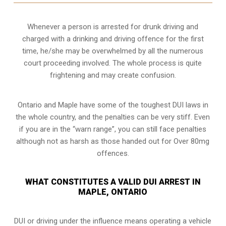
Whenever a person is arrested for drunk driving and
charged with a drinking and driving offence for the first
time, he/she may be overwhelmed by all the numerous
court proceeding involved. The whole process is quite
frightening and may create confusion.
Ontario and Maple have some of the toughest DUI laws in
the whole country, and the penalties can be very stiff. Even
if you are in the “warn range”, you can still face penalties
although not as harsh as those handed out for Over 80mg
offences.
WHAT CONSTITUTES A VALID DUI ARREST IN
MAPLE, ONTARIO
DUI or driving under the influence means operating a vehicle