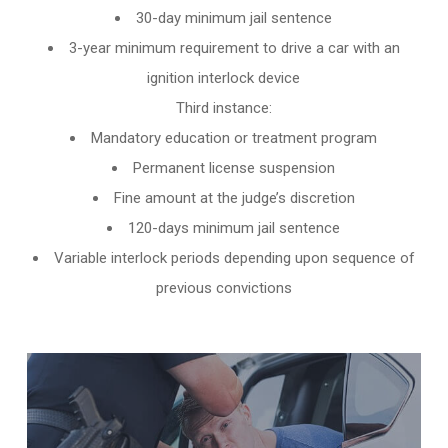
30-day minimum jail sentence
3-year minimum requirement to drive a car with an
ignition interlock device
Third instance:
Mandatory education or treatment program
Permanent license suspension
Fine amount at the judge’s discretion
120-days minimum jail sentence
Variable interlock periods depending upon sequence of
previous convictions