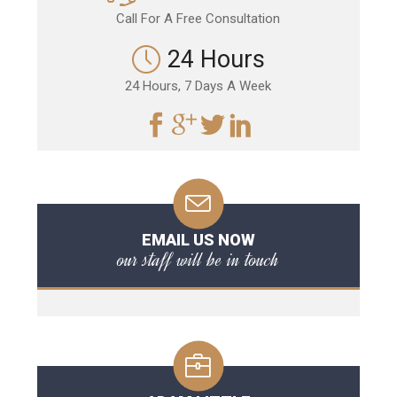
Call For A Free Consultation
24 Hours
24 Hours, 7 Days A Week
EMAIL US NOW
our staff will be in touch