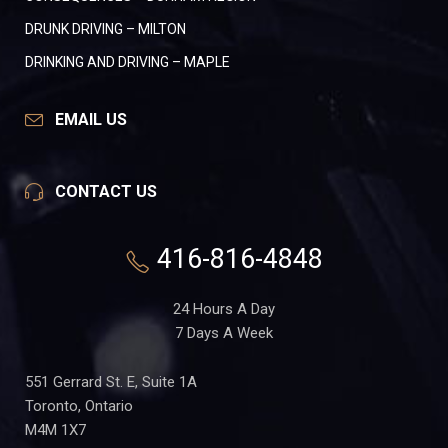
DRUNK DRIVING – MILTON
DRINKING AND DRIVING – MAPLE
EMAIL US
CONTACT US
416-816-4848
24 Hours A Day
7 Days A Week
551 Gerrard St. E, Suite 1A
Toronto, Ontario
M4M 1X7