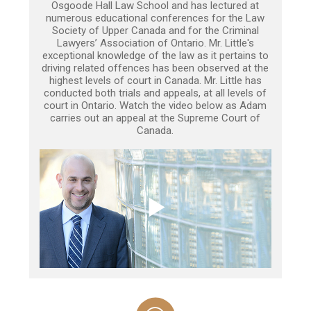
Osgoode Hall Law School and has lectured at
numerous educational conferences for the Law
Society of Upper Canada and for the Criminal
Lawyers’ Association of Ontario. Mr. Little's
exceptional knowledge of the law as it pertains to
driving related offences has been observed at the
highest levels of court in Canada. Mr. Little has
conducted both trials and appeals, at all levels of
court in Ontario. Watch the video below as Adam
carries out an appeal at the Supreme Court of
Canada.