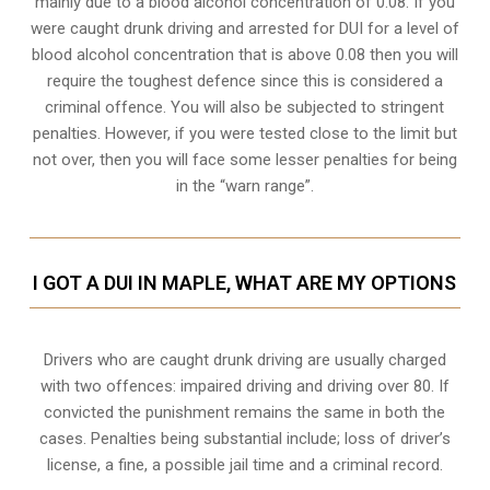
mainly due to a blood alcohol concentration of 0.08. If you
were caught drunk driving and arrested for DUI for a level of
blood alcohol concentration that is above 0.08 then you will
require the toughest defence since this is considered a
criminal offence. You will also be subjected to stringent
penalties. However, if you were tested close to the limit but
not over, then you will face some lesser penalties for being
in the “warn range”.
I GOT A DUI IN MAPLE, WHAT ARE MY OPTIONS
Drivers who are caught drunk driving are usually charged
with two offences: impaired driving and driving over 80. If
convicted the punishment remains the same in both the
cases. Penalties being substantial include; loss of driver’s
license, a fine, a possible jail time and a criminal record.