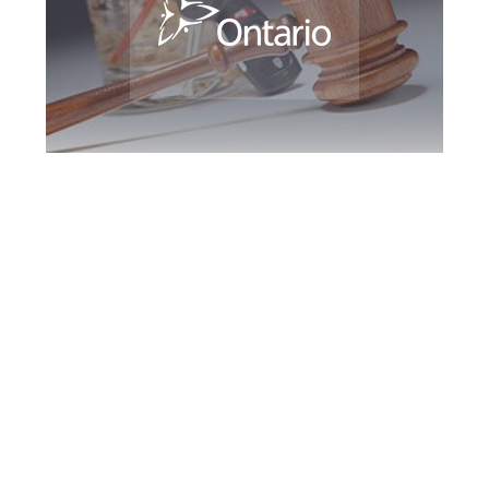
Maple DUI Defence
Attorney