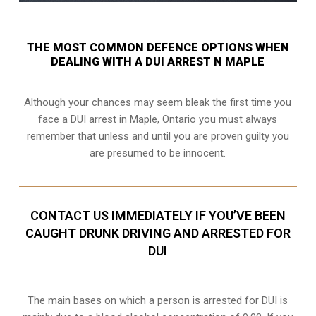
THE MOST COMMON DEFENCE OPTIONS WHEN
DEALING WITH A DUI ARREST N MAPLE
Although your chances may seem bleak the first time you
face a DUI arrest in Maple, Ontario you must always
remember that unless and until you are proven guilty you
are presumed to be innocent.
CONTACT US IMMEDIATELY IF YOU’VE BEEN
CAUGHT DRUNK DRIVING AND ARRESTED FOR
DUI
The main bases on which a person is arrested for DUI is