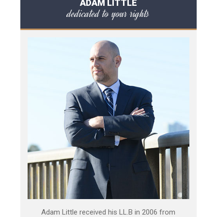
ADAM LITTLE
dedicated to your rights
Adam Little received his LL.B in 2006 from