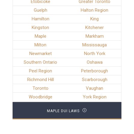
Etobicoke
Greater Toronto
Guelph
Halton Region
Hamilton
King
Kingston
Kitchener
Maple
Markham
Milton
Mississauga
Newmarket
North York
Southern Ontario
Oshawa
Peel Region
Peterborough
Richmond Hill
Scarborough
Toronto
Vaughan
Woodbridge
York Region
MAPLE DUI LAWS