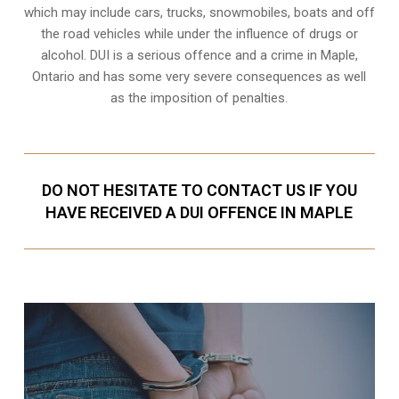
which may include cars, trucks, snowmobiles, boats and off
the road vehicles while under the influence of drugs or
alcohol. DUI is a serious offence and a crime in Maple,
Ontario and has some very severe consequences as well
as the imposition of penalties.
DO NOT HESITATE TO CONTACT US IF YOU
HAVE RECEIVED A DUI OFFENCE IN MAPLE