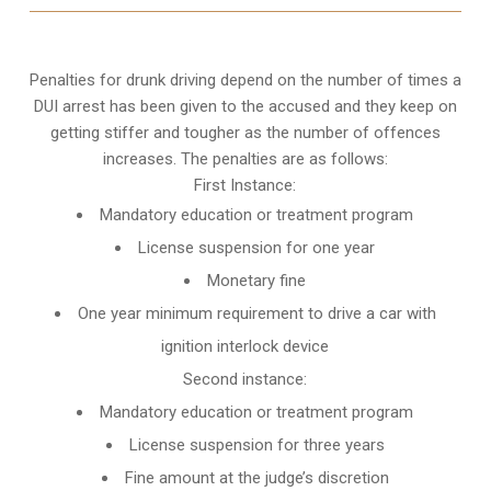
Penalties for drunk driving depend on the number of times a
DUI arrest has been given to the accused and they keep on
getting stiffer and tougher as the number of offences
increases. The penalties are as follows:
First Instance:
Mandatory education or treatment program
License suspension for one year
Monetary fine
One year minimum requirement to drive a car with
ignition interlock device
Second instance:
Mandatory education or treatment program
License suspension for three years
Fine amount at the judge’s discretion