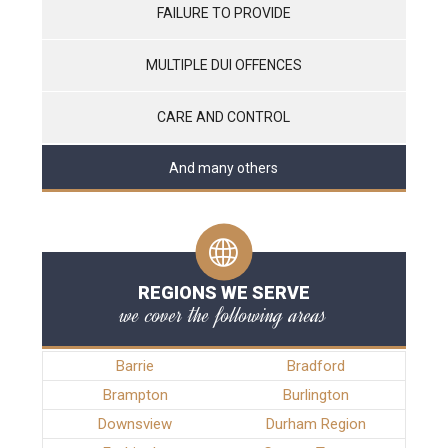
FAILURE TO PROVIDE
MULTIPLE DUI OFFENCES
CARE AND CONTROL
And many others
REGIONS WE SERVE
we cover the following areas
Barrie
Bradford
Brampton
Burlington
Downsview
Durham Region