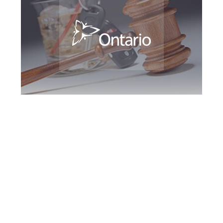
Burlington DUI