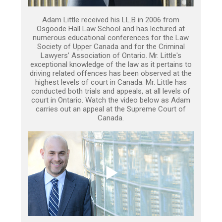
Adam Little received his LL.B in 2006 from
Osgoode Hall Law School and has lectured at
numerous educational conferences for the Law
Society of Upper Canada and for the Criminal
Lawyers’ Association of Ontario. Mr. Little's
exceptional knowledge of the law as it pertains to
driving related offences has been observed at the
highest levels of court in Canada. Mr. Little has
conducted both trials and appeals, at all levels of
court in Ontario. Watch the video below as Adam
carries out an appeal at the Supreme Court of
Canada.