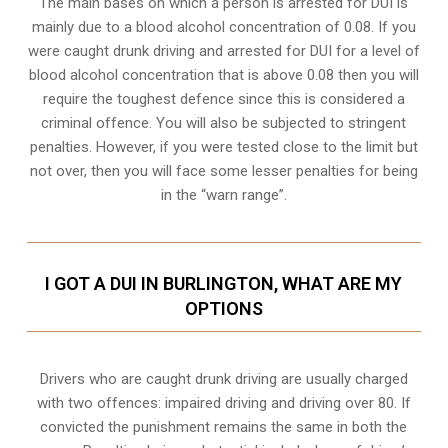
The main bases on which a person is arrested for DUI is
mainly due to a blood alcohol concentration of 0.08. If you
were caught drunk driving and arrested for DUI for a level of
blood alcohol concentration that is above 0.08 then you will
require the toughest defence since this is considered a
criminal offence. You will also be subjected to stringent
penalties. However, if you were tested close to the limit but
not over, then you will face some lesser penalties for being
in the “warn range”.
I GOT A DUI IN BURLINGTON, WHAT ARE MY
OPTIONS
Drivers who are caught drunk driving are usually charged
with two offences: impaired driving and driving over 80. If
convicted the punishment remains the same in both the