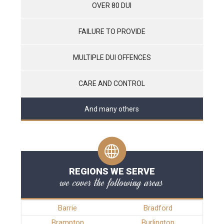
OVER 80 DUI
FAILURE TO PROVIDE
MULTIPLE DUI OFFENCES
CARE AND CONTROL
And many others
REGIONS WE SERVE
we cover the following areas
Barrie
Bradford
Brampton
Burlington