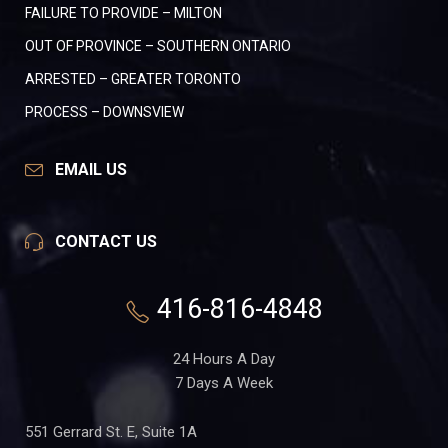
FAILURE TO PROVIDE – MILTON
OUT OF PROVINCE – SOUTHERN ONTARIO
ARRESTED – GREATER TORONTO
PROCESS – DOWNSVIEW
EMAIL US
CONTACT US
416-816-4848
24 Hours A Day
7 Days A Week
551 Gerrard St. E, Suite 1A