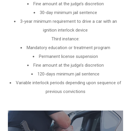
Fine amount at the judge’s discretion
30-day minimum jail sentence
3-year minimum requirement to drive a car with an
ignition interlock device
Third instance:
Mandatory education or treatment program
Permanent license suspension
Fine amount at the judge’s discretion
120-days minimum jail sentence
Variable interlock periods depending upon sequence of
previous convictions