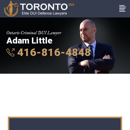
Ontario Criminal DUI Lawyer
Adam Little
416-816-4848