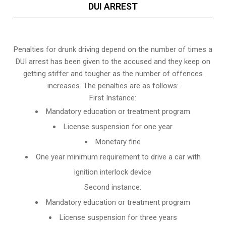
DUI ARREST
Penalties for drunk driving depend on the number of times a
DUI arrest has been given to the accused and they keep on
getting stiffer and tougher as the number of offences
increases. The penalties are as follows:
First Instance:
Mandatory education or treatment program
License suspension for one year
Monetary fine
One year minimum requirement to drive a car with
ignition interlock device
Second instance:
Mandatory education or treatment program
License suspension for three years