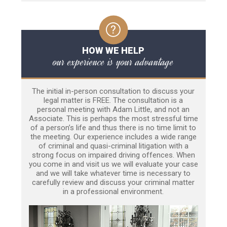
HOW WE HELP
our experience is your advantage
The initial in-person consultation to discuss your
legal matter is FREE. The consultation is a
personal meeting with Adam Little, and not an
Associate. This is perhaps the most stressful time
of a person’s life and thus there is no time limit to
the meeting. Our experience includes a wide range
of criminal and quasi-criminal litigation with a
strong focus on impaired driving offences. When
you come in and visit us we will evaluate your case
and we will take whatever time is necessary to
carefully review and discuss your criminal matter
in a professional environment.