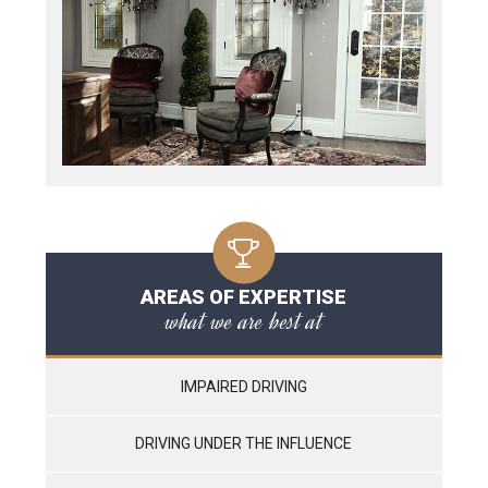
AREAS OF EXPERTISE
what we are best at
IMPAIRED DRIVING
DRIVING UNDER THE INFLUENCE