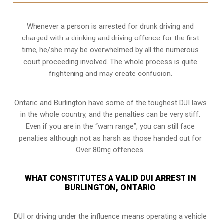
Whenever a person is arrested for drunk driving and
charged with a drinking and driving offence for the first
time, he/she may be overwhelmed by all the numerous
court proceeding involved. The whole process is quite
frightening and may create confusion.
Ontario and Burlington have some of the toughest DUI laws
in the whole country, and the penalties can be very stiff.
Even if you are in the “warn range”, you can still face
penalties although not as harsh as those handed out for
Over 80mg offences.
WHAT CONSTITUTES A VALID DUI ARREST IN
BURLINGTON, ONTARIO
DUI or driving under the influence means operating a vehicle