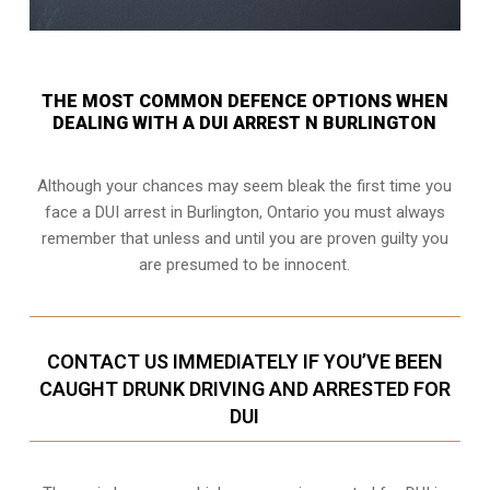
THE MOST COMMON DEFENCE OPTIONS WHEN
DEALING WITH A DUI ARREST N BURLINGTON
Although your chances may seem bleak the first time you
face a DUI arrest in Burlington, Ontario you must always
remember that unless and until you are proven guilty you
are presumed to be innocent.
CONTACT US IMMEDIATELY IF YOU’VE BEEN
CAUGHT DRUNK DRIVING AND ARRESTED FOR
DUI