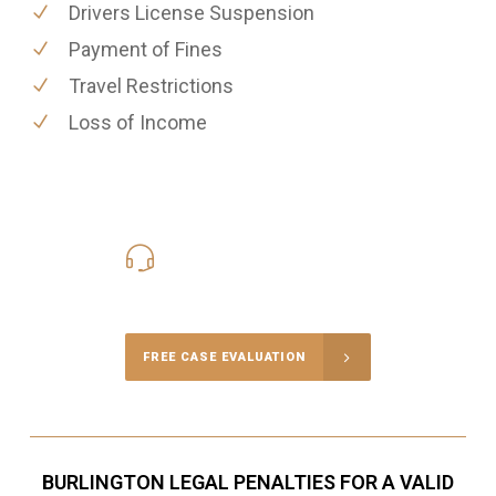
Drivers License Suspension
Payment of Fines
Travel Restrictions
Loss of Income
416-816-4848
Call Us for a free Consultation
FREE CASE EVALUATION
BURLINGTON LEGAL PENALTIES FOR A VALID