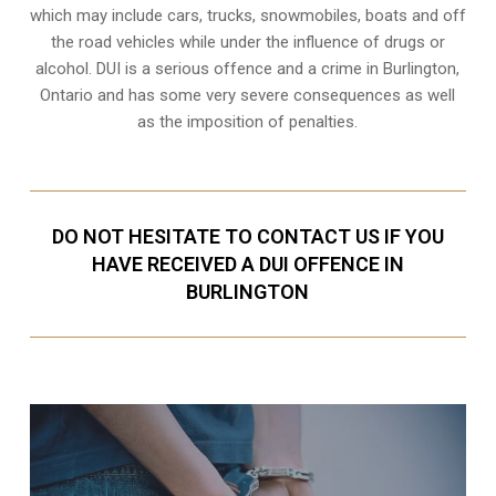
which may include cars, trucks, snowmobiles, boats and off
the road vehicles while under the influence of drugs or
alcohol. DUI is a serious offence and a crime in Burlington,
Ontario and has some very severe consequences as well
as the imposition of penalties.
DO NOT HESITATE TO CONTACT US IF YOU
HAVE RECEIVED A DUI OFFENCE IN
BURLINGTON