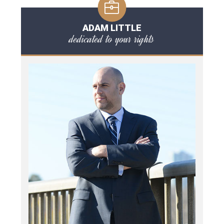
ADAM LITTLE
dedicated to your rights