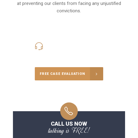
at preventing our clients from facing any unjustified
convictions.
416-816-4848
Call Us for a free Consultation
FREE CASE EVALUATION
CALL US NOW
talking is FREE!