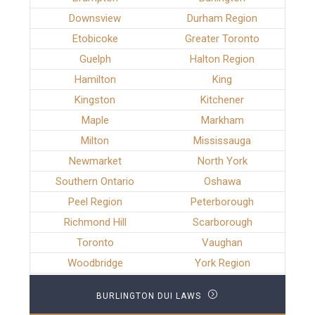
Downsview
Durham Region
Etobicoke
Greater Toronto
Guelph
Halton Region
Hamilton
King
Kingston
Kitchener
Maple
Markham
Milton
Mississauga
Newmarket
North York
Southern Ontario
Oshawa
Peel Region
Peterborough
Richmond Hill
Scarborough
Toronto
Vaughan
Woodbridge
York Region
BURLINGTON DUI LAWS