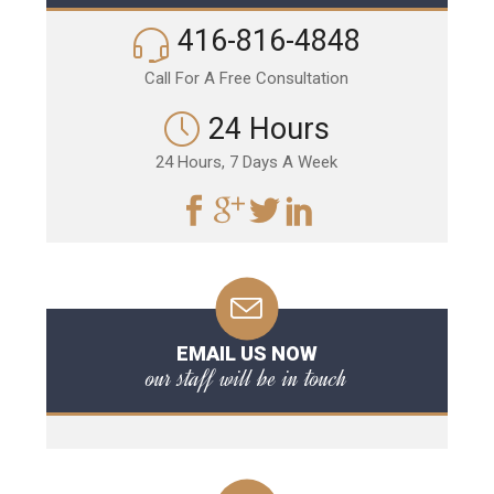
416-816-4848
Call For A Free Consultation
24 Hours
24 Hours, 7 Days A Week
EMAIL US NOW
our staff will be in touch