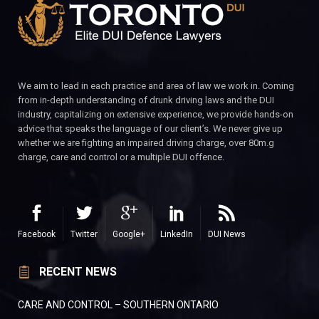
We aim to lead in each practice and area of law we work in. Coming
from in-depth understanding of drunk driving laws and the DUI
industry, capitalizing on extensive experience, we provide hands-on
advice that speaks the language of our client’s. We never give up
whether we are fighting an impaired driving charge, over 80m.g
charge, care and control or a multiple DUI offence.
Facebook
Twitter
Google+
LinkedIn
DUI News
RECENT NEWS
CARE AND CONTROL – SOUTHERN ONTARIO