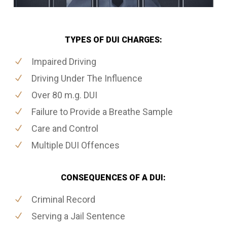
TYPES OF DUI CHARGES:
Impaired Driving
Driving Under The Influence
Over 80 m.g. DUI
Failure to Provide a Breathe Sample
Care and Control
Multiple DUI Offences
CONSEQUENCES OF A DUI:
Criminal Record
Serving a Jail Sentence