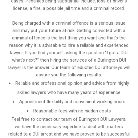
cases. Penalties being substantial include; loss of driver’s
license, a fine, a possible jail time and a criminal record.
Being charged with a criminal offence is a serious issue
and may put your future at risk. Getting convicted with a
criminal offence is the last thing you want and that’s the
reason why it is advisable to hire a reliable and experienced
lawyer. If you find yourself asking the question “I got a DUI
what’s next?” then hiring the services of a Burlington DUI
lawyer is the answer. Our team of educted DUI attorneys will
assure you the following results:
Reliable and professional opinion and advice from highly
skilled lawyers who have many years of experience
Appointment flexibility and convenient working hours
Reasonable fees with no hidden costs
Feel free to contact our team of Burlington DUI Lawyers;
we have the necessary expertise to deal with matters
related to a DUI arrest and we have proven to be successful