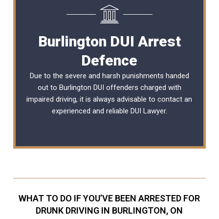
Burlington DUI Arrest
Defence
Due to the severe and harsh punishments handed
out to Burlington DUI offenders charged with
impaired driving, it is always advisable to contact an
experienced and reliable DUI Lawyer.
WHAT TO DO IF YOU’VE BEEN ARRESTED FOR
DRUNK DRIVING IN BURLINGTON, ON