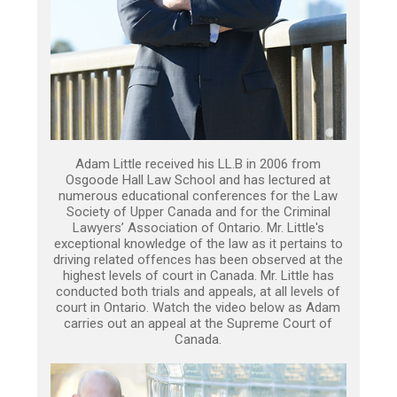
Adam Little received his LL.B in 2006 from
Osgoode Hall Law School and has lectured at
numerous educational conferences for the Law
Society of Upper Canada and for the Criminal
Lawyers’ Association of Ontario. Mr. Little's
exceptional knowledge of the law as it pertains to
driving related offences has been observed at the
highest levels of court in Canada. Mr. Little has
conducted both trials and appeals, at all levels of
court in Ontario. Watch the video below as Adam
carries out an appeal at the Supreme Court of
Canada.