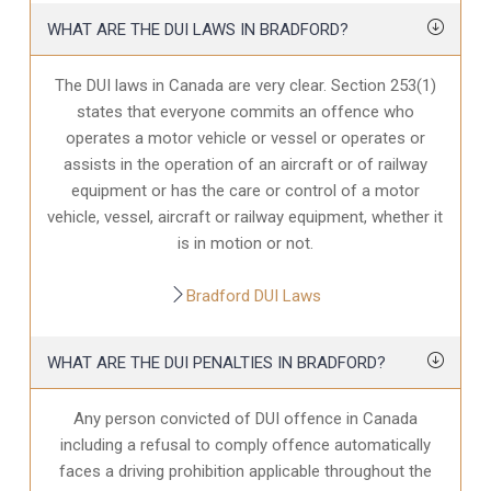
WHAT ARE THE DUI LAWS IN BRADFORD?
The DUI laws in Canada are very clear. Section 253(1)
states that everyone commits an offence who
operates a motor vehicle or vessel or operates or
assists in the operation of an aircraft or of railway
equipment or has the care or control of a motor
vehicle, vessel, aircraft or railway equipment, whether it
is in motion or not.
Bradford DUI Laws
WHAT ARE THE DUI PENALTIES IN BRADFORD?
Any person convicted of DUI offence in Canada
including a refusal to comply offence automatically
faces a driving prohibition applicable throughout the