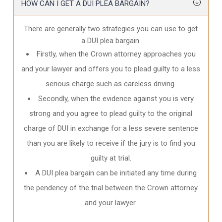
HOW CAN I GET A DUI PLEA BARGAIN?
There are generally two strategies you can use to get
a DUI plea bargain.
Firstly, when the Crown attorney approaches you
and your lawyer and offers you to plead guilty to a less
serious charge such as careless driving.
Secondly, when the evidence against you is very
strong and you agree to plead guilty to the original
charge of DUI in exchange for a less severe sentence
than you are likely to receive if the jury is to find you
guilty at trial.
A DUI plea bargain can be initiated any time during
the pendency of the trial between the Crown attorney
and your lawyer.