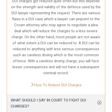
DUI charges get reduced quite often but this depends
on the strength and validity of the defence used by the
DUI lawyer representing the request. There are various
flaws in a DUI case which a lawyer can pinpoint to the
Crown attorney who may agree to negotiate a plea
deal which will reduce the charges to a less severe
charge. On the other hand, most people are not aware
of what extent a DUI can be reduced to. A DUI can be
reduced to anything with less serious consequences
such as careless driving which is the most common
offence. With a careless driving charge, you will face
lesser consequences and will not have a subsequent
criminal record.
How To Reduce DUI Charges
WHAT SHOULD I SAY IN COURT TO FIGHT DUI
CHARGES?