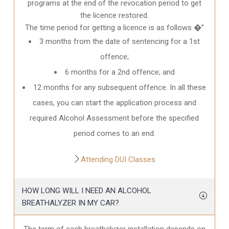
programs at the end of the revocation period to get
the licence restored.
The time period for getting a licence is as follows �”
3 months from the date of sentencing for a 1st
offence;
6 months for a 2nd offence; and
12 months for any subsequent offence. In all these
cases, you can start the application process and
required Alcohol Assessment before the specified
period comes to an end.
Attending DUI Classes
HOW LONG WILL I NEED AN ALCOHOL
BREATHALYZER IN MY CAR?
The term of each breathalyzer installation depends on