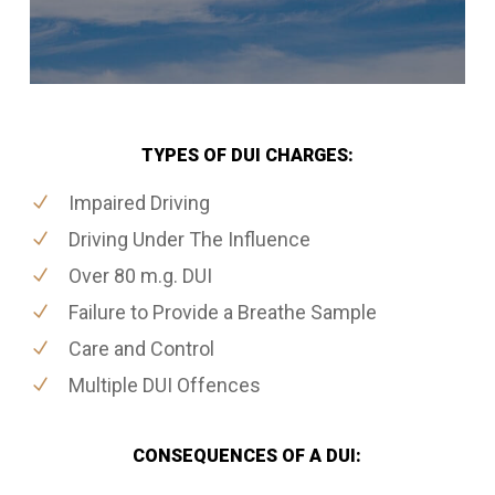
TYPES OF DUI CHARGES:
Impaired Driving
Driving Under The Influence
Over 80 m.g. DUI
Failure to Provide a Breathe Sample
Care and Control
Multiple DUI Offences
CONSEQUENCES OF A DUI: