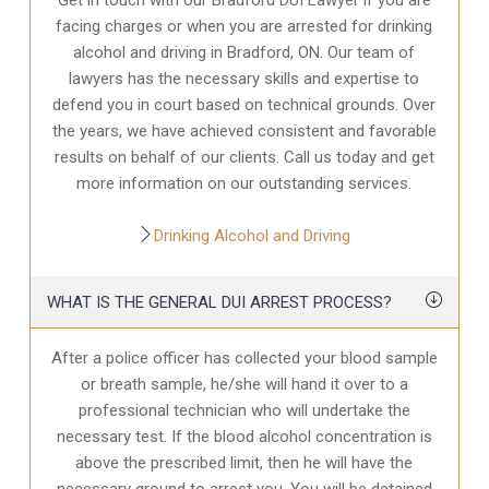
facing charges or when you are arrested for drinking
alcohol and driving in Bradford, ON. Our team of
lawyers has the necessary skills and expertise to
defend you in court based on technical grounds. Over
the years, we have achieved consistent and favorable
results on behalf of our clients. Call us today and get
more information on our outstanding services.
Drinking Alcohol and Driving
WHAT IS THE GENERAL DUI ARREST PROCESS?
After a police officer has collected your blood sample
or breath sample, he/she will hand it over to a
professional technician who will undertake the
necessary test. If the blood alcohol concentration is
above the prescribed limit, then he will have the
necessary ground to arrest you. You will be detained