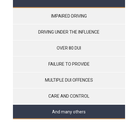
IMPAIRED DRIVING
DRIVING UNDER THE INFLUENCE
OVER 80 DUI
FAILURE TO PROVIDE
MULTIPLE DUI OFFENCES
CARE AND CONTROL
And many others