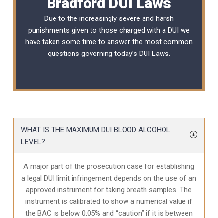
Bradford DUI Laws
Due to the increasingly severe and harsh
punishments given to those charged with a DUI we
have taken some time to answer the most common
questions governing today’s
DUI Laws
.
WHAT IS THE MAXIMUM DUI BLOOD ALCOHOL
LEVEL?
A major part of the prosecution case for establishing
a legal DUI limit infringement depends on the use of an
approved instrument for taking breath samples. The
instrument is calibrated to show a numerical value if
the BAC is below 0.05% and “caution” if it is between