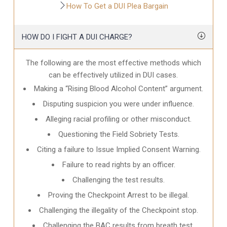
How To Get a DUI Plea Bargain
HOW DO I FIGHT A DUI CHARGE?
The following are the most effective methods which
can be effectively utilized in DUI cases.
Making a “Rising Blood Alcohol Content” argument.
Disputing suspicion you were under influence.
Alleging racial profiling or other misconduct.
Questioning the Field Sobriety Tests.
Citing a failure to Issue Implied Consent Warning.
Failure to read rights by an officer.
Challenging the test results.
Proving the Checkpoint Arrest to be illegal.
Challenging the illegality of the Checkpoint stop.
Challenging the BAC results from breath test.