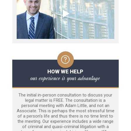
HOW WE HELP
our experience is your advantage
The initial in-person consultation to discuss your
legal matter is FREE. The consultation is a
personal meeting with Adam Little, and not an
Associate. This is perhaps the most stressful time
of a person’s life and thus there is no time limit to
the meeting. Our experience includes a wide range
of criminal and quasi-criminal litigation with a