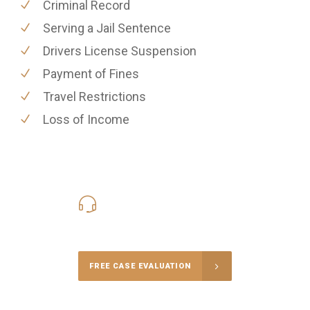
Criminal Record
Serving a Jail Sentence
Drivers License Suspension
Payment of Fines
Travel Restrictions
Loss of Income
416-816-4848
Call Us for a free Consultation
FREE CASE EVALUATION