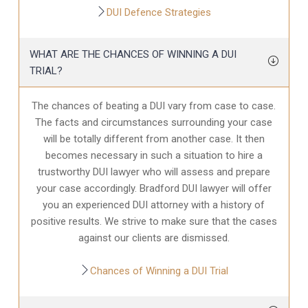
DUI Defence Strategies
WHAT ARE THE CHANCES OF WINNING A DUI
TRIAL?
The chances of beating a DUI vary from case to case.
The facts and circumstances surrounding your case
will be totally different from another case. It then
becomes necessary in such a situation to hire a
trustworthy DUI lawyer who will assess and prepare
your case accordingly. Bradford DUI lawyer will offer
you an experienced DUI attorney with a history of
positive results. We strive to make sure that the cases
against our clients are dismissed.
Chances of Winning a DUI Trial