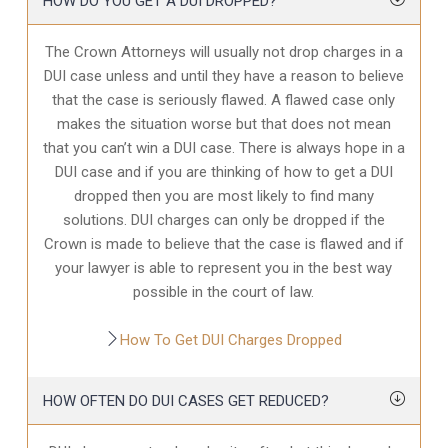
HOW DO YOU GET A DUI DROPPED?
The Crown Attorneys will usually not drop charges in a
DUI case unless and until they have a reason to believe
that the case is seriously flawed. A flawed case only
makes the situation worse but that does not mean
that you can’t win a DUI case. There is always hope in a
DUI case and if you are thinking of how to get a DUI
dropped then you are most likely to find many
solutions. DUI charges can only be dropped if the
Crown is made to believe that the case is flawed and if
your lawyer is able to represent you in the best way
possible in the court of law.
How To Get DUI Charges Dropped
HOW OFTEN DO DUI CASES GET REDUCED?