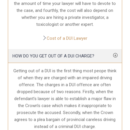
the amount of time your lawyer will have to devote to
the case, and fourthly, the cost will also depend on
whether you are hiring a private investigator, a
toxicologist or another expert.
Cost of a DUI Lawyer
HOW DO YOU GET OUT OF A DUI CHARGE?
Getting out of a DUI is the first thing most peope think
of when they are charged with an impaired driving
offence. The charges in a DUI offence are often
dropped because of two reasons. Firstly, when the
defendant’s lawyer is able to establish a major flaw in
the Crown’s case which makes it inappropriate to
prosecute the accused. Secondly, when the Crown
agrees to a plea bargain of provincial careless driving
instead of a criminal DUI charge.