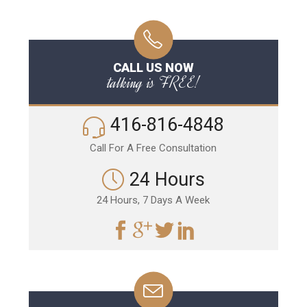
CALL US NOW
talking is FREE!
416-816-4848
Call For A Free Consultation
24 Hours
24 Hours, 7 Days A Week