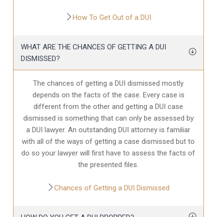
How To Get Out of a DUI
WHAT ARE THE CHANCES OF GETTING A DUI
DISMISSED?
The chances of getting a DUI dismissed mostly
depends on the facts of the case. Every case is
different from the other and getting a DUI case
dismissed is something that can only be assessed by
a DUI lawyer. An outstanding DUI attorney is familiar
with all of the ways of getting a case dismissed but to
do so your lawyer will first have to assess the facts of
the presented files.
Chances of Getting a DUI Dismissed