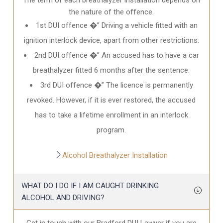
the nature of the offence.
1st DUI offence �” Driving a vehicle fitted with an
ignition interlock device, apart from other restrictions.
2nd DUI offence �” An accused has to have a car
breathalyzer fitted 6 months after the sentence.
3rd DUI offence �” The licence is permanently
revoked. However, if it is ever restored, the accused
has to take a lifetime enrollment in an interlock
program.
Alcohol Breathalyzer Installation
WHAT DO I DO IF I AM CAUGHT DRINKING
ALCOHOL AND DRIVING?
Get in touch with our Bradford DUI Lawyer if you are