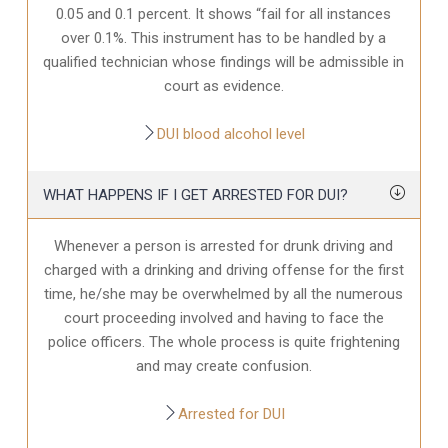
0.05 and 0.1 percent. It shows “fail for all instances
over 0.1%. This instrument has to be handled by a
qualified technician whose findings will be admissible in
court as evidence.
DUI blood alcohol level
WHAT HAPPENS IF I GET ARRESTED FOR DUI?
Whenever a person is arrested for drunk driving and
charged with a drinking and driving offense for the first
time, he/she may be overwhelmed by all the numerous
court proceeding involved and having to face the
police officers. The whole process is quite frightening
and may create confusion.
Arrested for DUI