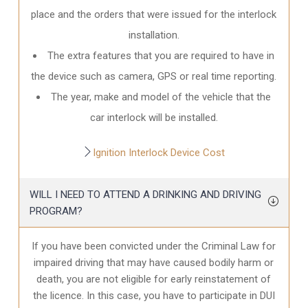
place and the orders that were issued for the interlock
installation.
The extra features that you are required to have in
the device such as camera, GPS or real time reporting.
The year, make and model of the vehicle that the
car interlock will be installed.
Ignition Interlock Device Cost
WILL I NEED TO ATTEND A DRINKING AND DRIVING
PROGRAM?
If you have been convicted under the Criminal Law for
impaired driving that may have caused bodily harm or
death, you are not eligible for early reinstatement of
the licence. In this case, you have to participate in DUI