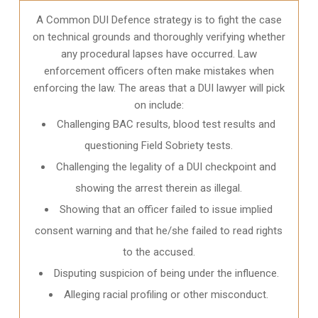
A Common DUI Defence strategy is to fight the case
on technical grounds and thoroughly verifying whether
any procedural lapses have occurred. Law
enforcement officers often make mistakes when
enforcing the law. The areas that a DUI lawyer will pick
on include:
Challenging BAC results, blood test results and
questioning Field Sobriety tests.
Challenging the legality of a DUI checkpoint and
showing the arrest therein as illegal.
Showing that an officer failed to issue implied
consent warning and that he/she failed to read rights
to the accused.
Disputing suspicion of being under the influence.
Alleging racial profiling or other misconduct.