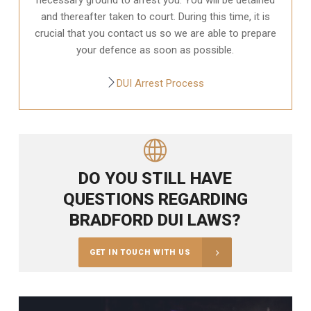
and thereafter taken to court. During this time, it is
crucial that you contact us so we are able to prepare
your defence as soon as possible.
DUI Arrest Process
DO YOU STILL HAVE
QUESTIONS REGARDING
BRADFORD DUI LAWS?
GET IN TOUCH WITH US