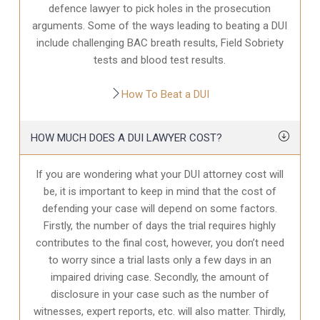
defence
lawyer to pick holes in the prosecution
arguments. Some of the ways leading to beating a DUI
include challenging BAC breath results, Field Sobriety
tests and blood test results.
How To Beat a DUI
HOW MUCH DOES A DUI LAWYER COST?
If you are wondering what your DUI attorney cost will
be, it is important to keep in mind that the cost of
defending your case will depend on some factors.
Firstly, the number of days the trial requires highly
contributes to the final cost, however, you don’t need
to worry since a trial lasts only a few days in an
impaired driving case. Secondly, the amount of
disclosure in your case
such as the number of
witnesses, expert reports, etc. will also matter. Thirdly,