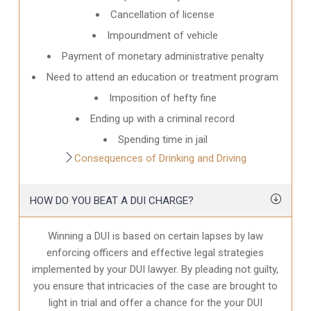
Cancellation of license
Impoundment of vehicle
Payment of monetary administrative penalty
Need to attend an education or treatment program
Imposition of hefty fine
Ending up with a criminal record
Spending time in jail
Consequences of Drinking and Driving
HOW DO YOU BEAT A DUI CHARGE?
Winning a DUI is based on certain lapses by law
enforcing officers and effective legal strategies
implemented by your DUI lawyer. By pleading not guilty,
you ensure that intricacies of the case are brought to
light in trial and offer a chance for the your
DUI