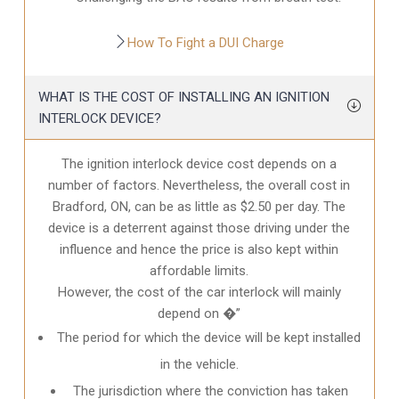
How To Fight a DUI Charge
WHAT IS THE COST OF INSTALLING AN IGNITION
INTERLOCK DEVICE?
The ignition interlock device cost depends on a
number of factors. Nevertheless, the overall cost in
Bradford, ON
, can be as little as $2.50 per day. The
device is a deterrent against those driving under the
influence and hence the price is also kept within
affordable limits.
However, the cost of the car interlock will mainly
depend on �”
The period for which the device will be kept installed
in the vehicle.
The jurisdiction where the conviction has taken