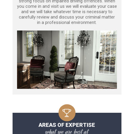
strong focus on impaired driving offences. When
you come in and visit us we will evaluate your case
and we will take whatever time is necessary to
carefully review and discuss your criminal matter
in a professional environment.
AREAS OF EXPERTISE
what we are best at