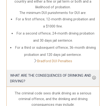
country and either a fine or jail term or both and a
likelihood of probation.
The minimum DUI punishments for DUI are:
For a first offence; 12-month driving probation and
a $1000 fine.
For a second offence; 24-month driving probation
and 30 days jail sentence.
For a third or subsequent offence; 36-month driving
probation and 120 days jail sentence.
Bradford DUI Penalties
WHAT ARE THE CONSEQUENCES OF DRINKING AND
DRIVING?
The criminal code sees drunk driving as a serious
criminal offence, and the drinking and driving
consequences may include: