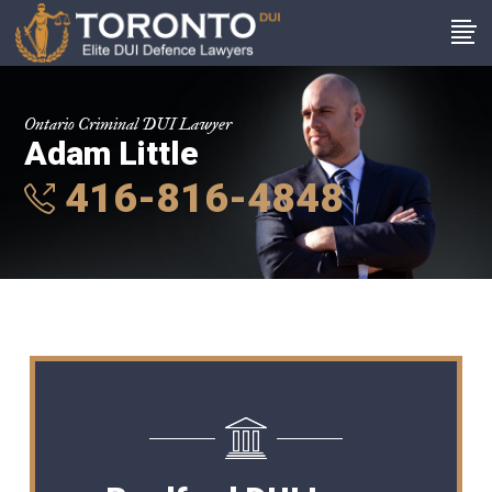
Ontario Criminal DUI Lawyer
Adam Little
416-816-4848