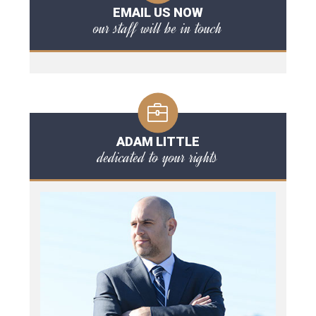
EMAIL US NOW
our staff will be in touch
ADAM LITTLE
dedicated to your rights