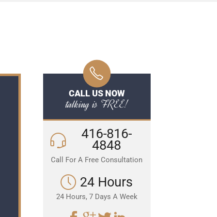
CALL US NOW
talking is FREE!
416-816-
4848
Call For A Free Consultation
24 Hours
24 Hours, 7 Days A Week