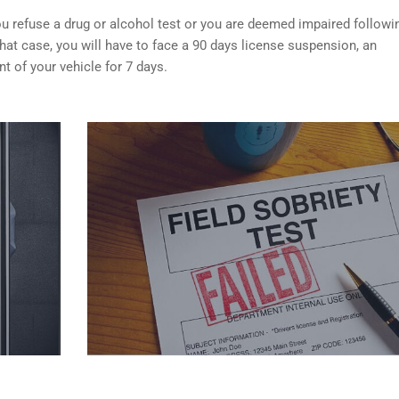
f you refuse a drug or alcohol test or you are deemed impaired followi
that case, you will have to face a 90 days license suspension, an
 of your vehicle for 7 days.