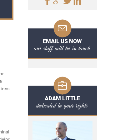
EMAIL US NOW
our staff will be in touch
or
e
tions
ADAM LITTLE
dedicated to your rights
minal
iving