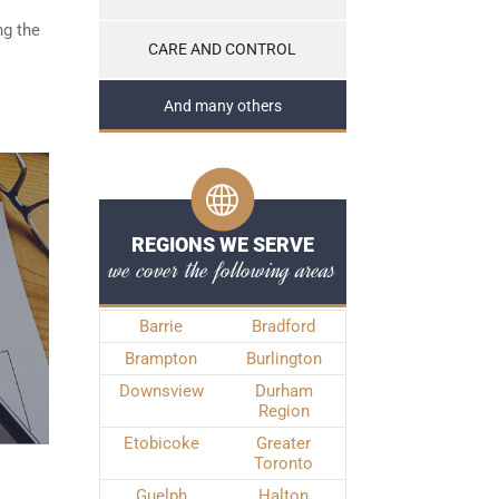
ng the
CARE AND CONTROL
And many others
REGIONS WE SERVE
we cover the following areas
Barrie
Bradford
Brampton
Burlington
Downsview
Durham
Region
Etobicoke
Greater
Toronto
Guelph
Halton