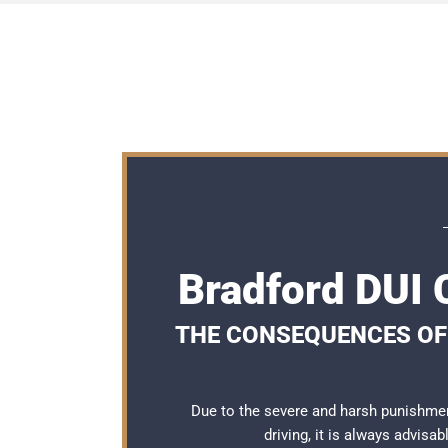
Bradford DUI
THE CONSEQUENCES OF 
Due to the severe and harsh punishmen
driving, it is always advisa