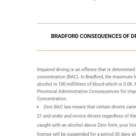
Call Us for a free C
BRADFORD CONSEQUENCES OF DR
Impaired driving is an offence that is determine
concentration (BAC). In Bradford, the maximum le
alcohol in 100 milliliters of blood which is 0.08
Provincial Administrative Consequences for impa
Concentration.
Zero BAC law means that certain drivers canno
21 and under and novice drivers regardless of the
caught with an alcohol above Zero limit, your lic
license will be suspended for a period 30 days alo