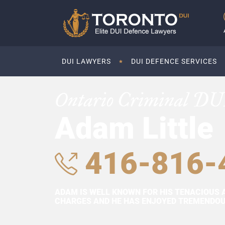
DUI LAWYERS
DUI DEFENCE SERVICES
Ontario Criminal DU
Adam Little
416-816-
ADAM IS WELL KNOWN FOR HIS TENACIOUS 
CHARGES AND HE HAS ENJOYED TREMENDOUS