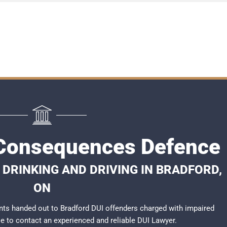
 Consequences Defence
DRINKING AND DRIVING IN BRADFORD,
ON
ts handed out to Bradford DUI offenders charged with impaired
ble to contact an experienced and reliable
DUI Lawyer
.