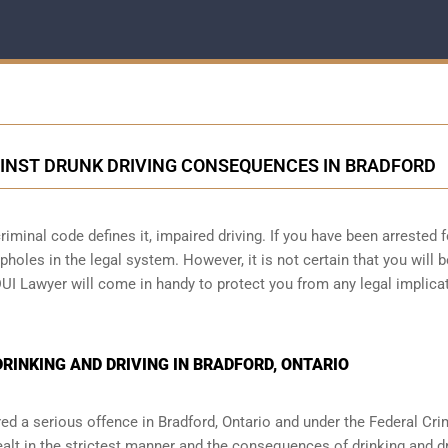
INST DRUNK DRIVING CONSEQUENCES IN BRADFORD
iminal code defines it, impaired driving. If you have been arrested f
holes in the legal system. However, it is not certain that you will b
DUI Lawyer will come in handy to protect you from any legal implica
INKING AND DRIVING IN BRADFORD, ONTARIO
red a serious offence in
Bradford, Ontario
and under the Federal Cri
ealt in the strictest manner and the consequences of drinking and dr