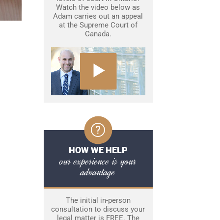
Watch the video below as
Adam carries out an appeal
at the Supreme Court of
Canada.
HOW WE HELP
our experience is your
advantage
The initial in-person
consultation to discuss your
legal matter is FREE. The