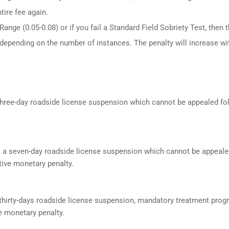
tire fee again.
ange (0.05-0.08) or if you fail a Standard Field Sobriety Test, then 
 depending on the number of instances. The penalty will increase wi
a three-day roadside license suspension which cannot be appealed f
s a seven-day roadside license suspension which cannot be appeale
ive monetary penalty.
a thirty-days roadside license suspension, mandatory treatment prog
e monetary penalty.