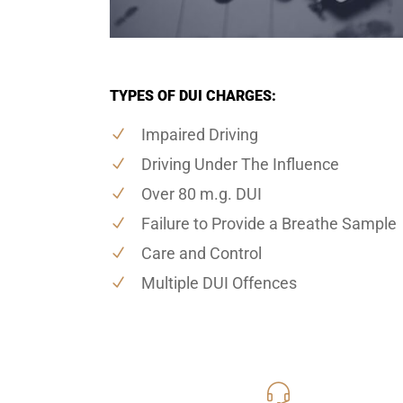
TYPES OF DUI CHARGES:
Impaired Driving
Driving Under The Influence
Over 80 m.g. DUI
Failure to Provide a Breathe Sample
Care and Control
Multiple DUI Offences
416-816