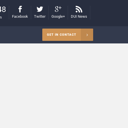
48
Facebook
Twitter
Google+
DUI News
on
GET IN CONTACT