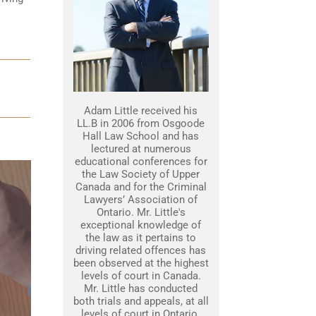
Adam Little received his
LL.B in 2006 from Osgoode
Hall Law School and has
lectured at numerous
educational conferences for
the Law Society of Upper
Canada and for the Criminal
Lawyers’ Association of
Ontario. Mr. Little's
exceptional knowledge of
the law as it pertains to
driving related offences has
been observed at the highest
levels of court in Canada.
Mr. Little has conducted
both trials and appeals, at all
levels of court in Ontario.