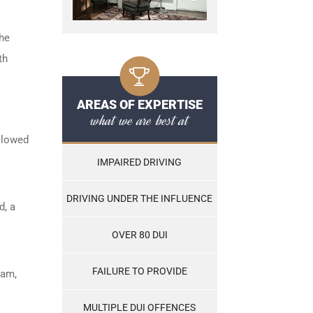
the
th
AREAS OF EXPERTISE
what we are best at
ollowed
IMPAIRED DRIVING
DRIVING UNDER THE INFLUENCE
d, a
OVER 80 DUI
FAILURE TO PROVIDE
ram,
MULTIPLE DUI OFFENCES