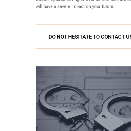
will have a severe impact on your future.
DO NOT HESITATE TO CONTACT US