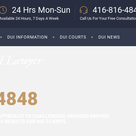
24 Hrs Mon-Sun
416-816-48
Available 24 Hours, 7 Days A Week
Call Us For Your Free Consultati
DUI INFORMATION
DUI COURTS
DUI NEWS
I Lawyer
4848
APPROACH TO CHALLENGING IMPAIRED DRIVING
 RESULTS FOR HIS CLIENTS.