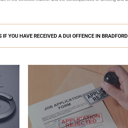
 IF YOU HAVE RECEIVED A DUI OFFENCE IN BRADFORD