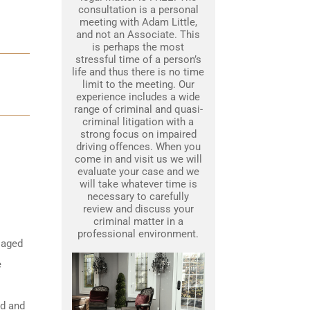
consultation is a personal
meeting with Adam Little,
and not an Associate. This
is perhaps the most
stressful time of a person’s
life and thus there is no time
limit to the meeting. Our
experience includes a wide
range of criminal and quasi-
criminal litigation with a
strong focus on impaired
driving offences. When you
come in and visit us we will
evaluate your case and we
will take whatever time is
necessary to carefully
review and discuss your
criminal matter in a
professional environment.
 aged
e
ed and