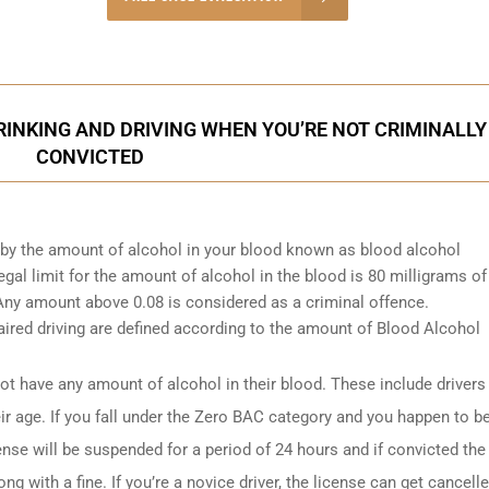
onsultation
INKING AND DRIVING WHEN YOU’RE NOT CRIMINALLY
CONVICTED
d by the amount of alcohol in your blood known as blood alcohol
gal limit for the amount of alcohol in the blood is 80 milligrams of
. Any amount above 0.08 is considered as a criminal offence.
ired driving are defined according to the amount of Blood Alcohol
t have any amount of alcohol in their blood. These include drivers
ir age. If you fall under the Zero BAC category and you happen to b
ense will be suspended for a period of 24 hours and if convicted the
ng with a fine. If you’re a novice driver, the license can get cancell