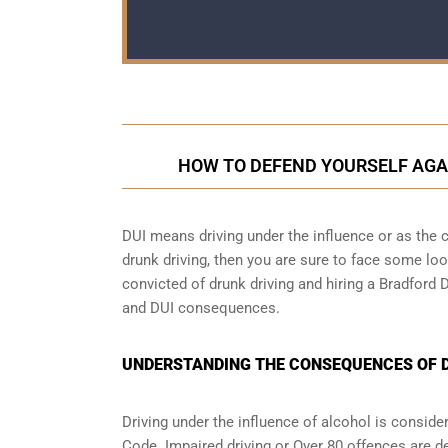
HOW TO DEFEND YOURSELF AGA
DUI means driving under the influence or as the cr
drunk driving, then you are sure to face some loop
convicted of drunk driving and hiring a Bradford 
and DUI consequences.
UNDERSTANDING THE CONSEQUENCES OF DR
Driving under the influence of alcohol is conside
Code. Impaired driving or Over 80 offences are d