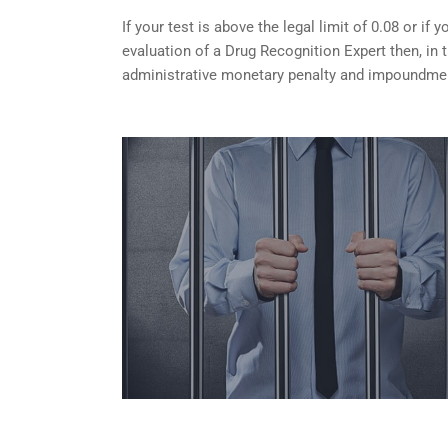
If your test is above the legal limit of 0.08 or i
evaluation of a Drug Recognition Expert then, in 
administrative monetary penalty and impoundment