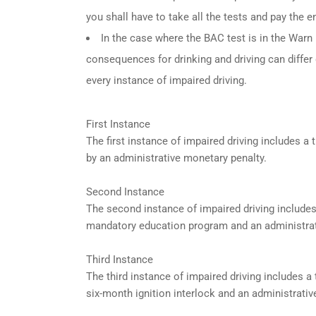
you shall have to take all the tests and pay the en
In the case where the BAC test is in the Warn R
consequences for drinking and driving can differ
every instance of impaired driving.
First Instance
The first instance of impaired driving includes 
by an administrative monetary penalty.
Second Instance
The second instance of impaired driving include
mandatory education program and an administrat
Third Instance
The third instance of impaired driving includes 
six-month ignition interlock and an administrativ