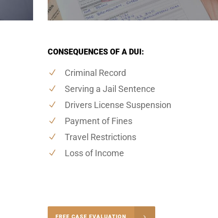
CONSEQUENCES OF A DUI:
Criminal Record
Serving a Jail Sentence
Drivers License Suspension
Payment of Fines
Travel Restrictions
Loss of Income
-4848
FREE CASE EVALUATION