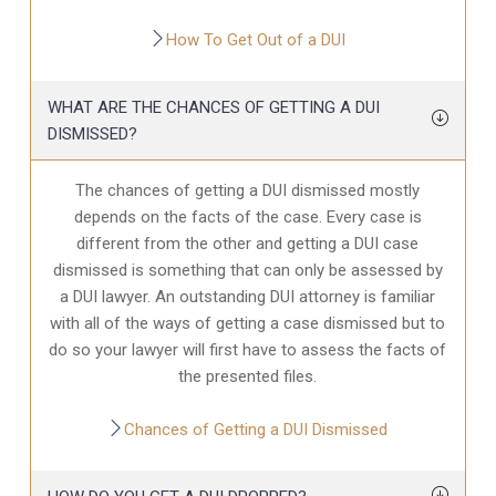
How To Get Out of a DUI
WHAT ARE THE CHANCES OF GETTING A DUI
DISMISSED?
The chances of getting a DUI dismissed mostly
depends on the facts of the case. Every case is
different from the other and getting a DUI case
dismissed is something that can only be assessed by
a DUI lawyer. An outstanding DUI attorney is familiar
with all of the ways of getting a case dismissed but to
do so your lawyer will first have to assess the facts of
the presented files.
Chances of Getting a DUI Dismissed