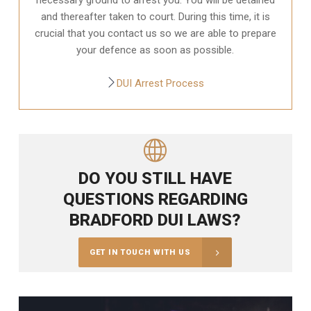
and thereafter taken to court. During this time, it is
crucial that you contact us so we are able to prepare
your defence as soon as possible.
DUI Arrest Process
DO YOU STILL HAVE
QUESTIONS REGARDING
BRADFORD DUI LAWS?
GET IN TOUCH WITH US