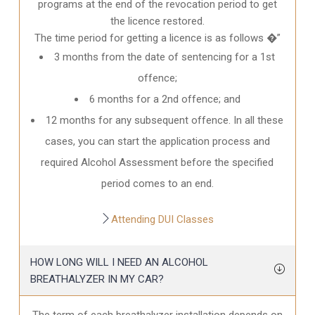
programs at the end of the revocation period to get
the licence restored.
The time period for getting a licence is as follows �”
3 months from the date of sentencing for a 1st
offence;
6 months for a 2nd offence; and
12 months for any subsequent offence. In all these
cases, you can start the application process and
required Alcohol Assessment before the specified
period comes to an end.
Attending DUI Classes
HOW LONG WILL I NEED AN ALCOHOL
BREATHALYZER IN MY CAR?
The term of each breathalyzer installation depends on