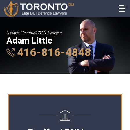
Ontario Criminal DUI Lawyer
Adam Little
416-816-4848