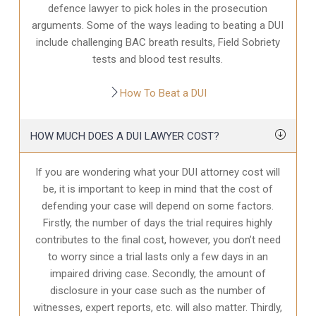
defence
lawyer to pick holes in the prosecution
arguments. Some of the ways leading to beating a DUI
include challenging BAC breath results, Field Sobriety
tests and blood test results.
How To Beat a DUI
HOW MUCH DOES A DUI LAWYER COST?
If you are wondering what your DUI attorney cost will
be, it is important to keep in mind that the cost of
defending your case will depend on some factors.
Firstly, the number of days the trial requires highly
contributes to the final cost, however, you don’t need
to worry since a trial lasts only a few days in an
impaired driving case. Secondly, the amount of
disclosure in your case
such as the number of
witnesses, expert reports, etc. will also matter. Thirdly,