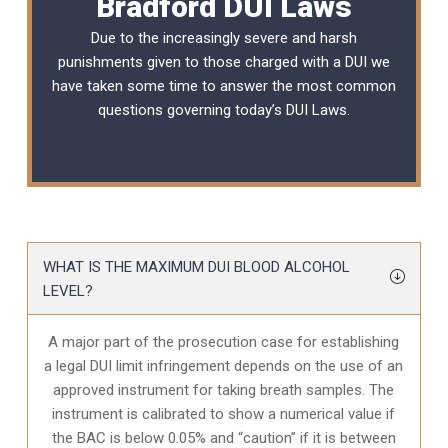
Bradford DUI Laws
Due to the increasingly severe and harsh
punishments given to those charged with a DUI we
have taken some time to answer the most common
questions governing today’s
DUI Laws
.
WHAT IS THE MAXIMUM DUI BLOOD ALCOHOL
LEVEL?
A major part of the prosecution case for establishing
a legal DUI limit infringement depends on the use of an
approved instrument for taking breath samples. The
instrument is calibrated to show a numerical value if
the BAC is below 0.05% and “caution” if it is between