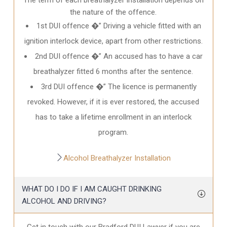
the nature of the offence.
1st DUI offence �” Driving a vehicle fitted with an
ignition interlock device, apart from other restrictions.
2nd DUI offence �” An accused has to have a car
breathalyzer fitted 6 months after the sentence.
3rd DUI offence �” The licence is permanently
revoked. However, if it is ever restored, the accused
has to take a lifetime enrollment in an interlock
program.
Alcohol Breathalyzer Installation
WHAT DO I DO IF I AM CAUGHT DRINKING
ALCOHOL AND DRIVING?
Get in touch with our Bradford DUI Lawyer if you are