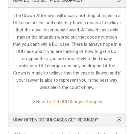
HOW DO YOU GET A DUI DROPPED?
The Crown Attorneys will usually not drop charges in a
DUI case unless and until they have a reason to believe
that the case is seriously flawed. A flawed case only
makes the situation worse but that does not mean
that you can’t win a DUI case. There is always hope in a
DUI case and if you are thinking of how to get a DUI
dropped then you are most likely to find many
solutions. DUI charges can only be dropped if the
Crown is made to believe that the case is flawed and if
your lawyer is able to represent you in the best way
possible in the court of law.
How To Get DUI Charges Dropped
HOW OFTEN DO DUI CASES GET REDUCED?