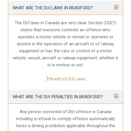
WHAT ARE THE DUI LAWS IN BRADFORD?
The DUI laws in Canada are very clear. Section 253(1)
states that everyone commits an offence who
operates a motor vehicle or vessel or operates or
assists in the operation of an aircraft or of railway
equipment or has the care or control of a motor
vehicle, vessel, aircraft or railway equipment, whether it
is in motion or not.
Bradford DUI Laws
WHAT ARE THE DUI PENALTIES IN BRADFORD?
Any person convicted of DUI offence in Canada
including a refusal to comply offence automatically
faces a driving prohibition applicable throughout the