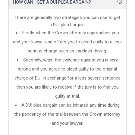
HOW CAN I GET A DUI PLEA BARGAIN?
There are generally two strategies you can use to get
a DUI plea bargain.
Firstly, when the Crown attorney approaches you
and your lawyer and offers you to plead guilty to a less
serious charge such as careless driving.
Secondly, when the evidence against you is very
strong and you agree to plead guilty to the original
charge of DUI in exchange for a less severe sentence
than you are likely to receive if the jury is to find you
guilty at trial.
A DUI plea bargain can be initiated any time during
the pendency of the trial between the Crown attorney
and your lawyer.