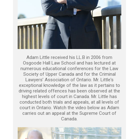
Adam Little received his LL.B in 2006 from
Osgoode Hall Law School and has lectured at
numerous educational conferences for the Law
Society of Upper Canada and for the Criminal
Lawyers’ Association of Ontario. Mr. Little's
exceptional knowledge of the law as it pertains to
driving related offences has been observed at the
highest levels of court in Canada. Mr. Little has
conducted both trials and appeals, at all levels of
court in Ontario. Watch the video below as Adam
carries out an appeal at the Supreme Court of
Canada.