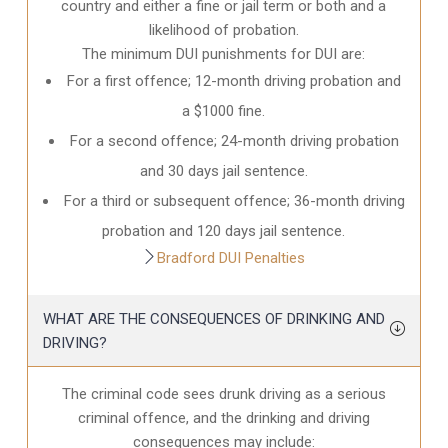
country and either a fine or jail term or both and a
likelihood of probation.
The minimum DUI punishments for DUI are:
For a first offence; 12-month driving probation and
a $1000 fine.
For a second offence; 24-month driving probation
and 30 days jail sentence.
For a third or subsequent offence; 36-month driving
probation and 120 days jail sentence.
Bradford DUI Penalties
WHAT ARE THE CONSEQUENCES OF DRINKING AND
DRIVING?
The criminal code sees drunk driving as a serious
criminal offence, and the drinking and driving
consequences may include: