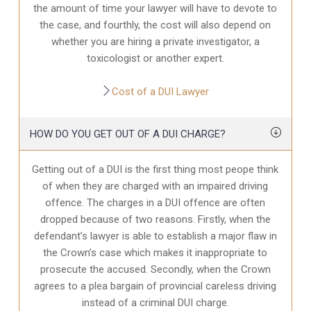
the amount of time your lawyer will have to devote to
the case, and fourthly, the cost will also depend on
whether you are hiring a private investigator, a
toxicologist or another expert.
Cost of a DUI Lawyer
HOW DO YOU GET OUT OF A DUI CHARGE?
Getting out of a DUI is the first thing most peope think
of when they are charged with an impaired driving
offence. The charges in a DUI offence are often
dropped because of two reasons. Firstly, when the
defendant’s lawyer is able to establish a major flaw in
the Crown’s case which makes it inappropriate to
prosecute the accused. Secondly, when the Crown
agrees to a plea bargain of provincial careless driving
instead of a criminal DUI charge.