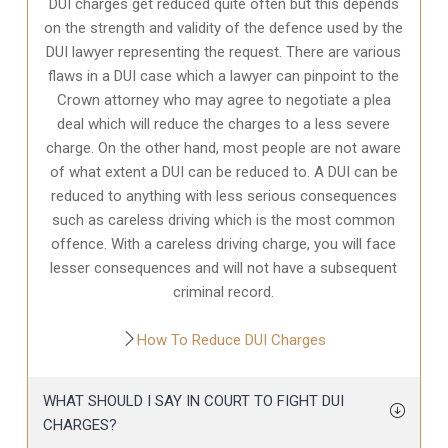
DUI charges get reduced quite often but this depends
on the strength and validity of the defence used by the
DUI lawyer representing the request. There are various
flaws in a DUI case which a lawyer can pinpoint to the
Crown attorney who may agree to negotiate a plea
deal which will reduce the charges to a less severe
charge. On the other hand, most people are not aware
of what extent a DUI can be reduced to. A DUI can be
reduced to anything with less serious consequences
such as careless driving which is the most common
offence. With a careless driving charge, you will face
lesser consequences and will not have a subsequent
criminal record.
How To Reduce DUI Charges
WHAT SHOULD I SAY IN COURT TO FIGHT DUI
CHARGES?