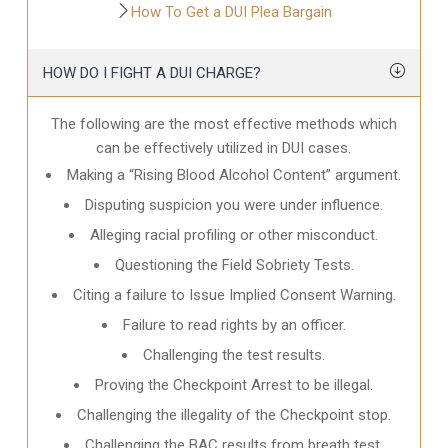
How To Get a DUI Plea Bargain
HOW DO I FIGHT A DUI CHARGE?
The following are the most effective methods which
can be effectively utilized in DUI cases.
Making a “Rising Blood Alcohol Content” argument.
Disputing suspicion you were under influence.
Alleging racial profiling or other misconduct.
Questioning the Field Sobriety Tests.
Citing a failure to Issue Implied Consent Warning.
Failure to read rights by an officer.
Challenging the test results.
Proving the Checkpoint Arrest to be illegal.
Challenging the illegality of the Checkpoint stop.
Challenging the BAC results from breath test.