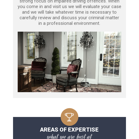
strong focus on impaired driving offences. When
you come in and visit us we will evaluate your case
and we will take whatever time is necessary to
carefully review and discuss your criminal matter
in a professional environment.
AREAS OF EXPERTISE
what we are best at