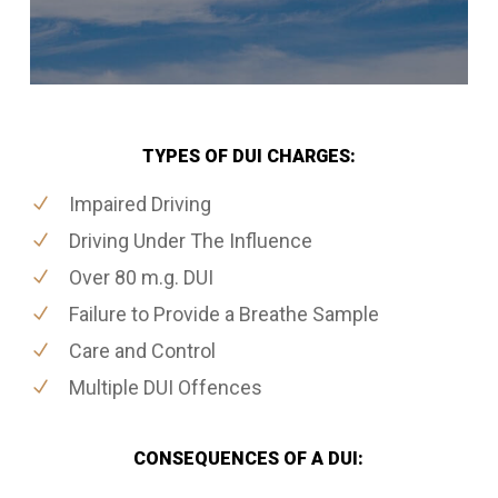
TYPES OF DUI CHARGES:
Impaired Driving
Driving Under The Influence
Over 80 m.g. DUI
Failure to Provide a Breathe Sample
Care and Control
Multiple DUI Offences
CONSEQUENCES OF A DUI: