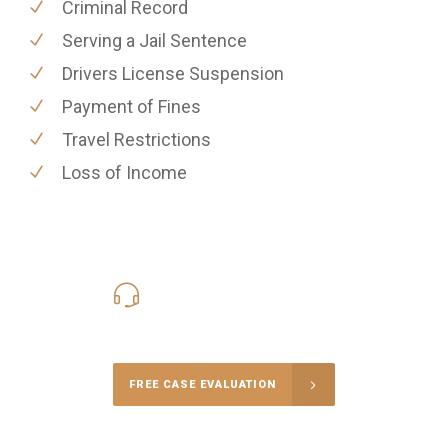
Criminal Record
Serving a Jail Sentence
Drivers License Suspension
Payment of Fines
Travel Restrictions
Loss of Income
416-816-4848
Call Us for a free Consultation
FREE CASE EVALUATION