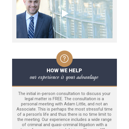
HOW WE HELP
our experience is your advantage
The initial in-person consultation to discuss your
legal matter is FREE. The consultation is a
personal meeting with Adam Little, and not an
Associate. This is perhaps the most stressful time
of a person’s life and thus there is no time limit to
the meeting. Our experience includes a wide range
of criminal and quasi-criminal litigation with a