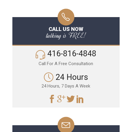
CALL US NOW
talking is FREE!
416-816-4848
Call For A Free Consultation
24 Hours
24 Hours, 7 Days A Week