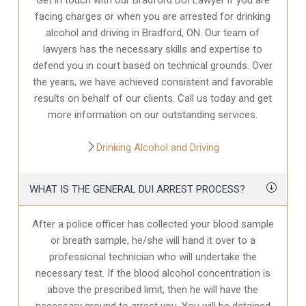
facing charges or when you are arrested for drinking
alcohol and driving in Bradford, ON. Our team of
lawyers has the necessary skills and expertise to
defend you in court based on technical grounds. Over
the years, we have achieved consistent and favorable
results on behalf of our clients. Call us today and get
more information on our outstanding services.
Drinking Alcohol and Driving
WHAT IS THE GENERAL DUI ARREST PROCESS?
After a police officer has collected your blood sample
or breath sample, he/she will hand it over to a
professional technician who will undertake the
necessary test. If the blood alcohol concentration is
above the prescribed limit, then he will have the
necessary ground to arrest you. You will be detained