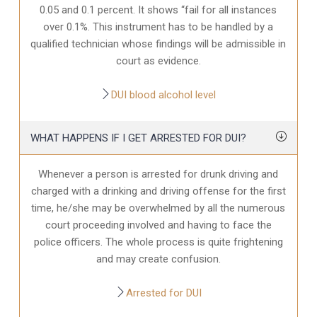
0.05 and 0.1 percent. It shows “fail for all instances
over 0.1%. This instrument has to be handled by a
qualified technician whose findings will be admissible in
court as evidence.
DUI blood alcohol level
WHAT HAPPENS IF I GET ARRESTED FOR DUI?
Whenever a person is arrested for drunk driving and
charged with a drinking and driving offense for the first
time, he/she may be overwhelmed by all the numerous
court proceeding involved and having to face the
police officers. The whole process is quite frightening
and may create confusion.
Arrested for DUI