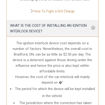
How To Fight a DUI Charge
WHAT IS THE COST OF INSTALLING AN IGNITION
INTERLOCK DEVICE?
The ignition interlock device cost depends on a
number of factors. Nevertheless, the overall cost in
Bradford, ON
, can be as little as $2.50 per day. The
device is a deterrent against those driving under the
influence and hence the price is also kept within
affordable limits.
However, the cost of the car interlock will mainly
depend on �”
The period for which the device will be kept installed
in the vehicle.
The jurisdiction where the conviction has taken