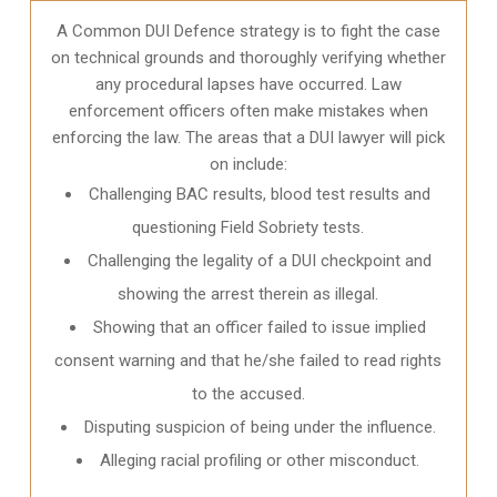
A Common DUI Defence strategy is to fight the case
on technical grounds and thoroughly verifying whether
any procedural lapses have occurred. Law
enforcement officers often make mistakes when
enforcing the law. The areas that a DUI lawyer will pick
on include:
Challenging BAC results, blood test results and
questioning Field Sobriety tests.
Challenging the legality of a DUI checkpoint and
showing the arrest therein as illegal.
Showing that an officer failed to issue implied
consent warning and that he/she failed to read rights
to the accused.
Disputing suspicion of being under the influence.
Alleging racial profiling or other misconduct.