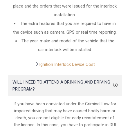
place and the orders that were issued for the interlock
installation.
The extra features that you are required to have in
the device such as camera, GPS or real time reporting.
The year, make and model of the vehicle that the
car interlock will be installed.
Ignition Interlock Device Cost
WILL I NEED TO ATTEND A DRINKING AND DRIVING
PROGRAM?
If you have been convicted under the Criminal Law for
impaired driving that may have caused bodily harm or
death, you are not eligible for early reinstatement of
the licence. In this case, you have to participate in DUI