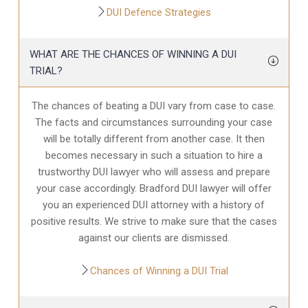
DUI Defence Strategies
WHAT ARE THE CHANCES OF WINNING A DUI
TRIAL?
The chances of beating a DUI vary from case to case.
The facts and circumstances surrounding your case
will be totally different from another case. It then
becomes necessary in such a situation to hire a
trustworthy DUI lawyer who will assess and prepare
your case accordingly. Bradford DUI lawyer will offer
you an experienced DUI attorney with a history of
positive results. We strive to make sure that the cases
against our clients are dismissed.
Chances of Winning a DUI Trial