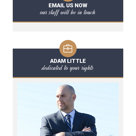
EMAIL US NOW
our staff will be in touch
ADAM LITTLE
dedicated to your rights