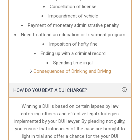
Cancellation of license
Impoundment of vehicle
Payment of monetary administrative penalty
Need to attend an education or treatment program
Imposition of hefty fine
Ending up with a criminal record
Spending time in jail
Consequences of Drinking and Driving
HOW DO YOU BEAT A DUI CHARGE?
Winning a DUI is based on certain lapses by law
enforcing officers and effective legal strategies
implemented by your DUI lawyer. By pleading not guilty,
you ensure that intricacies of the case are brought to
light in trial and offer a chance for the your
DUI