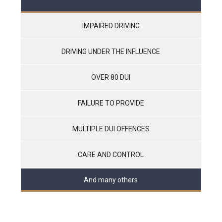
IMPAIRED DRIVING
DRIVING UNDER THE INFLUENCE
OVER 80 DUI
FAILURE TO PROVIDE
MULTIPLE DUI OFFENCES
CARE AND CONTROL
And many others