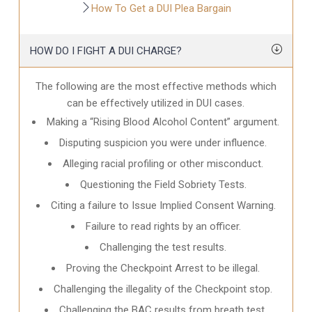
How To Get a DUI Plea Bargain
HOW DO I FIGHT A DUI CHARGE?
The following are the most effective methods which
can be effectively utilized in DUI cases.
Making a “Rising Blood Alcohol Content” argument.
Disputing suspicion you were under influence.
Alleging racial profiling or other misconduct.
Questioning the Field Sobriety Tests.
Citing a failure to Issue Implied Consent Warning.
Failure to read rights by an officer.
Challenging the test results.
Proving the Checkpoint Arrest to be illegal.
Challenging the illegality of the Checkpoint stop.
Challenging the BAC results from breath test.