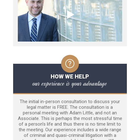
HOW WE HELP
our experience is your advantage
The initial in-person consultation to discuss your
legal matter is FREE. The consultation is a
personal meeting with Adam Little, and not an
Associate. This is perhaps the most stressful time
of a person’s life and thus there is no time limit to
the meeting. Our experience includes a wide range
of criminal and quasi-criminal litigation with a