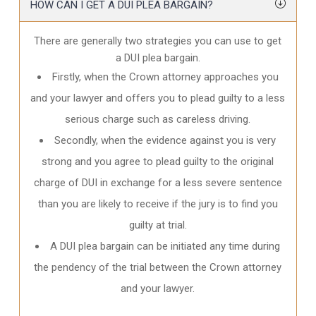
HOW CAN I GET A DUI PLEA BARGAIN?
There are generally two strategies you can use to get
a DUI plea bargain.
Firstly, when the Crown attorney approaches you
and your lawyer and offers you to plead guilty to a less
serious charge such as careless driving.
Secondly, when the evidence against you is very
strong and you agree to plead guilty to the original
charge of DUI in exchange for a less severe sentence
than you are likely to receive if the jury is to find you
guilty at trial.
A DUI plea bargain can be initiated any time during
the pendency of the trial between the Crown attorney
and your lawyer.