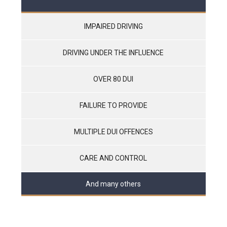
IMPAIRED DRIVING
DRIVING UNDER THE INFLUENCE
OVER 80 DUI
FAILURE TO PROVIDE
MULTIPLE DUI OFFENCES
CARE AND CONTROL
And many others