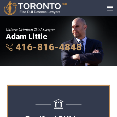
Ontario Criminal DUI Lawyer
Adam Little
416-816-4848