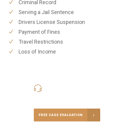
Criminal Record
Serving a Jail Sentence
Drivers License Suspension
Payment of Fines
Travel Restrictions
Loss of Income
416-816-4848
Call Us for a free Consultation
FREE CASE EVALUATION