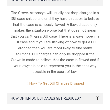
HOW DO YOU GET A DUI DROPPED?
The Crown Attorneys will usually not drop charges in a
DUI case unless and until they have a reason to believe
that the case is seriously flawed. A flawed case only
makes the situation worse but that does not mean
that you can’t win a DUI case. There is always hope in a
DUI case and if you are thinking of how to get a DUI
dropped then you are most likely to find many
solutions. DUI charges can only be dropped if the
Crown is made to believe that the case is flawed and if
your lawyer is able to represent you in the best way
possible in the court of law.
How To Get DUI Charges Dropped
HOW OFTEN DO DUI CASES GET REDUCED?