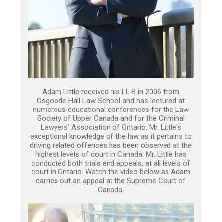
Adam Little received his LL.B in 2006 from
Osgoode Hall Law School and has lectured at
numerous educational conferences for the Law
Society of Upper Canada and for the Criminal
Lawyers’ Association of Ontario. Mr. Little's
exceptional knowledge of the law as it pertains to
driving related offences has been observed at the
highest levels of court in Canada. Mr. Little has
conducted both trials and appeals, at all levels of
court in Ontario. Watch the video below as Adam
carries out an appeal at the Supreme Court of
Canada.