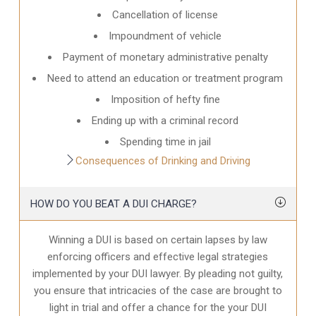
Cancellation of license
Impoundment of vehicle
Payment of monetary administrative penalty
Need to attend an education or treatment program
Imposition of hefty fine
Ending up with a criminal record
Spending time in jail
Consequences of Drinking and Driving
HOW DO YOU BEAT A DUI CHARGE?
Winning a DUI is based on certain lapses by law
enforcing officers and effective legal strategies
implemented by your DUI lawyer. By pleading not guilty,
you ensure that intricacies of the case are brought to
light in trial and offer a chance for the your
DUI