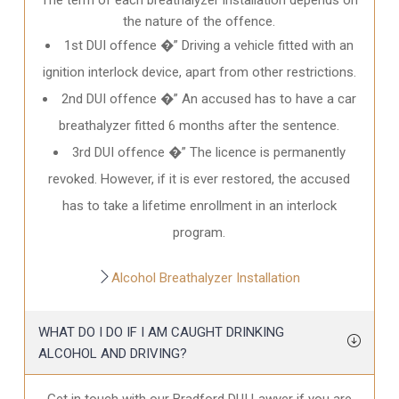
the nature of the offence.
1st DUI offence �” Driving a vehicle fitted with an
ignition interlock device, apart from other restrictions.
2nd DUI offence �” An accused has to have a car
breathalyzer fitted 6 months after the sentence.
3rd DUI offence �” The licence is permanently
revoked. However, if it is ever restored, the accused
has to take a lifetime enrollment in an interlock
program.
Alcohol Breathalyzer Installation
WHAT DO I DO IF I AM CAUGHT DRINKING
ALCOHOL AND DRIVING?
Get in touch with our Bradford DUI Lawyer if you are