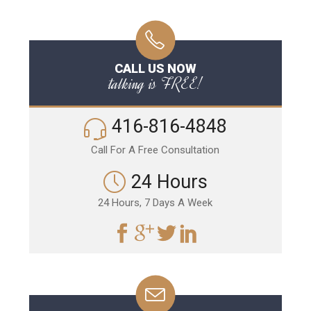
CALL US NOW
talking is FREE!
416-816-4848
Call For A Free Consultation
24 Hours
24 Hours, 7 Days A Week