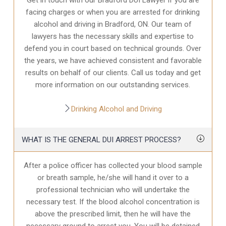
facing charges or when you are arrested for drinking
alcohol and driving in Bradford, ON. Our team of
lawyers has the necessary skills and expertise to
defend you in court based on technical grounds. Over
the years, we have achieved consistent and favorable
results on behalf of our clients. Call us today and get
more information on our outstanding services.
Drinking Alcohol and Driving
WHAT IS THE GENERAL DUI ARREST PROCESS?
After a police officer has collected your blood sample
or breath sample, he/she will hand it over to a
professional technician who will undertake the
necessary test. If the blood alcohol concentration is
above the prescribed limit, then he will have the
necessary ground to arrest you. You will be detained