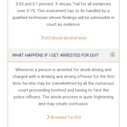
0.05 and 0.1 percent. It shows “fail for all instances
over 0.1%. This instrument has to be handled by a
qualified technician whose findings will be admissible in
court as evidence.
DUI blood alcohol level
WHAT HAPPENS IF I GET ARRESTED FOR DUI?
Whenever a person is arrested for drunk driving and
charged with a drinking and driving offense for the first
time, he/she may be overwhelmed by all the numerous
court proceeding involved and having to face the
police officers. The whole process is quite frightening
and may create confusion.
Arrested for DUI