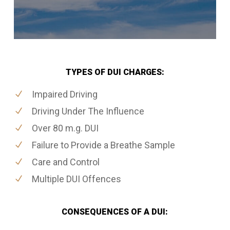
TYPES OF DUI CHARGES:
Impaired Driving
Driving Under The Influence
Over 80 m.g. DUI
Failure to Provide a Breathe Sample
Care and Control
Multiple DUI Offences
CONSEQUENCES OF A DUI: