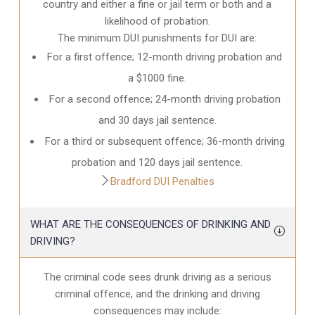
country and either a fine or jail term or both and a
likelihood of probation.
The minimum DUI punishments for DUI are:
For a first offence; 12-month driving probation and
a $1000 fine.
For a second offence; 24-month driving probation
and 30 days jail sentence.
For a third or subsequent offence; 36-month driving
probation and 120 days jail sentence.
Bradford DUI Penalties
WHAT ARE THE CONSEQUENCES OF DRINKING AND
DRIVING?
The criminal code sees drunk driving as a serious
criminal offence, and the drinking and driving
consequences may include: