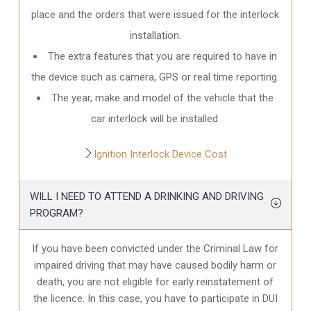
place and the orders that were issued for the interlock
installation.
The extra features that you are required to have in
the device such as camera, GPS or real time reporting.
The year, make and model of the vehicle that the
car interlock will be installed.
Ignition Interlock Device Cost
WILL I NEED TO ATTEND A DRINKING AND DRIVING
PROGRAM?
If you have been convicted under the Criminal Law for
impaired driving that may have caused bodily harm or
death, you are not eligible for early reinstatement of
the licence. In this case, you have to participate in DUI