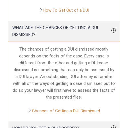
How To Get Out of a DUI
WHAT ARE THE CHANCES OF GETTING A DUI
DISMISSED?
The chances of getting a DUI dismissed mostly
depends on the facts of the case. Every case is
different from the other and getting a DUI case
dismissed is something that can only be assessed by
a DUI lawyer. An outstanding DUI attorney is familiar
with all of the ways of getting a case dismissed but to
do so your lawyer will first have to assess the facts of
the presented files.
Chances of Getting a DUI Dismissed