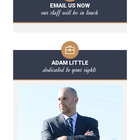
EMAIL US NOW
our staff will be in touch
ADAM LITTLE
dedicated to your rights