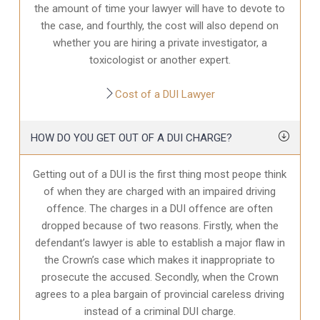
the amount of time your lawyer will have to devote to
the case, and fourthly, the cost will also depend on
whether you are hiring a private investigator, a
toxicologist or another expert.
Cost of a DUI Lawyer
HOW DO YOU GET OUT OF A DUI CHARGE?
Getting out of a DUI is the first thing most peope think
of when they are charged with an impaired driving
offence. The charges in a DUI offence are often
dropped because of two reasons. Firstly, when the
defendant’s lawyer is able to establish a major flaw in
the Crown’s case which makes it inappropriate to
prosecute the accused. Secondly, when the Crown
agrees to a plea bargain of provincial careless driving
instead of a criminal DUI charge.