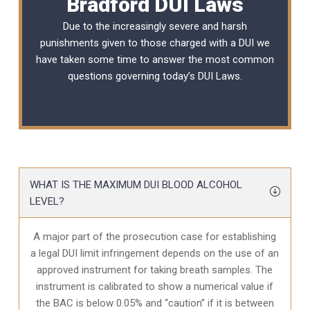
Bradford DUI Laws
Due to the increasingly severe and harsh
punishments given to those charged with a DUI we
have taken some time to answer the most common
questions governing today’s
DUI Laws
.
WHAT IS THE MAXIMUM DUI BLOOD ALCOHOL
LEVEL?
A major part of the prosecution case for establishing
a legal DUI limit infringement depends on the use of an
approved instrument for taking breath samples. The
instrument is calibrated to show a numerical value if
the BAC is below 0.05% and “caution” if it is between