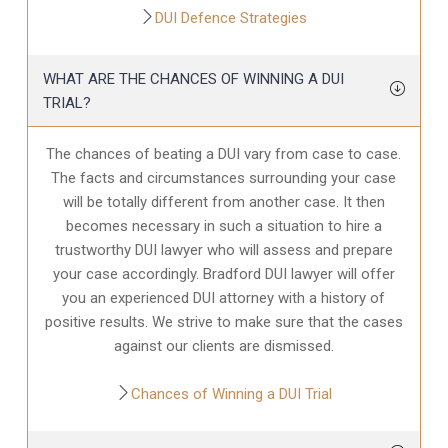
DUI Defence Strategies
WHAT ARE THE CHANCES OF WINNING A DUI
TRIAL?
The chances of beating a DUI vary from case to case.
The facts and circumstances surrounding your case
will be totally different from another case. It then
becomes necessary in such a situation to hire a
trustworthy DUI lawyer who will assess and prepare
your case accordingly. Bradford DUI lawyer will offer
you an experienced DUI attorney with a history of
positive results. We strive to make sure that the cases
against our clients are dismissed.
Chances of Winning a DUI Trial