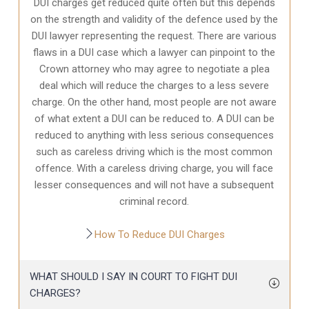
DUI charges get reduced quite often but this depends
on the strength and validity of the defence used by the
DUI lawyer representing the request. There are various
flaws in a DUI case which a lawyer can pinpoint to the
Crown attorney who may agree to negotiate a plea
deal which will reduce the charges to a less severe
charge. On the other hand, most people are not aware
of what extent a DUI can be reduced to. A DUI can be
reduced to anything with less serious consequences
such as careless driving which is the most common
offence. With a careless driving charge, you will face
lesser consequences and will not have a subsequent
criminal record.
How To Reduce DUI Charges
WHAT SHOULD I SAY IN COURT TO FIGHT DUI
CHARGES?