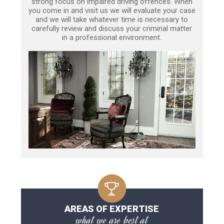
strong focus on impaired driving offences. When
you come in and visit us we will evaluate your case
and we will take whatever time is necessary to
carefully review and discuss your criminal matter
in a professional environment.
AREAS OF EXPERTISE
what we are best at