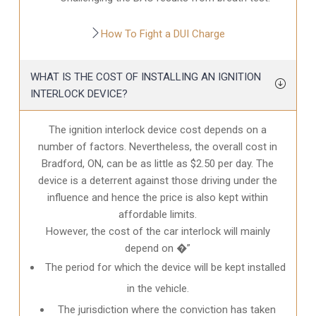
How To Fight a DUI Charge
WHAT IS THE COST OF INSTALLING AN IGNITION
INTERLOCK DEVICE?
The ignition interlock device cost depends on a
number of factors. Nevertheless, the overall cost in
Bradford, ON
, can be as little as $2.50 per day. The
device is a deterrent against those driving under the
influence and hence the price is also kept within
affordable limits.
However, the cost of the car interlock will mainly
depend on �”
The period for which the device will be kept installed
in the vehicle.
The jurisdiction where the conviction has taken