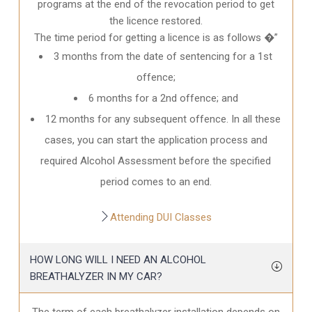
programs at the end of the revocation period to get
the licence restored.
The time period for getting a licence is as follows �”
3 months from the date of sentencing for a 1st
offence;
6 months for a 2nd offence; and
12 months for any subsequent offence. In all these
cases, you can start the application process and
required Alcohol Assessment before the specified
period comes to an end.
Attending DUI Classes
HOW LONG WILL I NEED AN ALCOHOL
BREATHALYZER IN MY CAR?
The term of each breathalyzer installation depends on