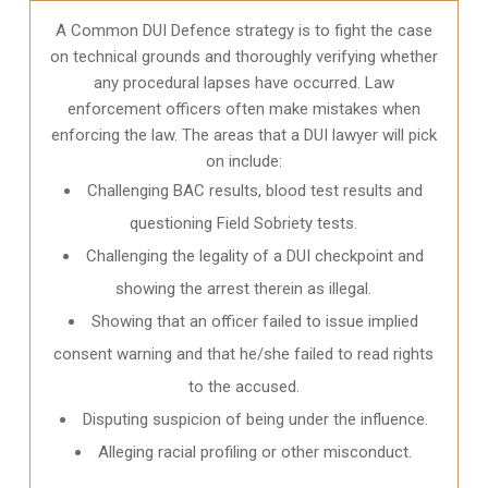
A Common DUI Defence strategy is to fight the case
on technical grounds and thoroughly verifying whether
any procedural lapses have occurred. Law
enforcement officers often make mistakes when
enforcing the law. The areas that a DUI lawyer will pick
on include:
Challenging BAC results, blood test results and
questioning Field Sobriety tests.
Challenging the legality of a DUI checkpoint and
showing the arrest therein as illegal.
Showing that an officer failed to issue implied
consent warning and that he/she failed to read rights
to the accused.
Disputing suspicion of being under the influence.
Alleging racial profiling or other misconduct.