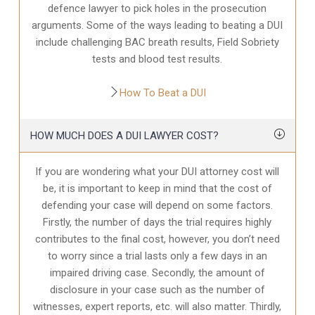
defence
lawyer to pick holes in the prosecution
arguments. Some of the ways leading to beating a DUI
include challenging BAC breath results, Field Sobriety
tests and blood test results.
How To Beat a DUI
HOW MUCH DOES A DUI LAWYER COST?
If you are wondering what your DUI attorney cost will
be, it is important to keep in mind that the cost of
defending your case will depend on some factors.
Firstly, the number of days the trial requires highly
contributes to the final cost, however, you don’t need
to worry since a trial lasts only a few days in an
impaired driving case. Secondly, the amount of
disclosure in your case
such as the number of
witnesses, expert reports, etc. will also matter. Thirdly,