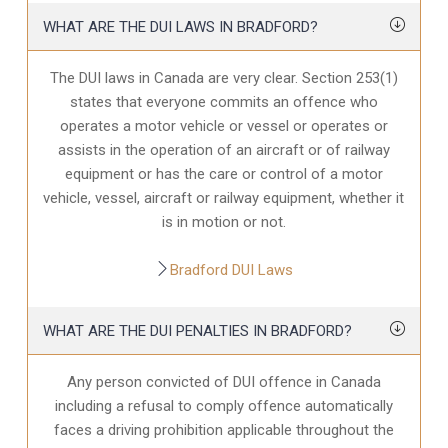
WHAT ARE THE DUI LAWS IN BRADFORD?
The DUI laws in Canada are very clear. Section 253(1)
states that everyone commits an offence who
operates a motor vehicle or vessel or operates or
assists in the operation of an aircraft or of railway
equipment or has the care or control of a motor
vehicle, vessel, aircraft or railway equipment, whether it
is in motion or not.
Bradford DUI Laws
WHAT ARE THE DUI PENALTIES IN BRADFORD?
Any person convicted of DUI offence in Canada
including a refusal to comply offence automatically
faces a driving prohibition applicable throughout the