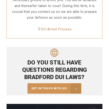
and thereafter taken to court. During this time, it is
crucial that you contact us so we are able to prepare
your defence as soon as possible.
DUI Arrest Process
DO YOU STILL HAVE
QUESTIONS REGARDING
BRADFORD DUI LAWS?
GET IN TOUCH WITH US