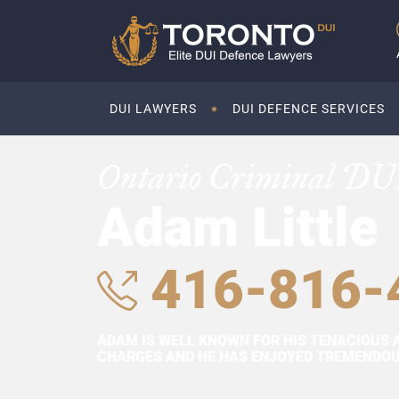
DUI LAWYERS
DUI DEFENCE SERVICES
Ontario Criminal DU
Adam Little
416-816-
ADAM IS WELL KNOWN FOR HIS TENACIOUS 
CHARGES AND HE HAS ENJOYED TREMENDOUS