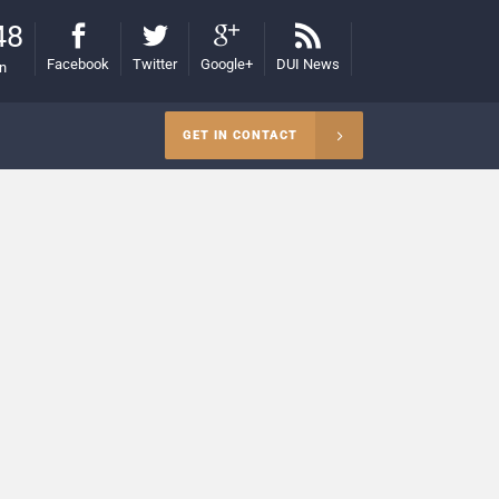
48
Facebook
Twitter
Google+
DUI News
on
GET IN CONTACT