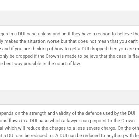
ges in a DUI case unless and until they have a reason to believe th
ly makes the situation worse but that does not mean that you can’t
 and if you are thinking of how to get a DUI dropped then you are 
 only be dropped if the Crown is made to believe that the case is fl
he best way possible in the court of law.
epends on the strength and validity of the defence used by the DUI
ious flaws in a DUI case which a lawyer can pinpoint to the Crown
l which will reduce the charges to a less severe charge. On the oth
t a DUI can be reduced to. A DUI can be reduced to anything with l