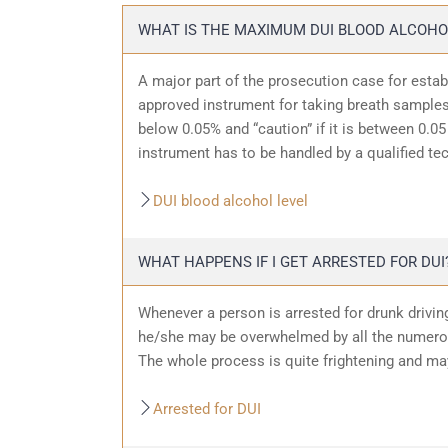
WHAT IS THE MAXIMUM DUI BLOOD ALCOHO
A major part of the prosecution case for estab
approved instrument for taking breath samples.
below 0.05% and “caution” if it is between 0.05 
instrument has to be handled by a qualified te
DUI blood alcohol level
WHAT HAPPENS IF I GET ARRESTED FOR DUI
Whenever a person is arrested for drunk driving
he/she may be overwhelmed by all the numerous
The whole process is quite frightening and ma
Arrested for DUI