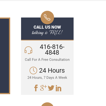
CALL US NOW
talking is FREE!
416-816-
4848
Call For A Free Consultation
24 Hours
24 Hours, 7 Days A Week