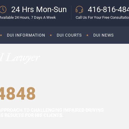
24 Hrs Mon-Sun
416-816-48
Available 24 Hours, 7 Days A Week
Call Us For Your Free Consultati
DUI INFORMATION
DUI COURTS
DUI NEWS
I Lawyer
4848
APPROACH TO CHALLENGING IMPAIRED DRIVING
 RESULTS FOR HIS CLIENTS.