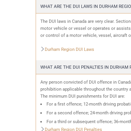
WHAT ARE THE DUI LAWS IN DURHAM REGI
The DUI laws in Canada are very clear. Sectio
motor vehicle or vessel or operates or assists 
or control of a motor vehicle, vessel, aircraft 
Durham Region DUI Laws
WHAT ARE THE DUI PENALTIES IN DURHAM 
Any person convicted of DUI offence in Canada
prohibition applicable throughout the country an
The minimum DUI punishments for DUI are:
For a first offence; 12-month driving probat
For a second offence; 24-month driving prob
For a third or subsequent offence; 36-month
Durham Region DUI Penalties