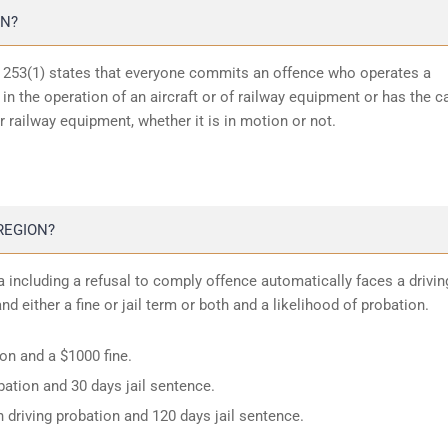
ON?
n 253(1) states that everyone commits an offence who operates a
in the operation of an aircraft or of railway equipment or has the c
or railway equipment, whether it is in motion or not.
REGION?
 including a refusal to comply offence automatically faces a drivin
d either a fine or jail term or both and a likelihood of probation.
ion and a $1000 fine.
ation and 30 days jail sentence.
 driving probation and 120 days jail sentence.