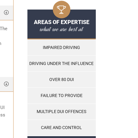
AREAS OF EXPERTISE
what we are best at
 The
o
n
IMPAIRED DRIVING
DRIVING UNDER THE INFLUENCE
OVER 80 DUI
FAILURE TO PROVIDE
DUI
MULTIPLE DUI OFFENCES
ess
CARE AND CONTROL