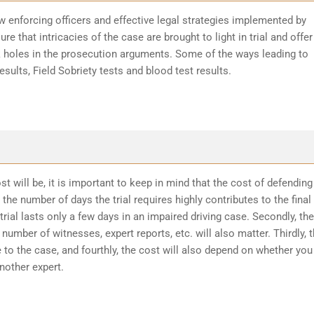
w enforcing officers and effective legal strategies implemented by
re that intricacies of the case are brought to light in trial and offer
k holes in the prosecution arguments. Some of the ways leading to
sults, Field Sobriety tests and blood test results.
t will be, it is important to keep in mind that the cost of defending
the number of days the trial requires highly contributes to the final
trial lasts only a few days in an impaired driving case. Secondly, the
number of witnesses, expert reports, etc. will also matter. Thirdly, 
 to the case, and fourthly, the cost will also depend on whether you
another expert.