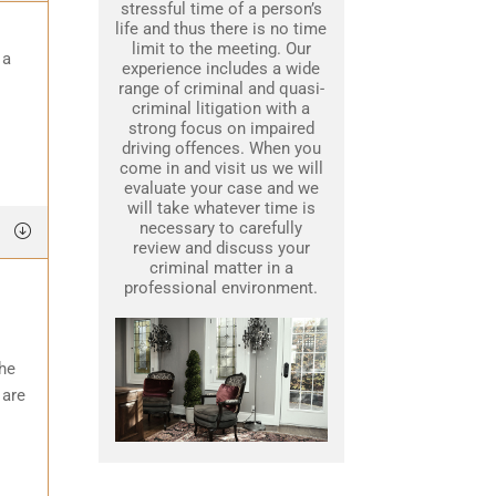
stressful time of a person’s
life and thus there is no time
limit to the meeting. Our
 a
experience includes a wide
range of criminal and quasi-
criminal litigation with a
strong focus on impaired
driving offences. When you
come in and visit us we will
evaluate your case and we
will take whatever time is
necessary to carefully
review and discuss your
criminal matter in a
professional environment.
the
 are