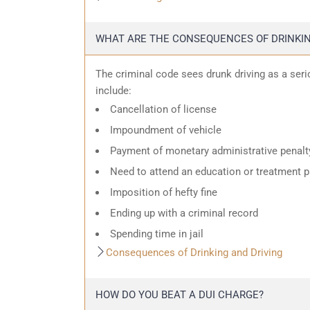
WHAT ARE THE CONSEQUENCES OF DRINKIN
The criminal code sees drunk driving as a ser
include:
Cancellation of license
Impoundment of vehicle
Payment of monetary administrative penalt
Need to attend an education or treatment 
Imposition of hefty fine
Ending up with a criminal record
Spending time in jail
Consequences of Drinking and Driving
HOW DO YOU BEAT A DUI CHARGE?