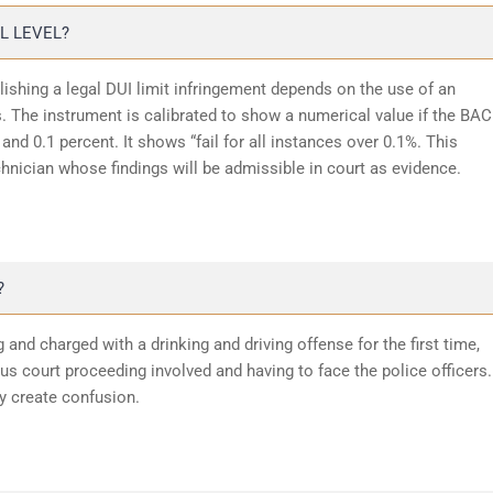
L LEVEL?
lishing a legal DUI limit infringement depends on the use of an
 The instrument is calibrated to show a numerical value if the BAC
and 0.1 percent. It shows “fail for all instances over 0.1%. This
chnician whose findings will be admissible in court as evidence.
?
 and charged with a drinking and driving offense for the first time,
 court proceeding involved and having to face the police officers.
y create confusion.