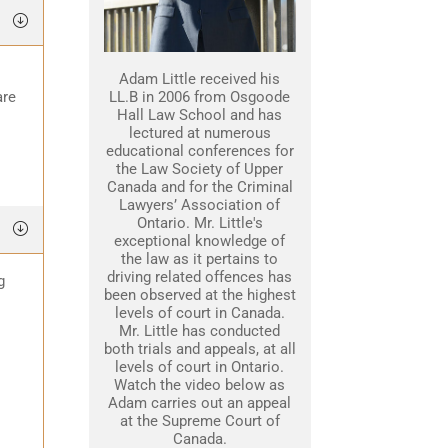
Adam Little received his
are
LL.B in 2006 from Osgoode
Hall Law School and has
lectured at numerous
educational conferences for
the Law Society of Upper
Canada and for the Criminal
Lawyers’ Association of
Ontario. Mr. Little's
exceptional knowledge of
the law as it pertains to
driving related offences has
g
been observed at the highest
levels of court in Canada.
Mr. Little has conducted
both trials and appeals, at all
levels of court in Ontario.
Watch the video below as
Adam carries out an appeal
at the Supreme Court of
Canada.