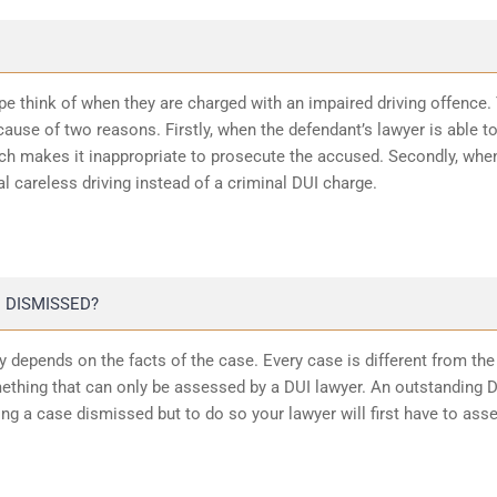
ope think of when they are charged with an impaired driving offence.
ause of two reasons. Firstly, when the defendant’s lawyer is able t
ich makes it inappropriate to prosecute the accused. Secondly, whe
l careless driving instead of a criminal DUI charge.
 DISMISSED?
 depends on the facts of the case. Every case is different from the
ething that can only be assessed by a DUI lawyer. An outstanding 
ting a case dismissed but to do so your lawyer will first have to ass