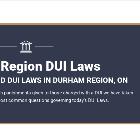
Region DUI Laws
D DUI LAWS IN DURHAM REGION, ON
rsh punishments given to those charged with a DUI we have taken
most common questions governing today’s
DUI Laws
.