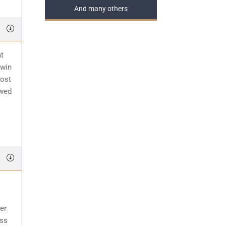
And many others
at
 win
most
awed
er
ess