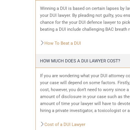
Winning a DUI is based on certain lapses by la
your DUI lawyer. By pleading not guilty, you ensu
chance for the your
DUI defence
lawyer to pic
beating a DUI include challenging BAC breath re
How To Beat a DUI
HOW MUCH DOES A DUI LAWYER COST?
If you are wondering what your DUI attorney cos
your case will depend on some factors. Firstly, 
cost, however, you don’t need to worry since a 
amount of
disclosure in your case
such as the 
amount of time your lawyer will have to devote
hiring a private investigator, a toxicologist or 
Cost of a DUI Lawyer