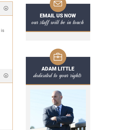
EMAIL US NOW
our staff will be in touch
 is
ADAM LITTLE
dedicated to your rights