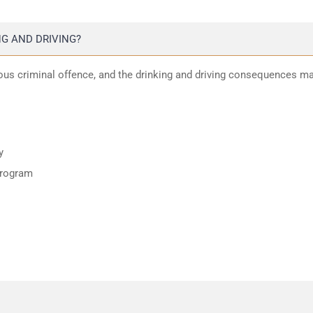
G AND DRIVING?
ious criminal offence, and the drinking and driving consequences m
y
program