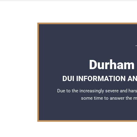
Durham 
DUI INFORMATION AN
Due to the increasingly severe and ha
some time to answer the 