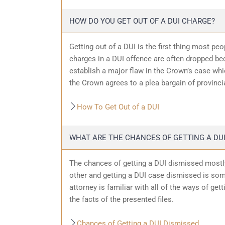
HOW DO YOU GET OUT OF A DUI CHARGE?
Getting out of a DUI is the first thing most pe
charges in a DUI offence are often dropped bec
establish a major flaw in the Crown’s case wh
the Crown agrees to a plea bargain of provincia
How To Get Out of a DUI
WHAT ARE THE CHANCES OF GETTING A DUI
The chances of getting a DUI dismissed mostly
other and getting a DUI case dismissed is som
attorney is familiar with all of the ways of get
the facts of the presented files.
Chances of Getting a DUI Dismissed