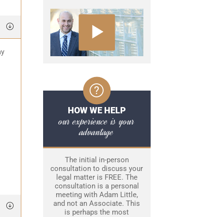
ay
HOW WE HELP
our experience is your
advantage
The initial in-person
consultation to discuss your
legal matter is FREE. The
consultation is a personal
meeting with Adam Little,
and not an Associate. This
is perhaps the most