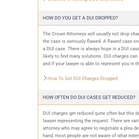
HOW DO YOU GET A DUI DROPPED?
The Crown Attorneys will usually not drop char
the case is seriously flawed. A flawed case on
a DUI case. There is always hope in a DUI case
likely to find many solutions. DUI charges can
and if your lawyer is able to represent you in t
How To Get DUI Charges Dropped
HOW OFTEN DO DUI CASES GET REDUCED?
DUI charges get reduced quite often but this d
lawyer representing the request. There are var
attorney who may agree to negotiate a plea dea
hand, most people are not aware of what exten