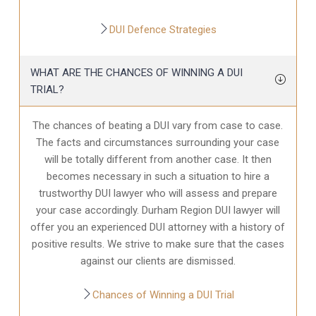
DUI Defence Strategies
WHAT ARE THE CHANCES OF WINNING A DUI
TRIAL?
The chances of beating a DUI vary from case to case.
The facts and circumstances surrounding your case
will be totally different from another case. It then
becomes necessary in such a situation to hire a
trustworthy DUI lawyer who will assess and prepare
your case accordingly. Durham Region DUI lawyer will
offer you an experienced DUI attorney with a history of
positive results. We strive to make sure that the cases
against our clients are dismissed.
Chances of Winning a DUI Trial