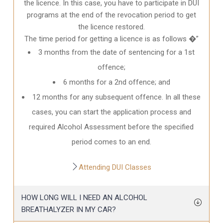
the licence. In this case, you have to participate in DUI
programs at the end of the revocation period to get
the licence restored.
The time period for getting a licence is as follows �”
3 months from the date of sentencing for a 1st
offence;
6 months for a 2nd offence; and
12 months for any subsequent offence. In all these
cases, you can start the application process and
required Alcohol Assessment before the specified
period comes to an end.
Attending DUI Classes
HOW LONG WILL I NEED AN ALCOHOL
BREATHALYZER IN MY CAR?