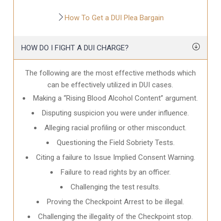
How To Get a DUI Plea Bargain
HOW DO I FIGHT A DUI CHARGE?
The following are the most effective methods which
can be effectively utilized in DUI cases.
Making a “Rising Blood Alcohol Content” argument.
Disputing suspicion you were under influence.
Alleging racial profiling or other misconduct.
Questioning the Field Sobriety Tests.
Citing a failure to Issue Implied Consent Warning.
Failure to read rights by an officer.
Challenging the test results.
Proving the Checkpoint Arrest to be illegal.
Challenging the illegality of the Checkpoint stop.