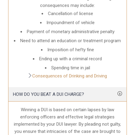
consequences may include:
Cancellation of license
Impoundment of vehicle
Payment of monetary administrative penalty
Need to attend an education or treatment program
Imposition of hefty fine
Ending up with a criminal record
Spending time in jail
Consequences of Drinking and Driving
HOW DO YOU BEAT A DUI CHARGE?
Winning a DUI is based on certain lapses by law
enforcing officers and effective legal strategies
implemented by your DUI lawyer. By pleading not guilty,
you ensure that intricacies of the case are brought to