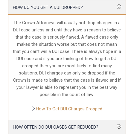
HOW DO YOU GET A DUI DROPPED?
The Crown Attorneys will usually not drop charges in a
DUI case unless and until they have a reason to believe
that the case is seriously flawed. A flawed case only
makes the situation worse but that does not mean
that you can’t win a DUI case. There is always hope in a
DUI case and if you are thinking of how to get a DUI
dropped then you are most likely to find many
solutions. DUI charges can only be dropped if the
Crown is made to believe that the case is flawed and if
your lawyer is able to represent you in the best way
possible in the court of law.
How To Get DUI Charges Dropped
HOW OFTEN DO DUI CASES GET REDUCED?