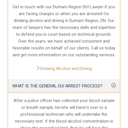
Get in touch with our Durham Region DUI Lawyer if you
are facing charges or when you are arrested for
drinking alcohol and driving in Durham Region, ON. Our
team of lawyers has the necessary skills and expertise
to defend you in court based on technical grounds.
Over the years, we have achieved consistent and
favorable results on behalf of our clients. Call us today
and get more information on our outstanding services.
Drinking Alcohol and Driving
WHAT IS THE GENERAL DUI ARREST PROCESS?
After a police officer has collected your blood sample
or breath sample, he/she will hand it over to a
professional technician who will undertake the
necessary test. If the blood alcohol concentration is
above the prescribed limit, then he will have the