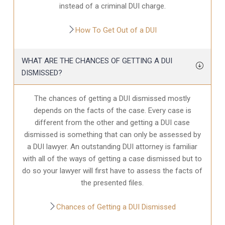
instead of a criminal DUI charge.
How To Get Out of a DUI
WHAT ARE THE CHANCES OF GETTING A DUI
DISMISSED?
The chances of getting a DUI dismissed mostly
depends on the facts of the case. Every case is
different from the other and getting a DUI case
dismissed is something that can only be assessed by
a DUI lawyer. An outstanding DUI attorney is familiar
with all of the ways of getting a case dismissed but to
do so your lawyer will first have to assess the facts of
the presented files.
Chances of Getting a DUI Dismissed