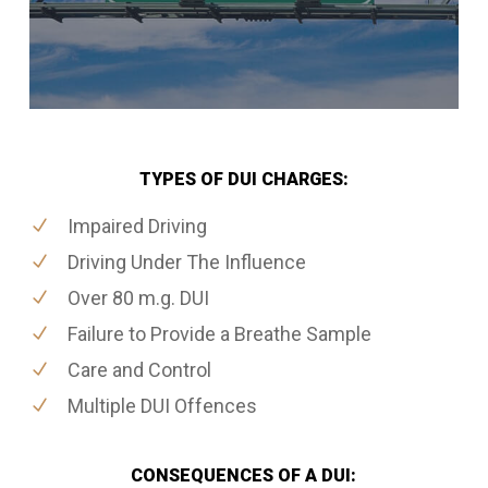
TYPES OF DUI CHARGES:
Impaired Driving
Driving Under The Influence
Over 80 m.g. DUI
Failure to Provide a Breathe Sample
Care and Control
Multiple DUI Offences
CONSEQUENCES OF A DUI: