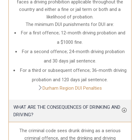
faces a driving prohibition applicable throughout the
country and either a fine or jail term or both and a
likelihood of probation.
The minimum DUI punishments for DUI are:
For a first offence; 12-month driving probation and
a $1000 fine.
For a second offence; 24-month driving probation
and 30 days jail sentence.
For a third or subsequent offence; 36-month driving
probation and 120 days jail sentence.
Durham Region DUI Penalties
WHAT ARE THE CONSEQUENCES OF DRINKING AND
DRIVING?
The criminal code sees drunk driving as a serious
criminal offence, and the drinking and driving