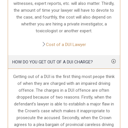
witnesses, expert reports, etc. will also matter. Thirdly,
the amount of time your lawyer will have to devote to
the case, and fourthly, the cost will also depend on
whether you are hiring a private investigator, a
toxicologist or another expert.
Cost of a DUI Lawyer
HOW DO YOU GET OUT OF A DUI CHARGE?
Getting out of a DUI is the first thing most peope think
of when they are charged with an impaired driving
offence. The charges in a DUI offence are often
dropped because of two reasons. Firstly, when the
defendant’s lawyer is able to establish a major flaw in
the Crown’s case which makes it inappropriate to
prosecute the accused. Secondly, when the Crown
agrees to a plea bargain of provincial careless driving