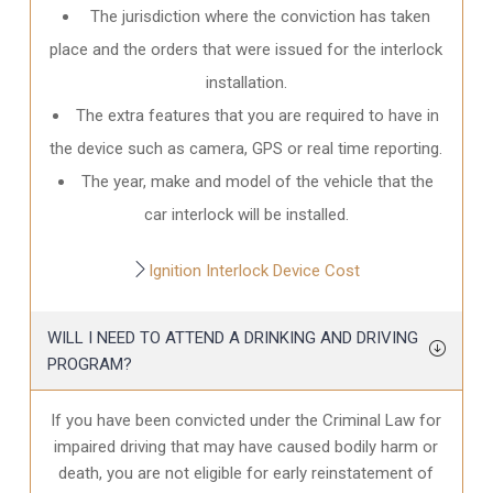
The jurisdiction where the conviction has taken
place and the orders that were issued for the interlock
installation.
The extra features that you are required to have in
the device such as camera, GPS or real time reporting.
The year, make and model of the vehicle that the
car interlock will be installed.
Ignition Interlock Device Cost
WILL I NEED TO ATTEND A DRINKING AND DRIVING
PROGRAM?
If you have been convicted under the Criminal Law for
impaired driving that may have caused bodily harm or
death, you are not eligible for early reinstatement of