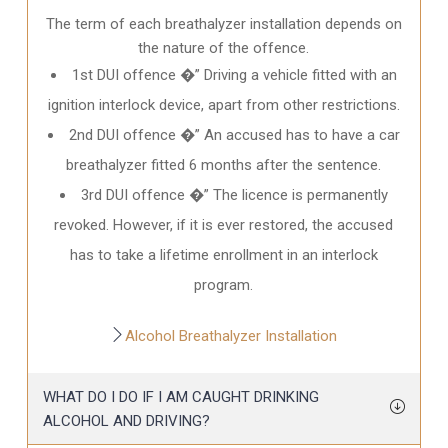
The term of each breathalyzer installation depends on
the nature of the offence.
1st DUI offence �” Driving a vehicle fitted with an
ignition interlock device, apart from other restrictions.
2nd DUI offence �” An accused has to have a car
breathalyzer fitted 6 months after the sentence.
3rd DUI offence �” The licence is permanently
revoked. However, if it is ever restored, the accused
has to take a lifetime enrollment in an interlock
program.
Alcohol Breathalyzer Installation
WHAT DO I DO IF I AM CAUGHT DRINKING
ALCOHOL AND DRIVING?