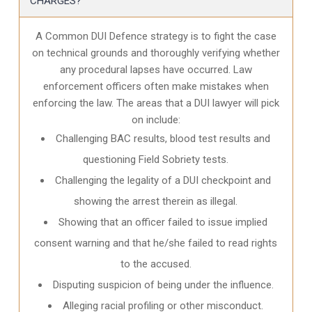
CHARGES?
A Common DUI Defence strategy is to fight the case
on technical grounds and thoroughly verifying whether
any procedural lapses have occurred. Law
enforcement officers often make mistakes when
enforcing the law. The areas that a DUI lawyer will pick
on include:
Challenging BAC results, blood test results and
questioning Field Sobriety tests.
Challenging the legality of a DUI checkpoint and
showing the arrest therein as illegal.
Showing that an officer failed to issue implied
consent warning and that he/she failed to read rights
to the accused.
Disputing suspicion of being under the influence.
Alleging racial profiling or other misconduct.