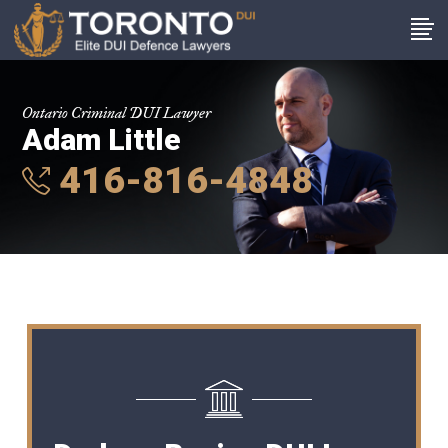
Ontario Criminal DUI Lawyer
Adam Little
416-816-4848