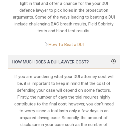
light in trial and offer a chance for the your
DUI
defence
lawyer to pick holes in the prosecution
arguments. Some of the ways leading to beating a DUI
include challenging BAC breath results, Field Sobriety
tests and blood test results.
How To Beat a DUI
HOW MUCH DOES A DUI LAWYER COST?
If you are wondering what your DUI attorney cost will
be, it is important to keep in mind that the cost of
defending your case will depend on some factors.
Firstly, the number of days the trial requires highly
contributes to the final cost, however, you don’t need
to worry since a trial lasts only a few days in an
impaired driving case. Secondly, the amount of
disclosure in your case
such as the number of