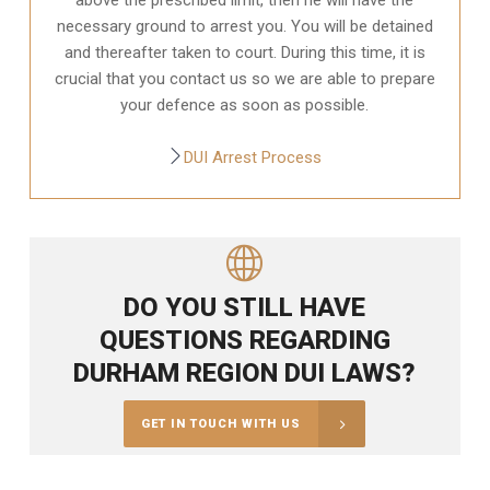
necessary ground to arrest you. You will be detained
and thereafter taken to court. During this time, it is
crucial that you contact us so we are able to prepare
your defence as soon as possible.
DUI Arrest Process
DO YOU STILL HAVE
QUESTIONS REGARDING
DURHAM REGION DUI LAWS?
GET IN TOUCH WITH US