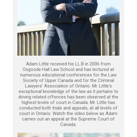
Adam Little received his LL.B in 2006 from
Osgoode Hall Law School and has lectured at
numerous educational conferences for the Law
Society of Upper Canada and for the Criminal
Lawyers’ Association of Ontario. Mr. Little's
exceptional knowledge of the law as it pertains to
driving related offences has been observed at the
highest levels of court in Canada. Mr. Little has
conducted both trials and appeals, at all levels of
court in Ontario. Watch the video below as Adam
carries out an appeal at the Supreme Court of
Canada.