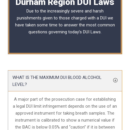
Durham Region DUI Laws
Due to the increasingly severe and harsh
punishments given to those charged with a DUI we
have taken some time to answer the most common
questions governing today’s
DUI Laws
.
WHAT IS THE MAXIMUM DUI BLOOD ALCOHOL
LEVEL?
A major part of the prosecution case for establishing
a legal DUI limit infringement depends on the use of an
approved instrument for taking breath samples. The
instrument is calibrated to show a numerical value if
the BAC is below 0.05% and “caution” if it is between