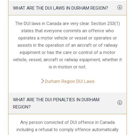
WHAT ARE THE DUI LAWS IN DURHAM REGION?
The DUI laws in Canada are very clear. Section 253(1)
states that everyone commits an offence who
operates a motor vehicle or vessel or operates or
assists in the operation of an aircraft or of railway
equipment or has the care or control of a motor
vehicle, vessel, aircraft or railway equipment, whether it
is in motion or not.
Durham Region DUI Laws
WHAT ARE THE DUI PENALTIES IN DURHAM
REGION?
Any person convicted of DUI offence in Canada
including a refusal to comply offence automatically