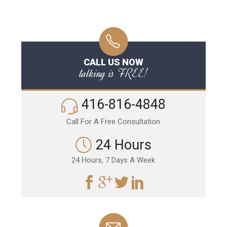
CALL US NOW
talking is FREE!
416-816-4848
Call For A Free Consultation
24 Hours
24 Hours, 7 Days A Week