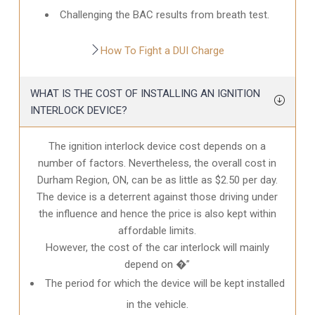
Challenging the BAC results from breath test.
How To Fight a DUI Charge
WHAT IS THE COST OF INSTALLING AN IGNITION
INTERLOCK DEVICE?
The ignition interlock device cost depends on a
number of factors. Nevertheless, the overall cost in
Durham Region, ON
, can be as little as $2.50 per day.
The device is a deterrent against those driving under
the influence and hence the price is also kept within
affordable limits.
However, the cost of the car interlock will mainly
depend on �”
The period for which the device will be kept installed
in the vehicle.