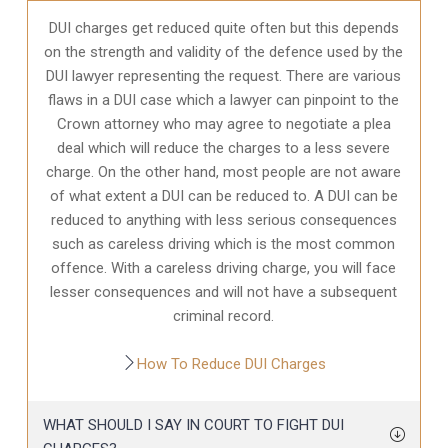
DUI charges get reduced quite often but this depends
on the strength and validity of the defence used by the
DUI lawyer representing the request. There are various
flaws in a DUI case which a lawyer can pinpoint to the
Crown attorney who may agree to negotiate a plea
deal which will reduce the charges to a less severe
charge. On the other hand, most people are not aware
of what extent a DUI can be reduced to. A DUI can be
reduced to anything with less serious consequences
such as careless driving which is the most common
offence. With a careless driving charge, you will face
lesser consequences and will not have a subsequent
criminal record.
How To Reduce DUI Charges
WHAT SHOULD I SAY IN COURT TO FIGHT DUI