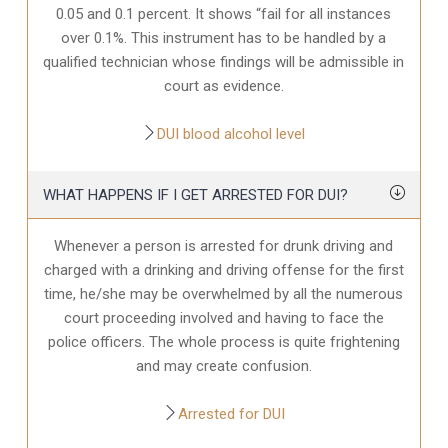
0.05 and 0.1 percent. It shows “fail for all instances
over 0.1%. This instrument has to be handled by a
qualified technician whose findings will be admissible in
court as evidence.
DUI blood alcohol level
WHAT HAPPENS IF I GET ARRESTED FOR DUI?
Whenever a person is arrested for drunk driving and
charged with a drinking and driving offense for the first
time, he/she may be overwhelmed by all the numerous
court proceeding involved and having to face the
police officers. The whole process is quite frightening
and may create confusion.
Arrested for DUI