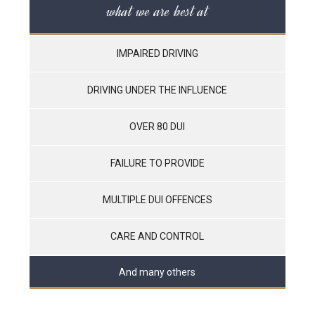
what we are best at
IMPAIRED DRIVING
DRIVING UNDER THE INFLUENCE
OVER 80 DUI
FAILURE TO PROVIDE
MULTIPLE DUI OFFENCES
CARE AND CONTROL
And many others