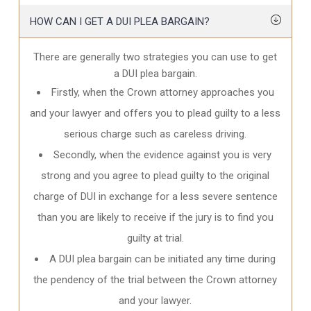
HOW CAN I GET A DUI PLEA BARGAIN?
There are generally two strategies you can use to get
a DUI plea bargain.
Firstly, when the Crown attorney approaches you
and your lawyer and offers you to plead guilty to a less
serious charge such as careless driving.
Secondly, when the evidence against you is very
strong and you agree to plead guilty to the original
charge of DUI in exchange for a less severe sentence
than you are likely to receive if the jury is to find you
guilty at trial.
A DUI plea bargain can be initiated any time during
the pendency of the trial between the Crown attorney
and your lawyer.