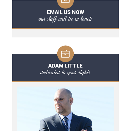
EMAIL US NOW
our staff will be in touch
ADAM LITTLE
dedicated to your rights