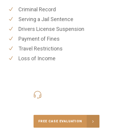
Criminal Record
Serving a Jail Sentence
Drivers License Suspension
Payment of Fines
Travel Restrictions
Loss of Income
416-816-4848
Call Us for a free Consultation
FREE CASE EVALUATION