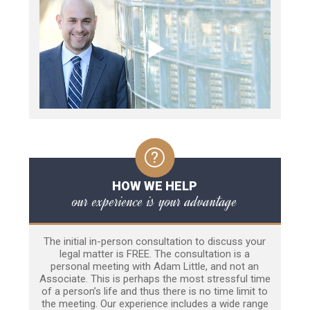
HOW WE HELP
our experience is your advantage
The initial in-person consultation to discuss your
legal matter is FREE. The consultation is a
personal meeting with Adam Little, and not an
Associate. This is perhaps the most stressful time
of a person’s life and thus there is no time limit to
the meeting. Our experience includes a wide range