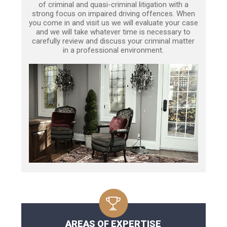
of criminal and quasi-criminal litigation with a
strong focus on impaired driving offences. When
you come in and visit us we will evaluate your case
and we will take whatever time is necessary to
carefully review and discuss your criminal matter
in a professional environment.
AREAS OF EXPERTISE