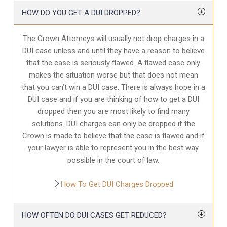
HOW DO YOU GET A DUI DROPPED?
The Crown Attorneys will usually not drop charges in a
DUI case unless and until they have a reason to believe
that the case is seriously flawed. A flawed case only
makes the situation worse but that does not mean
that you can’t win a DUI case. There is always hope in a
DUI case and if you are thinking of how to get a DUI
dropped then you are most likely to find many
solutions. DUI charges can only be dropped if the
Crown is made to believe that the case is flawed and if
your lawyer is able to represent you in the best way
possible in the court of law.
How To Get DUI Charges Dropped
HOW OFTEN DO DUI CASES GET REDUCED?