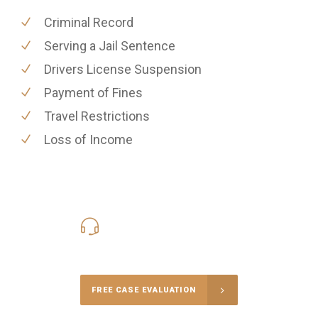
Criminal Record
Serving a Jail Sentence
Drivers License Suspension
Payment of Fines
Travel Restrictions
Loss of Income
416-816-4848
Call Us for a free Consultation
FREE CASE EVALUATION