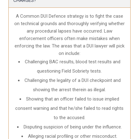
CHARGES?
A Common DUI Defence strategy is to fight the case
on technical grounds and thoroughly verifying whether
any procedural lapses have occurred. Law
enforcement officers often make mistakes when
enforcing the law. The areas that a DUI lawyer will pick
on include:
Challenging BAC results, blood test results and
questioning Field Sobriety tests.
Challenging the legality of a DUI checkpoint and
showing the arrest therein as illegal.
Showing that an officer failed to issue implied
consent warning and that he/she failed to read rights
to the accused.
Disputing suspicion of being under the influence.
Alleging racial profiling or other misconduct.