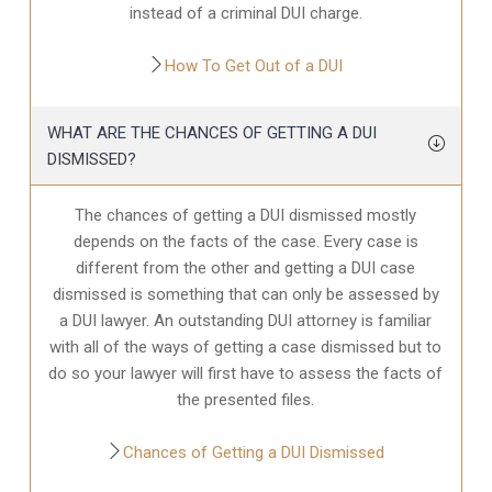
instead of a criminal DUI charge.
How To Get Out of a DUI
WHAT ARE THE CHANCES OF GETTING A DUI
DISMISSED?
The chances of getting a DUI dismissed mostly
depends on the facts of the case. Every case is
different from the other and getting a DUI case
dismissed is something that can only be assessed by
a DUI lawyer. An outstanding DUI attorney is familiar
with all of the ways of getting a case dismissed but to
do so your lawyer will first have to assess the facts of
the presented files.
Chances of Getting a DUI Dismissed