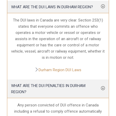
WHAT ARE THE DUI LAWS IN DURHAM REGION?
The DUI laws in Canada are very clear. Section 253(1)
states that everyone commits an offence who
operates a motor vehicle or vessel or operates or
assists in the operation of an aircraft or of railway
equipment or has the care or control of a motor
vehicle, vessel, aircraft or railway equipment, whether it
is in motion or not.
Durham Region DUI Laws
WHAT ARE THE DUI PENALTIES IN DURHAM
REGION?
Any person convicted of DUI offence in Canada
including a refusal to comply offence automatically