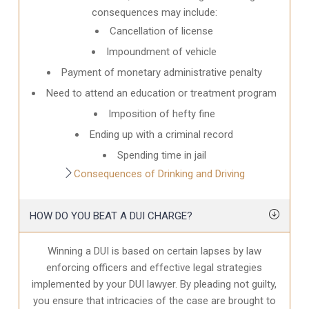
consequences may include:
Cancellation of license
Impoundment of vehicle
Payment of monetary administrative penalty
Need to attend an education or treatment program
Imposition of hefty fine
Ending up with a criminal record
Spending time in jail
Consequences of Drinking and Driving
HOW DO YOU BEAT A DUI CHARGE?
Winning a DUI is based on certain lapses by law
enforcing officers and effective legal strategies
implemented by your DUI lawyer. By pleading not guilty,
you ensure that intricacies of the case are brought to