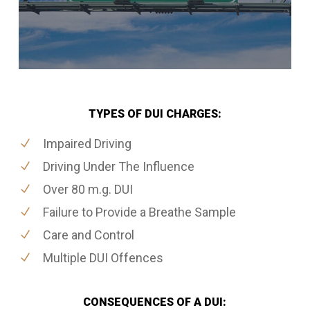
TYPES OF DUI CHARGES:
Impaired Driving
Driving Under The Influence
Over 80 m.g. DUI
Failure to Provide a Breathe Sample
Care and Control
Multiple DUI Offences
CONSEQUENCES OF A DUI: