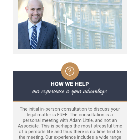
HOW WE HELP
our experience is your advantage
The initial in-person consultation to discuss your
legal matter is FREE. The consultation is a
personal meeting with Adam Little, and not an
Associate. This is perhaps the most stressful time
of a person’s life and thus there is no time limit to
the meeting. Our experience includes a wide range