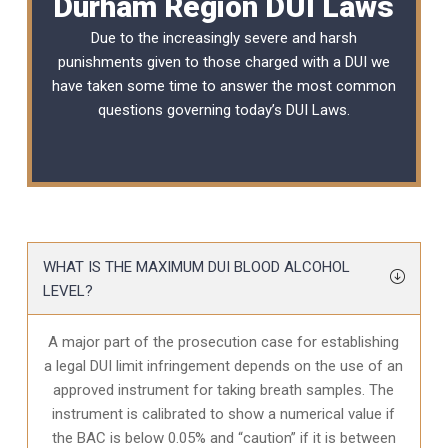
Durham Region DUI Laws
Due to the increasingly severe and harsh
punishments given to those charged with a DUI we
have taken some time to answer the most common
questions governing today’s
DUI Laws
.
WHAT IS THE MAXIMUM DUI BLOOD ALCOHOL
LEVEL?
A major part of the prosecution case for establishing
a legal DUI limit infringement depends on the use of an
approved instrument for taking breath samples. The
instrument is calibrated to show a numerical value if
the BAC is below 0.05% and “caution” if it is between