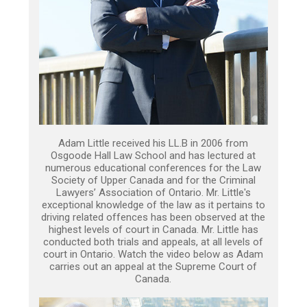
Adam Little received his LL.B in 2006 from
Osgoode Hall Law School and has lectured at
numerous educational conferences for the Law
Society of Upper Canada and for the Criminal
Lawyers’ Association of Ontario. Mr. Little's
exceptional knowledge of the law as it pertains to
driving related offences has been observed at the
highest levels of court in Canada. Mr. Little has
conducted both trials and appeals, at all levels of
court in Ontario. Watch the video below as Adam
carries out an appeal at the Supreme Court of
Canada.