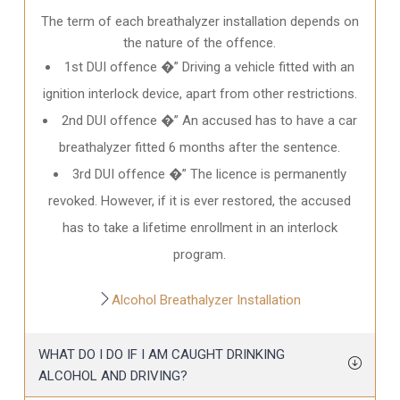
The term of each breathalyzer installation depends on
the nature of the offence.
1st DUI offence �” Driving a vehicle fitted with an
ignition interlock device, apart from other restrictions.
2nd DUI offence �” An accused has to have a car
breathalyzer fitted 6 months after the sentence.
3rd DUI offence �” The licence is permanently
revoked. However, if it is ever restored, the accused
has to take a lifetime enrollment in an interlock
program.
Alcohol Breathalyzer Installation
WHAT DO I DO IF I AM CAUGHT DRINKING
ALCOHOL AND DRIVING?