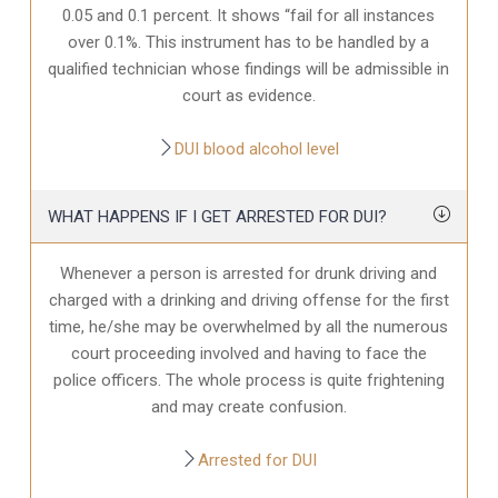
0.05 and 0.1 percent. It shows “fail for all instances
over 0.1%. This instrument has to be handled by a
qualified technician whose findings will be admissible in
court as evidence.
DUI blood alcohol level
WHAT HAPPENS IF I GET ARRESTED FOR DUI?
Whenever a person is arrested for drunk driving and
charged with a drinking and driving offense for the first
time, he/she may be overwhelmed by all the numerous
court proceeding involved and having to face the
police officers. The whole process is quite frightening
and may create confusion.
Arrested for DUI