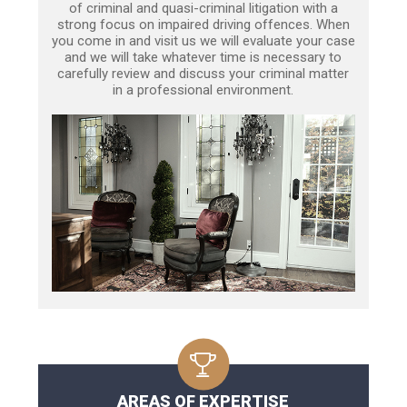
of criminal and quasi-criminal litigation with a
strong focus on impaired driving offences. When
you come in and visit us we will evaluate your case
and we will take whatever time is necessary to
carefully review and discuss your criminal matter
in a professional environment.
AREAS OF EXPERTISE