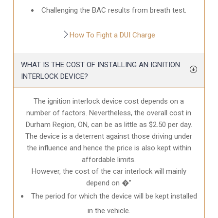
Challenging the BAC results from breath test.
How To Fight a DUI Charge
WHAT IS THE COST OF INSTALLING AN IGNITION
INTERLOCK DEVICE?
The ignition interlock device cost depends on a
number of factors. Nevertheless, the overall cost in
Durham Region, ON
, can be as little as $2.50 per day.
The device is a deterrent against those driving under
the influence and hence the price is also kept within
affordable limits.
However, the cost of the car interlock will mainly
depend on �”
The period for which the device will be kept installed
in the vehicle.