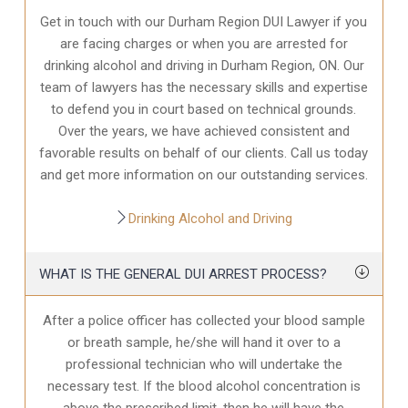
Get in touch with our Durham Region DUI Lawyer if you
are facing charges or when you are arrested for
drinking alcohol and driving in Durham Region, ON. Our
team of lawyers has the necessary skills and expertise
to defend you in court based on technical grounds.
Over the years, we have achieved consistent and
favorable results on behalf of our clients. Call us today
and get more information on our outstanding services.
Drinking Alcohol and Driving
WHAT IS THE GENERAL DUI ARREST PROCESS?
After a police officer has collected your blood sample
or breath sample, he/she will hand it over to a
professional technician who will undertake the
necessary test. If the blood alcohol concentration is
above the prescribed limit, then he will have the