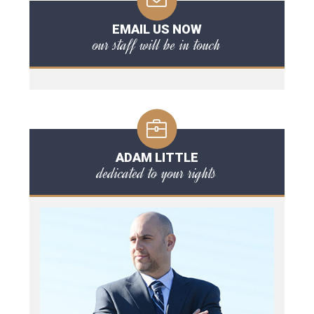
EMAIL US NOW
our staff will be in touch
ADAM LITTLE
dedicated to your rights