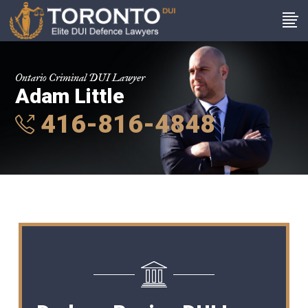
Ontario Criminal DUI Lawyer
Adam Little
416-816-4848