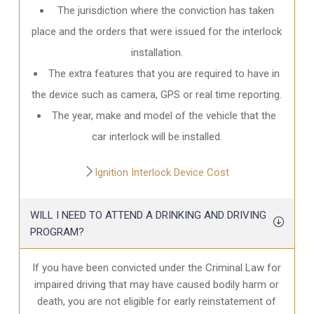
The jurisdiction where the conviction has taken
place and the orders that were issued for the interlock
installation.
The extra features that you are required to have in
the device such as camera, GPS or real time reporting.
The year, make and model of the vehicle that the
car interlock will be installed.
Ignition Interlock Device Cost
WILL I NEED TO ATTEND A DRINKING AND DRIVING
PROGRAM?
If you have been convicted under the Criminal Law for
impaired driving that may have caused bodily harm or
death, you are not eligible for early reinstatement of