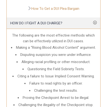
How To Get a DUI Plea Bargain
HOW DO I FIGHT A DUI CHARGE?
The following are the most effective methods which
can be effectively utilized in DUI cases.
Making a “Rising Blood Alcohol Content” argument.
Disputing suspicion you were under influence.
Alleging racial profiling or other misconduct.
Questioning the Field Sobriety Tests.
Citing a failure to Issue Implied Consent Warning.
Failure to read rights by an officer.
Challenging the test results.
Proving the Checkpoint Arrest to be illegal.
Challenging the illegality of the Checkpoint stop.