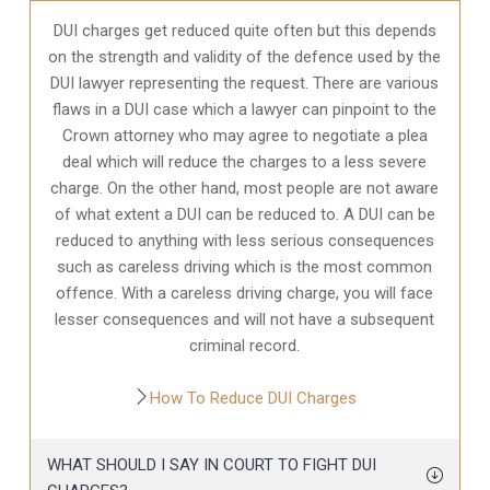
DUI charges get reduced quite often but this depends
on the strength and validity of the defence used by the
DUI lawyer representing the request. There are various
flaws in a DUI case which a lawyer can pinpoint to the
Crown attorney who may agree to negotiate a plea
deal which will reduce the charges to a less severe
charge. On the other hand, most people are not aware
of what extent a DUI can be reduced to. A DUI can be
reduced to anything with less serious consequences
such as careless driving which is the most common
offence. With a careless driving charge, you will face
lesser consequences and will not have a subsequent
criminal record.
How To Reduce DUI Charges
WHAT SHOULD I SAY IN COURT TO FIGHT DUI