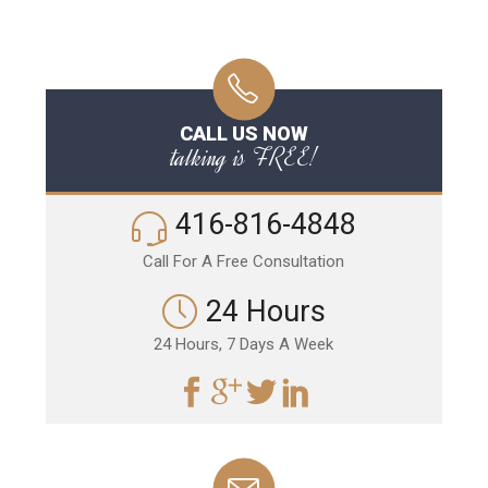
CALL US NOW
talking is FREE!
416-816-4848
Call For A Free Consultation
24 Hours
24 Hours, 7 Days A Week