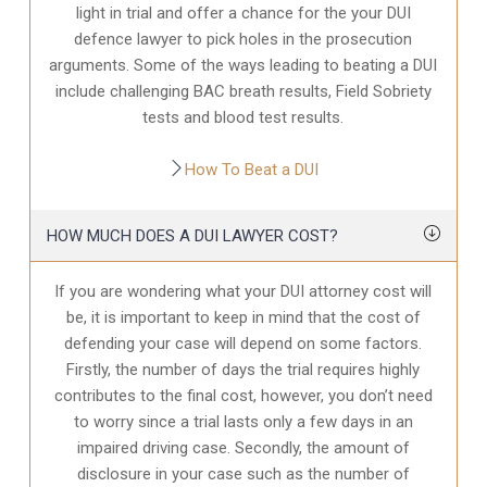
light in trial and offer a chance for the your
DUI
defence
lawyer to pick holes in the prosecution
arguments. Some of the ways leading to beating a DUI
include challenging BAC breath results, Field Sobriety
tests and blood test results.
How To Beat a DUI
HOW MUCH DOES A DUI LAWYER COST?
If you are wondering what your DUI attorney cost will
be, it is important to keep in mind that the cost of
defending your case will depend on some factors.
Firstly, the number of days the trial requires highly
contributes to the final cost, however, you don’t need
to worry since a trial lasts only a few days in an
impaired driving case. Secondly, the amount of
disclosure in your case
such as the number of