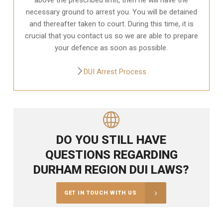
necessary ground to arrest you. You will be detained
and thereafter taken to court. During this time, it is
crucial that you contact us so we are able to prepare
your defence as soon as possible.
DUI Arrest Process
DO YOU STILL HAVE
QUESTIONS REGARDING
DURHAM REGION DUI LAWS?
GET IN TOUCH WITH US