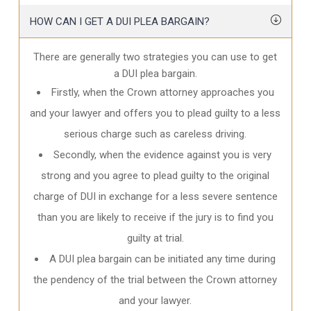
HOW CAN I GET A DUI PLEA BARGAIN?
There are generally two strategies you can use to get
a DUI plea bargain.
Firstly, when the Crown attorney approaches you
and your lawyer and offers you to plead guilty to a less
serious charge such as careless driving.
Secondly, when the evidence against you is very
strong and you agree to plead guilty to the original
charge of DUI in exchange for a less severe sentence
than you are likely to receive if the jury is to find you
guilty at trial.
A DUI plea bargain can be initiated any time during
the pendency of the trial between the Crown attorney
and your lawyer.