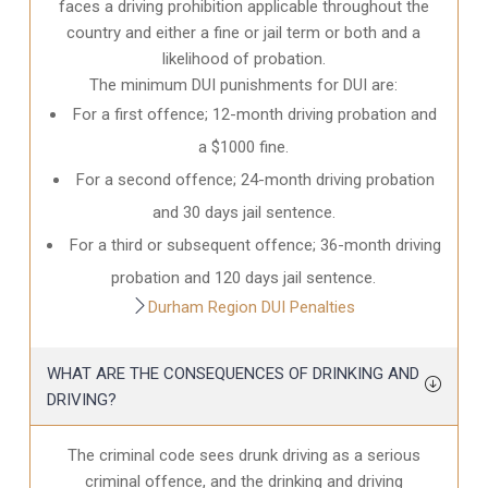
faces a driving prohibition applicable throughout the
country and either a fine or jail term or both and a
likelihood of probation.
The minimum DUI punishments for DUI are:
For a first offence; 12-month driving probation and
a $1000 fine.
For a second offence; 24-month driving probation
and 30 days jail sentence.
For a third or subsequent offence; 36-month driving
probation and 120 days jail sentence.
Durham Region DUI Penalties
WHAT ARE THE CONSEQUENCES OF DRINKING AND
DRIVING?
The criminal code sees drunk driving as a serious
criminal offence, and the drinking and driving