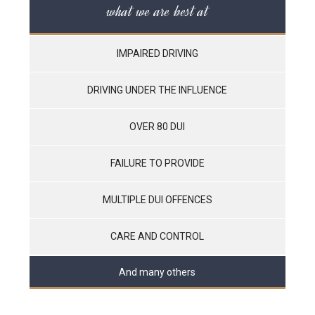
what we are best at
IMPAIRED DRIVING
DRIVING UNDER THE INFLUENCE
OVER 80 DUI
FAILURE TO PROVIDE
MULTIPLE DUI OFFENCES
CARE AND CONTROL
And many others