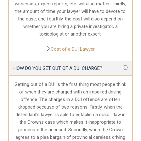
witnesses, expert reports, etc. will also matter. Thirdly,
the amount of time your lawyer will have to devote to
the case, and fourthly, the cost will also depend on
whether you are hiring a private investigator, a
toxicologist or another expert.
Cost of a DUI Lawyer
HOW DO YOU GET OUT OF A DUI CHARGE?
Getting out of a DUI is the first thing most peope think
of when they are charged with an impaired driving
offence. The charges in a DUI offence are often
dropped because of two reasons. Firstly, when the
defendant’s lawyer is able to establish a major flaw in
the Crown’s case which makes it inappropriate to
prosecute the accused. Secondly, when the Crown
agrees to a plea bargain of provincial careless driving