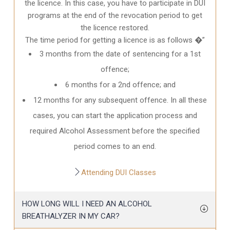
the licence. In this case, you have to participate in DUI
programs at the end of the revocation period to get
the licence restored.
The time period for getting a licence is as follows �”
3 months from the date of sentencing for a 1st
offence;
6 months for a 2nd offence; and
12 months for any subsequent offence. In all these
cases, you can start the application process and
required Alcohol Assessment before the specified
period comes to an end.
Attending DUI Classes
HOW LONG WILL I NEED AN ALCOHOL
BREATHALYZER IN MY CAR?