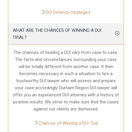
DUI Defence Strategies
WHAT ARE THE CHANCES OF WINNING A DUI
TRIAL?
The chances of beating a DUI vary from case to case.
The facts and circumstances surrounding your case
will be totally different from another case. It then
becomes necessary in such a situation to hire a
trustworthy DUI lawyer who will assess and prepare
your case accordingly. Durham Region DUI lawyer will
offer you an experienced DUI attorney with a history of
positive results. We strive to make sure that the cases
against our clients are dismissed.
Chances of Winning a DUI Trial