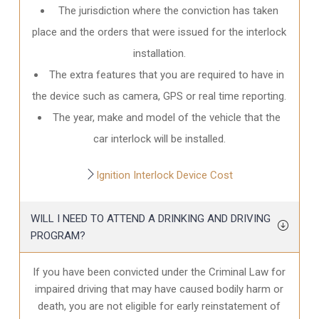
The jurisdiction where the conviction has taken
place and the orders that were issued for the interlock
installation.
The extra features that you are required to have in
the device such as camera, GPS or real time reporting.
The year, make and model of the vehicle that the
car interlock will be installed.
Ignition Interlock Device Cost
WILL I NEED TO ATTEND A DRINKING AND DRIVING
PROGRAM?
If you have been convicted under the Criminal Law for
impaired driving that may have caused bodily harm or
death, you are not eligible for early reinstatement of