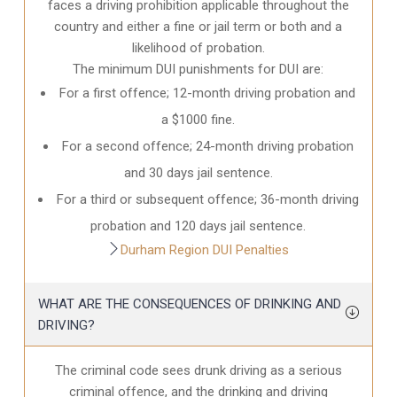
faces a driving prohibition applicable throughout the
country and either a fine or jail term or both and a
likelihood of probation.
The minimum DUI punishments for DUI are:
For a first offence; 12-month driving probation and
a $1000 fine.
For a second offence; 24-month driving probation
and 30 days jail sentence.
For a third or subsequent offence; 36-month driving
probation and 120 days jail sentence.
Durham Region DUI Penalties
WHAT ARE THE CONSEQUENCES OF DRINKING AND
DRIVING?
The criminal code sees drunk driving as a serious
criminal offence, and the drinking and driving