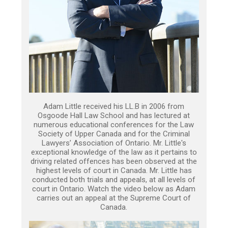
Adam Little received his LL.B in 2006 from
Osgoode Hall Law School and has lectured at
numerous educational conferences for the Law
Society of Upper Canada and for the Criminal
Lawyers’ Association of Ontario. Mr. Little's
exceptional knowledge of the law as it pertains to
driving related offences has been observed at the
highest levels of court in Canada. Mr. Little has
conducted both trials and appeals, at all levels of
court in Ontario. Watch the video below as Adam
carries out an appeal at the Supreme Court of
Canada.