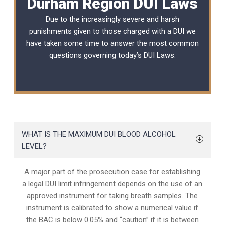
Durham Region DUI Laws
Due to the increasingly severe and harsh
punishments given to those charged with a DUI we
have taken some time to answer the most common
questions governing today’s
DUI Laws
.
WHAT IS THE MAXIMUM DUI BLOOD ALCOHOL
LEVEL?
A major part of the prosecution case for establishing
a legal DUI limit infringement depends on the use of an
approved instrument for taking breath samples. The
instrument is calibrated to show a numerical value if
the BAC is below 0.05% and “caution” if it is between