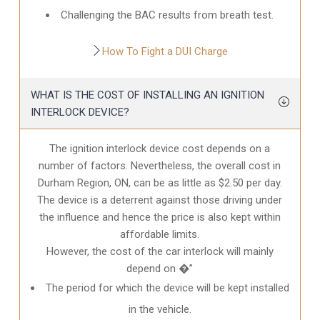
Challenging the BAC results from breath test.
How To Fight a DUI Charge
WHAT IS THE COST OF INSTALLING AN IGNITION
INTERLOCK DEVICE?
The ignition interlock device cost depends on a
number of factors. Nevertheless, the overall cost in
Durham Region, ON
, can be as little as $2.50 per day.
The device is a deterrent against those driving under
the influence and hence the price is also kept within
affordable limits.
However, the cost of the car interlock will mainly
depend on �”
The period for which the device will be kept installed
in the vehicle.