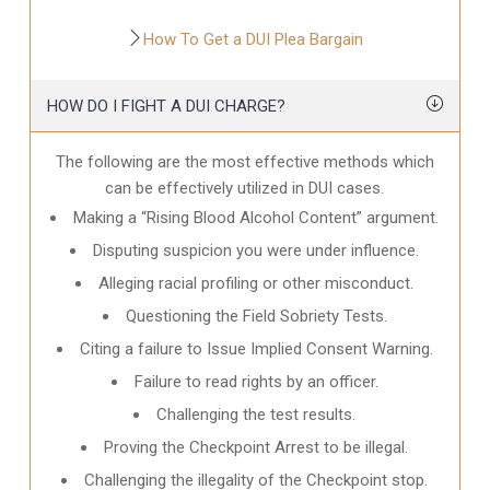
How To Get a DUI Plea Bargain
HOW DO I FIGHT A DUI CHARGE?
The following are the most effective methods which
can be effectively utilized in DUI cases.
Making a “Rising Blood Alcohol Content” argument.
Disputing suspicion you were under influence.
Alleging racial profiling or other misconduct.
Questioning the Field Sobriety Tests.
Citing a failure to Issue Implied Consent Warning.
Failure to read rights by an officer.
Challenging the test results.
Proving the Checkpoint Arrest to be illegal.
Challenging the illegality of the Checkpoint stop.