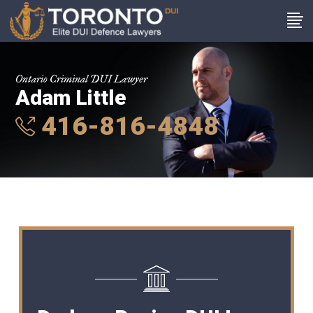
Ontario Criminal DUI Lawyer
Adam Little
416-816-4848