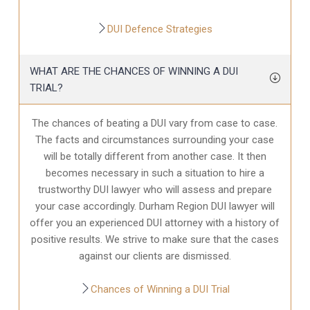
DUI Defence Strategies
WHAT ARE THE CHANCES OF WINNING A DUI
TRIAL?
The chances of beating a DUI vary from case to case.
The facts and circumstances surrounding your case
will be totally different from another case. It then
becomes necessary in such a situation to hire a
trustworthy DUI lawyer who will assess and prepare
your case accordingly. Durham Region DUI lawyer will
offer you an experienced DUI attorney with a history of
positive results. We strive to make sure that the cases
against our clients are dismissed.
Chances of Winning a DUI Trial