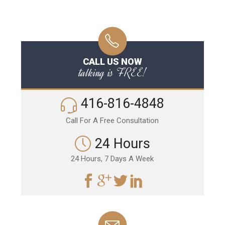
CALL US NOW
talking is FREE!
416-816-4848
Call For A Free Consultation
24 Hours
24 Hours, 7 Days A Week