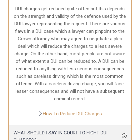
DUI charges get reduced quite often but this depends
on the strength and validity of the defence used by the
DUI lawyer representing the request. There are various
flaws in a DUI case which a lawyer can pinpoint to the
Crown attorney who may agree to negotiate a plea
deal which will reduce the charges to a less severe
charge. On the other hand, most people are not aware
of what extent a DUI can be reduced to. A DUI can be
reduced to anything with less serious consequences
such as careless driving which is the most common
offence. With a careless driving charge, you will face
lesser consequences and will not have a subsequent
criminal record.
How To Reduce DUI Charges
WHAT SHOULD I SAY IN COURT TO FIGHT DUI