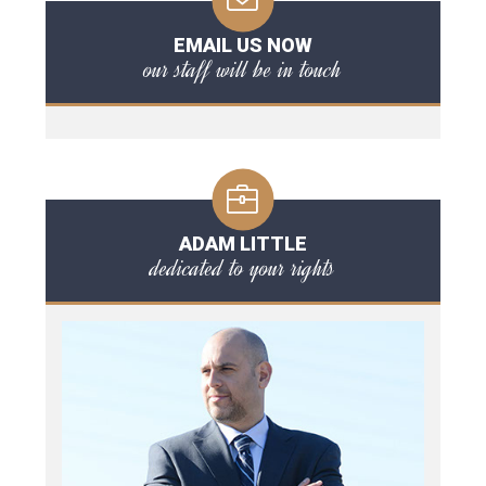
EMAIL US NOW
our staff will be in touch
ADAM LITTLE
dedicated to your rights