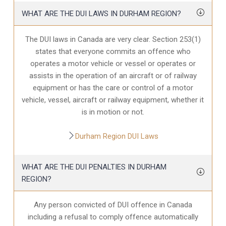
WHAT ARE THE DUI LAWS IN DURHAM REGION?
The DUI laws in Canada are very clear. Section 253(1)
states that everyone commits an offence who
operates a motor vehicle or vessel or operates or
assists in the operation of an aircraft or of railway
equipment or has the care or control of a motor
vehicle, vessel, aircraft or railway equipment, whether it
is in motion or not.
Durham Region DUI Laws
WHAT ARE THE DUI PENALTIES IN DURHAM
REGION?
Any person convicted of DUI offence in Canada
including a refusal to comply offence automatically