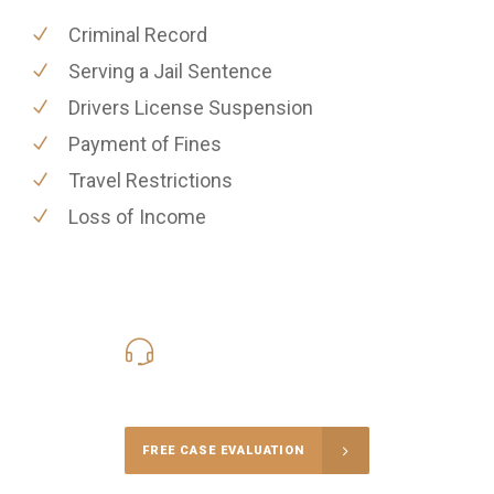
Criminal Record
Serving a Jail Sentence
Drivers License Suspension
Payment of Fines
Travel Restrictions
Loss of Income
416-816-4848
Call Us for a free Consultation
FREE CASE EVALUATION