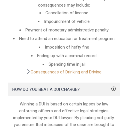
consequences may include:
Cancellation of license
Impoundment of vehicle
Payment of monetary administrative penalty
Need to attend an education or treatment program
Imposition of hefty fine
Ending up with a criminal record
Spending time in jail
Consequences of Drinking and Driving
HOW DO YOU BEAT A DUI CHARGE?
Winning a DUI is based on certain lapses by law
enforcing officers and effective legal strategies
implemented by your DUI lawyer. By pleading not guilty,
you ensure that intricacies of the case are brought to