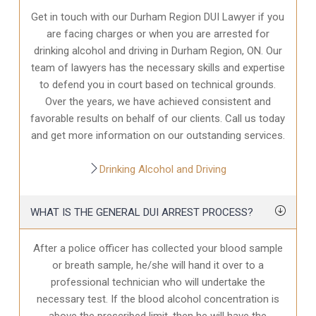
Get in touch with our Durham Region DUI Lawyer if you
are facing charges or when you are arrested for
drinking alcohol and driving in Durham Region, ON. Our
team of lawyers has the necessary skills and expertise
to defend you in court based on technical grounds.
Over the years, we have achieved consistent and
favorable results on behalf of our clients. Call us today
and get more information on our outstanding services.
Drinking Alcohol and Driving
WHAT IS THE GENERAL DUI ARREST PROCESS?
After a police officer has collected your blood sample
or breath sample, he/she will hand it over to a
professional technician who will undertake the
necessary test. If the blood alcohol concentration is
above the prescribed limit, then he will have the