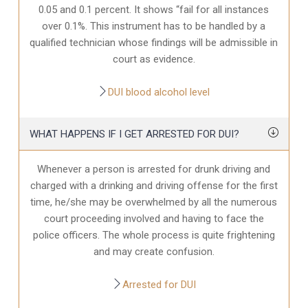
0.05 and 0.1 percent. It shows “fail for all instances
over 0.1%. This instrument has to be handled by a
qualified technician whose findings will be admissible in
court as evidence.
DUI blood alcohol level
WHAT HAPPENS IF I GET ARRESTED FOR DUI?
Whenever a person is arrested for drunk driving and
charged with a drinking and driving offense for the first
time, he/she may be overwhelmed by all the numerous
court proceeding involved and having to face the
police officers. The whole process is quite frightening
and may create confusion.
Arrested for DUI