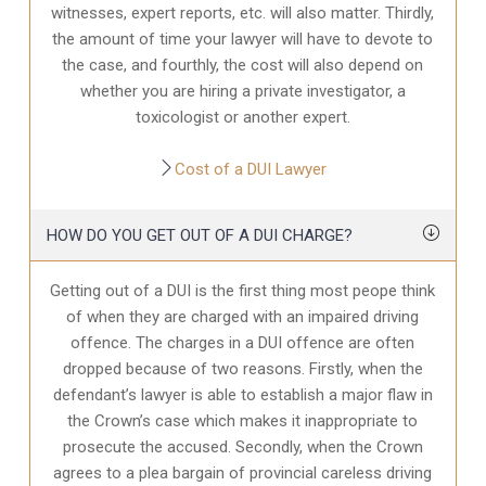
witnesses, expert reports, etc. will also matter. Thirdly,
the amount of time your lawyer will have to devote to
the case, and fourthly, the cost will also depend on
whether you are hiring a private investigator, a
toxicologist or another expert.
Cost of a DUI Lawyer
HOW DO YOU GET OUT OF A DUI CHARGE?
Getting out of a DUI is the first thing most peope think
of when they are charged with an impaired driving
offence. The charges in a DUI offence are often
dropped because of two reasons. Firstly, when the
defendant’s lawyer is able to establish a major flaw in
the Crown’s case which makes it inappropriate to
prosecute the accused. Secondly, when the Crown
agrees to a plea bargain of provincial careless driving