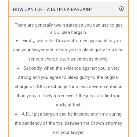
HOW CAN I GET A DUI PLEA BARGAIN?
There are generally two strategies you can use to get
a DUI plea bargain.
Firstly, when the Crown attorney approaches you
and your lawyer and offers you to plead guilty to a less
serious charge such as careless driving.
Secondly, when the evidence against you is very
strong and you agree to plead guilty to the original
charge of DUI in exchange for a less severe sentence
than you are likely to receive if the jury is to find you
guilty at trial.
A DUI plea bargain can be initiated any time during
the pendency of the trial between the Crown attorney
and your lawyer.