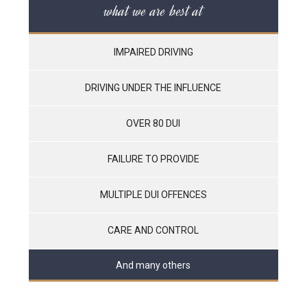
what we are best at
IMPAIRED DRIVING
DRIVING UNDER THE INFLUENCE
OVER 80 DUI
FAILURE TO PROVIDE
MULTIPLE DUI OFFENCES
CARE AND CONTROL
And many others