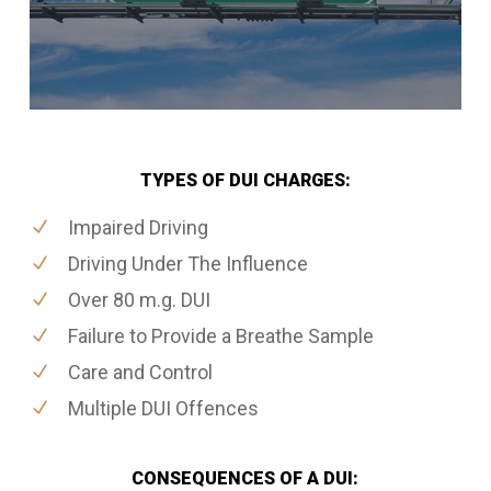
TYPES OF DUI CHARGES:
Impaired Driving
Driving Under The Influence
Over 80 m.g. DUI
Failure to Provide a Breathe Sample
Care and Control
Multiple DUI Offences
CONSEQUENCES OF A DUI: