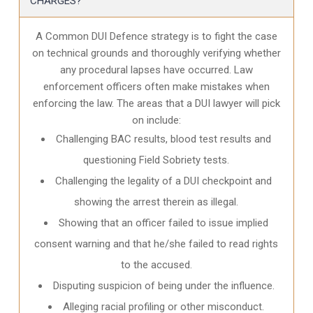
CHARGES?
A Common DUI Defence strategy is to fight the case
on technical grounds and thoroughly verifying whether
any procedural lapses have occurred. Law
enforcement officers often make mistakes when
enforcing the law. The areas that a DUI lawyer will pick
on include:
Challenging BAC results, blood test results and
questioning Field Sobriety tests.
Challenging the legality of a DUI checkpoint and
showing the arrest therein as illegal.
Showing that an officer failed to issue implied
consent warning and that he/she failed to read rights
to the accused.
Disputing suspicion of being under the influence.
Alleging racial profiling or other misconduct.