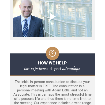
HOW WE HELP
our experience is your advantage
The initial in-person consultation to discuss your
legal matter is FREE. The consultation is a
personal meeting with Adam Little, and not an
Associate. This is perhaps the most stressful time
of a person’s life and thus there is no time limit to
the meeting. Our experience includes a wide range