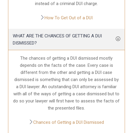
instead of a criminal DUI charge.
How To Get Out of a DUI
WHAT ARE THE CHANCES OF GETTING A DUI
DISMISSED?
The chances of getting a DUI dismissed mostly
depends on the facts of the case. Every case is
different from the other and getting a DUI case
dismissed is something that can only be assessed by
a DUI lawyer. An outstanding DUI attorney is familiar
with all of the ways of getting a case dismissed but to
do so your lawyer will first have to assess the facts of
the presented files.
Chances of Getting a DUI Dismissed