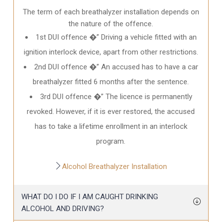
The term of each breathalyzer installation depends on
the nature of the offence.
1st DUI offence �” Driving a vehicle fitted with an
ignition interlock device, apart from other restrictions.
2nd DUI offence �” An accused has to have a car
breathalyzer fitted 6 months after the sentence.
3rd DUI offence �” The licence is permanently
revoked. However, if it is ever restored, the accused
has to take a lifetime enrollment in an interlock
program.
Alcohol Breathalyzer Installation
WHAT DO I DO IF I AM CAUGHT DRINKING
ALCOHOL AND DRIVING?