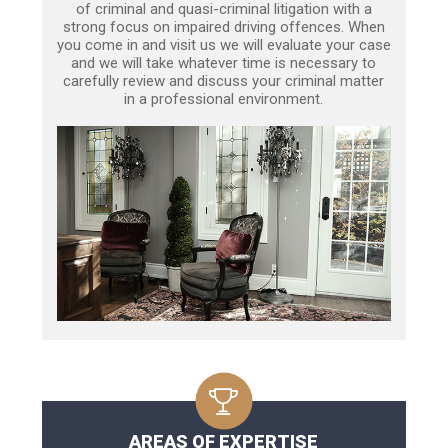
of criminal and quasi-criminal litigation with a
strong focus on impaired driving offences. When
you come in and visit us we will evaluate your case
and we will take whatever time is necessary to
carefully review and discuss your criminal matter
in a professional environment.
AREAS OF EXPERTISE