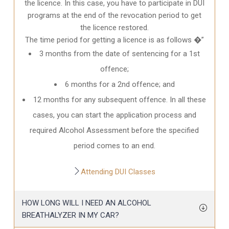
the licence. In this case, you have to participate in DUI
programs at the end of the revocation period to get
the licence restored.
The time period for getting a licence is as follows �”
3 months from the date of sentencing for a 1st
offence;
6 months for a 2nd offence; and
12 months for any subsequent offence. In all these
cases, you can start the application process and
required Alcohol Assessment before the specified
period comes to an end.
Attending DUI Classes
HOW LONG WILL I NEED AN ALCOHOL
BREATHALYZER IN MY CAR?