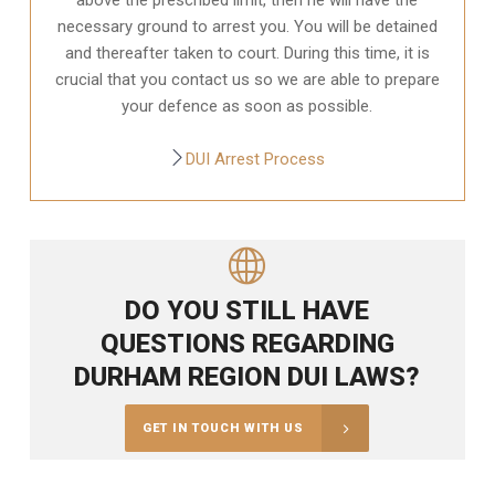
necessary ground to arrest you. You will be detained
and thereafter taken to court. During this time, it is
crucial that you contact us so we are able to prepare
your defence as soon as possible.
DUI Arrest Process
DO YOU STILL HAVE
QUESTIONS REGARDING
DURHAM REGION DUI LAWS?
GET IN TOUCH WITH US