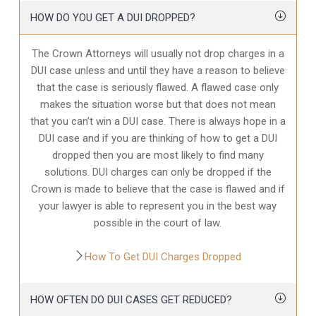
HOW DO YOU GET A DUI DROPPED?
The Crown Attorneys will usually not drop charges in a
DUI case unless and until they have a reason to believe
that the case is seriously flawed. A flawed case only
makes the situation worse but that does not mean
that you can’t win a DUI case. There is always hope in a
DUI case and if you are thinking of how to get a DUI
dropped then you are most likely to find many
solutions. DUI charges can only be dropped if the
Crown is made to believe that the case is flawed and if
your lawyer is able to represent you in the best way
possible in the court of law.
How To Get DUI Charges Dropped
HOW OFTEN DO DUI CASES GET REDUCED?