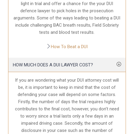
light in trial and offer a chance for the your
DUI
defence
lawyer to pick holes in the prosecution
arguments. Some of the ways leading to beating a DUI
include challenging BAC breath results, Field Sobriety
tests and blood test results.
How To Beat a DUI
HOW MUCH DOES A DUI LAWYER COST?
If you are wondering what your DUI attorney cost will
be, it is important to keep in mind that the cost of
defending your case will depend on some factors.
Firstly, the number of days the trial requires highly
contributes to the final cost, however, you don’t need
to worry since a trial lasts only a few days in an
impaired driving case. Secondly, the amount of
disclosure in your case
such as the number of