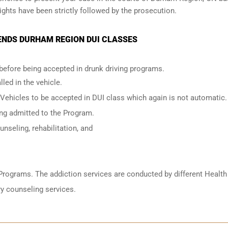
ights have been strictly followed by the prosecution.
ENDS DURHAM REGION DUI CLASSES
 before being accepted in drunk driving programs.
led in the vehicle.
 Vehicles to be accepted in DUI class which again is not automatic.
ing admitted to the Program.
nseling, rehabilitation, and
Programs. The addiction services are conducted by different Health
y counseling services.