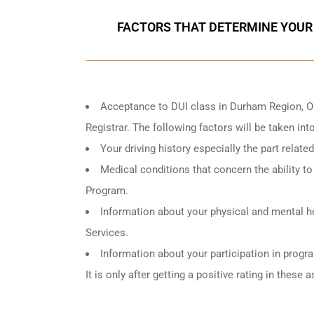
FACTORS THAT DETERMINE YOUR
Acceptance to DUI class in
Durham Region, O
Registrar. The following factors will be taken in
Your driving history especially the part relat
Medical conditions that concern the ability to 
Program.
Information about your physical and mental he
Services.
Information about your participation in progr
It is only after getting a positive rating in thes