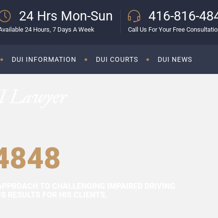
24 Hrs Mon-Sun
416-816-48
Available 24 Hours, 7 Days A Week
Call Us For Your Free Consultati
DUI INFORMATION
DUI COURTS
DUI NEWS
I Lawyer
4848
APPROACH TO CHALLENGING IMPAIRED DRIVING
 RESULTS FOR HIS CLIENTS.