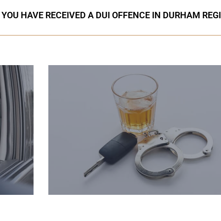
F YOU HAVE RECEIVED A DUI OFFENCE IN DURHAM REG