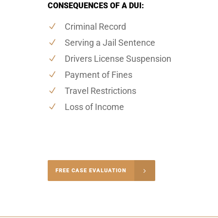
CONSEQUENCES OF A DUI:
Criminal Record
Serving a Jail Sentence
Drivers License Suspension
Payment of Fines
Travel Restrictions
Loss of Income
-4848
FREE CASE EVALUATION
onsultation