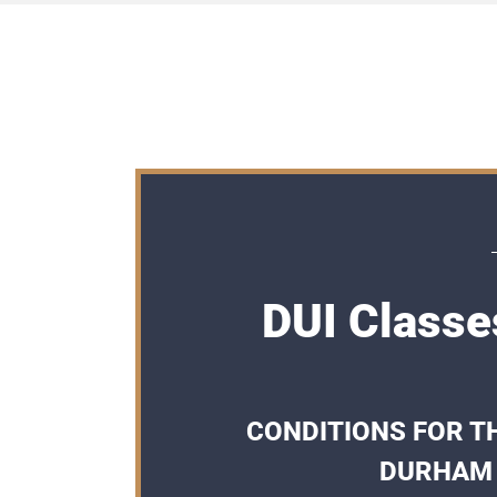
DUI Classe
CONDITIONS FOR TH
DURHAM 