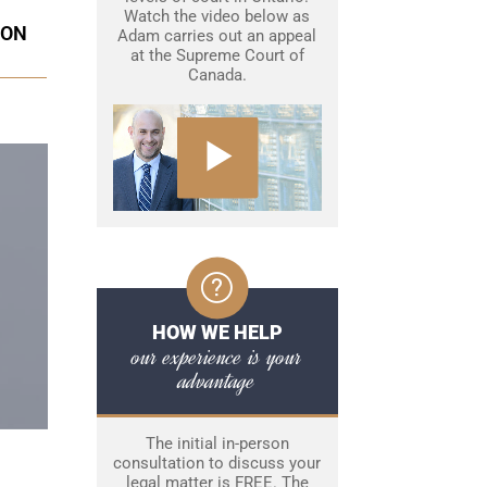
Watch the video below as
ION
Adam carries out an appeal
at the Supreme Court of
Canada.
HOW WE HELP
our experience is your
advantage
The initial in-person
consultation to discuss your
legal matter is FREE. The