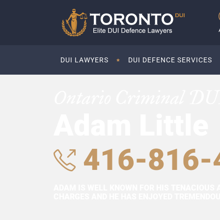
DUI LAWYERS
DUI DEFENCE SERVICES
Ontario Criminal DU
Adam Little
416-816-
ADAM IS WELL KNOWN FOR HIS TENACIOUS 
CHARGES AND HE HAS ENJOYED TREMENDOUS