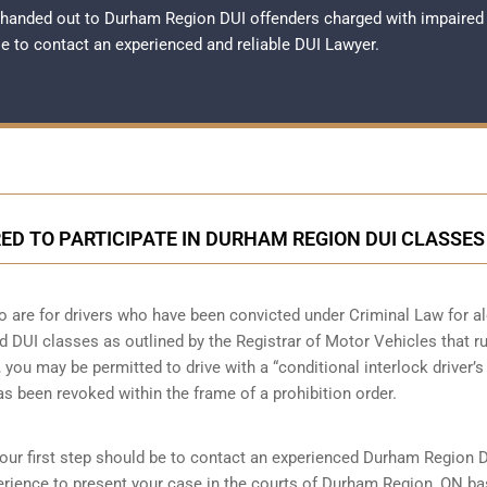
 handed out to Durham Region DUI offenders charged with impaired
ble to contact an experienced and reliable
DUI Lawyer
.
ED TO PARTICIPATE IN DURHAM REGION DUI CLASSES
o are for drivers who have been convicted under Criminal Law for a
nd DUI classes as outlined by the Registrar of Motor Vehicles that r
you may be permitted to drive with a “conditional interlock driver’s
has been revoked within the frame of a prohibition order.
your first step should be to contact an experienced Durham Region 
rience to present your case in the courts of Durham Region, ON b