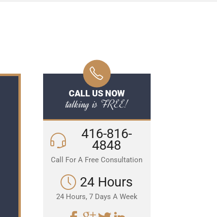
CALL US NOW
talking is FREE!
416-816-
4848
Call For A Free Consultation
24 Hours
24 Hours, 7 Days A Week