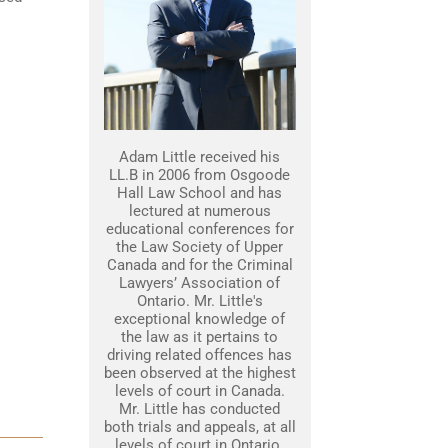
Adam Little received his
LL.B in 2006 from Osgoode
Hall Law School and has
lectured at numerous
educational conferences for
the Law Society of Upper
Canada and for the Criminal
Lawyers’ Association of
Ontario. Mr. Little's
exceptional knowledge of
the law as it pertains to
driving related offences has
been observed at the highest
levels of court in Canada.
Mr. Little has conducted
both trials and appeals, at all
levels of court in Ontario.