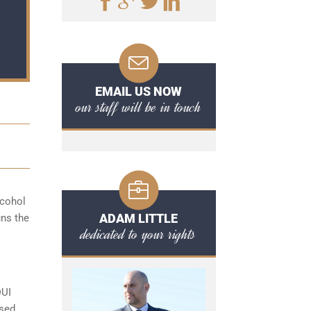
EMAIL US NOW
our staff will be in touch
lcohol
ADAM LITTLE
uns the
dedicated to your rights
DUI
ased