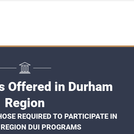
s Offered in Durham
Region
OSE REQUIRED TO PARTICIPATE IN
REGION DUI PROGRAMS