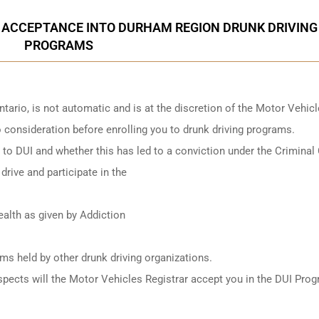
 ACCEPTANCE INTO DURHAM REGION DRUNK DRIVING
PROGRAMS
ntario
, is not automatic and is at the discretion of the Motor Vehic
to consideration before enrolling you to drunk driving programs.
ed to DUI and whether this has led to a conviction under the Criminal
drive and participate in the
alth as given by Addiction
ams held by other
drunk driving organizations
.
e aspects will the Motor Vehicles Registrar accept you in the DUI Pro