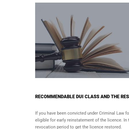
RECOMMENDABLE DUI CLASS AND THE RES
If you have been convicted under Criminal Law fo
eligible for early reinstatement of the licence. I
revocation period to get the licence restored.