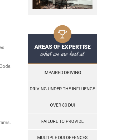
AREAS OF EXPERTISE
les
what we are best at
 Code.
IMPAIRED DRIVING
DRIVING UNDER THE INFLUENCE
OVER 80 DUI
FAILURE TO PROVIDE
grams.
MULTIPLE DUI OFFENCES