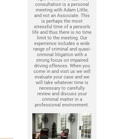
consultation is a personal
meeting with Adam Little,
and not an Associate. This
is perhaps the most
stressful time of a person’s
life and thus there is no time
limit to the meeting. Our
experience includes a wide
range of criminal and quasi-
criminal litigation with a
strong focus on impaired
driving offences. When you
come in and visit us we will
evaluate your case and we
will take whatever time is
necessary to carefully
review and discuss your
criminal matter in a
professional environment.