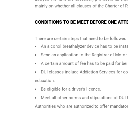
mainly on whether all clauses of the Charter of R
CONDITIONS TO BE MEET BEFORE ONE ATT
There are certain steps that need to be followed
An
alcohol breathalyzer
device has to be instal
Send an application to the Registrar of Motor
A certain amount of fee has to be paid for be
DUI classes include Addiction Services for cou
education.
Be eligible for a driver’s licence.
Meet all other norms and stipulations of DUI 
Authorities who are authorized to offer mandator