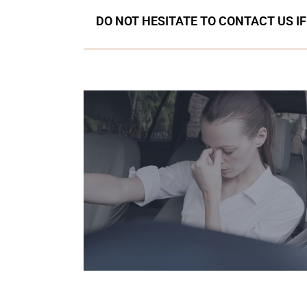
DO NOT HESITATE TO CONTACT US I