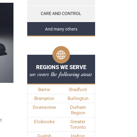
CARE AND CONTROL
And many others
REGIONS WE SERVE
we cover the following areas
Barrie
Bradford
Brampton
Burlington
Downsview
Durham
Region
t
Etobicoke
Greater
Toronto
Guelph
Halton