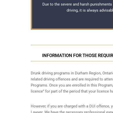
Due to the severe and harsh punishments
driving, it is always advisa
INFORMATION FOR THOSE REQUIR
Drunk driving programs in Durham Region, Ontari
related driving offences and are required to atte
Programs. Once you are enrolled in this Program, 
licence” for part of the period that your licence 
However, if you are charged with a DUI offence, 
Lawyer. We have the necessary professional expe