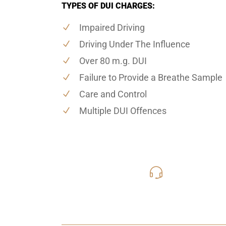
TYPES OF DUI CHARGES:
Impaired Driving
Driving Under The Influence
Over 80 m.g. DUI
Failure to Provide a Breathe Sample
Care and Control
Multiple DUI Offences
416-816
Call Us for a free C