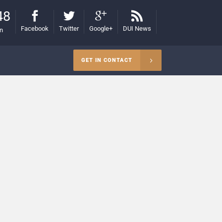
48
Facebook
Twitter
Google+
DUI News
on
GET IN CONTACT