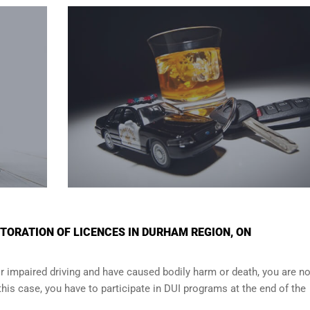
TORATION OF LICENCES IN DURHAM REGION, ON
r impaired driving and have caused bodily harm or death, you are no
n this case, you have to participate in DUI programs at the end of the