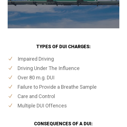
TYPES OF DUI CHARGES:
Impaired Driving
Driving Under The Influence
Over 80 m.g. DUI
Failure to Provide a Breathe Sample
Care and Control
Multiple DUI Offences
CONSEQUENCES OF A DUI: