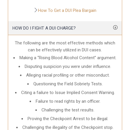
How To Get a DUI Plea Bargain
HOW DO I FIGHT A DUI CHARGE?
The following are the most effective methods which
can be effectively utilized in DUI cases.
Making a “Rising Blood Alcohol Content” argument.
Disputing suspicion you were under influence.
Alleging racial profiling or other misconduct.
Questioning the Field Sobriety Tests.
Citing a failure to Issue Implied Consent Warning.
Failure to read rights by an officer.
Challenging the test results.
Proving the Checkpoint Arrest to be illegal.
Challenging the illegality of the Checkpoint stop.