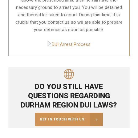
necessary ground to arrest you. You will be detained
and thereafter taken to court. During this time, it is
crucial that you contact us so we are able to prepare
your defence as soon as possible.
DUI Arrest Process
DO YOU STILL HAVE
QUESTIONS REGARDING
DURHAM REGION DUI LAWS?
GET IN TOUCH WITH US