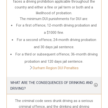
faces a driving prohibition applicable throughout the
country and either a fine or jail term or both and a
likelihood of probation.
The minimum DUI punishments for DUI are:
For a first offence; 12-month driving probation and
a $1000 fine.
For a second offence; 24-month driving probation
and 30 days jail sentence.
For a third or subsequent offence; 36-month driving
probation and 120 days jail sentence.
Durham Region DUI Penalties
WHAT ARE THE CONSEQUENCES OF DRINKING AND
DRIVING?
The criminal code sees drunk driving as a serious
criminal offence, and the drinking and driving