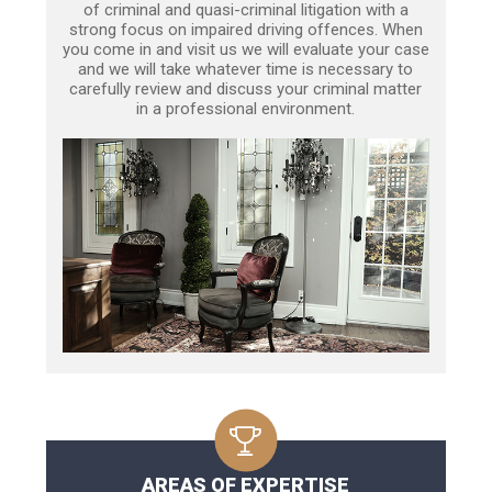
of criminal and quasi-criminal litigation with a
strong focus on impaired driving offences. When
you come in and visit us we will evaluate your case
and we will take whatever time is necessary to
carefully review and discuss your criminal matter
in a professional environment.
AREAS OF EXPERTISE