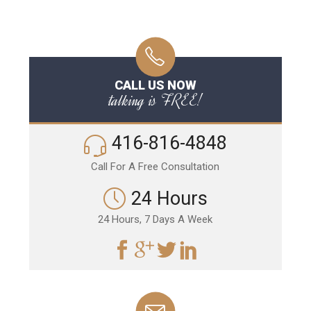
CALL US NOW
talking is FREE!
416-816-4848
Call For A Free Consultation
24 Hours
24 Hours, 7 Days A Week