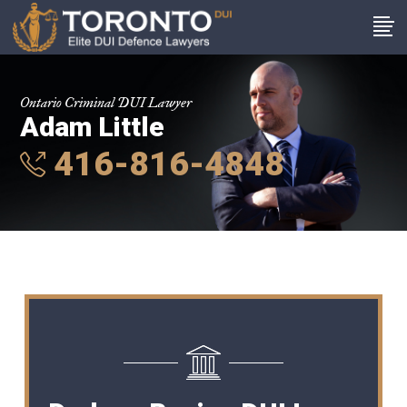
Ontario Criminal DUI Lawyer
Adam Little
416-816-4848