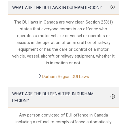
WHAT ARE THE DUI LAWS IN DURHAM REGION?
The DUI laws in Canada are very clear. Section 253(1)
states that everyone commits an offence who
operates a motor vehicle or vessel or operates or
assists in the operation of an aircraft or of railway
equipment or has the care or control of a motor
vehicle, vessel, aircraft or railway equipment, whether it
is in motion or not.
Durham Region DUI Laws
WHAT ARE THE DUI PENALTIES IN DURHAM
REGION?
Any person convicted of DUI offence in Canada
including a refusal to comply offence automatically