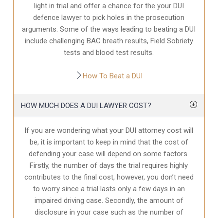
light in trial and offer a chance for the your
DUI
defence
lawyer to pick holes in the prosecution
arguments. Some of the ways leading to beating a DUI
include challenging BAC breath results, Field Sobriety
tests and blood test results.
How To Beat a DUI
HOW MUCH DOES A DUI LAWYER COST?
If you are wondering what your DUI attorney cost will
be, it is important to keep in mind that the cost of
defending your case will depend on some factors.
Firstly, the number of days the trial requires highly
contributes to the final cost, however, you don’t need
to worry since a trial lasts only a few days in an
impaired driving case. Secondly, the amount of
disclosure in your case
such as the number of