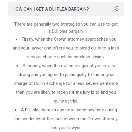
HOW CAN I GET A DUI PLEA BARGAIN?
There are generally two strategies you can use to get
a DUI plea bargain.
Firstly, when the Crown attorney approaches you
and your lawyer and offers you to plead guilty to a less
serious charge such as careless driving.
Secondly, when the evidence against you is very
strong and you agree to plead guilty to the original
charge of DUI in exchange for a less severe sentence
than you are likely to receive if the jury is to find you
guilty at trial.
A DUI plea bargain can be initiated any time during
the pendency of the trial between the Crown attorney
and your lawyer.