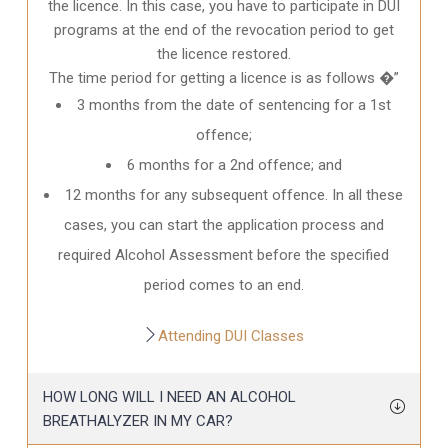
the licence. In this case, you have to participate in DUI
programs at the end of the revocation period to get
the licence restored.
The time period for getting a licence is as follows �”
3 months from the date of sentencing for a 1st
offence;
6 months for a 2nd offence; and
12 months for any subsequent offence. In all these
cases, you can start the application process and
required Alcohol Assessment before the specified
period comes to an end.
Attending DUI Classes
HOW LONG WILL I NEED AN ALCOHOL
BREATHALYZER IN MY CAR?