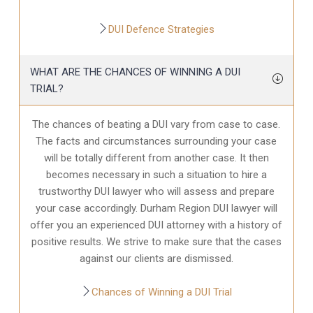
DUI Defence Strategies
WHAT ARE THE CHANCES OF WINNING A DUI
TRIAL?
The chances of beating a DUI vary from case to case.
The facts and circumstances surrounding your case
will be totally different from another case. It then
becomes necessary in such a situation to hire a
trustworthy DUI lawyer who will assess and prepare
your case accordingly. Durham Region DUI lawyer will
offer you an experienced DUI attorney with a history of
positive results. We strive to make sure that the cases
against our clients are dismissed.
Chances of Winning a DUI Trial