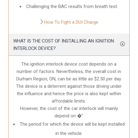
Challenging the BAC results from breath test.
How To Fight a DUI Charge
WHAT IS THE COST OF INSTALLING AN IGNITION
INTERLOCK DEVICE?
The ignition interlock device cost depends on a
number of factors. Nevertheless, the overall cost in
Durham Region, ON
, can be as little as $2.50 per day.
The device is a deterrent against those driving under
the influence and hence the price is also kept within
affordable limits.
However, the cost of the car interlock will mainly
depend on �”
The period for which the device will be kept installed
in the vehicle.