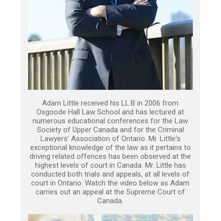
Adam Little received his LL.B in 2006 from
Osgoode Hall Law School and has lectured at
numerous educational conferences for the Law
Society of Upper Canada and for the Criminal
Lawyers’ Association of Ontario. Mr. Little's
exceptional knowledge of the law as it pertains to
driving related offences has been observed at the
highest levels of court in Canada. Mr. Little has
conducted both trials and appeals, at all levels of
court in Ontario. Watch the video below as Adam
carries out an appeal at the Supreme Court of
Canada.