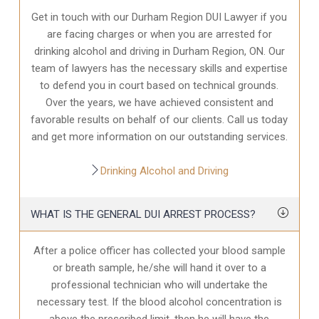
Get in touch with our Durham Region DUI Lawyer if you
are facing charges or when you are arrested for
drinking alcohol and driving in Durham Region, ON. Our
team of lawyers has the necessary skills and expertise
to defend you in court based on technical grounds.
Over the years, we have achieved consistent and
favorable results on behalf of our clients. Call us today
and get more information on our outstanding services.
Drinking Alcohol and Driving
WHAT IS THE GENERAL DUI ARREST PROCESS?
After a police officer has collected your blood sample
or breath sample, he/she will hand it over to a
professional technician who will undertake the
necessary test. If the blood alcohol concentration is
above the prescribed limit, then he will have the