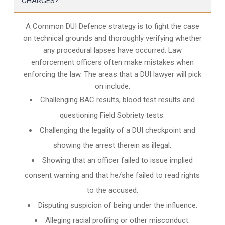
CHARGES?
A Common DUI Defence strategy is to fight the case
on technical grounds and thoroughly verifying whether
any procedural lapses have occurred. Law
enforcement officers often make mistakes when
enforcing the law. The areas that a DUI lawyer will pick
on include:
Challenging BAC results, blood test results and
questioning Field Sobriety tests.
Challenging the legality of a DUI checkpoint and
showing the arrest therein as illegal.
Showing that an officer failed to issue implied
consent warning and that he/she failed to read rights
to the accused.
Disputing suspicion of being under the influence.
Alleging racial profiling or other misconduct.