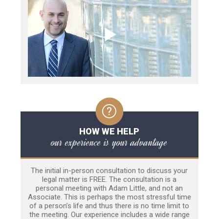
HOW WE HELP
our experience is your advantage
The initial in-person consultation to discuss your
legal matter is FREE. The consultation is a
personal meeting with Adam Little, and not an
Associate. This is perhaps the most stressful time
of a person’s life and thus there is no time limit to
the meeting. Our experience includes a wide range