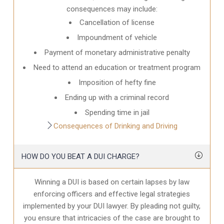
consequences may include:
Cancellation of license
Impoundment of vehicle
Payment of monetary administrative penalty
Need to attend an education or treatment program
Imposition of hefty fine
Ending up with a criminal record
Spending time in jail
Consequences of Drinking and Driving
HOW DO YOU BEAT A DUI CHARGE?
Winning a DUI is based on certain lapses by law
enforcing officers and effective legal strategies
implemented by your DUI lawyer. By pleading not guilty,
you ensure that intricacies of the case are brought to