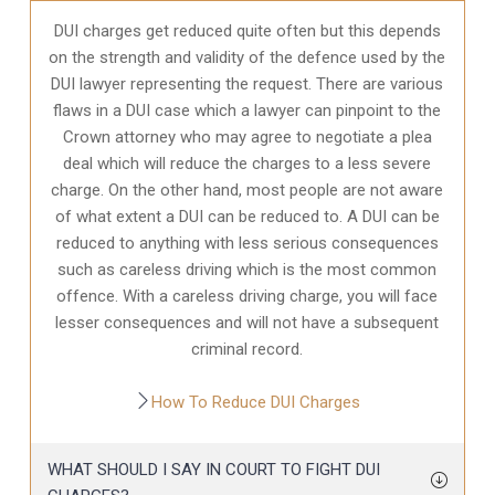
DUI charges get reduced quite often but this depends
on the strength and validity of the defence used by the
DUI lawyer representing the request. There are various
flaws in a DUI case which a lawyer can pinpoint to the
Crown attorney who may agree to negotiate a plea
deal which will reduce the charges to a less severe
charge. On the other hand, most people are not aware
of what extent a DUI can be reduced to. A DUI can be
reduced to anything with less serious consequences
such as careless driving which is the most common
offence. With a careless driving charge, you will face
lesser consequences and will not have a subsequent
criminal record.
How To Reduce DUI Charges
WHAT SHOULD I SAY IN COURT TO FIGHT DUI