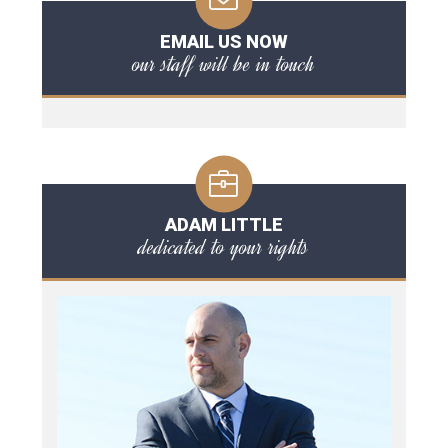
EMAIL US NOW
our staff will be in touch
ADAM LITTLE
dedicated to your rights