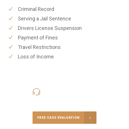
Criminal Record
Serving a Jail Sentence
Drivers License Suspension
Payment of Fines
Travel Restrictions
Loss of Income
416-816-4848
Call Us for a free Consultation
FREE CASE EVALUATION