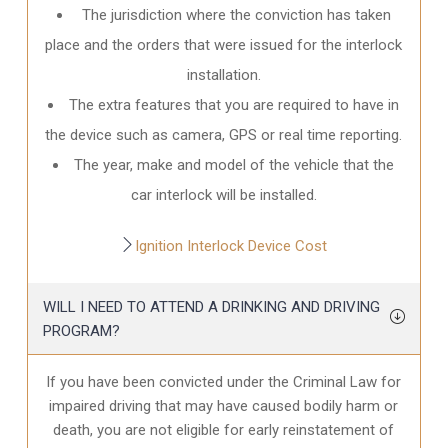
The jurisdiction where the conviction has taken
place and the orders that were issued for the interlock
installation.
The extra features that you are required to have in
the device such as camera, GPS or real time reporting.
The year, make and model of the vehicle that the
car interlock will be installed.
Ignition Interlock Device Cost
WILL I NEED TO ATTEND A DRINKING AND DRIVING
PROGRAM?
If you have been convicted under the Criminal Law for
impaired driving that may have caused bodily harm or
death, you are not eligible for early reinstatement of