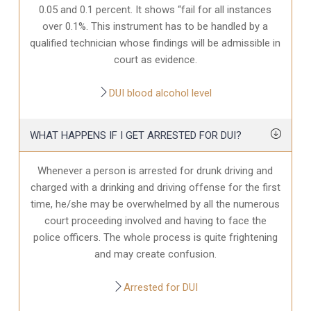
0.05 and 0.1 percent. It shows “fail for all instances
over 0.1%. This instrument has to be handled by a
qualified technician whose findings will be admissible in
court as evidence.
DUI blood alcohol level
WHAT HAPPENS IF I GET ARRESTED FOR DUI?
Whenever a person is arrested for drunk driving and
charged with a drinking and driving offense for the first
time, he/she may be overwhelmed by all the numerous
court proceeding involved and having to face the
police officers. The whole process is quite frightening
and may create confusion.
Arrested for DUI