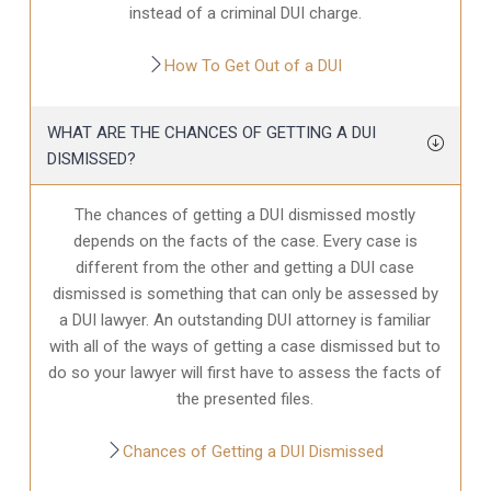
instead of a criminal DUI charge.
How To Get Out of a DUI
WHAT ARE THE CHANCES OF GETTING A DUI
DISMISSED?
The chances of getting a DUI dismissed mostly
depends on the facts of the case. Every case is
different from the other and getting a DUI case
dismissed is something that can only be assessed by
a DUI lawyer. An outstanding DUI attorney is familiar
with all of the ways of getting a case dismissed but to
do so your lawyer will first have to assess the facts of
the presented files.
Chances of Getting a DUI Dismissed