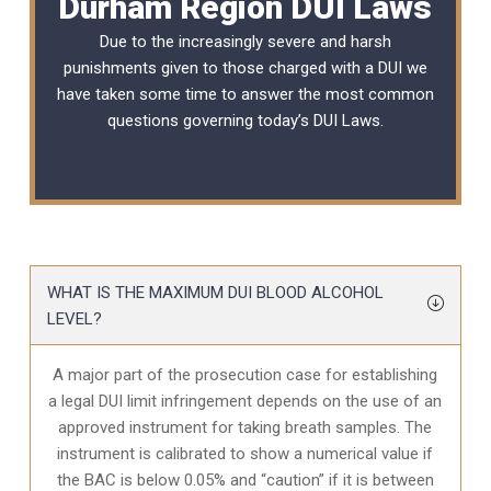
Durham Region DUI Laws
Due to the increasingly severe and harsh
punishments given to those charged with a DUI we
have taken some time to answer the most common
questions governing today’s
DUI Laws
.
WHAT IS THE MAXIMUM DUI BLOOD ALCOHOL
LEVEL?
A major part of the prosecution case for establishing
a legal DUI limit infringement depends on the use of an
approved instrument for taking breath samples. The
instrument is calibrated to show a numerical value if
the BAC is below 0.05% and “caution” if it is between