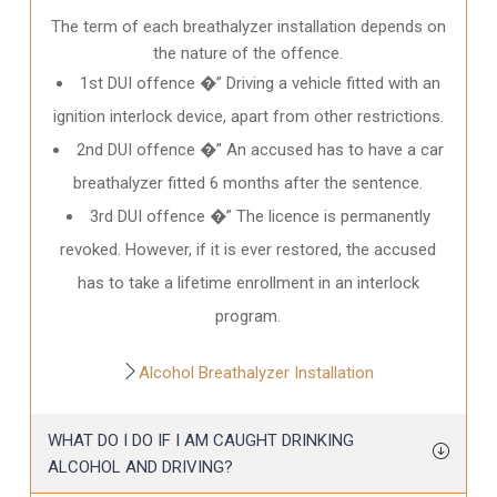
The term of each breathalyzer installation depends on
the nature of the offence.
1st DUI offence �” Driving a vehicle fitted with an
ignition interlock device, apart from other restrictions.
2nd DUI offence �” An accused has to have a car
breathalyzer fitted 6 months after the sentence.
3rd DUI offence �” The licence is permanently
revoked. However, if it is ever restored, the accused
has to take a lifetime enrollment in an interlock
program.
Alcohol Breathalyzer Installation
WHAT DO I DO IF I AM CAUGHT DRINKING
ALCOHOL AND DRIVING?