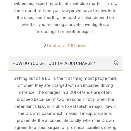
witnesses, expert reports, etc. will also matter. Thirdly,
the amount of time your lawyer will have to devote to
the case, and fourthly, the cost will also depend on
whether you are hiring a private investigator, a
toxicologist or another expert.
Cost of a DUI Lawyer
HOW DO YOU GET OUT OF A DUI CHARGE?
Getting out of a DUI is the first thing most peope think
of when they are charged with an impaired driving
offence. The charges in a DUI offence are often
dropped because of two reasons. Firstly, when the
defendant’s lawyer is able to establish a major flaw in
the Crown’s case which makes it inappropriate to
prosecute the accused. Secondly, when the Crown
agrees to a plea bargain of provincial careless driving