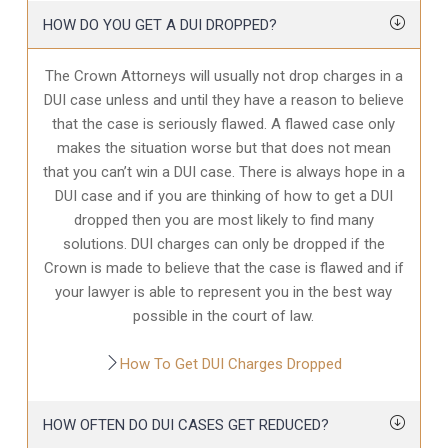
HOW DO YOU GET A DUI DROPPED?
The Crown Attorneys will usually not drop charges in a
DUI case unless and until they have a reason to believe
that the case is seriously flawed. A flawed case only
makes the situation worse but that does not mean
that you can’t win a DUI case. There is always hope in a
DUI case and if you are thinking of how to get a DUI
dropped then you are most likely to find many
solutions. DUI charges can only be dropped if the
Crown is made to believe that the case is flawed and if
your lawyer is able to represent you in the best way
possible in the court of law.
How To Get DUI Charges Dropped
HOW OFTEN DO DUI CASES GET REDUCED?