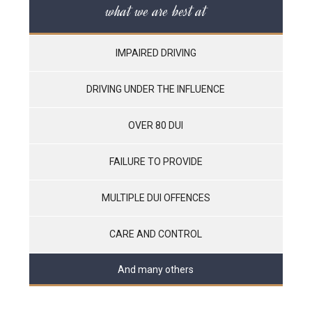
what we are best at
IMPAIRED DRIVING
DRIVING UNDER THE INFLUENCE
OVER 80 DUI
FAILURE TO PROVIDE
MULTIPLE DUI OFFENCES
CARE AND CONTROL
And many others