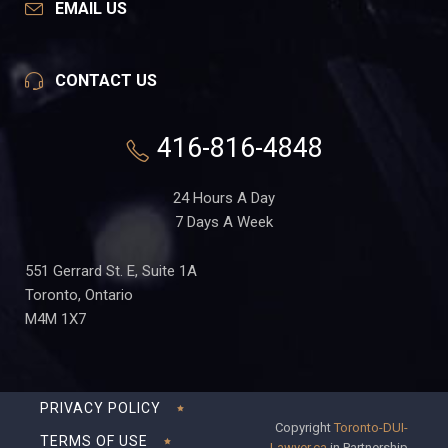
EMAIL US
CONTACT US
416-816-4848
24 Hours A Day
7 Days A Week
551 Gerrard St. E, Suite 1A
Toronto, Ontario
M4M 1X7
PRIVACY POLICY
Copyright
Toronto-DUI-
TERMS OF USE
Lawyer.ca
in Partnership