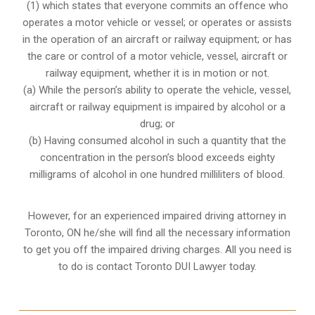
(1) which states that everyone commits an offence who
operates a motor vehicle or vessel; or operates or assists
in the operation of an aircraft or railway equipment; or has
the care or control of a motor vehicle, vessel, aircraft or
railway equipment, whether it is in motion or not.
(a) While the person’s ability to operate the vehicle, vessel,
aircraft or railway equipment is impaired by alcohol or a
drug; or
(b) Having consumed alcohol in such a quantity that the
concentration in the person’s blood exceeds eighty
milligrams of alcohol in one hundred milliliters of blood.
However, for an experienced impaired driving attorney in
Toronto, ON
he/she will find all the necessary information
to get you off the impaired driving charges. All you need is
to do is contact Toronto DUI Lawyer today.