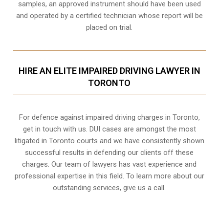
samples, an approved instrument should have been used
and operated by a certified technician whose report will be
placed on trial.
HIRE AN ELITE IMPAIRED DRIVING LAWYER IN
TORONTO
For defence against impaired driving charges in Toronto,
get in touch with us. DUI cases are amongst the most
litigated in Toronto courts and we have consistently shown
successful results in defending our clients off these
charges. Our team of lawyers has vast experience and
professional expertise in this field. To learn more about our
outstanding services, give us a call.