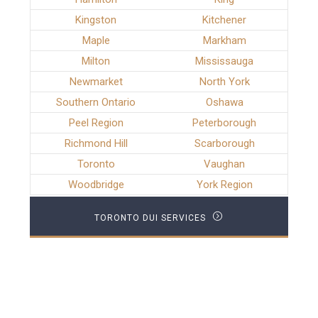
Kingston
Kitchener
Maple
Markham
Milton
Mississauga
Newmarket
North York
Southern Ontario
Oshawa
Peel Region
Peterborough
Richmond Hill
Scarborough
Toronto
Vaughan
Woodbridge
York Region
TORONTO DUI SERVICES