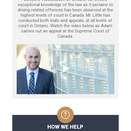
exceptional knowledge of the law as it pertains to
driving related offences has been observed at the
highest levels of court in Canada. Mr. Little has
conducted both trials and appeals, at all levels of
court in Ontario. Watch the video below as Adam
carries out an appeal at the Supreme Court of
Canada.
HOW WE HELP