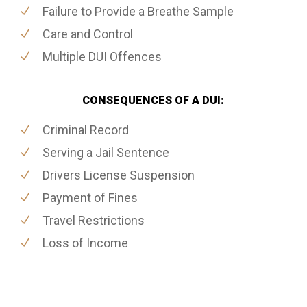
Failure to Provide a Breathe Sample
Care and Control
Multiple DUI Offences
CONSEQUENCES OF A DUI:
Criminal Record
Serving a Jail Sentence
Drivers License Suspension
Payment of Fines
Travel Restrictions
Loss of Income