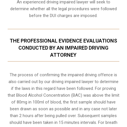
An experienced driving impaired lawyer will seek to
determine whether all the legal procedures were followed
before the
DUI charges
are imposed.
THE PROFESSIONAL EVIDENCE EVALUATIONS
CONDUCTED BY AN IMPAIRED DRIVING
ATTORNEY
The process of confirming the impaired driving offence is
also carried out by our driving impaired lawyer to determine
if the laws in this regard have been followed. For proving
that
Blood Alcohol Concentration (BAC)
was above the limit
of 80mg in 100ml of blood, the first sample should have
been drawn as soon as possible and in any case not later
than 2 hours after being pulled over. Subsequent samples
should have been taken in 15 minutes intervals. For breath