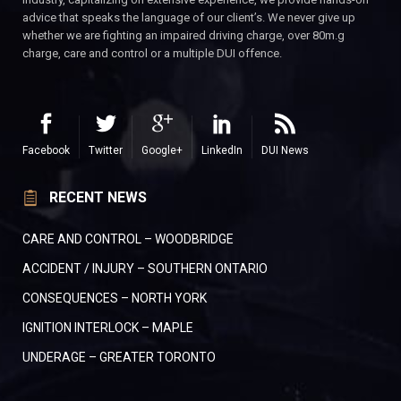
advice that speaks the language of our client’s. We never give up
whether we are fighting an impaired driving charge, over 80m.g
charge, care and control or a multiple DUI offence.
Facebook
Twitter
Google+
LinkedIn
DUI News
RECENT NEWS
CARE AND CONTROL – WOODBRIDGE
ACCIDENT / INJURY – SOUTHERN ONTARIO
CONSEQUENCES – NORTH YORK
IGNITION INTERLOCK – MAPLE
UNDERAGE – GREATER TORONTO