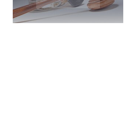
Toronto DUI
Defence Attorney