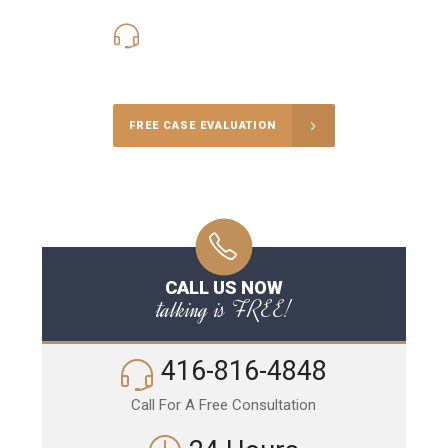
416-816-4848
Call Us for a free Consultation
FREE CASE EVALUATION
CALL US NOW
talking is FREE!
416-816-4848
Call For A Free Consultation