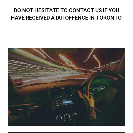
DO NOT HESITATE TO CONTACT US IF YOU
HAVE RECEIVED A DUI OFFENCE IN TORONTO