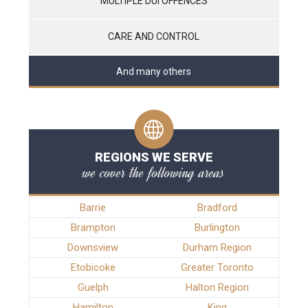
MULTIPLE DUI OFFENCES
CARE AND CONTROL
And many others
REGIONS WE SERVE
we cover the following areas
Barrie
Bradford
Brampton
Burlington
Downsview
Durham Region
Etobicoke
Greater Toronto
Guelph
Halton Region
Hamilton
King