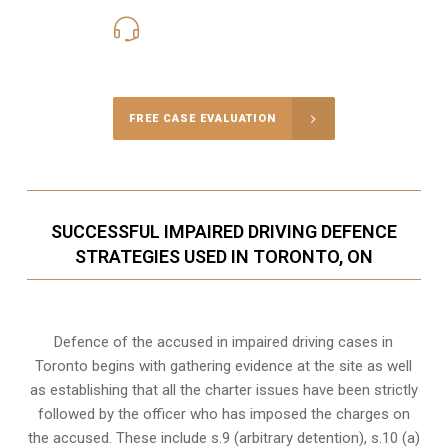
416-816-4848
Call Us for a free Consultation
FREE CASE EVALUATION
SUCCESSFUL IMPAIRED DRIVING DEFENCE
STRATEGIES USED IN TORONTO, ON
Defence of the accused in impaired driving cases in
Toronto begins with gathering evidence at the site as well
as establishing that all the charter issues have been strictly
followed by the officer who has imposed the charges on
the accused. These include s.9 (arbitrary detention), s.10 (a)