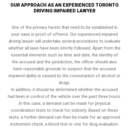
OUR APPROACH AS AN EXPERIENCED TORONTO
DRIVING IMPAIRED LAWYER
One of the primary facets that need to be established in
your case is proof of offence. Our experienced impaired
driving lawyer will undertake several procedures to evaluate
whether all laws have been strictly followed. Apart from the
essential elements such as time and date, the identity of
the accused and the jurisdiction, the officer should also
have reasonable grounds to suspect that the accused
impaired ability is caused by the consumption of alcohol or
drugs.
In addition, it should be determined whether the accused
had been in control of the vehicle over the past three hours.
In this case, a demand can be made for physical
coordination tests to check for sobriety. Based on these
tests, a further demand can then be made for an approved
instrument check, a blood test or one for drug evaluation.