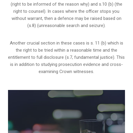
(right to be informed of the reason why) and s.10 (b) (the
right to counsel). In cases where the officer stops you
without warrant, then a defence may be raised based on
(s.8) (unreasonable search and seizure).
Another crucial section in these cases is s. 11 (b) which is
the right to be tried within a reasonable time and the
entitlement to full disclosure (s.7, fundamental justice). This
is in addition to studying prosecution evidence and cross-
examining Crown witnesses.