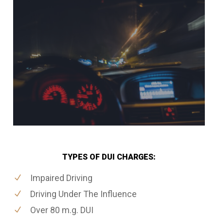
TYPES OF DUI CHARGES:
Impaired Driving
Driving Under The Influence
Over 80 m.g. DUI