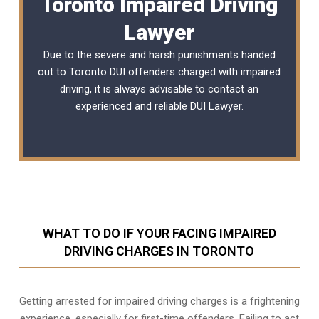
Toronto Impaired Driving
Lawyer
Due to the severe and harsh punishments handed
out to Toronto DUI offenders charged with impaired
driving, it is always advisable to contact an
experienced and reliable
DUI Lawyer
.
WHAT TO DO IF YOUR FACING IMPAIRED
DRIVING CHARGES IN TORONTO
Getting arrested for impaired driving charges is a frightening
experience, especially for first-time offenders. Failing to act