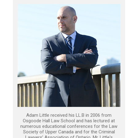
Adam Little received his LL.B in 2006 from
Osgoode Hall Law School and has lectured at
numerous educational conferences for the Law
Society of Upper Canada and for the Criminal
Lawyers’ Association of Ontario. Mr. Little's