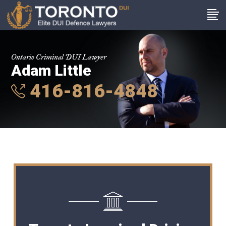
Ontario Criminal DUI Lawyer
Adam Little
416-816-4848