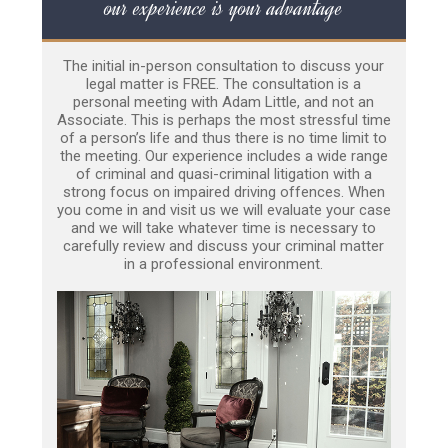
our experience is your advantage
The initial in-person consultation to discuss your
legal matter is FREE. The consultation is a
personal meeting with Adam Little, and not an
Associate. This is perhaps the most stressful time
of a person’s life and thus there is no time limit to
the meeting. Our experience includes a wide range
of criminal and quasi-criminal litigation with a
strong focus on impaired driving offences. When
you come in and visit us we will evaluate your case
and we will take whatever time is necessary to
carefully review and discuss your criminal matter
in a professional environment.