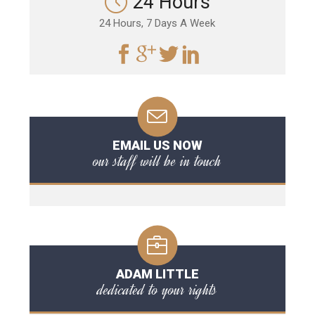
24 Hours
24 Hours, 7 Days A Week
EMAIL US NOW
our staff will be in touch
ADAM LITTLE
dedicated to your rights