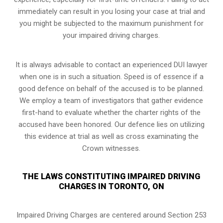
immediately can result in you losing your case at trial and
you might be subjected to the maximum punishment for
your impaired driving charges.
It is always advisable to contact an experienced DUI lawyer
when one is in such a situation. Speed is of essence if a
good defence on behalf of the accused is to be planned.
We employ a team of investigators that gather evidence
first-hand to evaluate whether the charter rights of the
accused have been honored. Our defence lies on utilizing
this evidence at trial as well as cross examinating the
Crown witnesses.
THE LAWS CONSTITUTING IMPAIRED DRIVING
CHARGES IN TORONTO, ON
Impaired Driving Charges are centered around Section 253