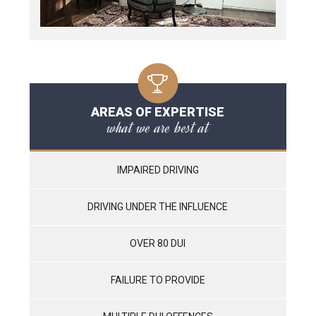
AREAS OF EXPERTISE
what we are best at
IMPAIRED DRIVING
DRIVING UNDER THE INFLUENCE
OVER 80 DUI
FAILURE TO PROVIDE