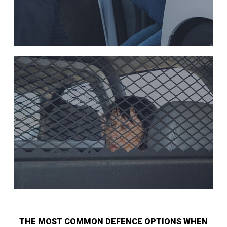
THE MOST COMMON DEFENCE OPTIONS WHEN