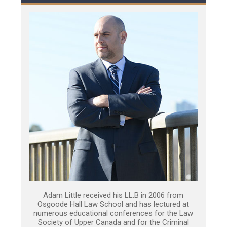
Adam Little received his LL.B in 2006 from
Osgoode Hall Law School and has lectured at
numerous educational conferences for the Law
Society of Upper Canada and for the Criminal