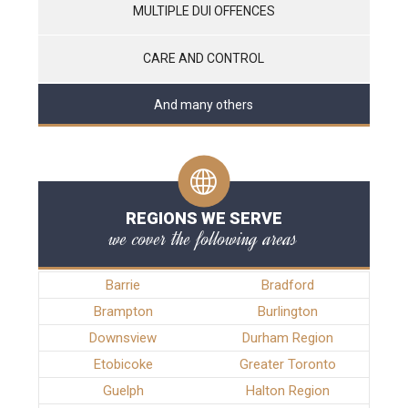
MULTIPLE DUI OFFENCES
CARE AND CONTROL
And many others
REGIONS WE SERVE
we cover the following areas
Barrie
Bradford
Brampton
Burlington
Downsview
Durham Region
Etobicoke
Greater Toronto
Guelph
Halton Region