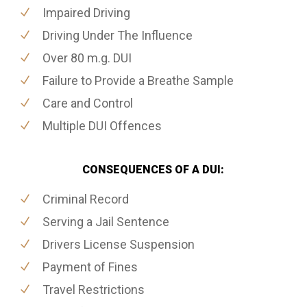
Impaired Driving
Driving Under The Influence
Over 80 m.g. DUI
Failure to Provide a Breathe Sample
Care and Control
Multiple DUI Offences
CONSEQUENCES OF A DUI:
Criminal Record
Serving a Jail Sentence
Drivers License Suspension
Payment of Fines
Travel Restrictions