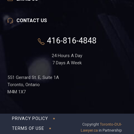
CONTACT US
416-816-4848
24 Hours A Day
7 Days A Week
551 Gerrard St. E, Suite 1A
Toronto, Ontario
M4M 1X7
PRIVACY POLICY
Copyright
Toronto-DUI-
TERMS OF USE
Lawyer.ca
in Partnership