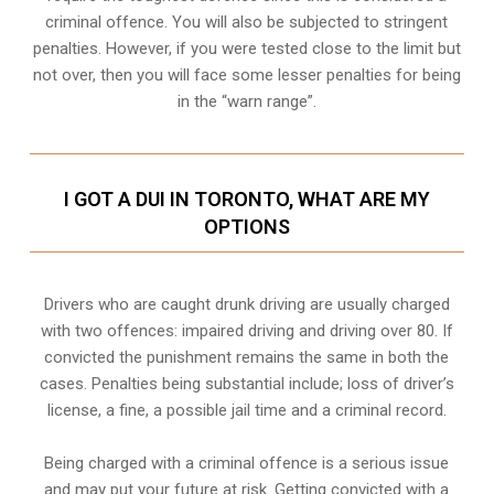
criminal offence. You will also be subjected to stringent
penalties. However, if you were tested close to the limit but
not over, then you will face some lesser penalties for being
in the “warn range”.
I GOT A DUI IN TORONTO, WHAT ARE MY
OPTIONS
Drivers who are caught drunk driving are usually charged
with two offences: impaired driving and driving over 80. If
convicted the punishment remains the same in both the
cases. Penalties being substantial include; loss of driver’s
license, a fine, a possible jail time and a criminal record.
Being charged with a criminal offence is a serious issue
and may put your future at risk. Getting convicted with a