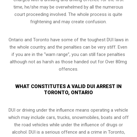
time, he/she may be overwhelmed by all the numerous
court proceeding involved. The whole process is quite
frightening and may create confusion.
Ontario and Toronto have some of the toughest DUI laws in
the whole country, and the penalties can be very stiff. Even
if you are in the “warn range”, you can still face penalties
although not as harsh as those handed out for Over 80mg
offences.
WHAT CONSTITUTES A VALID DUI ARREST IN
TORONTO, ONTARIO
DUI or driving under the influence means operating a vehicle
which may include cars, trucks, snowmobiles, boats and off
the road vehicles while under the influence of drugs or
alcohol. DUI is a serious offence and a crime in Toronto,