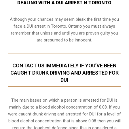
DEALING WITH A DUI ARREST N TORONTO
Although your chances may seem bleak the first time you
face a DUI arrest in Toronto, Ontario you must always
remember that unless and until you are proven guilty you
are presumed to be innocent.
CONTACT US IMMEDIATELY IF YOU’VE BEEN
CAUGHT DRUNK DRIVING AND ARRESTED FOR
DUI
The main bases on which a person is arrested for DUI is
mainly due to a blood alcohol concentration of 0.08. If you
were caught drunk driving and arrested for DUI for a level of
blood alcohol concentration that is above 0.08 then you will
require the toughest defence since this is considered a