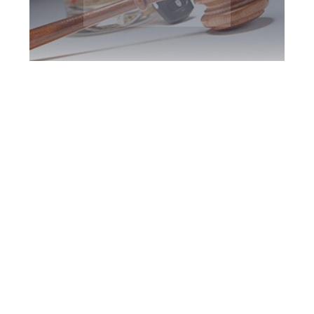
Toronto DUI
Defence Attorney