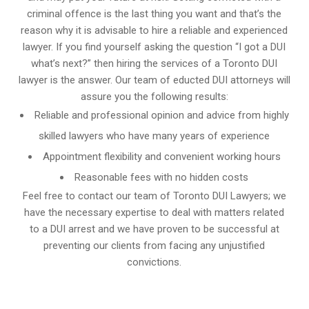
criminal offence is the last thing you want and that’s the
reason why it is advisable to hire a reliable and experienced
lawyer. If you find yourself asking the question “I got a DUI
what’s next?” then hiring the services of a Toronto DUI
lawyer is the answer. Our team of educted DUI attorneys will
assure you the following results:
Reliable and professional opinion and advice from highly
skilled lawyers who have many years of experience
Appointment flexibility and convenient working hours
Reasonable fees with no hidden costs
Feel free to contact our team of Toronto DUI Lawyers; we
have the necessary expertise to deal with matters related
to a DUI arrest and we have proven to be successful at
preventing our clients from facing any unjustified
convictions.