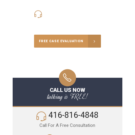
416-816-4848
Call Us for a free Consultation
FREE CASE EVALUATION
CALL US NOW
talking is FREE!
416-816-4848
Call For A Free Consultation