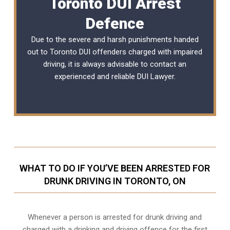
Toronto DUI Arrest
Defence
Due to the severe and harsh punishments handed
out to Toronto DUI offenders charged with impaired
driving, it is always advisable to contact an
experienced and reliable DUI Lawyer.
WHAT TO DO IF YOU’VE BEEN ARRESTED FOR
DRUNK DRIVING IN TORONTO, ON
Whenever a person is arrested for drunk driving and
charged with a drinking and driving offence for the first