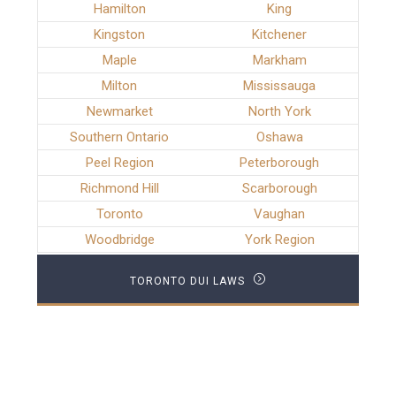
Hamilton
King
Kingston
Kitchener
Maple
Markham
Milton
Mississauga
Newmarket
North York
Southern Ontario
Oshawa
Peel Region
Peterborough
Richmond Hill
Scarborough
Toronto
Vaughan
Woodbridge
York Region
TORONTO DUI LAWS