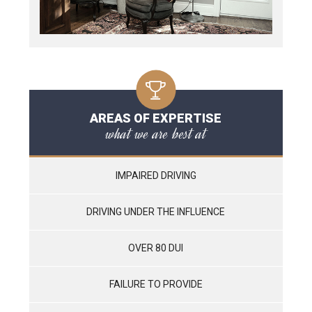
AREAS OF EXPERTISE
what we are best at
IMPAIRED DRIVING
DRIVING UNDER THE INFLUENCE
OVER 80 DUI
FAILURE TO PROVIDE