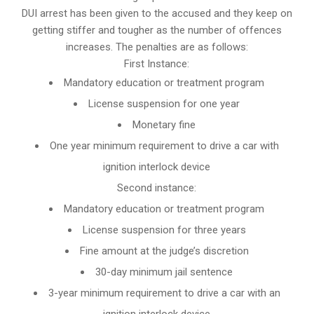
DUI arrest has been given to the accused and they keep on
getting stiffer and tougher as the number of offences
increases. The penalties are as follows:
First Instance:
Mandatory education or treatment program
License suspension for one year
Monetary fine
One year minimum requirement to drive a car with
ignition interlock device
Second instance:
Mandatory education or treatment program
License suspension for three years
Fine amount at the judge’s discretion
30-day minimum jail sentence
3-year minimum requirement to drive a car with an