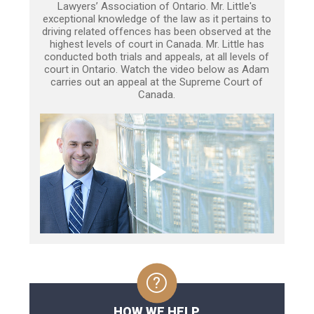
Lawyers’ Association of Ontario. Mr. Little's
exceptional knowledge of the law as it pertains to
driving related offences has been observed at the
highest levels of court in Canada. Mr. Little has
conducted both trials and appeals, at all levels of
court in Ontario. Watch the video below as Adam
carries out an appeal at the Supreme Court of
Canada.
HOW WE HELP