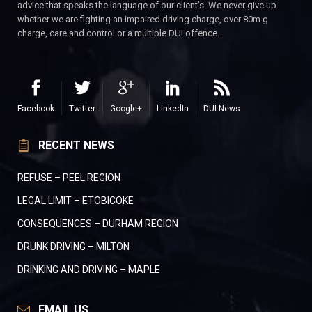
advice that speaks the language of our client’s. We never give up
whether we are fighting an impaired driving charge, over 80m.g
charge, care and control or a multiple DUI offence.
Facebook
Twitter
Google+
LinkedIn
DUI News
RECENT NEWS
REFUSE – PEEL REGION
LEGAL LIMIT – ETOBICOKE
CONSEQUENCES – DURHAM REGION
DRUNK DRIVING – MILTON
DRINKING AND DRIVING – MAPLE
EMAIL US