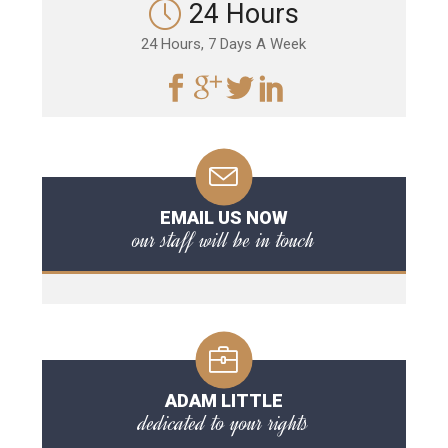
24 Hours
24 Hours, 7 Days A Week
EMAIL US NOW
our staff will be in touch
ADAM LITTLE
dedicated to your rights