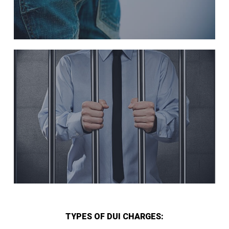
TYPES OF DUI CHARGES: