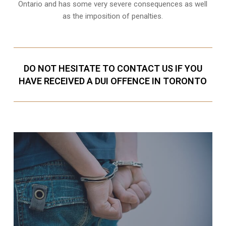
Ontario and has some very severe consequences as well
as the imposition of penalties.
DO NOT HESITATE TO CONTACT US IF YOU
HAVE RECEIVED A DUI OFFENCE IN TORONTO