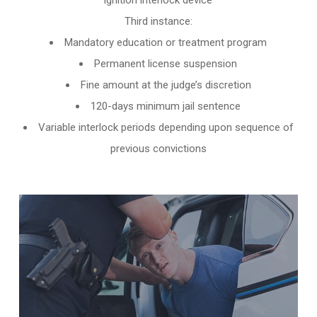
ignition interlock device
Third instance:
Mandatory education or treatment program
Permanent license suspension
Fine amount at the judge’s discretion
120-days minimum jail sentence
Variable interlock periods depending upon sequence of
previous convictions