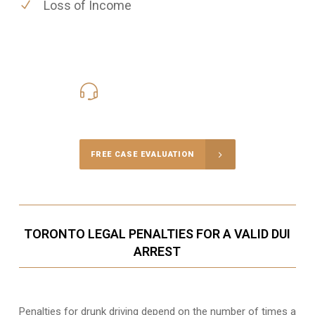
Loss of Income
416-816-4848
Call Us for a free Consultation
FREE CASE EVALUATION
TORONTO LEGAL PENALTIES FOR A VALID DUI
ARREST
Penalties for drunk driving depend on the number of times a