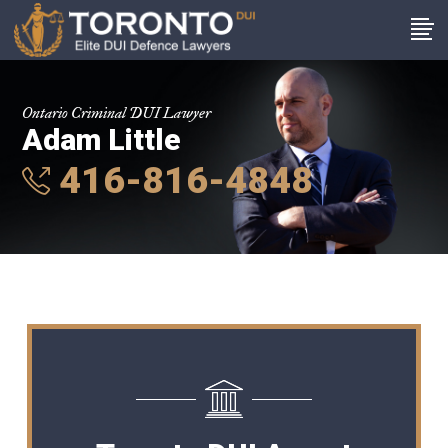
Ontario Criminal DUI Lawyer
Adam Little
416-816-4848