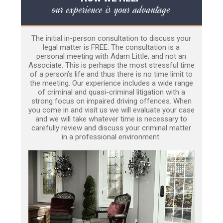
our experience is your advantage
The initial in-person consultation to discuss your
legal matter is FREE. The consultation is a
personal meeting with Adam Little, and not an
Associate. This is perhaps the most stressful time
of a person’s life and thus there is no time limit to
the meeting. Our experience includes a wide range
of criminal and quasi-criminal litigation with a
strong focus on impaired driving offences. When
you come in and visit us we will evaluate your case
and we will take whatever time is necessary to
carefully review and discuss your criminal matter
in a professional environment.