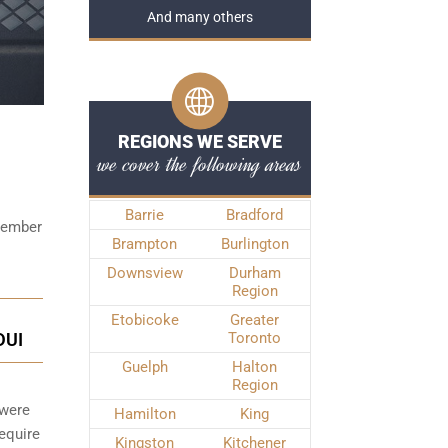
And many others
REGIONS WE SERVE
we cover the following areas
Barrie
Bradford
emember
Brampton
Burlington
Downsview
Durham
Region
Etobicoke
Greater
DUI
Toronto
Guelph
Halton
Region
 were
Hamilton
King
require
Kingston
Kitchener