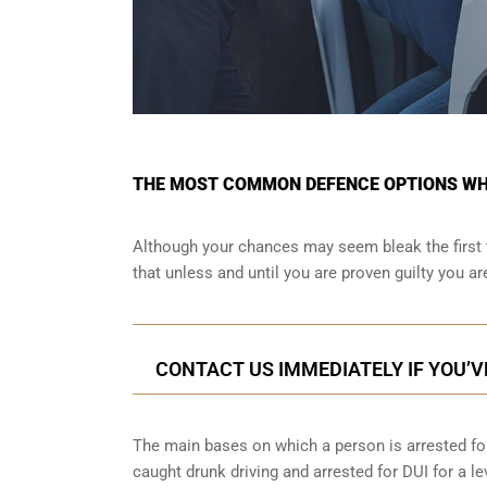
THE MOST COMMON DEFENCE OPTIONS WHE
Although your chances may seem bleak the first 
that unless and until you are proven guilty you a
CONTACT US IMMEDIATELY IF YOU’V
The main bases on which a person is arrested for
caught drunk driving and arrested for DUI for a le