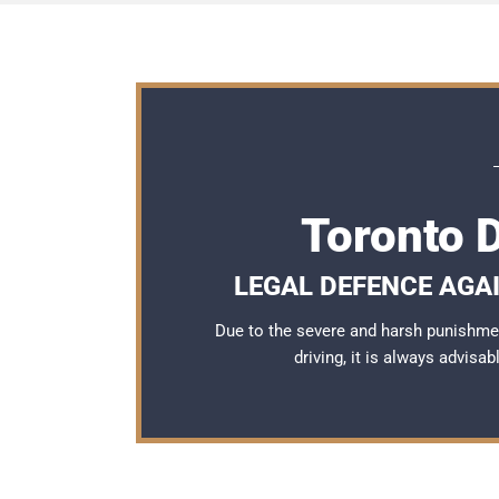
Toronto 
LEGAL DEFENCE AGAI
Due to the severe and harsh punishme
driving, it is always advisa