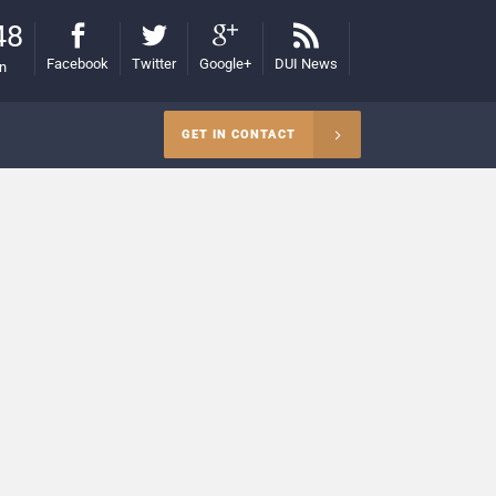
48
Facebook
Twitter
Google+
DUI News
on
GET IN CONTACT