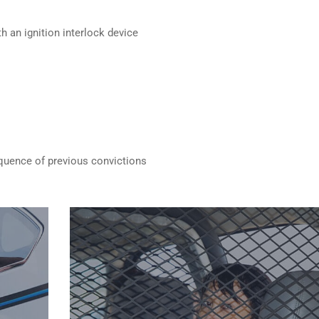
h an ignition interlock device
quence of previous convictions