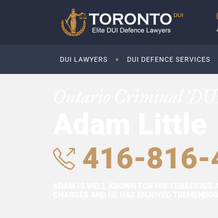
DUI LAWYERS
DUI DEFENCE SERVICES
Ontario Criminal DU
Adam Little
416-816-
ADAM IS WELL KNOWN FOR HIS TENACIOUS 
CHARGES AND HE HAS ENJOYED TREMENDOUS