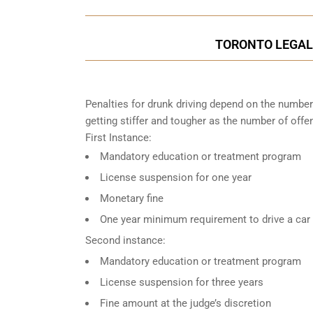
TORONTO LEGAL 
Penalties for drunk driving depend on the number
getting stiffer and tougher as the number of offe
First Instance:
Mandatory education or treatment program
License suspension for one year
Monetary fine
One year minimum requirement to drive a car w
Second instance:
Mandatory education or treatment program
License suspension for three years
Fine amount at the judge’s discretion