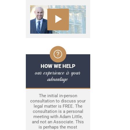
HOW WE HELP
our experience is your
advantage
The initial in-person
consultation to discuss your
legal matter is FREE. The
consultation is a personal
meeting with Adam Little,
and not an Associate. This
is perhaps the most