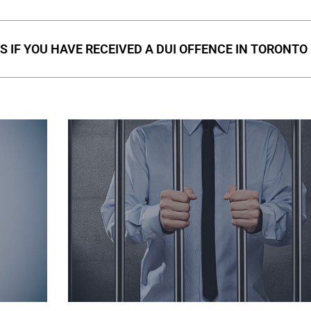
S IF YOU HAVE RECEIVED A DUI OFFENCE IN TORONTO