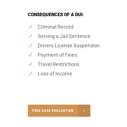
CONSEQUENCES OF A DUI:
Criminal Record
Serving a Jail Sentence
Drivers License Suspension
Payment of Fines
Travel Restrictions
Loss of Income
-4848
FREE CASE EVALUATION
onsultation