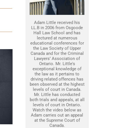
Adam Little received his
LL.B in 2006 from Osgoode
Hall Law School and has
lectured at numerous
educational conferences for
the Law Society of Upper
Canada and for the Criminal
Lawyers’ Association of
Ontario. Mr. Little's
exceptional knowledge of
the law as it pertains to
driving related offences has
been observed at the highest
levels of court in Canada.
Mr. Little has conducted
both trials and appeals, at all
levels of court in Ontario.
Watch the video below as
Adam carries out an appeal
at the Supreme Court of
Canada.