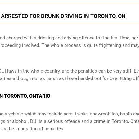
N ARRESTED FOR DRUNK DRIVING IN TORONTO, ON
nd charged with a drinking and driving offence for the first time, he
oceeding involved. The whole process is quite frightening and ma
 laws in the whole country, and the penalties can be very stiff. Ev
enalties although not as harsh as those handed out for Over 80mg of
IN TORONTO, ONTARIO
ng a vehicle which may include cars, trucks, snowmobiles, boats an
ugs or alcohol. DUI is a serious offence and a crime in Toronto, Ont
s the imposition of penalties.