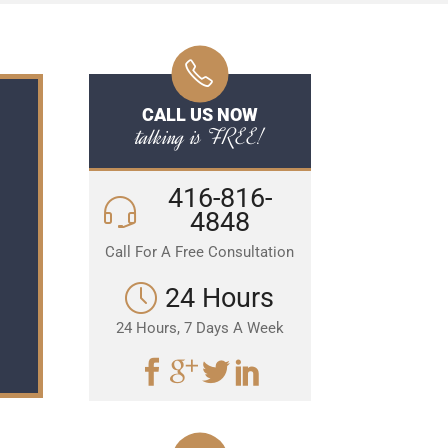
CALL US NOW
talking is FREE!
416-816-
4848
Call For A Free Consultation
24 Hours
24 Hours, 7 Days A Week