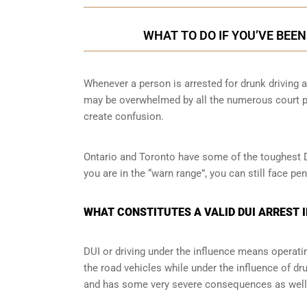
WHAT TO DO IF YOU’VE BEE
Whenever a person is arrested for drunk driving a
may be overwhelmed by all the numerous court pr
create confusion.
Ontario and Toronto have some of the toughest DUI
you are in the “warn range”, you can still face p
WHAT CONSTITUTES A VALID DUI ARREST 
DUI or driving under the influence means operati
the road vehicles while under the influence of dr
and has some very severe consequences as well a