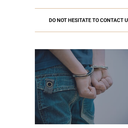
DO NOT HESITATE TO CONTACT U