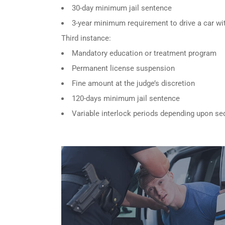
30-day minimum jail sentence
3-year minimum requirement to drive a car wit
Third instance:
Mandatory education or treatment program
Permanent license suspension
Fine amount at the judge’s discretion
120-days minimum jail sentence
Variable interlock periods depending upon se