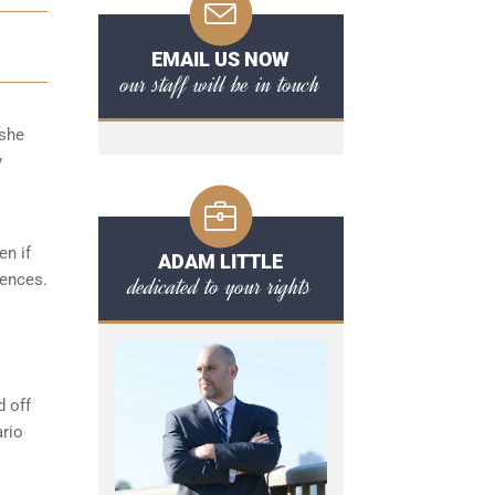
EMAIL US NOW
our staff will be in touch
/she
y
en if
ADAM LITTLE
fences.
dedicated to your rights
d off
ario