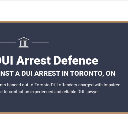
DUI Arrest Defence
NST A DUI ARREST IN TORONTO, ON
nts handed out to Toronto DUI offenders charged with impaired
ble to contact an experienced and reliable DUI Lawyer.