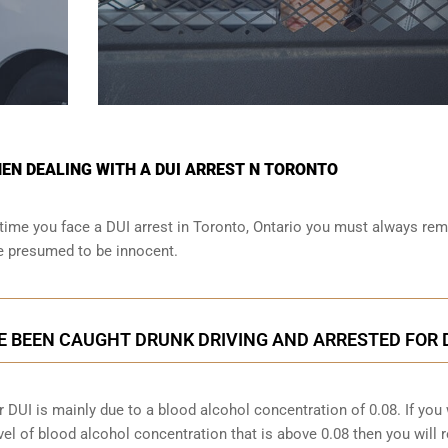
N DEALING WITH A DUI ARREST N TORONTO
time you face a DUI arrest in Toronto, Ontario you must always r
re presumed to be innocent.
E BEEN CAUGHT DRUNK DRIVING AND ARRESTED FOR 
 DUI is mainly due to a blood alcohol concentration of 0.08. If you
vel of blood alcohol concentration that is above 0.08 then you will 