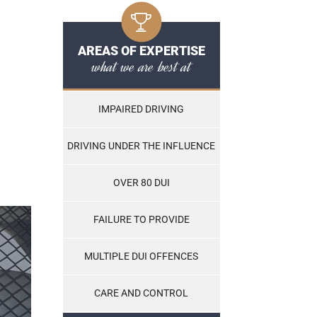
AREAS OF EXPERTISE
what we are best at
IMPAIRED DRIVING
DRIVING UNDER THE INFLUENCE
OVER 80 DUI
FAILURE TO PROVIDE
MULTIPLE DUI OFFENCES
CARE AND CONTROL