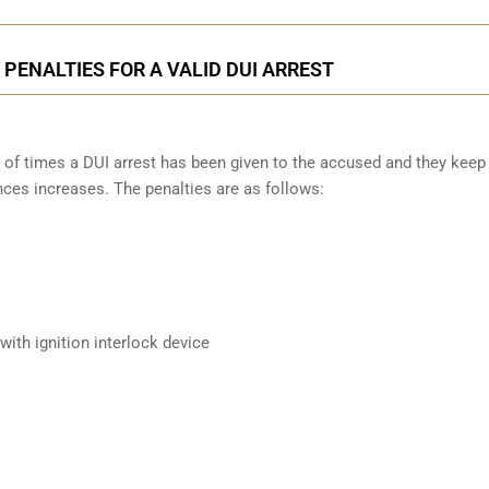
PENALTIES FOR A VALID DUI ARREST
 of times a DUI arrest has been given to the accused and they keep
nces increases. The penalties are as follows:
ith ignition interlock device