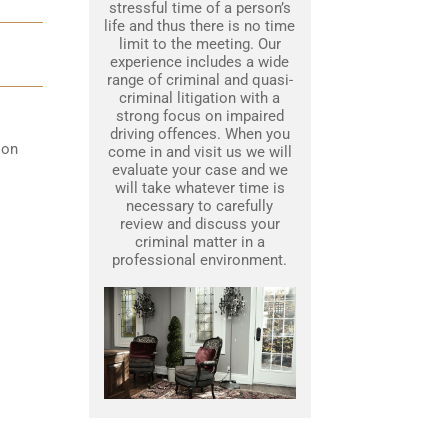
stressful time of a person’s
life and thus there is no time
limit to the meeting. Our
experience includes a wide
range of criminal and quasi-
criminal litigation with a
strong focus on impaired
driving offences. When you
 on
come in and visit us we will
evaluate your case and we
will take whatever time is
necessary to carefully
review and discuss your
criminal matter in a
professional environment.