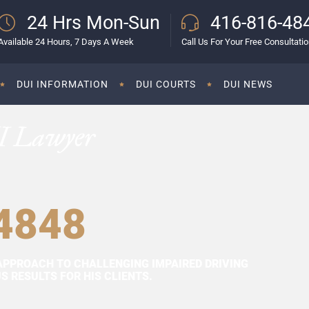
24 Hrs Mon-Sun
416-816-48
Available 24 Hours, 7 Days A Week
Call Us For Your Free Consultati
DUI INFORMATION
DUI COURTS
DUI NEWS
I Lawyer
4848
APPROACH TO CHALLENGING IMPAIRED DRIVING
 RESULTS FOR HIS CLIENTS.