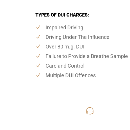
TYPES OF DUI CHARGES:
Impaired Driving
Driving Under The Influence
Over 80 m.g. DUI
Failure to Provide a Breathe Sample
Care and Control
Multiple DUI Offences
416-816
Call Us for a free C