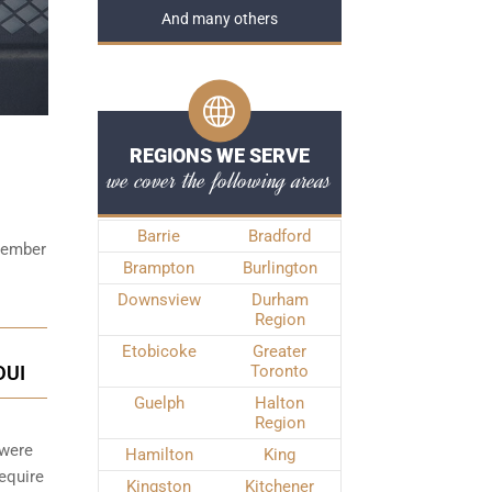
And many others
REGIONS WE SERVE
we cover the following areas
Barrie
Bradford
emember
Brampton
Burlington
Downsview
Durham
Region
Etobicoke
Greater
DUI
Toronto
Guelph
Halton
Region
 were
Hamilton
King
require
Kingston
Kitchener