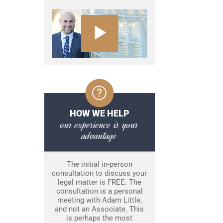
HOW WE HELP
our experience is your
advantage
The initial in-person
consultation to discuss your
legal matter is FREE. The
consultation is a personal
meeting with Adam Little,
and not an Associate. This
is perhaps the most