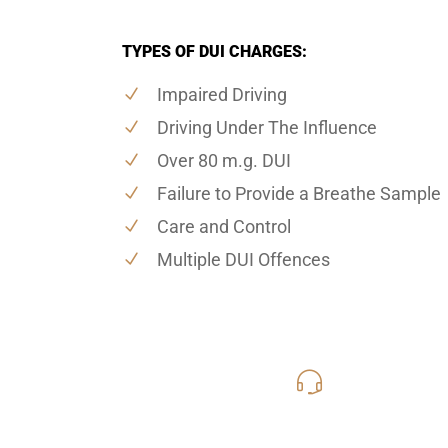
TYPES OF DUI CHARGES:
Impaired Driving
Driving Under The Influence
Over 80 m.g. DUI
Failure to Provide a Breathe Sample
Care and Control
Multiple DUI Offences
416-816
Call Us for a free C