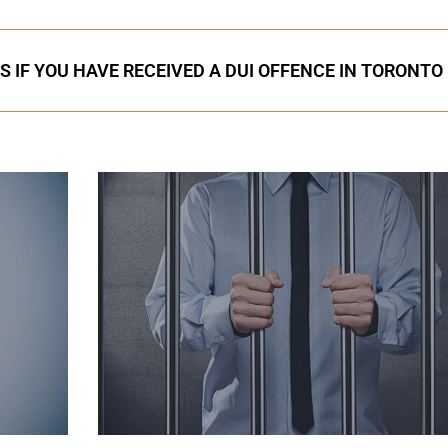
S IF YOU HAVE RECEIVED A DUI OFFENCE IN TORONTO