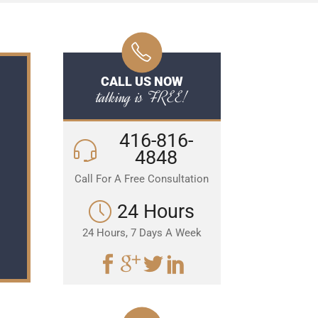
CALL US NOW
talking is FREE!
416-816-
4848
Call For A Free Consultation
24 Hours
24 Hours, 7 Days A Week