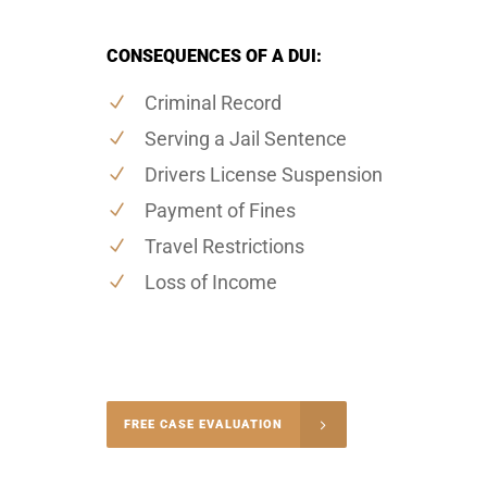
CONSEQUENCES OF A DUI:
Criminal Record
Serving a Jail Sentence
Drivers License Suspension
Payment of Fines
Travel Restrictions
Loss of Income
-4848
FREE CASE EVALUATION
onsultation