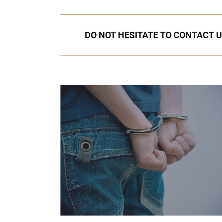
DO NOT HESITATE TO CONTACT U