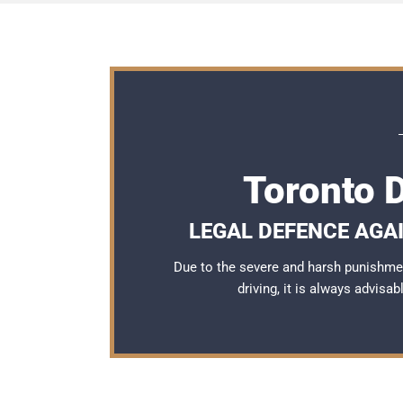
Toronto 
LEGAL DEFENCE AGAI
Due to the severe and harsh punishme
driving, it is always advisa