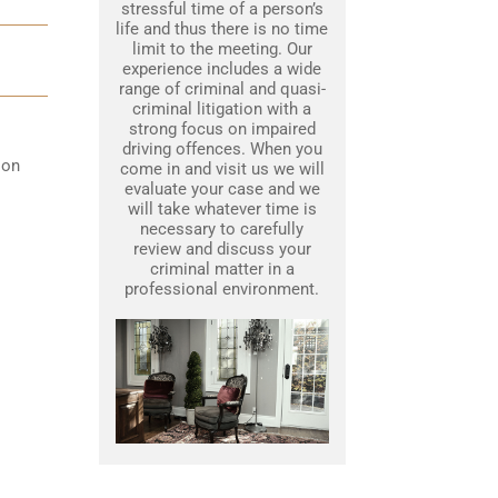
stressful time of a person’s
life and thus there is no time
limit to the meeting. Our
experience includes a wide
range of criminal and quasi-
criminal litigation with a
strong focus on impaired
driving offences. When you
 on
come in and visit us we will
evaluate your case and we
will take whatever time is
necessary to carefully
review and discuss your
criminal matter in a
professional environment.