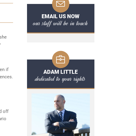
EMAIL US NOW
our staff will be in touch
/she
y
en if
ADAM LITTLE
fences.
dedicated to your rights
d off
ario