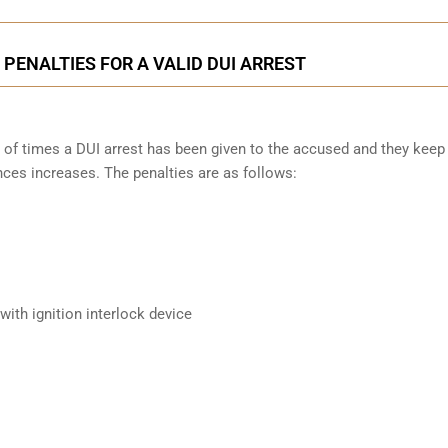
PENALTIES FOR A VALID DUI ARREST
 of times a DUI arrest has been given to the accused and they keep
nces increases. The penalties are as follows:
ith ignition interlock device