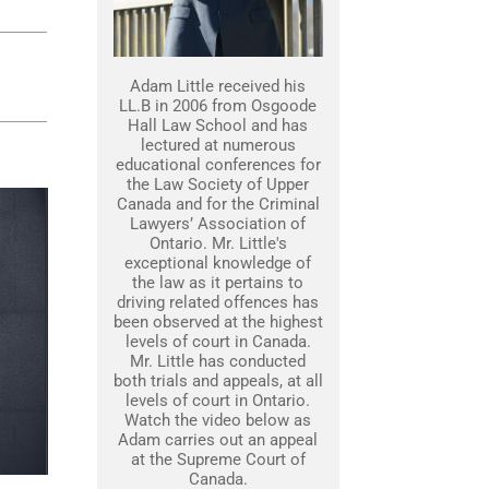
Adam Little received his
LL.B in 2006 from Osgoode
Hall Law School and has
lectured at numerous
educational conferences for
the Law Society of Upper
Canada and for the Criminal
Lawyers’ Association of
Ontario. Mr. Little's
exceptional knowledge of
the law as it pertains to
driving related offences has
been observed at the highest
levels of court in Canada.
Mr. Little has conducted
both trials and appeals, at all
levels of court in Ontario.
Watch the video below as
Adam carries out an appeal
at the Supreme Court of
Canada.