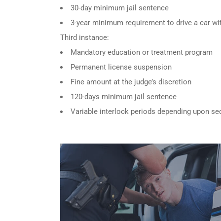
30-day minimum jail sentence
3-year minimum requirement to drive a car wit
Third instance:
Mandatory education or treatment program
Permanent license suspension
Fine amount at the judge’s discretion
120-days minimum jail sentence
Variable interlock periods depending upon se