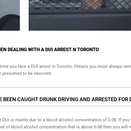
N DEALING WITH A DUI ARREST N TORONTO
time you face a DUI arrest in Toronto, Ontario you must always r
re presumed to be innocent.
E BEEN CAUGHT DRUNK DRIVING AND ARRESTED FOR 
 DUI is mainly due to a blood alcohol concentration of 0.08. If you
vel of blood alcohol concentration that is above 0.08 then you will 