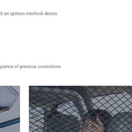
h an ignition interlock device
quence of previous convictions