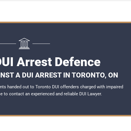
DUI Arrest Defence
NST A DUI ARREST IN TORONTO, ON
nts handed out to Toronto DUI offenders charged with impaired
ble to contact an experienced and reliable DUI Lawyer.