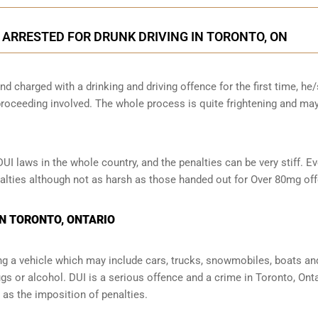
N ARRESTED FOR DRUNK DRIVING IN TORONTO, ON
nd charged with a drinking and driving offence for the first time, he
oceeding involved. The whole process is quite frightening and ma
 laws in the whole country, and the penalties can be very stiff. Ev
enalties although not as harsh as those handed out for Over 80mg of
IN TORONTO, ONTARIO
ng a vehicle which may include cars, trucks, snowmobiles, boats an
ugs or alcohol. DUI is a serious offence and a crime in Toronto, Ont
s the imposition of penalties.