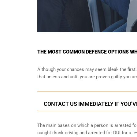
THE MOST COMMON DEFENCE OPTIONS WHE
Although your chances may seem bleak the first 
that unless and until you are proven guilty you a
CONTACT US IMMEDIATELY IF YOU’V
The main bases on which a person is arrested for
caught drunk driving and arrested for DUI for a le