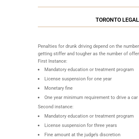
TORONTO LEGAL 
Penalties for drunk driving depend on the number
getting stiffer and tougher as the number of offe
First Instance:
Mandatory education or treatment program
License suspension for one year
Monetary fine
One year minimum requirement to drive a car w
Second instance:
Mandatory education or treatment program
License suspension for three years
Fine amount at the judge’s discretion