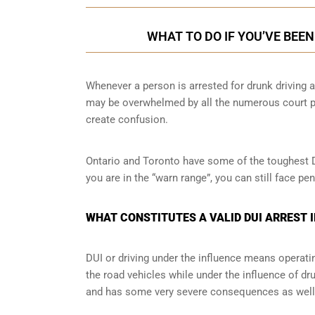
WHAT TO DO IF YOU’VE BEE
Whenever a person is arrested for drunk driving a
may be overwhelmed by all the numerous court pr
create confusion.
Ontario and Toronto have some of the toughest DUI
you are in the “warn range”, you can still face p
WHAT CONSTITUTES A VALID DUI ARREST 
DUI or driving under the influence means operati
the road vehicles while under the influence of dr
and has some very severe consequences as well a