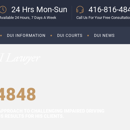
24 Hrs Mon-Sun
416-816-48
Available 24 Hours, 7 Days A Week
Call Us For Your Free Consultati
DUI INFORMATION
DUI COURTS
DUI NEWS
I Lawyer
4848
APPROACH TO CHALLENGING IMPAIRED DRIVING
 RESULTS FOR HIS CLIENTS.