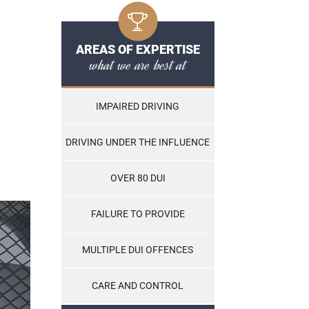
AREAS OF EXPERTISE
what we are best at
IMPAIRED DRIVING
DRIVING UNDER THE INFLUENCE
OVER 80 DUI
FAILURE TO PROVIDE
MULTIPLE DUI OFFENCES
CARE AND CONTROL