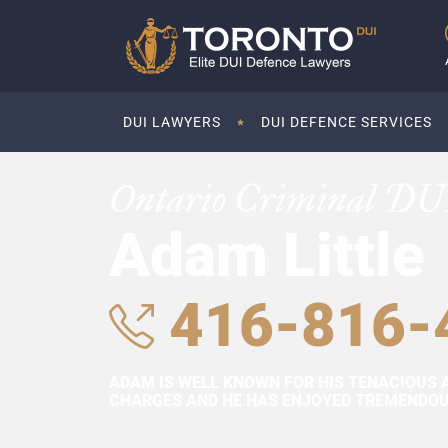
DUI LAWYERS
DUI DEFENCE SERVICES
Ontario Criminal DU
Adam Little
416-816-
ADAM IS WELL KNOWN FOR HIS TENACIOUS 
CHARGES AND HE HAS ENJOYED TREMENDOUS