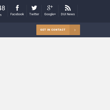
48
Facebook
Twitter
Google+
DUI News
on
GET IN CONTACT