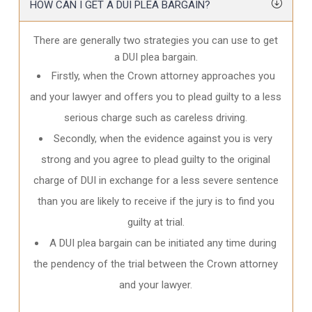
HOW CAN I GET A DUI PLEA BARGAIN?
There are generally two strategies you can use to get
a DUI plea bargain.
Firstly, when the Crown attorney approaches you
and your lawyer and offers you to plead guilty to a less
serious charge such as careless driving.
Secondly, when the evidence against you is very
strong and you agree to plead guilty to the original
charge of DUI in exchange for a less severe sentence
than you are likely to receive if the jury is to find you
guilty at trial.
A DUI plea bargain can be initiated any time during
the pendency of the trial between the Crown attorney
and your lawyer.