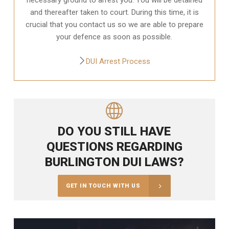
and thereafter taken to court. During this time, it is
crucial that you contact us so we are able to prepare
your defence as soon as possible.
DUI Arrest Process
DO YOU STILL HAVE
QUESTIONS REGARDING
BURLINGTON DUI LAWS?
GET IN TOUCH WITH US