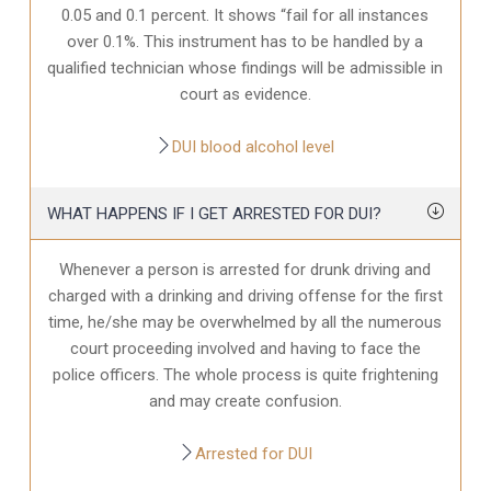
0.05 and 0.1 percent. It shows “fail for all instances
over 0.1%. This instrument has to be handled by a
qualified technician whose findings will be admissible in
court as evidence.
DUI blood alcohol level
WHAT HAPPENS IF I GET ARRESTED FOR DUI?
Whenever a person is arrested for drunk driving and
charged with a drinking and driving offense for the first
time, he/she may be overwhelmed by all the numerous
court proceeding involved and having to face the
police officers. The whole process is quite frightening
and may create confusion.
Arrested for DUI