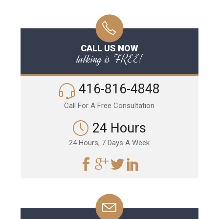
CALL US NOW
talking is FREE!
416-816-4848
Call For A Free Consultation
24 Hours
24 Hours, 7 Days A Week