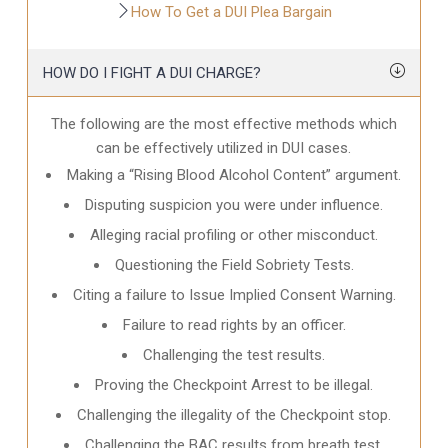
How To Get a DUI Plea Bargain
HOW DO I FIGHT A DUI CHARGE?
The following are the most effective methods which
can be effectively utilized in DUI cases.
Making a “Rising Blood Alcohol Content” argument.
Disputing suspicion you were under influence.
Alleging racial profiling or other misconduct.
Questioning the Field Sobriety Tests.
Citing a failure to Issue Implied Consent Warning.
Failure to read rights by an officer.
Challenging the test results.
Proving the Checkpoint Arrest to be illegal.
Challenging the illegality of the Checkpoint stop.
Challenging the BAC results from breath test.