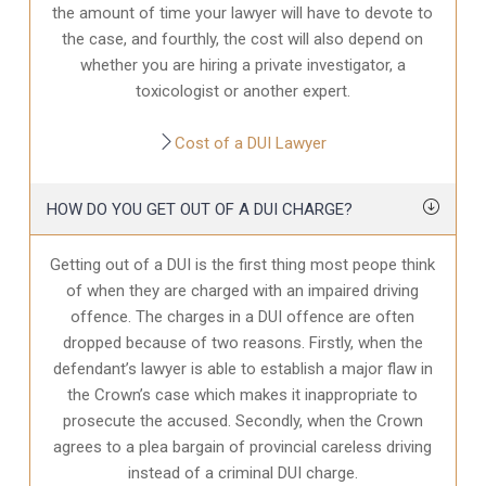
the amount of time your lawyer will have to devote to
the case, and fourthly, the cost will also depend on
whether you are hiring a private investigator, a
toxicologist or another expert.
Cost of a DUI Lawyer
HOW DO YOU GET OUT OF A DUI CHARGE?
Getting out of a DUI is the first thing most peope think
of when they are charged with an impaired driving
offence. The charges in a DUI offence are often
dropped because of two reasons. Firstly, when the
defendant’s lawyer is able to establish a major flaw in
the Crown’s case which makes it inappropriate to
prosecute the accused. Secondly, when the Crown
agrees to a plea bargain of provincial careless driving
instead of a criminal DUI charge.