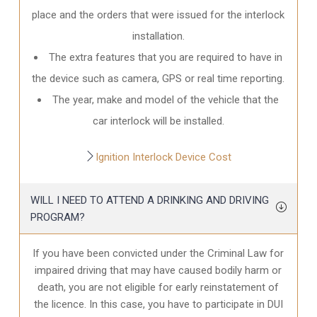
place and the orders that were issued for the interlock
installation.
The extra features that you are required to have in
the device such as camera, GPS or real time reporting.
The year, make and model of the vehicle that the
car interlock will be installed.
Ignition Interlock Device Cost
WILL I NEED TO ATTEND A DRINKING AND DRIVING
PROGRAM?
If you have been convicted under the Criminal Law for
impaired driving that may have caused bodily harm or
death, you are not eligible for early reinstatement of
the licence. In this case, you have to participate in DUI