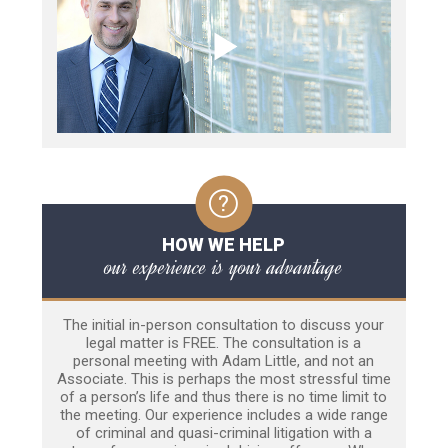
HOW WE HELP
our experience is your advantage
The initial in-person consultation to discuss your
legal matter is FREE. The consultation is a
personal meeting with Adam Little, and not an
Associate. This is perhaps the most stressful time
of a person’s life and thus there is no time limit to
the meeting. Our experience includes a wide range
of criminal and quasi-criminal litigation with a