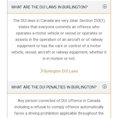
WHAT ARE THE DUI LAWS IN BURLINGTON?
The DUI laws in Canada are very clear. Section 253(1)
states that everyone commits an offence who
operates a motor vehicle or vessel or operates or
assists in the operation of an aircraft or of railway
equipment or has the care or control of a motor
vehicle, vessel, aircraft or railway equipment, whether it
is in motion or not.
Burlington DUI Laws
WHAT ARE THE DUI PENALTIES IN BURLINGTON?
Any person convicted of DUI offence in Canada
including a refusal to comply offence automatically
faces a driving prohibition applicable throughout the