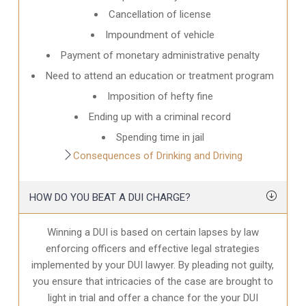
Cancellation of license
Impoundment of vehicle
Payment of monetary administrative penalty
Need to attend an education or treatment program
Imposition of hefty fine
Ending up with a criminal record
Spending time in jail
Consequences of Drinking and Driving
HOW DO YOU BEAT A DUI CHARGE?
Winning a DUI is based on certain lapses by law
enforcing officers and effective legal strategies
implemented by your DUI lawyer. By pleading not guilty,
you ensure that intricacies of the case are brought to
light in trial and offer a chance for the your
DUI