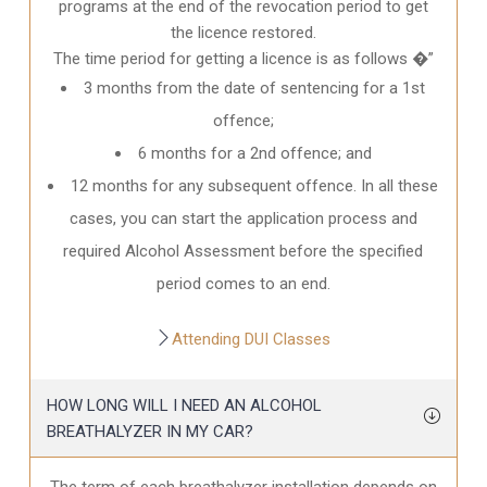
programs at the end of the revocation period to get
the licence restored.
The time period for getting a licence is as follows �”
3 months from the date of sentencing for a 1st
offence;
6 months for a 2nd offence; and
12 months for any subsequent offence. In all these
cases, you can start the application process and
required Alcohol Assessment before the specified
period comes to an end.
Attending DUI Classes
HOW LONG WILL I NEED AN ALCOHOL
BREATHALYZER IN MY CAR?
The term of each breathalyzer installation depends on