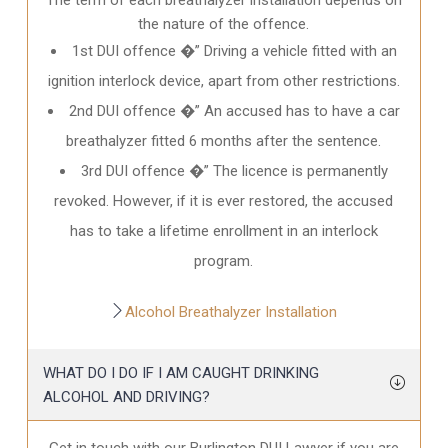
the nature of the offence.
1st DUI offence �” Driving a vehicle fitted with an
ignition interlock device, apart from other restrictions.
2nd DUI offence �” An accused has to have a car
breathalyzer fitted 6 months after the sentence.
3rd DUI offence �” The licence is permanently
revoked. However, if it is ever restored, the accused
has to take a lifetime enrollment in an interlock
program.
Alcohol Breathalyzer Installation
WHAT DO I DO IF I AM CAUGHT DRINKING
ALCOHOL AND DRIVING?
Get in touch with our Burlington DUI Lawyer if you are