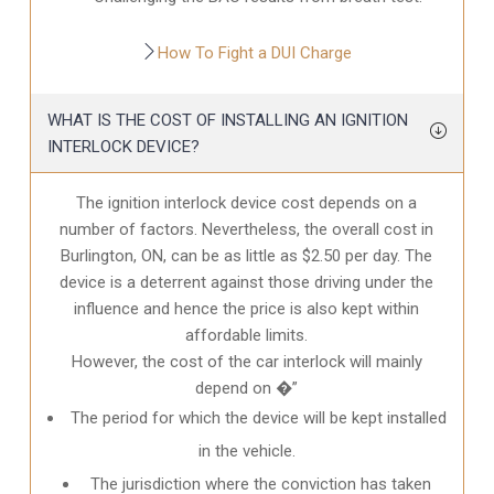
How To Fight a DUI Charge
WHAT IS THE COST OF INSTALLING AN IGNITION
INTERLOCK DEVICE?
The ignition interlock device cost depends on a
number of factors. Nevertheless, the overall cost in
Burlington, ON
, can be as little as $2.50 per day. The
device is a deterrent against those driving under the
influence and hence the price is also kept within
affordable limits.
However, the cost of the car interlock will mainly
depend on �”
The period for which the device will be kept installed
in the vehicle.
The jurisdiction where the conviction has taken