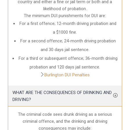
country and either a fine or jail term or both and a
likelihood of probation.
The minimum DUI punishments for DUI are:
For a first offence; 12-month driving probation and
a $1000 fine.
For a second offence; 24-month driving probation
and 30 days jail sentence.
For a third or subsequent offence; 36-month driving
probation and 120 days jail sentence.
Burlington DUI Penalties
WHAT ARE THE CONSEQUENCES OF DRINKING AND
DRIVING?
The criminal code sees drunk driving as a serious
criminal offence, and the drinking and driving
consequences may include: