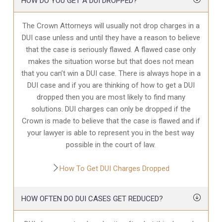
HOW DO YOU GET A DUI DROPPED?
The Crown Attorneys will usually not drop charges in a
DUI case unless and until they have a reason to believe
that the case is seriously flawed. A flawed case only
makes the situation worse but that does not mean
that you can’t win a DUI case. There is always hope in a
DUI case and if you are thinking of how to get a DUI
dropped then you are most likely to find many
solutions. DUI charges can only be dropped if the
Crown is made to believe that the case is flawed and if
your lawyer is able to represent you in the best way
possible in the court of law.
How To Get DUI Charges Dropped
HOW OFTEN DO DUI CASES GET REDUCED?