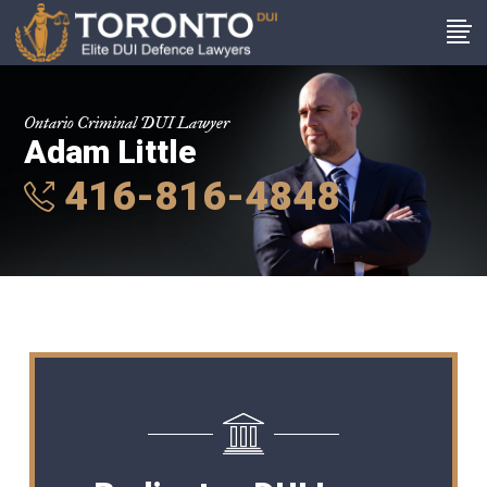
Ontario Criminal DUI Lawyer
Adam Little
416-816-4848