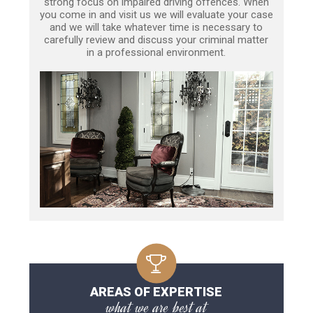
strong focus on impaired driving offences. When
you come in and visit us we will evaluate your case
and we will take whatever time is necessary to
carefully review and discuss your criminal matter
in a professional environment.
AREAS OF EXPERTISE
what we are best at