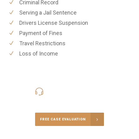
Criminal Record
Serving a Jail Sentence
Drivers License Suspension
Payment of Fines
Travel Restrictions
Loss of Income
416-816-4848
Call Us for a free Consultation
FREE CASE EVALUATION