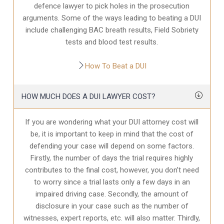
defence
lawyer to pick holes in the prosecution
arguments. Some of the ways leading to beating a DUI
include challenging BAC breath results, Field Sobriety
tests and blood test results.
How To Beat a DUI
HOW MUCH DOES A DUI LAWYER COST?
If you are wondering what your DUI attorney cost will
be, it is important to keep in mind that the cost of
defending your case will depend on some factors.
Firstly, the number of days the trial requires highly
contributes to the final cost, however, you don’t need
to worry since a trial lasts only a few days in an
impaired driving case. Secondly, the amount of
disclosure in your case
such as the number of
witnesses, expert reports, etc. will also matter. Thirdly,