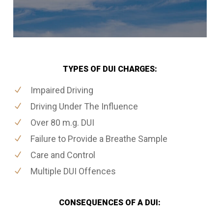
TYPES OF DUI CHARGES:
Impaired Driving
Driving Under The Influence
Over 80 m.g. DUI
Failure to Provide a Breathe Sample
Care and Control
Multiple DUI Offences
CONSEQUENCES OF A DUI: