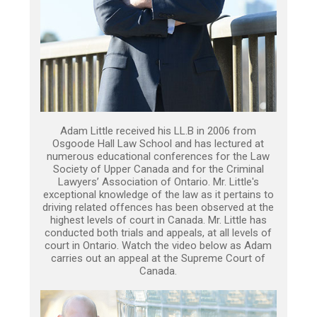
Adam Little received his LL.B in 2006 from
Osgoode Hall Law School and has lectured at
numerous educational conferences for the Law
Society of Upper Canada and for the Criminal
Lawyers’ Association of Ontario. Mr. Little's
exceptional knowledge of the law as it pertains to
driving related offences has been observed at the
highest levels of court in Canada. Mr. Little has
conducted both trials and appeals, at all levels of
court in Ontario. Watch the video below as Adam
carries out an appeal at the Supreme Court of
Canada.