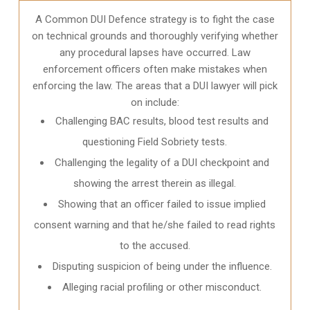
A Common DUI Defence strategy is to fight the case
on technical grounds and thoroughly verifying whether
any procedural lapses have occurred. Law
enforcement officers often make mistakes when
enforcing the law. The areas that a DUI lawyer will pick
on include:
Challenging BAC results, blood test results and
questioning Field Sobriety tests.
Challenging the legality of a DUI checkpoint and
showing the arrest therein as illegal.
Showing that an officer failed to issue implied
consent warning and that he/she failed to read rights
to the accused.
Disputing suspicion of being under the influence.
Alleging racial profiling or other misconduct.