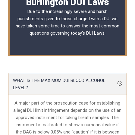
Burlington DUI Laws
Due to the increasingly severe and harsh
punishments given to those charged with a DUI we
have taken some time to answer the most common
questions governing today’s
DUI Laws
.
WHAT IS THE MAXIMUM DUI BLOOD ALCOHOL
LEVEL?
A major part of the prosecution case for establishing
a legal DUI limit infringement depends on the use of an
approved instrument for taking breath samples. The
instrument is calibrated to show a numerical value if
the BAC is below 0.05% and “caution” if it is between