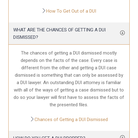
How To Get Out of a DUI
WHAT ARE THE CHANCES OF GETTING A DUI
DISMISSED?
The chances of getting a DUI dismissed mostly
depends on the facts of the case. Every case is
different from the other and getting a DUI case
dismissed is something that can only be assessed by
a DUI lawyer. An outstanding DUI attorney is familiar
with all of the ways of getting a case dismissed but to
do so your lawyer will first have to assess the facts of
the presented files.
Chances of Getting a DUI Dismissed