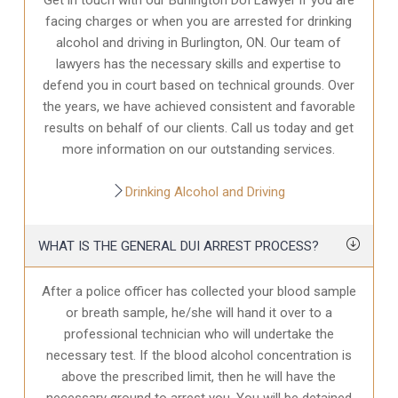
facing charges or when you are arrested for drinking
alcohol and driving in Burlington, ON. Our team of
lawyers has the necessary skills and expertise to
defend you in court based on technical grounds. Over
the years, we have achieved consistent and favorable
results on behalf of our clients. Call us today and get
more information on our outstanding services.
Drinking Alcohol and Driving
WHAT IS THE GENERAL DUI ARREST PROCESS?
After a police officer has collected your blood sample
or breath sample, he/she will hand it over to a
professional technician who will undertake the
necessary test. If the blood alcohol concentration is
above the prescribed limit, then he will have the
necessary ground to arrest you. You will be detained