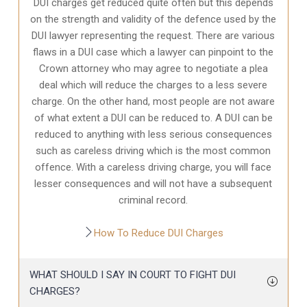
DUI charges get reduced quite often but this depends
on the strength and validity of the defence used by the
DUI lawyer representing the request. There are various
flaws in a DUI case which a lawyer can pinpoint to the
Crown attorney who may agree to negotiate a plea
deal which will reduce the charges to a less severe
charge. On the other hand, most people are not aware
of what extent a DUI can be reduced to. A DUI can be
reduced to anything with less serious consequences
such as careless driving which is the most common
offence. With a careless driving charge, you will face
lesser consequences and will not have a subsequent
criminal record.
How To Reduce DUI Charges
WHAT SHOULD I SAY IN COURT TO FIGHT DUI
CHARGES?