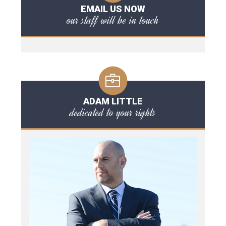
EMAIL US NOW
our staff will be in touch
ADAM LITTLE
dedicated to your rights