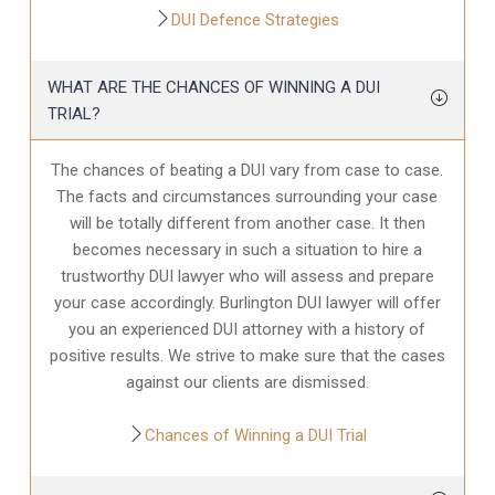
DUI Defence Strategies
WHAT ARE THE CHANCES OF WINNING A DUI
TRIAL?
The chances of beating a DUI vary from case to case.
The facts and circumstances surrounding your case
will be totally different from another case. It then
becomes necessary in such a situation to hire a
trustworthy DUI lawyer who will assess and prepare
your case accordingly. Burlington DUI lawyer will offer
you an experienced DUI attorney with a history of
positive results. We strive to make sure that the cases
against our clients are dismissed.
Chances of Winning a DUI Trial