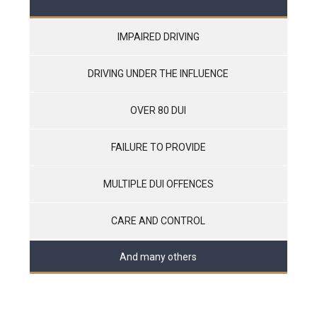
IMPAIRED DRIVING
DRIVING UNDER THE INFLUENCE
OVER 80 DUI
FAILURE TO PROVIDE
MULTIPLE DUI OFFENCES
CARE AND CONTROL
And many others