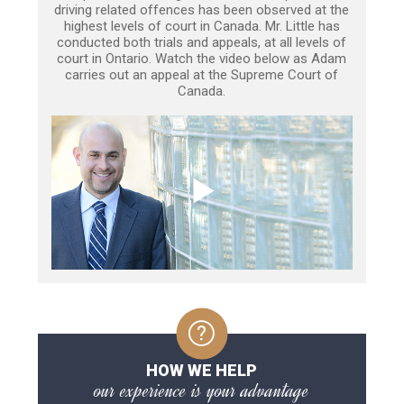
driving related offences has been observed at the
highest levels of court in Canada. Mr. Little has
conducted both trials and appeals, at all levels of
court in Ontario. Watch the video below as Adam
carries out an appeal at the Supreme Court of
Canada.
HOW WE HELP
our experience is your advantage