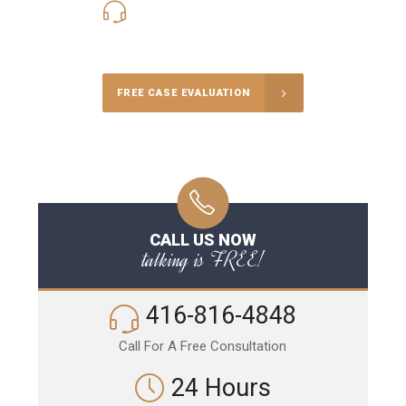
416-816-4848
Call Us for a free Consultation
FREE CASE EVALUATION
CALL US NOW
talking is FREE!
416-816-4848
Call For A Free Consultation
24 Hours