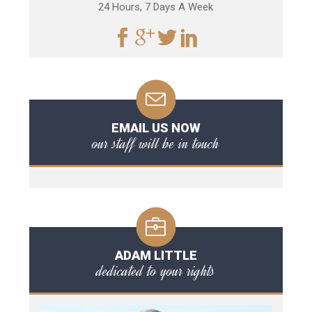
24 Hours, 7 Days A Week
EMAIL US NOW
our staff will be in touch
ADAM LITTLE
dedicated to your rights