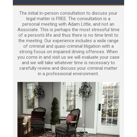
The initial in-person consultation to discuss your
legal matter is FREE. The consultation is a
personal meeting with Adam Little, and not an
Associate. This is perhaps the most stressful time
of a person’s life and thus there is no time limit to
the meeting. Our experience includes a wide range
of criminal and quasi-criminal litigation with a
strong focus on impaired driving offences. When
you come in and visit us we will evaluate your case
and we will take whatever time is necessary to
carefully review and discuss your criminal matter
in a professional environment.