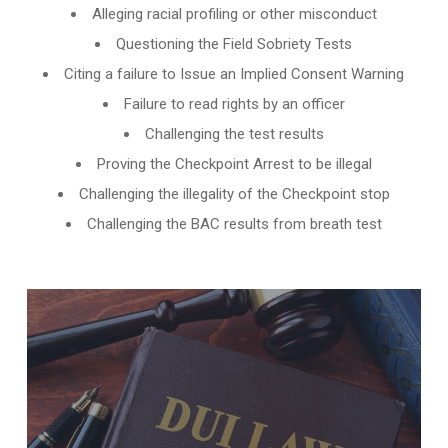
Alleging racial profiling or other misconduct
Questioning the Field Sobriety Tests
Citing a failure to Issue an Implied Consent Warning
Failure to read rights by an officer
Challenging the test results
Proving the Checkpoint Arrest to be illegal
Challenging the illegality of the Checkpoint stop
Challenging the BAC results from breath test