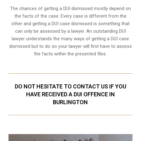
The chances of getting a DUI dismissed mostly depend on
the facts of the case. Every case is different from the
other and getting a DUI case dismissed is something that
can only be assessed by a lawyer. An outstanding DUI
lawyer understands the many ways of getting a DUI case
dismissed but to do so your lawyer will first have to assess
the facts within the presented files.
DO NOT HESITATE TO CONTACT US IF YOU
HAVE RECEIVED A DUI OFFENCE IN
BURLINGTON