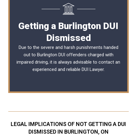
Getting a Burlington DUI
Dismissed
Due to the severe and harsh punishments handed
out to Burlington DUI offenders charged with
impaired driving, it is always advisable to contact an
experienced and reliable
DUI Lawyer
.
LEGAL IMPLICATIONS OF NOT GETTING A DUI
DISMISSED IN BURLINGTON, ON