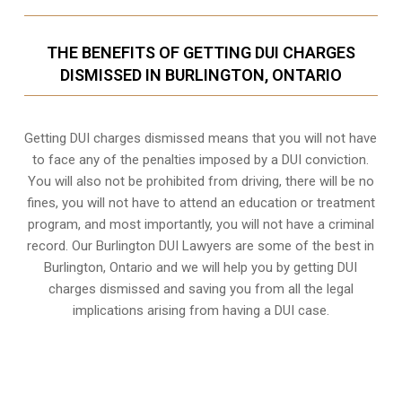
THE BENEFITS OF GETTING DUI CHARGES
DISMISSED IN BURLINGTON, ONTARIO
Getting DUI charges dismissed means that you will not have
to face any of the penalties imposed by a DUI conviction.
You will also not be prohibited from driving, there will be no
fines, you will not have to attend an education or treatment
program, and most importantly, you will not have a criminal
record. Our Burlington DUI Lawyers are some of the best in
Burlington, Ontario and we will help you by getting DUI
charges dismissed and saving you from all the legal
implications arising from having a DUI case.