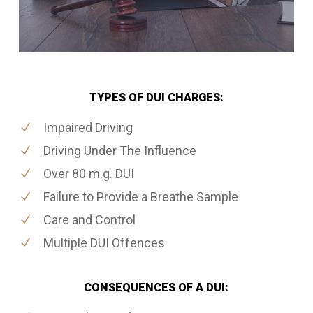
TYPES OF DUI CHARGES:
Impaired Driving
Driving Under The Influence
Over 80 m.g. DUI
Failure to Provide a Breathe Sample
Care and Control
Multiple DUI Offences
CONSEQUENCES OF A DUI: