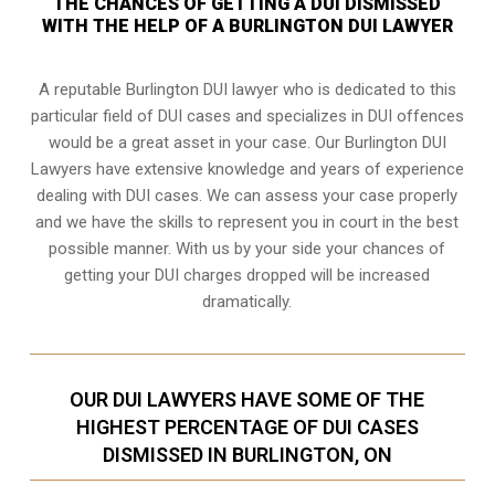
THE CHANCES OF GETTING A DUI DISMISSED
WITH THE HELP OF A BURLINGTON DUI LAWYER
A reputable Burlington DUI lawyer who is dedicated to this
particular field of DUI cases and specializes in DUI offences
would be a great asset in your case. Our Burlington DUI
Lawyers have extensive knowledge and years of experience
dealing with DUI cases. We can assess your case properly
and we have the skills to represent you in court in the best
possible manner. With us by your side your chances of
getting your
DUI charges dropped
will be increased
dramatically.
OUR DUI LAWYERS HAVE SOME OF THE
HIGHEST PERCENTAGE OF DUI CASES
DISMISSED IN BURLINGTON, ON