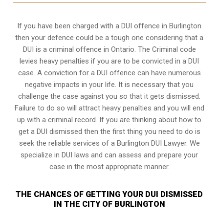
If you have been charged with a DUI offence in Burlington
then your defence could be a tough one considering that a
DUI is a
criminal offence in Ontario
. The Criminal code
levies heavy penalties if you are to be convicted in a DUI
case. A conviction for a DUI offence can have numerous
negative impacts in your life. It is necessary that you
challenge the case against you so that it gets dismissed.
Failure to do so will attract heavy penalties and you will end
up with a criminal record. If you are thinking about how to
get a DUI dismissed then the first thing you need to do is
seek the reliable services of a Burlington DUI Lawyer. We
specialize in DUI laws and can assess and prepare your
case in the most appropriate manner.
THE CHANCES OF GETTING YOUR DUI DISMISSED
IN THE CITY OF BURLINGTON