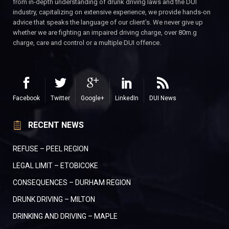
from in-depth understanding of drunk driving laws and the DUI
industry, capitalizing on extensive experience, we provide hands-on
advice that speaks the language of our client’s. We never give up
whether we are fighting an impaired driving charge, over 80m.g
charge, care and control or a multiple DUI offence.
Facebook
Twitter
Google+
LinkedIn
DUI News
RECENT NEWS
REFUSE – PEEL REGION
LEGAL LIMIT – ETOBICOKE
CONSEQUENCES – DURHAM REGION
DRUNK DRIVING – MILTON
DRINKING AND DRIVING – MAPLE