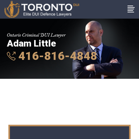
Ontario Criminal DUI Lawyer
Adam Little
416-816-4848