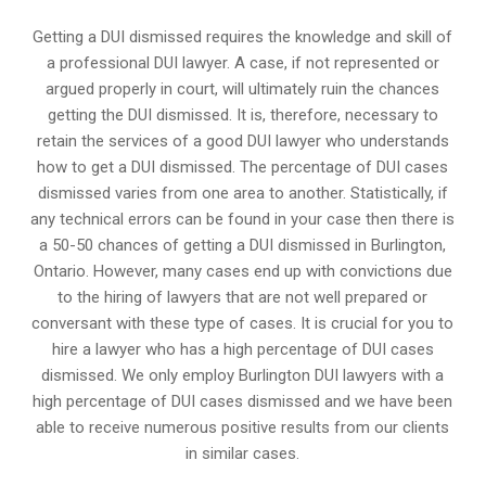
Getting a DUI dismissed requires the knowledge and skill of
a professional DUI lawyer. A case, if not represented or
argued properly in court, will ultimately ruin the chances
getting the DUI dismissed. It is, therefore, necessary to
retain the services of a good DUI lawyer who understands
how to get a DUI dismissed. The percentage of DUI cases
dismissed varies from one area to another. Statistically, if
any technical errors can be found in your case then there is
a 50-50 chances of getting a DUI dismissed in
Burlington,
Ontario
. However, many cases end up with convictions due
to the hiring of lawyers that are not well prepared or
conversant with these type of cases. It is crucial for you to
hire a lawyer who has a high percentage of DUI cases
dismissed. We only employ Burlington DUI lawyers with a
high percentage of DUI cases dismissed and we have been
able to receive numerous positive results from our clients
in similar cases.