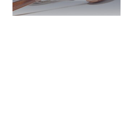
Burlington DUI
Defence Attorney