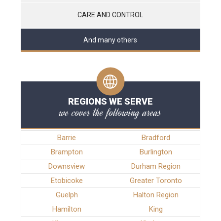
CARE AND CONTROL
And many others
REGIONS WE SERVE
we cover the following areas
Barrie
Bradford
Brampton
Burlington
Downsview
Durham Region
Etobicoke
Greater Toronto
Guelph
Halton Region
Hamilton
King