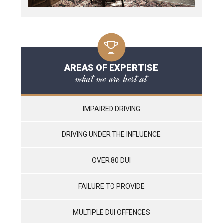
AREAS OF EXPERTISE
what we are best at
IMPAIRED DRIVING
DRIVING UNDER THE INFLUENCE
OVER 80 DUI
FAILURE TO PROVIDE
MULTIPLE DUI OFFENCES