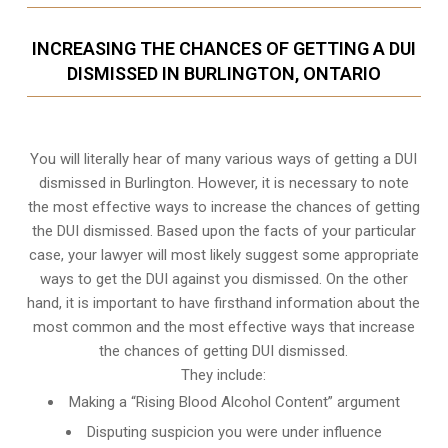
INCREASING THE CHANCES OF GETTING A DUI
DISMISSED IN BURLINGTON, ONTARIO
You will literally hear of many various ways of getting a DUI
dismissed in Burlington. However, it is necessary to note
the most effective ways to increase the chances of getting
the DUI dismissed. Based upon the facts of your particular
case, your lawyer will most likely suggest some appropriate
ways to get the DUI against you dismissed. On the other
hand, it is important to have firsthand information about the
most common and the most effective ways that increase
the chances of getting DUI dismissed.
They include:
Making a “Rising Blood Alcohol Content” argument
Disputing suspicion you were under influence