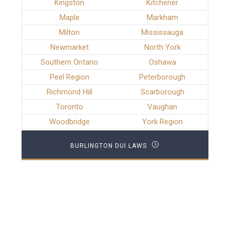
Kingston
Kitchener
Maple
Markham
Milton
Mississauga
Newmarket
North York
Southern Ontario
Oshawa
Peel Region
Peterborough
Richmond Hill
Scarborough
Toronto
Vaughan
Woodbridge
York Region
BURLINGTON DUI LAWS