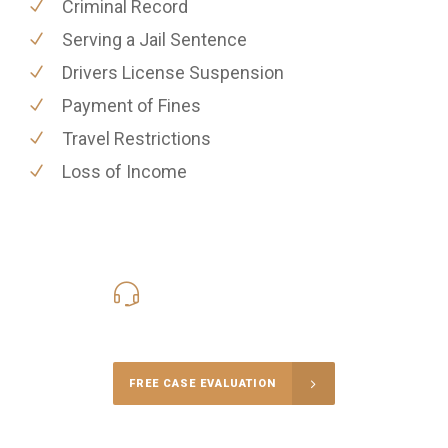
Criminal Record
Serving a Jail Sentence
Drivers License Suspension
Payment of Fines
Travel Restrictions
Loss of Income
416-816-4848
Call Us for a free Consultation
FREE CASE EVALUATION