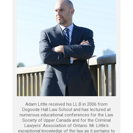
Adam Little received his LL.B in 2006 from
Osgoode Hall Law School and has lectured at
numerous educational conferences for the Law
Society of Upper Canada and for the Criminal
Lawyers’ Association of Ontario. Mr. Little's
exceptional knowledge of the law as it pertains to