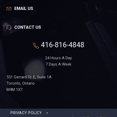
EMAIL US
CONTACT US
416-816-4848
24 Hours A Day
7 Days A Week
551 Gerrard St. E, Suite 1A
Toronto, Ontario
M4M 1X7
PRIVACY POLICY