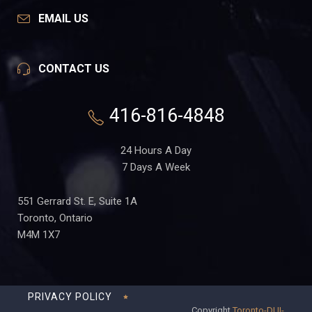
EMAIL US
CONTACT US
416-816-4848
24 Hours A Day
7 Days A Week
551 Gerrard St. E, Suite 1A
Toronto, Ontario
M4M 1X7
PRIVACY POLICY
Copyright
Toronto-DUI-