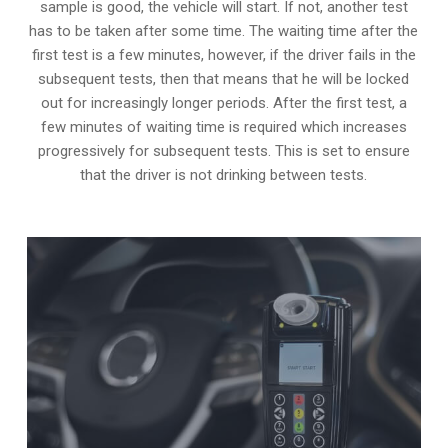
sample is good, the vehicle will start. If not, another test
has to be taken after some time. The waiting time after the
first test is a few minutes, however, if the driver fails in the
subsequent tests, then that means that he will be locked
out for increasingly longer periods. After the first test, a
few minutes of waiting time is required which increases
progressively for subsequent tests. This is set to ensure
that the driver is not drinking between tests.