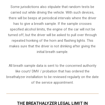
Some jurisdictions also stipulate that random tests be
carried out while driving the vehicle. With such devices,
there will be beeps at periodical intervals where the driver
has to give a breath sample. If the sample crosses
specified alcohol limits, the engine of the car will not be
turned off, but the driver will be asked to pull over through
repeated honking of the horn and flashing lights. This
makes sure that the driver is not drinking after giving the
initial breath sample.
All breath sample data is sent to the concerned authority
like court/ DMV / probation that has ordered the
breathalyzer installation to be reviewed regularly on the date
of the service appointment.
THE BREATHALYZER LEGAL LIMIT IN