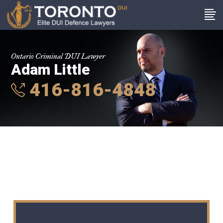
Ontario Criminal DUI Lawyer
Adam Little
416-816-4848