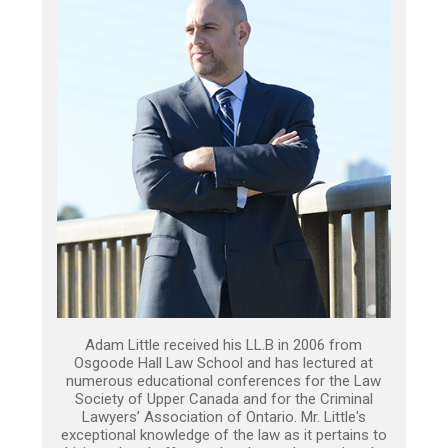
Adam Little received his LL.B in 2006 from
Osgoode Hall Law School and has lectured at
numerous educational conferences for the Law
Society of Upper Canada and for the Criminal
Lawyers’ Association of Ontario. Mr. Little's
exceptional knowledge of the law as it pertains to