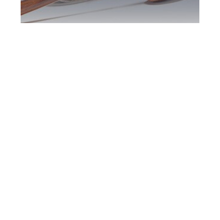
Burlington DUI
Defence Attorney