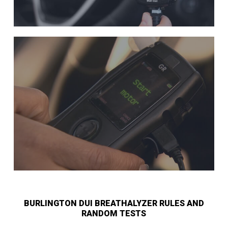
BURLINGTON DUI BREATHALYZER RULES AND
RANDOM TESTS