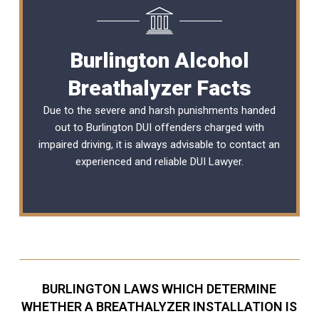
Burlington Alcohol
Breathalyzer Facts
Due to the severe and harsh punishments handed
out to Burlington DUI offenders charged with
impaired driving, it is always advisable to contact an
experienced and reliable
DUI Lawyer
.
BURLINGTON LAWS WHICH DETERMINE
WHETHER A BREATHALYZER INSTALLATION IS