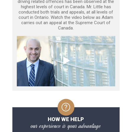
driving related offences has been observed at the
highest levels of court in Canada. Mr. Little has
conducted both trials and appeals, at all levels of
court in Ontario. Watch the video below as Adam
carries out an appeal at the Supreme Court of
Canada.
HOW WE HELP
our experience is your advantage