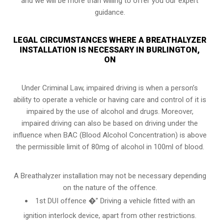
and we will be more than willing to offer you our expert
guidance.
LEGAL CIRCUMSTANCES WHERE A BREATHALYZER
INSTALLATION IS NECESSARY IN BURLINGTON,
ON
Under Criminal Law, impaired driving is when a person’s
ability to operate a vehicle or having care and control of it is
impaired by the use of alcohol and drugs. Moreover,
impaired driving can also be based on driving under the
influence when
BAC (Blood Alcohol Concentration)
is above
the permissible limit of 80mg of alcohol in 100ml of blood.
A Breathalyzer installation may not be necessary depending
on the nature of the offence.
1st DUI offence �” Driving a vehicle fitted with an
ignition interlock device, apart from other restrictions.