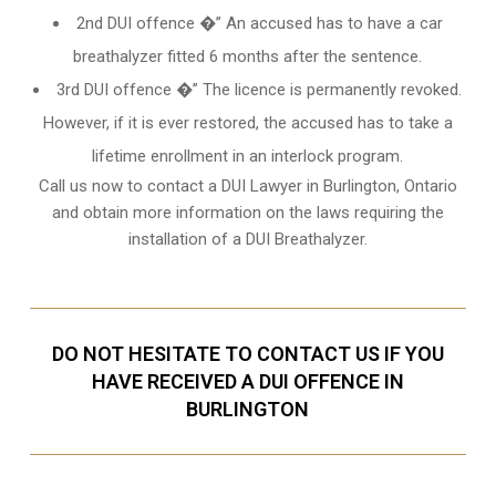
2nd DUI offence �” An accused has to have a car
breathalyzer fitted 6 months after the sentence.
3rd DUI offence �” The licence is permanently revoked.
However, if it is ever restored, the accused has to take a
lifetime enrollment in an interlock program.
Call us now to contact a DUI Lawyer in
Burlington, Ontario
and obtain more information on the laws requiring the
installation of a DUI Breathalyzer.
DO NOT HESITATE TO CONTACT US IF YOU
HAVE RECEIVED A DUI OFFENCE IN
BURLINGTON