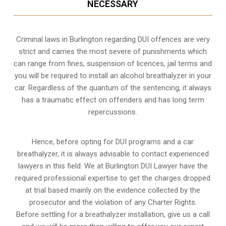
NECESSARY
Criminal laws in Burlington regarding DUI offences are very
strict and carries the most severe of punishments which
can range from fines, suspension of licences, jail terms and
you will be required to install an alcohol breathalyzer in your
car. Regardless of the quantum of the sentencing, it always
has a traumatic effect on offenders and has long term
repercussions.
Hence, before opting for DUI programs and a car
breathalyzer, it is always advisable to contact experienced
lawyers in this field. We at Burlington DUI Lawyer have the
required professional expertise to get the charges dropped
at trial based mainly on the evidence collected by the
prosecutor and the violation of any Charter Rights.
Before settling for a breathalyzer installation, give us a call