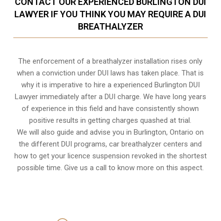
CONTACT OUR EXPERIENCED BURLINGTON DUI
LAWYER IF YOU THINK YOU MAY REQUIRE A DUI
BREATHALYZER
The enforcement of a breathalyzer installation rises only
when a conviction under DUI laws has taken place. That is
why it is imperative to hire a experienced Burlington DUI
Lawyer immediately after a DUI charge. We have long years
of experience in this field and have consistently shown
positive results in getting charges quashed at trial.
We will also guide and advise you in Burlington, Ontario on
the different DUI programs, car breathalyzer centers and
how to get your licence suspension revoked in the shortest
possible time. Give us a call to know more on this aspect.