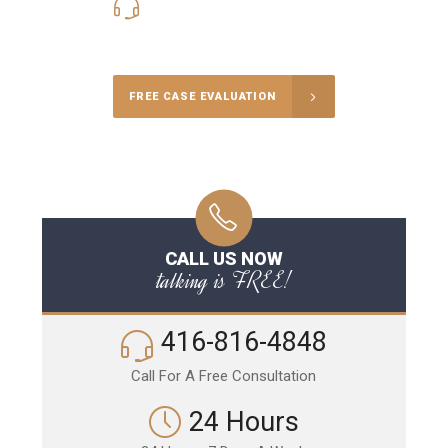
416-816-4848
Call Us for a free Consultation
FREE CASE EVALUATION
CALL US NOW
talking is FREE!
416-816-4848
Call For A Free Consultation
24 Hours