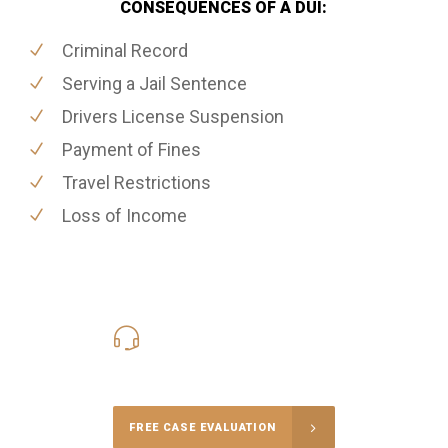
CONSEQUENCES OF A DUI:
Criminal Record
Serving a Jail Sentence
Drivers License Suspension
Payment of Fines
Travel Restrictions
Loss of Income
416-816-4848
Call Us for a free Consultation
FREE CASE EVALUATION