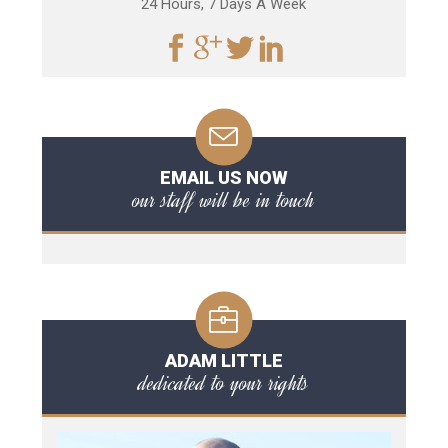
24 Hours, 7 Days A Week
EMAIL US NOW
our staff will be in touch
ADAM LITTLE
dedicated to your rights