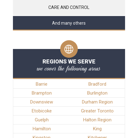
CARE AND CONTROL
And many others
REGIONS WE SERVE
we cover the following areas
Barrie
Bradford
Brampton
Burlington
Downsview
Durham Region
Etobicoke
Greater Toronto
Guelph
Halton Region
Hamilton
King
Kingston
Kitchener