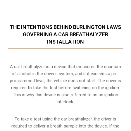
THE INTENTIONS BEHIND BURLINGTON LAWS
GOVERNING A CAR BREATHALYZER
INSTALLATION
A car breathalyzer is a device that measures the quantum
of alcohol in the driver’s system, and if it exceeds a pre-
programmed level, the vehicle does not start. The driver is
required to take the test before switching on the ignition.
This is why this device is also referred to as an ignition
interlock.
To take a test using the car breathalyzer, the driver is
required to deliver a breath sample into the device. If the