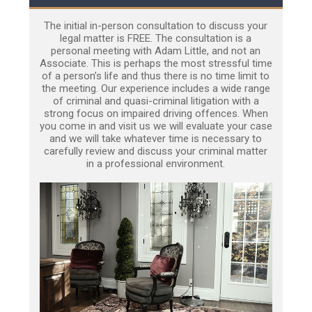
The initial in-person consultation to discuss your
legal matter is FREE. The consultation is a
personal meeting with Adam Little, and not an
Associate. This is perhaps the most stressful time
of a person’s life and thus there is no time limit to
the meeting. Our experience includes a wide range
of criminal and quasi-criminal litigation with a
strong focus on impaired driving offences. When
you come in and visit us we will evaluate your case
and we will take whatever time is necessary to
carefully review and discuss your criminal matter
in a professional environment.