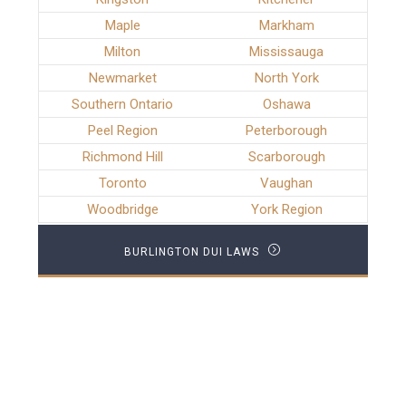
Maple
Markham
Milton
Mississauga
Newmarket
North York
Southern Ontario
Oshawa
Peel Region
Peterborough
Richmond Hill
Scarborough
Toronto
Vaughan
Woodbridge
York Region
BURLINGTON DUI LAWS