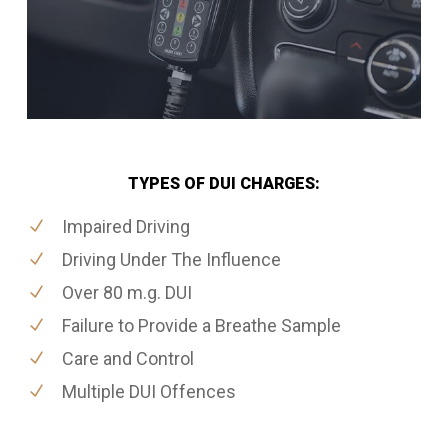
TYPES OF DUI CHARGES:
Impaired Driving
Driving Under The Influence
Over 80 m.g. DUI
Failure to Provide a Breathe Sample
Care and Control
Multiple DUI Offences