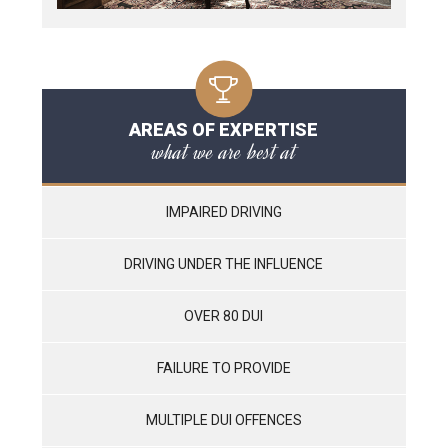
AREAS OF EXPERTISE
what we are best at
IMPAIRED DRIVING
DRIVING UNDER THE INFLUENCE
OVER 80 DUI
FAILURE TO PROVIDE
MULTIPLE DUI OFFENCES