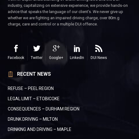
industry, capitalizing on extensive experience, we provide hands-on
advice that speaks the language of our client’s. We never give up
whether we are fighting an impaired driving charge, over 80m.g
charge, care and control or a multiple DUI offence.
Facebook
Twitter
Google+
LinkedIn
DUI News
RECENT NEWS
REFUSE – PEEL REGION
LEGAL LIMIT – ETOBICOKE
CONSEQUENCES – DURHAM REGION
DRUNK DRIVING – MILTON
DRINKING AND DRIVING – MAPLE