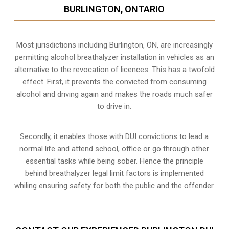
BURLINGTON, ONTARIO
Most jurisdictions including Burlington, ON, are increasingly
permitting alcohol breathalyzer installation in vehicles as an
alternative to the revocation of licences. This has a twofold
effect. First, it prevents the convicted from consuming
alcohol and driving
again and makes the roads much safer
to drive in.
Secondly, it enables those with DUI convictions to lead a
normal life and attend school, office or go through other
essential tasks while being sober. Hence the principle
behind breathalyzer legal limit factors is implemented
whiling ensuring safety for both the public and the offender.