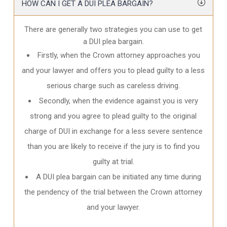
HOW CAN I GET A DUI PLEA BARGAIN?
There are generally two strategies you can use to get
a DUI plea bargain.
Firstly, when the Crown attorney approaches you
and your lawyer and offers you to plead guilty to a less
serious charge such as careless driving.
Secondly, when the evidence against you is very
strong and you agree to plead guilty to the original
charge of DUI in exchange for a less severe sentence
than you are likely to receive if the jury is to find you
guilty at trial.
A DUI plea bargain can be initiated any time during
the pendency of the trial between the Crown attorney
and your lawyer.