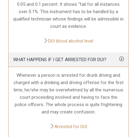
0.05 and 0.1 percent. It shows “fail for all instances
over 0.1%. This instrument has to be handled by a
qualified technician whose findings will be admissible in
court as evidence.
DUI blood alcohol level
WHAT HAPPENS IF I GET ARRESTED FOR DUI?
Whenever a person is arrested for drunk driving and
charged with a drinking and driving offense for the first
time, he/she may be overwhelmed by all the numerous
court proceeding involved and having to face the
police officers. The whole process is quite frightening
and may create confusion.
Arrested for DUI