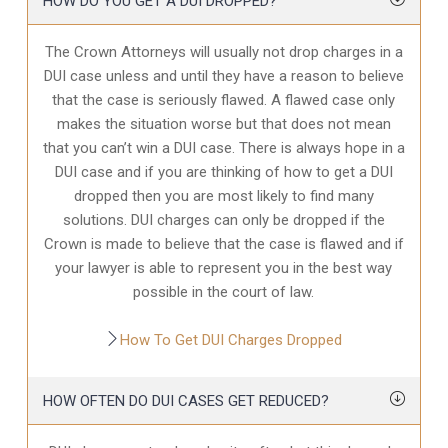
HOW DO YOU GET A DUI DROPPED?
The Crown Attorneys will usually not drop charges in a
DUI case unless and until they have a reason to believe
that the case is seriously flawed. A flawed case only
makes the situation worse but that does not mean
that you can’t win a DUI case. There is always hope in a
DUI case and if you are thinking of how to get a DUI
dropped then you are most likely to find many
solutions. DUI charges can only be dropped if the
Crown is made to believe that the case is flawed and if
your lawyer is able to represent you in the best way
possible in the court of law.
How To Get DUI Charges Dropped
HOW OFTEN DO DUI CASES GET REDUCED?