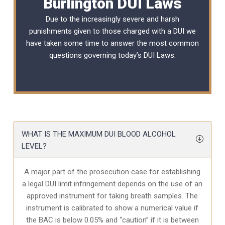
Burlington DUI Laws
Due to the increasingly severe and harsh
punishments given to those charged with a DUI we
have taken some time to answer the most common
questions governing today’s
DUI Laws
.
WHAT IS THE MAXIMUM DUI BLOOD ALCOHOL
LEVEL?
A major part of the prosecution case for establishing
a legal DUI limit infringement depends on the use of an
approved instrument for taking breath samples. The
instrument is calibrated to show a numerical value if
the BAC is below 0.05% and “caution” if it is between