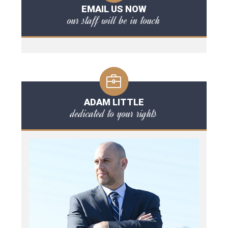
EMAIL US NOW
our staff will be in touch
ADAM LITTLE
dedicated to your rights