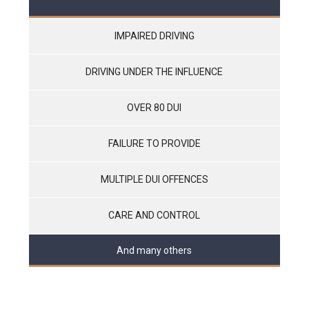
IMPAIRED DRIVING
DRIVING UNDER THE INFLUENCE
OVER 80 DUI
FAILURE TO PROVIDE
MULTIPLE DUI OFFENCES
CARE AND CONTROL
And many others