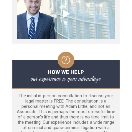
HOW WE HELP
our experience is your advantage
The initial in-person consultation to discuss your
legal matter is FREE. The consultation is a
personal meeting with Adam Little, and not an
Associate. This is perhaps the most stressful time
of a person’s life and thus there is no time limit to
the meeting. Our experience includes a wide range
of criminal and quasi-criminal litigation with a