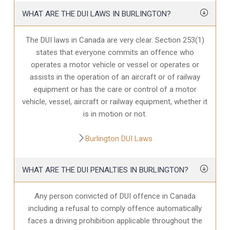
WHAT ARE THE DUI LAWS IN BURLINGTON?
The DUI laws in Canada are very clear. Section 253(1)
states that everyone commits an offence who
operates a motor vehicle or vessel or operates or
assists in the operation of an aircraft or of railway
equipment or has the care or control of a motor
vehicle, vessel, aircraft or railway equipment, whether it
is in motion or not.
Burlington DUI Laws
WHAT ARE THE DUI PENALTIES IN BURLINGTON?
Any person convicted of DUI offence in Canada
including a refusal to comply offence automatically
faces a driving prohibition applicable throughout the