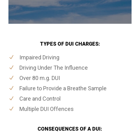
TYPES OF DUI CHARGES:
Impaired Driving
Driving Under The Influence
Over 80 m.g. DUI
Failure to Provide a Breathe Sample
Care and Control
Multiple DUI Offences
CONSEQUENCES OF A DUI: