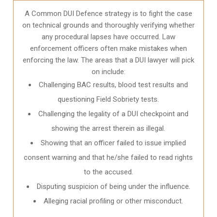
A Common DUI Defence strategy is to fight the case
on technical grounds and thoroughly verifying whether
any procedural lapses have occurred. Law
enforcement officers often make mistakes when
enforcing the law. The areas that a DUI lawyer will pick
on include:
Challenging BAC results, blood test results and
questioning Field Sobriety tests.
Challenging the legality of a DUI checkpoint and
showing the arrest therein as illegal.
Showing that an officer failed to issue implied
consent warning and that he/she failed to read rights
to the accused.
Disputing suspicion of being under the influence.
Alleging racial profiling or other misconduct.