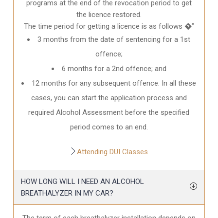
programs at the end of the revocation period to get
the licence restored.
The time period for getting a licence is as follows �”
3 months from the date of sentencing for a 1st
offence;
6 months for a 2nd offence; and
12 months for any subsequent offence. In all these
cases, you can start the application process and
required Alcohol Assessment before the specified
period comes to an end.
Attending DUI Classes
HOW LONG WILL I NEED AN ALCOHOL
BREATHALYZER IN MY CAR?
The term of each breathalyzer installation depends on