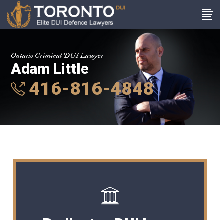
Ontario Criminal DUI Lawyer
Adam Little
416-816-4848