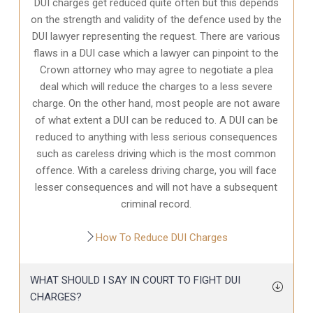
DUI charges get reduced quite often but this depends
on the strength and validity of the defence used by the
DUI lawyer representing the request. There are various
flaws in a DUI case which a lawyer can pinpoint to the
Crown attorney who may agree to negotiate a plea
deal which will reduce the charges to a less severe
charge. On the other hand, most people are not aware
of what extent a DUI can be reduced to. A DUI can be
reduced to anything with less serious consequences
such as careless driving which is the most common
offence. With a careless driving charge, you will face
lesser consequences and will not have a subsequent
criminal record.
How To Reduce DUI Charges
WHAT SHOULD I SAY IN COURT TO FIGHT DUI
CHARGES?