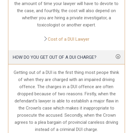
the amount of time your lawyer will have to devote to
the case, and fourthly, the cost will also depend on
whether you are hiring a private investigator, a
toxicologist or another expert.
Cost of a DUI Lawyer
HOW DO YOU GET OUT OF A DUI CHARGE?
Getting out of a DUI is the first thing most peope think
of when they are charged with an impaired driving
offence. The charges in a DUI offence are often
dropped because of two reasons. Firstly, when the
defendant’s lawyer is able to establish a major flaw in
the Crown’s case which makes it inappropriate to
prosecute the accused. Secondly, when the Crown
agrees to a plea bargain of provincial careless driving
instead of a criminal DUI charge.