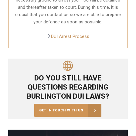
and thereafter taken to court. During this time, it is
crucial that you contact us so we are able to prepare
your defence as soon as possible.
DUI Arrest Process
DO YOU STILL HAVE
QUESTIONS REGARDING
BURLINGTON DUI LAWS?
GET IN TOUCH WITH US