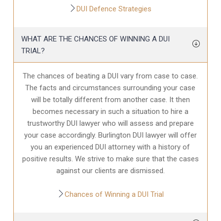
DUI Defence Strategies
WHAT ARE THE CHANCES OF WINNING A DUI
TRIAL?
The chances of beating a DUI vary from case to case.
The facts and circumstances surrounding your case
will be totally different from another case. It then
becomes necessary in such a situation to hire a
trustworthy DUI lawyer who will assess and prepare
your case accordingly. Burlington DUI lawyer will offer
you an experienced DUI attorney with a history of
positive results. We strive to make sure that the cases
against our clients are dismissed.
Chances of Winning a DUI Trial