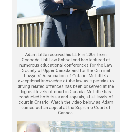
Adam Little received his LL.B in 2006 from
Osgoode Hall Law School and has lectured at
numerous educational conferences for the Law
Society of Upper Canada and for the Criminal
Lawyers’ Association of Ontario. Mr. Little's
exceptional knowledge of the law as it pertains to
driving related offences has been observed at the
highest levels of court in Canada. Mr. Little has
conducted both trials and appeals, at all levels of
court in Ontario. Watch the video below as Adam
carries out an appeal at the Supreme Court of
Canada.