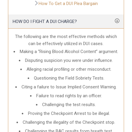
How To Get a DUI Plea Bargain
HOW DO I FIGHT A DUI CHARGE?
The following are the most effective methods which
can be effectively utilized in DUI cases.
Making a “Rising Blood Alcohol Content” argument.
Disputing suspicion you were under influence.
Alleging racial profiling or other misconduct.
Questioning the Field Sobriety Tests.
Citing a failure to Issue Implied Consent Warning.
Failure to read rights by an officer.
Challenging the test results.
Proving the Checkpoint Arrest to be illegal.
Challenging the illegality of the Checkpoint stop.
Challenging the BAC results from breath test.