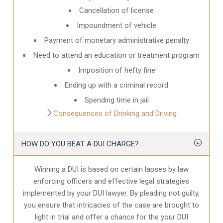
Cancellation of license
Impoundment of vehicle
Payment of monetary administrative penalty
Need to attend an education or treatment program
Imposition of hefty fine
Ending up with a criminal record
Spending time in jail
Consequences of Drinking and Driving
HOW DO YOU BEAT A DUI CHARGE?
Winning a DUI is based on certain lapses by law
enforcing officers and effective legal strategies
implemented by your DUI lawyer. By pleading not guilty,
you ensure that intricacies of the case are brought to
light in trial and offer a chance for the your
DUI