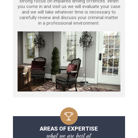
strong focus on impaired driving offences. When
you come in and visit us we will evaluate your case
and we will take whatever time is necessary to
carefully review and discuss your criminal matter
in a professional environment.
AREAS OF EXPERTISE
what we are best at