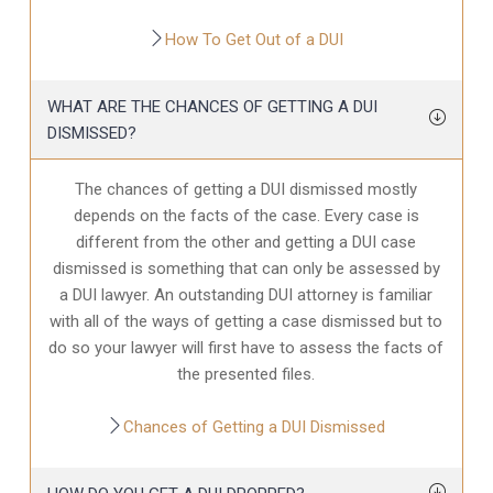
How To Get Out of a DUI
WHAT ARE THE CHANCES OF GETTING A DUI
DISMISSED?
The chances of getting a DUI dismissed mostly
depends on the facts of the case. Every case is
different from the other and getting a DUI case
dismissed is something that can only be assessed by
a DUI lawyer. An outstanding DUI attorney is familiar
with all of the ways of getting a case dismissed but to
do so your lawyer will first have to assess the facts of
the presented files.
Chances of Getting a DUI Dismissed