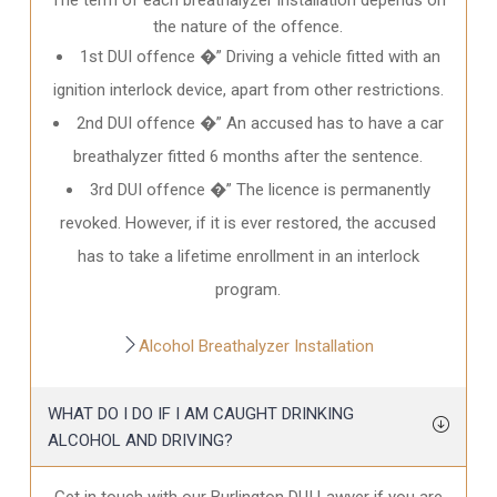
the nature of the offence.
1st DUI offence �” Driving a vehicle fitted with an
ignition interlock device, apart from other restrictions.
2nd DUI offence �” An accused has to have a car
breathalyzer fitted 6 months after the sentence.
3rd DUI offence �” The licence is permanently
revoked. However, if it is ever restored, the accused
has to take a lifetime enrollment in an interlock
program.
Alcohol Breathalyzer Installation
WHAT DO I DO IF I AM CAUGHT DRINKING
ALCOHOL AND DRIVING?
Get in touch with our Burlington DUI Lawyer if you are