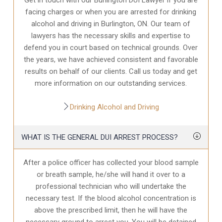
facing charges or when you are arrested for drinking
alcohol and driving in Burlington, ON. Our team of
lawyers has the necessary skills and expertise to
defend you in court based on technical grounds. Over
the years, we have achieved consistent and favorable
results on behalf of our clients. Call us today and get
more information on our outstanding services.
Drinking Alcohol and Driving
WHAT IS THE GENERAL DUI ARREST PROCESS?
After a police officer has collected your blood sample
or breath sample, he/she will hand it over to a
professional technician who will undertake the
necessary test. If the blood alcohol concentration is
above the prescribed limit, then he will have the
necessary ground to arrest you. You will be detained