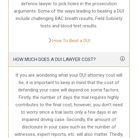
defence
lawyer to pick holes in the prosecution
arguments. Some of the ways leading to beating a DUI
include challenging BAC breath results, Field Sobriety
tests and blood test results.
How To Beat a DUI
HOW MUCH DOES A DUI LAWYER COST?
If you are wondering what your DUI attorney cost will
be, it is important to keep in mind that the cost of
defending your case will depend on some factors.
Firstly, the number of days the trial requires highly
contributes to the final cost, however, you don’t need
to worry since a trial lasts only a few days in an
impaired driving case. Secondly, the amount of
disclosure in your case
such as the number of
witnesses, expert reports, etc. will also matter. Thirdly,