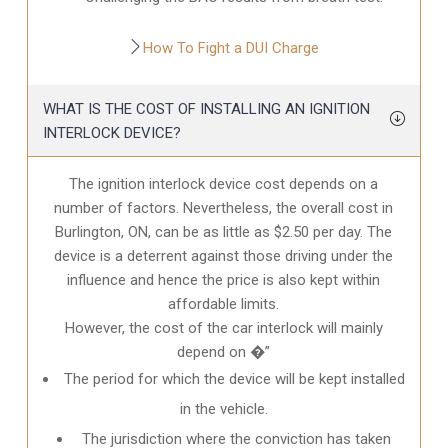
How To Fight a DUI Charge
WHAT IS THE COST OF INSTALLING AN IGNITION
INTERLOCK DEVICE?
The ignition interlock device cost depends on a
number of factors. Nevertheless, the overall cost in
Burlington, ON
, can be as little as $2.50 per day. The
device is a deterrent against those driving under the
influence and hence the price is also kept within
affordable limits.
However, the cost of the car interlock will mainly
depend on �”
The period for which the device will be kept installed
in the vehicle.
The jurisdiction where the conviction has taken