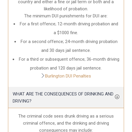
country and either a fine or jail term or both and a
likelihood of probation.
The minimum DUI punishments for DUI are:
For a first offence; 12-month driving probation and
a $1000 fine.
For a second offence; 24-month driving probation
and 30 days jail sentence.
For a third or subsequent offence; 36-month driving
probation and 120 days jail sentence.
Burlington DUI Penalties
WHAT ARE THE CONSEQUENCES OF DRINKING AND
DRIVING?
The criminal code sees drunk driving as a serious
criminal offence, and the drinking and driving
consequences may include: