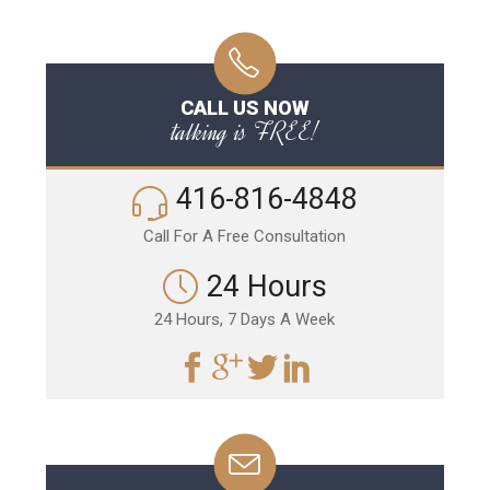
CALL US NOW
talking is FREE!
416-816-4848
Call For A Free Consultation
24 Hours
24 Hours, 7 Days A Week