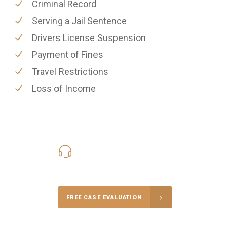
Criminal Record
Serving a Jail Sentence
Drivers License Suspension
Payment of Fines
Travel Restrictions
Loss of Income
416-816-4848
Call Us for a free Consultation
FREE CASE EVALUATION