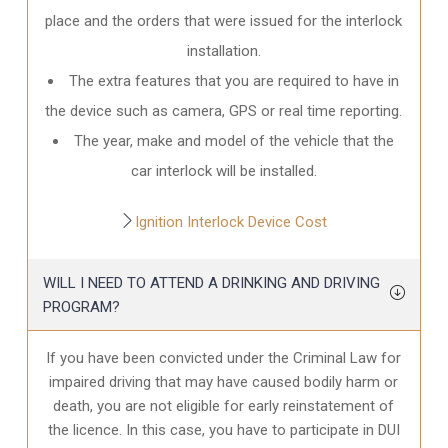
place and the orders that were issued for the interlock
installation.
The extra features that you are required to have in
the device such as camera, GPS or real time reporting.
The year, make and model of the vehicle that the
car interlock will be installed.
Ignition Interlock Device Cost
WILL I NEED TO ATTEND A DRINKING AND DRIVING
PROGRAM?
If you have been convicted under the Criminal Law for
impaired driving that may have caused bodily harm or
death, you are not eligible for early reinstatement of
the licence. In this case, you have to participate in DUI