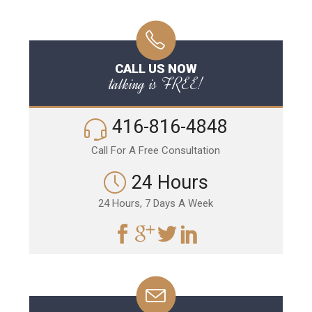
CALL US NOW
talking is FREE!
416-816-4848
Call For A Free Consultation
24 Hours
24 Hours, 7 Days A Week