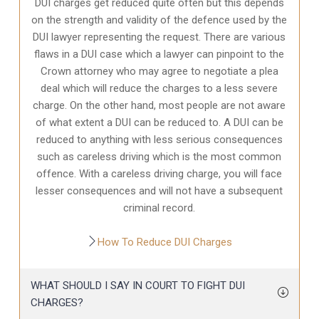
DUI charges get reduced quite often but this depends
on the strength and validity of the defence used by the
DUI lawyer representing the request. There are various
flaws in a DUI case which a lawyer can pinpoint to the
Crown attorney who may agree to negotiate a plea
deal which will reduce the charges to a less severe
charge. On the other hand, most people are not aware
of what extent a DUI can be reduced to. A DUI can be
reduced to anything with less serious consequences
such as careless driving which is the most common
offence. With a careless driving charge, you will face
lesser consequences and will not have a subsequent
criminal record.
How To Reduce DUI Charges
WHAT SHOULD I SAY IN COURT TO FIGHT DUI
CHARGES?