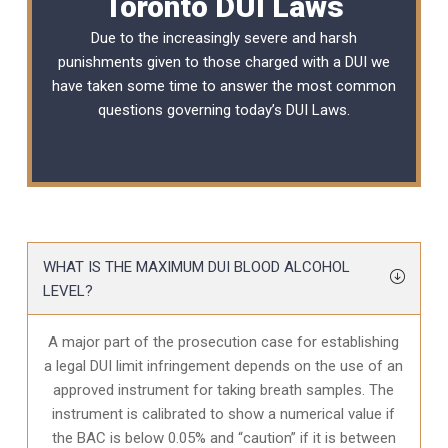
Toronto DUI Laws
Due to the increasingly severe and harsh
punishments given to those charged with a DUI we
have taken some time to answer the most common
questions governing today’s
DUI Laws
.
WHAT IS THE MAXIMUM DUI BLOOD ALCOHOL
LEVEL?
A major part of the prosecution case for establishing
a legal DUI limit infringement depends on the use of an
approved instrument for taking breath samples. The
instrument is calibrated to show a numerical value if
the BAC is below 0.05% and “caution” if it is between