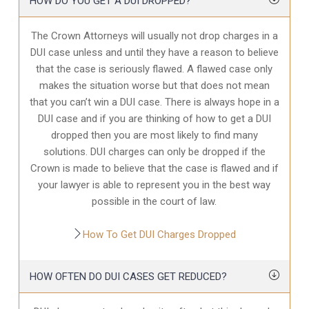
HOW DO YOU GET A DUI DROPPED?
The Crown Attorneys will usually not drop charges in a
DUI case unless and until they have a reason to believe
that the case is seriously flawed. A flawed case only
makes the situation worse but that does not mean
that you can’t win a DUI case. There is always hope in a
DUI case and if you are thinking of how to get a DUI
dropped then you are most likely to find many
solutions. DUI charges can only be dropped if the
Crown is made to believe that the case is flawed and if
your lawyer is able to represent you in the best way
possible in the court of law.
How To Get DUI Charges Dropped
HOW OFTEN DO DUI CASES GET REDUCED?