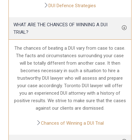
DUI Defence Strategies
WHAT ARE THE CHANCES OF WINNING A DUI
TRIAL?
The chances of beating a DUI vary from case to case.
The facts and circumstances surrounding your case
will be totally different from another case. It then
becomes necessary in such a situation to hire a
trustworthy DUI lawyer who will assess and prepare
your case accordingly. Toronto DUI lawyer will offer
you an experienced DUI attorney with a history of
positive results. We strive to make sure that the cases
against our clients are dismissed.
Chances of Winning a DUI Trial