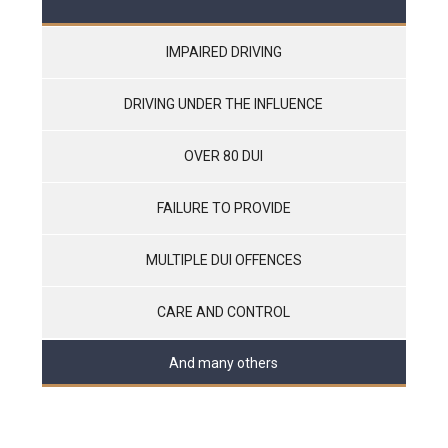
IMPAIRED DRIVING
DRIVING UNDER THE INFLUENCE
OVER 80 DUI
FAILURE TO PROVIDE
MULTIPLE DUI OFFENCES
CARE AND CONTROL
And many others