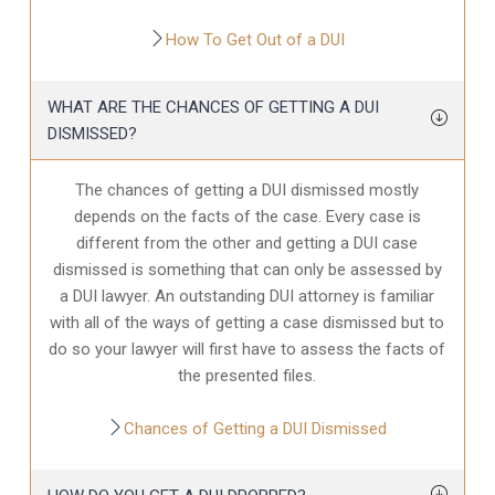
How To Get Out of a DUI
WHAT ARE THE CHANCES OF GETTING A DUI
DISMISSED?
The chances of getting a DUI dismissed mostly
depends on the facts of the case. Every case is
different from the other and getting a DUI case
dismissed is something that can only be assessed by
a DUI lawyer. An outstanding DUI attorney is familiar
with all of the ways of getting a case dismissed but to
do so your lawyer will first have to assess the facts of
the presented files.
Chances of Getting a DUI Dismissed