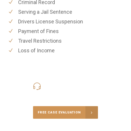
Criminal Record
Serving a Jail Sentence
Drivers License Suspension
Payment of Fines
Travel Restrictions
Loss of Income
416-816-4848
Call Us for a free Consultation
FREE CASE EVALUATION