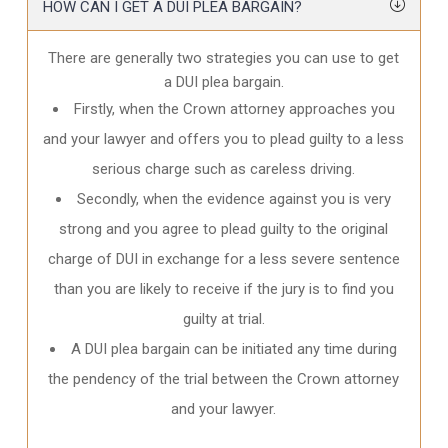
HOW CAN I GET A DUI PLEA BARGAIN?
There are generally two strategies you can use to get
a DUI plea bargain.
Firstly, when the Crown attorney approaches you
and your lawyer and offers you to plead guilty to a less
serious charge such as careless driving.
Secondly, when the evidence against you is very
strong and you agree to plead guilty to the original
charge of DUI in exchange for a less severe sentence
than you are likely to receive if the jury is to find you
guilty at trial.
A DUI plea bargain can be initiated any time during
the pendency of the trial between the Crown attorney
and your lawyer.