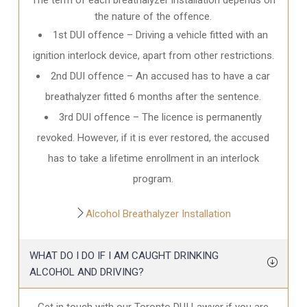
the nature of the offence.
1st DUI offence – Driving a vehicle fitted with an
ignition interlock device, apart from other restrictions.
2nd DUI offence – An accused has to have a car
breathalyzer fitted 6 months after the sentence.
3rd DUI offence – The licence is permanently
revoked. However, if it is ever restored, the accused
has to take a lifetime enrollment in an interlock
program.
Alcohol Breathalyzer Installation
WHAT DO I DO IF I AM CAUGHT DRINKING
ALCOHOL AND DRIVING?
Get in touch with our Toronto DUI Lawyer if you are