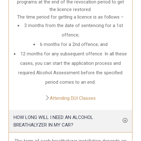
programs at the end of the revocation period to get
the licence restored.
The time period for getting a licence is as follows –
3 months from the date of sentencing for a 1st
offence;
6 months for a 2nd offence; and
12 months for any subsequent offence. In all these
cases, you can start the application process and
required Alcohol Assessment before the specified
period comes to an end.
Attending DUI Classes
HOW LONG WILL I NEED AN ALCOHOL
BREATHALYZER IN MY CAR?
The term of each breathalyzer installation depends on