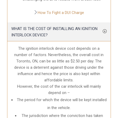
How To Fight a DUI Charge
WHAT IS THE COST OF INSTALLING AN IGNITION
INTERLOCK DEVICE?
The ignition interlock device cost depends on a
number of factors. Nevertheless, the overall cost in
Toronto, ON
, can be as little as $2.50 per day. The
device is a deterrent against those driving under the
influence and hence the price is also kept within
affordable limits.
However, the cost of the car interlock will mainly
depend on –
The period for which the device will be kept installed
in the vehicle.
The jurisdiction where the conviction has taken