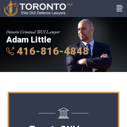
Ontario Criminal DUI Lawyer
Adam Little
416-816-4848