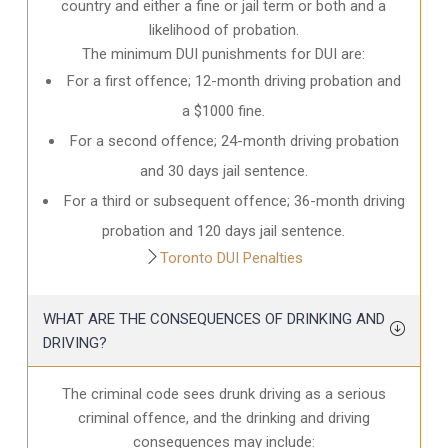
country and either a fine or jail term or both and a
likelihood of probation.
The minimum DUI punishments for DUI are:
For a first offence; 12-month driving probation and
a $1000 fine.
For a second offence; 24-month driving probation
and 30 days jail sentence.
For a third or subsequent offence; 36-month driving
probation and 120 days jail sentence.
Toronto DUI Penalties
WHAT ARE THE CONSEQUENCES OF DRINKING AND
DRIVING?
The criminal code sees drunk driving as a serious
criminal offence, and the drinking and driving
consequences may include: