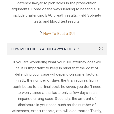
defence
lawyer to pick holes in the prosecution
arguments. Some of the ways leading to beating a DUI
include challenging BAC breath results, Field Sobriety
tests and blood test results.
How To Beat a DUI
HOW MUCH DOES A DUI LAWYER COST?
If you are wondering what your DUI attorney cost will
be, it is important to keep in mind that the cost of
defending your case will depend on some factors.
Firstly, the number of days the trial requires highly
contributes to the final cost, however, you don’t need
to worry since a trial lasts only a few days in an
impaired driving case. Secondly, the amount of
disclosure in your case
such as the number of
witnesses, expert reports, etc. will also matter. Thirdly,