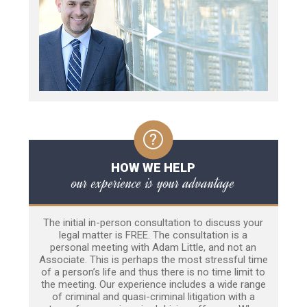
HOW WE HELP
our experience is your advantage
The initial in-person consultation to discuss your
legal matter is FREE. The consultation is a
personal meeting with Adam Little, and not an
Associate. This is perhaps the most stressful time
of a person’s life and thus there is no time limit to
the meeting. Our experience includes a wide range
of criminal and quasi-criminal litigation with a