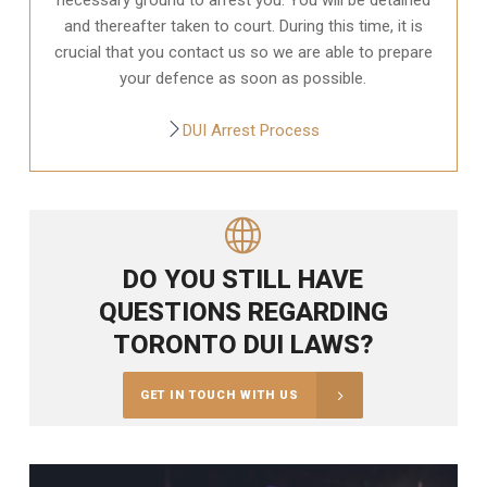
and thereafter taken to court. During this time, it is
crucial that you contact us so we are able to prepare
your defence as soon as possible.
DUI Arrest Process
DO YOU STILL HAVE
QUESTIONS REGARDING
TORONTO DUI LAWS?
GET IN TOUCH WITH US