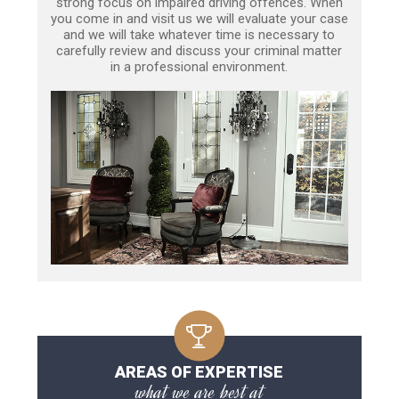
strong focus on impaired driving offences. When
you come in and visit us we will evaluate your case
and we will take whatever time is necessary to
carefully review and discuss your criminal matter
in a professional environment.
AREAS OF EXPERTISE
what we are best at