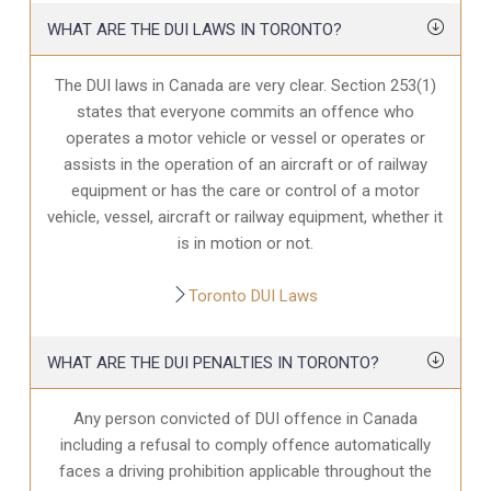
WHAT ARE THE DUI LAWS IN TORONTO?
The DUI laws in Canada are very clear. Section 253(1)
states that everyone commits an offence who
operates a motor vehicle or vessel or operates or
assists in the operation of an aircraft or of railway
equipment or has the care or control of a motor
vehicle, vessel, aircraft or railway equipment, whether it
is in motion or not.
Toronto DUI Laws
WHAT ARE THE DUI PENALTIES IN TORONTO?
Any person convicted of DUI offence in Canada
including a refusal to comply offence automatically
faces a driving prohibition applicable throughout the