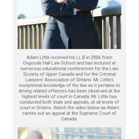
Adam Little received his LL.B in 2006 from
Osgoode Hall Law School and has lectured at
numerous educational conferences for the Law
Society of Upper Canada and for the Criminal
Lawyers’ Association of Ontario. Mr. Little's
exceptional knowledge of the law as it pertains to
driving related offences has been observed at the
highest levels of court in Canada. Mr. Little has
conducted both trials and appeals, at all levels of
court in Ontario. Watch the video below as Adam
carries out an appeal at the Supreme Court of
Canada.