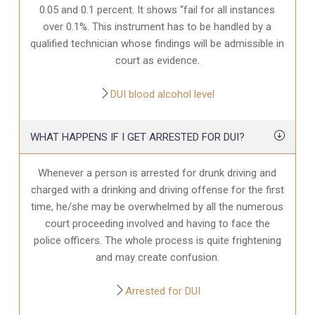
0.05 and 0.1 percent. It shows “fail for all instances
over 0.1%. This instrument has to be handled by a
qualified technician whose findings will be admissible in
court as evidence.
DUI blood alcohol level
WHAT HAPPENS IF I GET ARRESTED FOR DUI?
Whenever a person is arrested for drunk driving and
charged with a drinking and driving offense for the first
time, he/she may be overwhelmed by all the numerous
court proceeding involved and having to face the
police officers. The whole process is quite frightening
and may create confusion.
Arrested for DUI