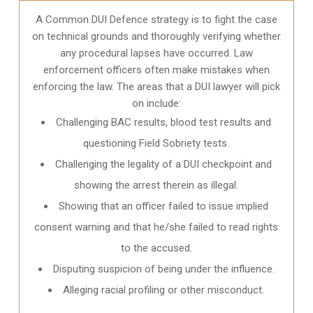
A Common DUI Defence strategy is to fight the case
on technical grounds and thoroughly verifying whether
any procedural lapses have occurred. Law
enforcement officers often make mistakes when
enforcing the law. The areas that a DUI lawyer will pick
on include:
Challenging BAC results, blood test results and
questioning Field Sobriety tests.
Challenging the legality of a DUI checkpoint and
showing the arrest therein as illegal.
Showing that an officer failed to issue implied
consent warning and that he/she failed to read rights
to the accused.
Disputing suspicion of being under the influence.
Alleging racial profiling or other misconduct.