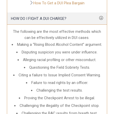
How To Get a DUI Plea Bargain
HOW DO I FIGHT A DUI CHARGE?
The following are the most effective methods which
can be effectively utilized in DUI cases.
Making a “Rising Blood Alcohol Content” argument.
Disputing suspicion you were under influence.
Alleging racial profiling or other misconduct.
Questioning the Field Sobriety Tests.
Citing a failure to Issue Implied Consent Warning.
Failure to read rights by an officer.
Challenging the test results.
Proving the Checkpoint Arrest to be illegal.
Challenging the illegality of the Checkpoint stop.
Challenging the BAC results from breath test.