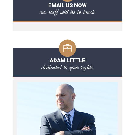
EMAIL US NOW
our staff will be in touch
ADAM LITTLE
dedicated to your rights