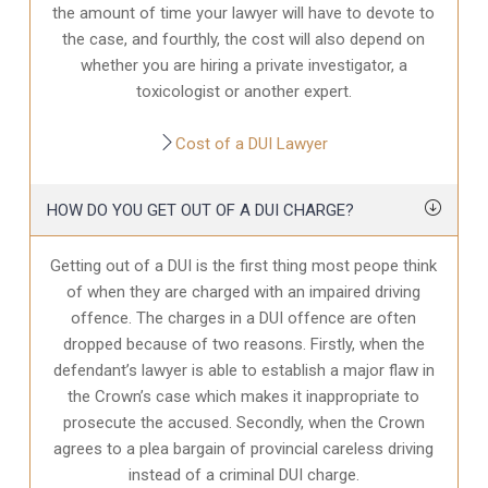
the amount of time your lawyer will have to devote to
the case, and fourthly, the cost will also depend on
whether you are hiring a private investigator, a
toxicologist or another expert.
Cost of a DUI Lawyer
HOW DO YOU GET OUT OF A DUI CHARGE?
Getting out of a DUI is the first thing most peope think
of when they are charged with an impaired driving
offence. The charges in a DUI offence are often
dropped because of two reasons. Firstly, when the
defendant’s lawyer is able to establish a major flaw in
the Crown’s case which makes it inappropriate to
prosecute the accused. Secondly, when the Crown
agrees to a plea bargain of provincial careless driving
instead of a criminal DUI charge.