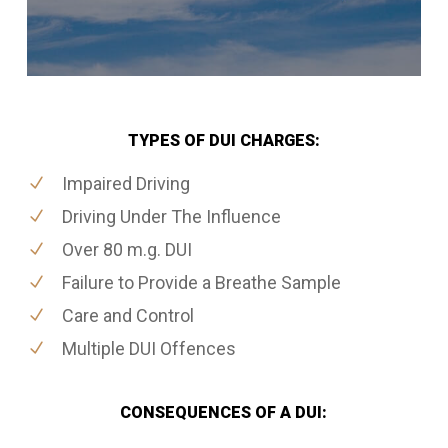
TYPES OF DUI CHARGES:
Impaired Driving
Driving Under The Influence
Over 80 m.g. DUI
Failure to Provide a Breathe Sample
Care and Control
Multiple DUI Offences
CONSEQUENCES OF A DUI: