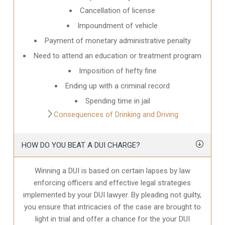
Cancellation of license
Impoundment of vehicle
Payment of monetary administrative penalty
Need to attend an education or treatment program
Imposition of hefty fine
Ending up with a criminal record
Spending time in jail
Consequences of Drinking and Driving
HOW DO YOU BEAT A DUI CHARGE?
Winning a DUI is based on certain lapses by law
enforcing officers and effective legal strategies
implemented by your DUI lawyer. By pleading not guilty,
you ensure that intricacies of the case are brought to
light in trial and offer a chance for the your
DUI