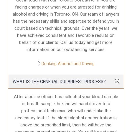
facing charges or when you are arrested for drinking
alcohol and driving in Toronto, ON. Our team of lawyers
has the necessary skills and expertise to defend you in
court based on technical grounds. Over the years, we
have achieved consistent and favorable results on
behalf of our clients. Call us today and get more
information on our outstanding services.
Drinking Alcohol and Driving
WHAT IS THE GENERAL DUI ARREST PROCESS?
After a police officer has collected your blood sample
or breath sample, he/she will hand it over to a
professional technician who will undertake the
necessary test. If the blood alcohol concentration is
above the prescribed limit, then he will have the
necessary ground to arrest you. You will be detained