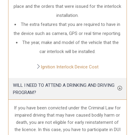
place and the orders that were issued for the interlock
installation.
The extra features that you are required to have in
the device such as camera, GPS or real time reporting.
The year, make and model of the vehicle that the
car interlock will be installed.
Ignition Interlock Device Cost
WILL I NEED TO ATTEND A DRINKING AND DRIVING
PROGRAM?
If you have been convicted under the Criminal Law for
impaired driving that may have caused bodily harm or
death, you are not eligible for early reinstatement of
the licence. In this case, you have to participate in DUI