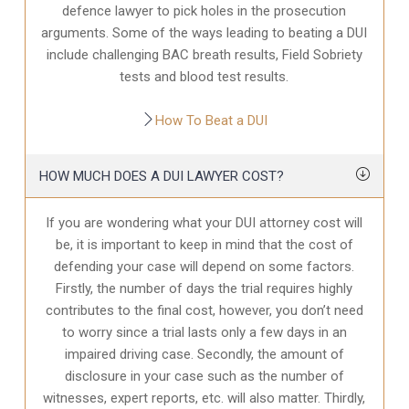
defence
lawyer to pick holes in the prosecution
arguments. Some of the ways leading to beating a DUI
include challenging BAC breath results, Field Sobriety
tests and blood test results.
How To Beat a DUI
HOW MUCH DOES A DUI LAWYER COST?
If you are wondering what your DUI attorney cost will
be, it is important to keep in mind that the cost of
defending your case will depend on some factors.
Firstly, the number of days the trial requires highly
contributes to the final cost, however, you don’t need
to worry since a trial lasts only a few days in an
impaired driving case. Secondly, the amount of
disclosure in your case
such as the number of
witnesses, expert reports, etc. will also matter. Thirdly,