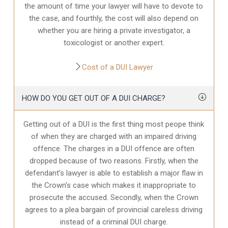
the amount of time your lawyer will have to devote to
the case, and fourthly, the cost will also depend on
whether you are hiring a private investigator, a
toxicologist or another expert.
Cost of a DUI Lawyer
HOW DO YOU GET OUT OF A DUI CHARGE?
Getting out of a DUI is the first thing most peope think
of when they are charged with an impaired driving
offence. The charges in a DUI offence are often
dropped because of two reasons. Firstly, when the
defendant’s lawyer is able to establish a major flaw in
the Crown’s case which makes it inappropriate to
prosecute the accused. Secondly, when the Crown
agrees to a plea bargain of provincial careless driving
instead of a criminal DUI charge.