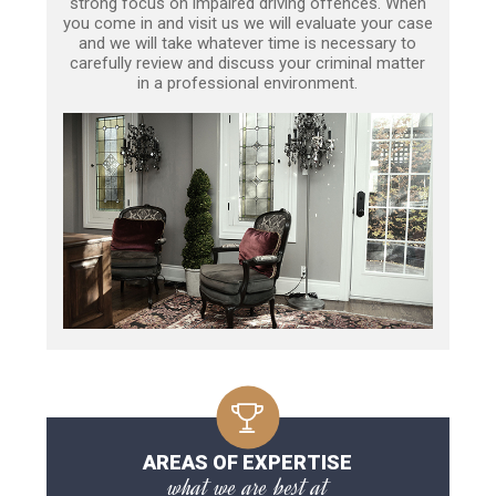
strong focus on impaired driving offences. When
you come in and visit us we will evaluate your case
and we will take whatever time is necessary to
carefully review and discuss your criminal matter
in a professional environment.
AREAS OF EXPERTISE
what we are best at