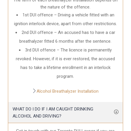
the nature of the offence.
1st DUI offence – Driving a vehicle fitted with an
ignition interlock device, apart from other restrictions.
2nd DUI offence – An accused has to have a car
breathalyzer fitted 6 months after the sentence.
3rd DUI offence – The licence is permanently
revoked. However, if it is ever restored, the accused
has to take a lifetime enrollment in an interlock
program.
Alcohol Breathalyzer Installation
WHAT DO I DO IF I AM CAUGHT DRINKING
ALCOHOL AND DRIVING?
Get in touch with our Toronto DUI Lawyer if you are