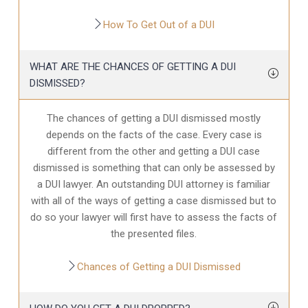
How To Get Out of a DUI
WHAT ARE THE CHANCES OF GETTING A DUI
DISMISSED?
The chances of getting a DUI dismissed mostly
depends on the facts of the case. Every case is
different from the other and getting a DUI case
dismissed is something that can only be assessed by
a DUI lawyer. An outstanding DUI attorney is familiar
with all of the ways of getting a case dismissed but to
do so your lawyer will first have to assess the facts of
the presented files.
Chances of Getting a DUI Dismissed