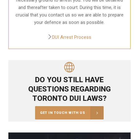
and thereafter taken to court. During this time, it is
crucial that you contact us so we are able to prepare
your defence as soon as possible.
DUI Arrest Process
DO YOU STILL HAVE
QUESTIONS REGARDING
TORONTO DUI LAWS?
GET IN TOUCH WITH US