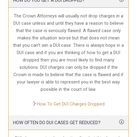
HOW DO YOU GET A DUI DROPPED?
The Crown Attorneys will usually not drop charges in a
DUI case unless and until they have a reason to believe
that the case is seriously flawed. A flawed case only
makes the situation worse but that does not mean
that you can’t win a DUI case. There is always hope in a
DUI case and if you are thinking of how to get a DUI
dropped then you are most likely to find many
solutions. DUI charges can only be dropped if the
Crown is made to believe that the case is flawed and if
your lawyer is able to represent you in the best way
possible in the court of law.
How To Get DUI Charges Dropped
HOW OFTEN DO DUI CASES GET REDUCED?