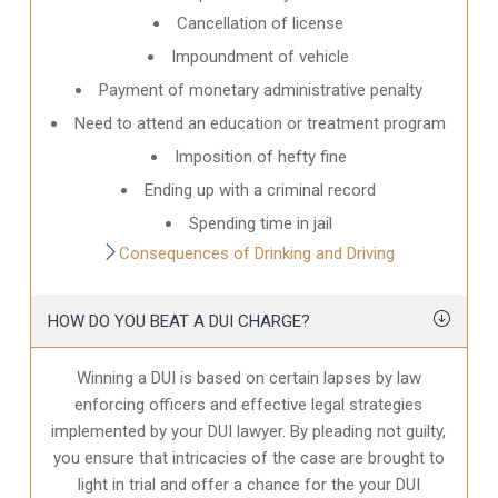
Cancellation of license
Impoundment of vehicle
Payment of monetary administrative penalty
Need to attend an education or treatment program
Imposition of hefty fine
Ending up with a criminal record
Spending time in jail
Consequences of Drinking and Driving
HOW DO YOU BEAT A DUI CHARGE?
Winning a DUI is based on certain lapses by law
enforcing officers and effective legal strategies
implemented by your DUI lawyer. By pleading not guilty,
you ensure that intricacies of the case are brought to
light in trial and offer a chance for the your
DUI