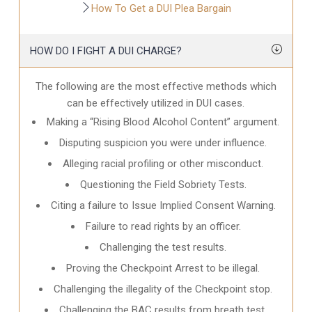
How To Get a DUI Plea Bargain
HOW DO I FIGHT A DUI CHARGE?
The following are the most effective methods which
can be effectively utilized in DUI cases.
Making a “Rising Blood Alcohol Content” argument.
Disputing suspicion you were under influence.
Alleging racial profiling or other misconduct.
Questioning the Field Sobriety Tests.
Citing a failure to Issue Implied Consent Warning.
Failure to read rights by an officer.
Challenging the test results.
Proving the Checkpoint Arrest to be illegal.
Challenging the illegality of the Checkpoint stop.
Challenging the BAC results from breath test.