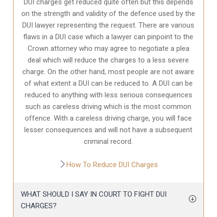
DUI charges get reduced quite often but this depends
on the strength and validity of the defence used by the
DUI lawyer representing the request. There are various
flaws in a DUI case which a lawyer can pinpoint to the
Crown attorney who may agree to negotiate a plea
deal which will reduce the charges to a less severe
charge. On the other hand, most people are not aware
of what extent a DUI can be reduced to. A DUI can be
reduced to anything with less serious consequences
such as careless driving which is the most common
offence. With a careless driving charge, you will face
lesser consequences and will not have a subsequent
criminal record.
How To Reduce DUI Charges
WHAT SHOULD I SAY IN COURT TO FIGHT DUI
CHARGES?