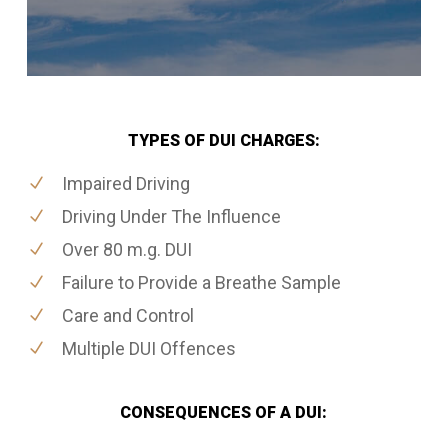
TYPES OF DUI CHARGES:
Impaired Driving
Driving Under The Influence
Over 80 m.g. DUI
Failure to Provide a Breathe Sample
Care and Control
Multiple DUI Offences
CONSEQUENCES OF A DUI: