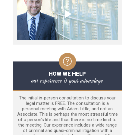
HOW WE HELP
our experience is your advantage
The initial in-person consultation to discuss your
legal matter is FREE. The consultation is a
personal meeting with Adam Little, and not an
Associate. This is perhaps the most stressful time
of a person’s life and thus there is no time limit to
the meeting. Our experience includes a wide range
of criminal and quasi-criminal litigation with a