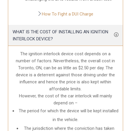
How To Fight a DUI Charge
WHAT IS THE COST OF INSTALLING AN IGNITION
INTERLOCK DEVICE?
The ignition interlock device cost depends on a
number of factors. Nevertheless, the overall cost in
Toronto, ON
, can be as little as $2.50 per day. The
device is a deterrent against those driving under the
influence and hence the price is also kept within
affordable limits.
However, the cost of the car interlock will mainly
depend on –
The period for which the device will be kept installed
in the vehicle.
The jurisdiction where the conviction has taken