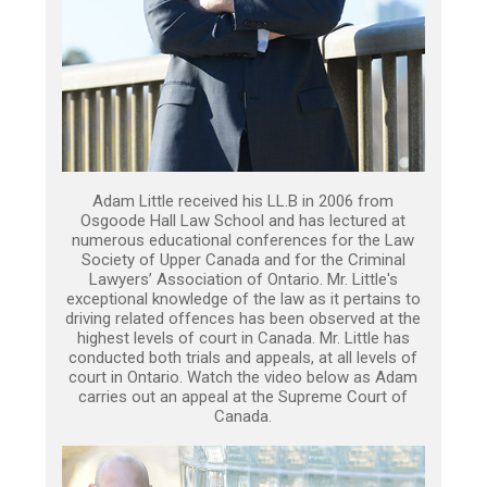
Adam Little received his LL.B in 2006 from
Osgoode Hall Law School and has lectured at
numerous educational conferences for the Law
Society of Upper Canada and for the Criminal
Lawyers’ Association of Ontario. Mr. Little's
exceptional knowledge of the law as it pertains to
driving related offences has been observed at the
highest levels of court in Canada. Mr. Little has
conducted both trials and appeals, at all levels of
court in Ontario. Watch the video below as Adam
carries out an appeal at the Supreme Court of
Canada.