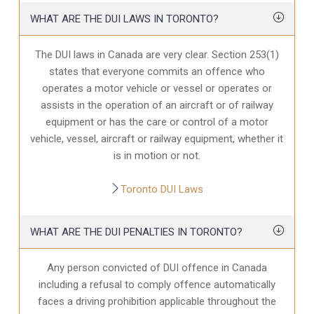
WHAT ARE THE DUI LAWS IN TORONTO?
The DUI laws in Canada are very clear. Section 253(1)
states that everyone commits an offence who
operates a motor vehicle or vessel or operates or
assists in the operation of an aircraft or of railway
equipment or has the care or control of a motor
vehicle, vessel, aircraft or railway equipment, whether it
is in motion or not.
Toronto DUI Laws
WHAT ARE THE DUI PENALTIES IN TORONTO?
Any person convicted of DUI offence in Canada
including a refusal to comply offence automatically
faces a driving prohibition applicable throughout the