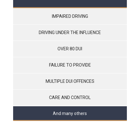
IMPAIRED DRIVING
DRIVING UNDER THE INFLUENCE
OVER 80 DUI
FAILURE TO PROVIDE
MULTIPLE DUI OFFENCES
CARE AND CONTROL
And many others