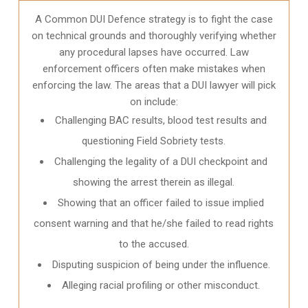
A Common DUI Defence strategy is to fight the case
on technical grounds and thoroughly verifying whether
any procedural lapses have occurred. Law
enforcement officers often make mistakes when
enforcing the law. The areas that a DUI lawyer will pick
on include:
Challenging BAC results, blood test results and
questioning Field Sobriety tests.
Challenging the legality of a DUI checkpoint and
showing the arrest therein as illegal.
Showing that an officer failed to issue implied
consent warning and that he/she failed to read rights
to the accused.
Disputing suspicion of being under the influence.
Alleging racial profiling or other misconduct.