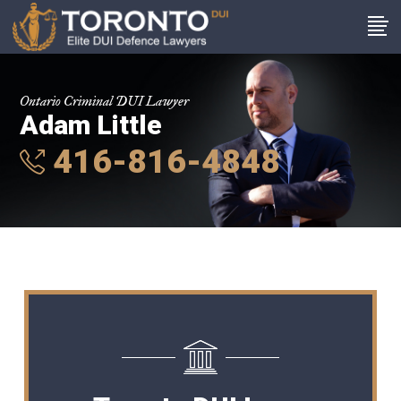
Ontario Criminal DUI Lawyer
Adam Little
416-816-4848