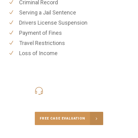
Criminal Record
Serving a Jail Sentence
Drivers License Suspension
Payment of Fines
Travel Restrictions
Loss of Income
416-816-4848
Call Us for a free Consultation
FREE CASE EVALUATION