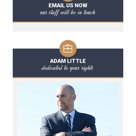
EMAIL US NOW
our staff will be in touch
ADAM LITTLE
dedicated to your rights