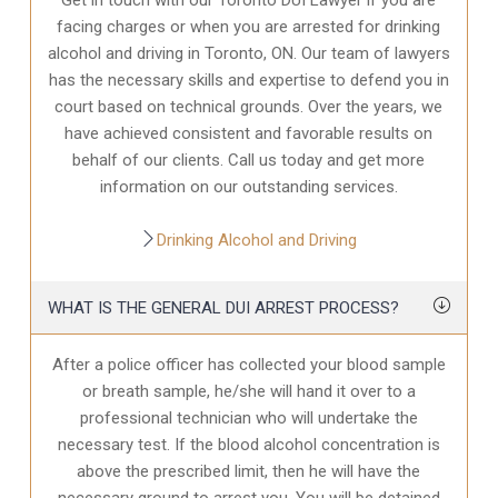
facing charges or when you are arrested for drinking
alcohol and driving in Toronto, ON. Our team of lawyers
has the necessary skills and expertise to defend you in
court based on technical grounds. Over the years, we
have achieved consistent and favorable results on
behalf of our clients. Call us today and get more
information on our outstanding services.
Drinking Alcohol and Driving
WHAT IS THE GENERAL DUI ARREST PROCESS?
After a police officer has collected your blood sample
or breath sample, he/she will hand it over to a
professional technician who will undertake the
necessary test. If the blood alcohol concentration is
above the prescribed limit, then he will have the
necessary ground to arrest you. You will be detained