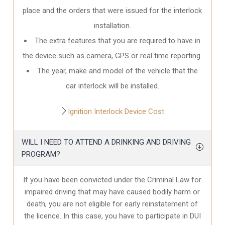
place and the orders that were issued for the interlock
installation.
The extra features that you are required to have in
the device such as camera, GPS or real time reporting.
The year, make and model of the vehicle that the
car interlock will be installed.
Ignition Interlock Device Cost
WILL I NEED TO ATTEND A DRINKING AND DRIVING
PROGRAM?
If you have been convicted under the Criminal Law for
impaired driving that may have caused bodily harm or
death, you are not eligible for early reinstatement of
the licence. In this case, you have to participate in DUI