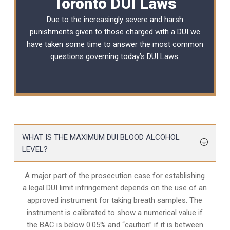
Toronto DUI Laws
Due to the increasingly severe and harsh
punishments given to those charged with a DUI we
have taken some time to answer the most common
questions governing today’s
DUI Laws
.
WHAT IS THE MAXIMUM DUI BLOOD ALCOHOL
LEVEL?
A major part of the prosecution case for establishing
a legal DUI limit infringement depends on the use of an
approved instrument for taking breath samples. The
instrument is calibrated to show a numerical value if
the BAC is below 0.05% and “caution” if it is between