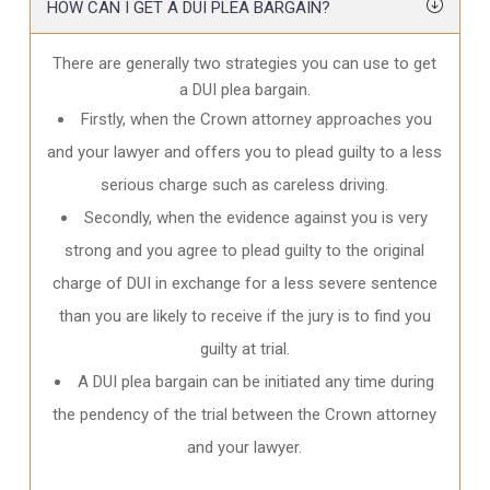
HOW CAN I GET A DUI PLEA BARGAIN?
There are generally two strategies you can use to get
a DUI plea bargain.
Firstly, when the Crown attorney approaches you
and your lawyer and offers you to plead guilty to a less
serious charge such as careless driving.
Secondly, when the evidence against you is very
strong and you agree to plead guilty to the original
charge of DUI in exchange for a less severe sentence
than you are likely to receive if the jury is to find you
guilty at trial.
A DUI plea bargain can be initiated any time during
the pendency of the trial between the Crown attorney
and your lawyer.