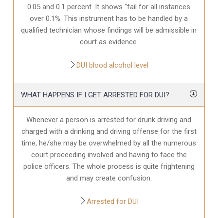
0.05 and 0.1 percent. It shows “fail for all instances
over 0.1%. This instrument has to be handled by a
qualified technician whose findings will be admissible in
court as evidence.
DUI blood alcohol level
WHAT HAPPENS IF I GET ARRESTED FOR DUI?
Whenever a person is arrested for drunk driving and
charged with a drinking and driving offense for the first
time, he/she may be overwhelmed by all the numerous
court proceeding involved and having to face the
police officers. The whole process is quite frightening
and may create confusion.
Arrested for DUI