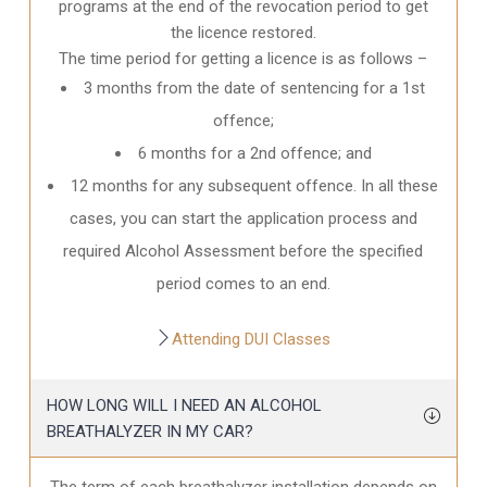
programs at the end of the revocation period to get
the licence restored.
The time period for getting a licence is as follows –
3 months from the date of sentencing for a 1st
offence;
6 months for a 2nd offence; and
12 months for any subsequent offence. In all these
cases, you can start the application process and
required Alcohol Assessment before the specified
period comes to an end.
Attending DUI Classes
HOW LONG WILL I NEED AN ALCOHOL
BREATHALYZER IN MY CAR?
The term of each breathalyzer installation depends on