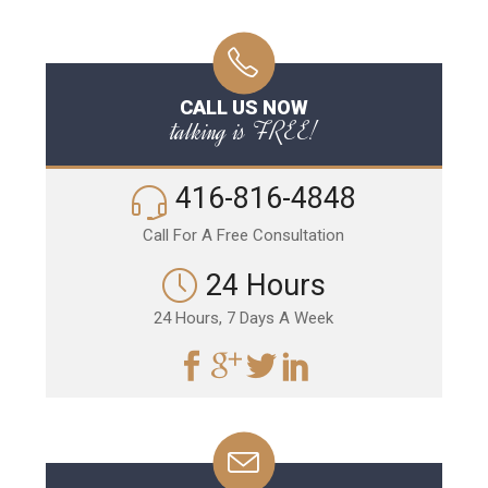
CALL US NOW
talking is FREE!
416-816-4848
Call For A Free Consultation
24 Hours
24 Hours, 7 Days A Week