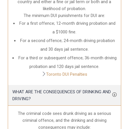
country and either a fine or jail term or both and a
likelihood of probation.
The minimum DUI punishments for DUI are:
For a first offence; 12-month driving probation and
a $1000 fine.
For a second offence; 24-month driving probation
and 30 days jail sentence.
For a third or subsequent offence; 36-month driving
probation and 120 days jail sentence.
Toronto DUI Penalties
WHAT ARE THE CONSEQUENCES OF DRINKING AND
DRIVING?
The criminal code sees drunk driving as a serious
criminal offence, and the drinking and driving
consequences may include: