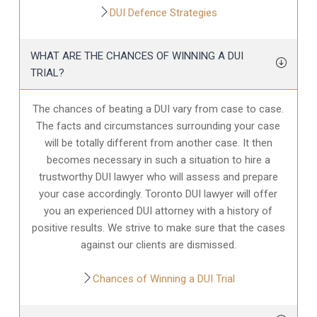
DUI Defence Strategies
WHAT ARE THE CHANCES OF WINNING A DUI
TRIAL?
The chances of beating a DUI vary from case to case.
The facts and circumstances surrounding your case
will be totally different from another case. It then
becomes necessary in such a situation to hire a
trustworthy DUI lawyer who will assess and prepare
your case accordingly. Toronto DUI lawyer will offer
you an experienced DUI attorney with a history of
positive results. We strive to make sure that the cases
against our clients are dismissed.
Chances of Winning a DUI Trial