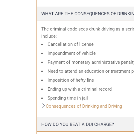
WHAT ARE THE CONSEQUENCES OF DRINKIN
The criminal code sees drunk driving as a ser
include:
Cancellation of license
Impoundment of vehicle
Payment of monetary administrative penalt
Need to attend an education or treatment 
Imposition of hefty fine
Ending up with a criminal record
Spending time in jail
Consequences of Drinking and Driving
HOW DO YOU BEAT A DUI CHARGE?