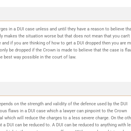
ges in a DUI case unless and until they have a reason to believe th
ly makes the situation worse but that does not mean that you can’t
 and if you are thinking of how to get a DUI dropped then you are 
 only be dropped if the Crown is made to believe that the case is fl
he best way possible in the court of law.
epends on the strength and validity of the defence used by the DUI
ious flaws in a DUI case which a lawyer can pinpoint to the Crown
l which will reduce the charges to a less severe charge. On the oth
t a DUI can be reduced to. A DUI can be reduced to anything with l