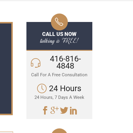
CALL US NOW
talking is FREE!
416-816-
4848
Call For A Free Consultation
24 Hours
24 Hours, 7 Days A Week