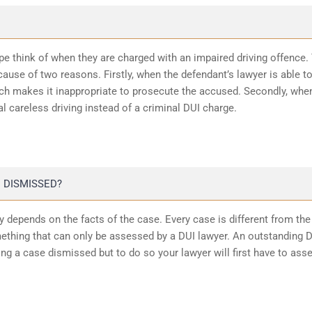
ope think of when they are charged with an impaired driving offence.
ause of two reasons. Firstly, when the defendant’s lawyer is able t
ich makes it inappropriate to prosecute the accused. Secondly, whe
l careless driving instead of a criminal DUI charge.
 DISMISSED?
 depends on the facts of the case. Every case is different from the
ething that can only be assessed by a DUI lawyer. An outstanding 
ting a case dismissed but to do so your lawyer will first have to ass