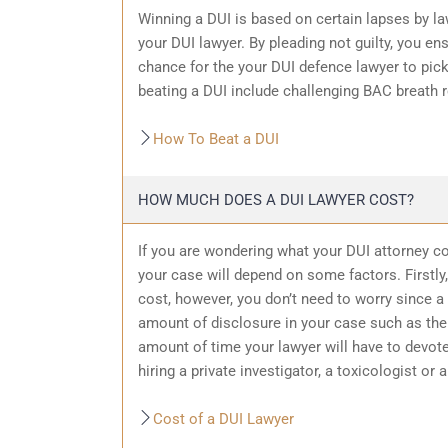
Winning a DUI is based on certain lapses by la
your DUI lawyer. By pleading not guilty, you ensu
chance for the your
DUI defence
lawyer to pic
beating a DUI include challenging BAC breath re
How To Beat a DUI
HOW MUCH DOES A DUI LAWYER COST?
If you are wondering what your DUI attorney cos
your case will depend on some factors. Firstly, 
cost, however, you don’t need to worry since a 
amount of
disclosure in your case
such as the 
amount of time your lawyer will have to devote
hiring a private investigator, a toxicologist or 
Cost of a DUI Lawyer