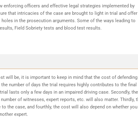
w enforcing officers and effective legal strategies implemented by
re that intricacies of the case are brought to light in trial and offer
k holes in the prosecution arguments. Some of the ways leading to
sults, Field Sobriety tests and blood test results.
t will be, it is important to keep in mind that the cost of defending
the number of days the trial requires highly contributes to the final
trial lasts only a few days in an impaired driving case. Secondly, the
number of witnesses, expert reports, etc. will also matter. Thirdly, 
 to the case, and fourthly, the cost will also depend on whether you
another expert.