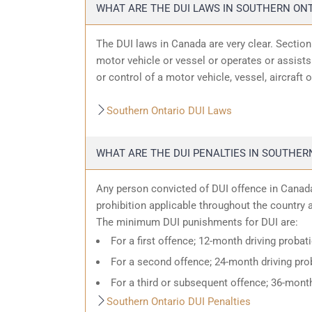
WHAT ARE THE DUI LAWS IN SOUTHERN ON
The DUI laws in Canada are very clear. Sectio
motor vehicle or vessel or operates or assists 
or control of a motor vehicle, vessel, aircraft 
Southern Ontario DUI Laws
WHAT ARE THE DUI PENALTIES IN SOUTHER
Any person convicted of DUI offence in Canada
prohibition applicable throughout the country an
The minimum DUI punishments for DUI are:
For a first offence; 12-month driving probat
For a second offence; 24-month driving prob
For a third or subsequent offence; 36-month
Southern Ontario DUI Penalties