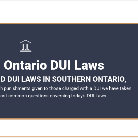
 Ontario DUI Laws
D DUI LAWS IN SOUTHERN ONTARIO,
rsh punishments given to those charged with a DUI we have taken
most common questions governing today’s
DUI Laws
.