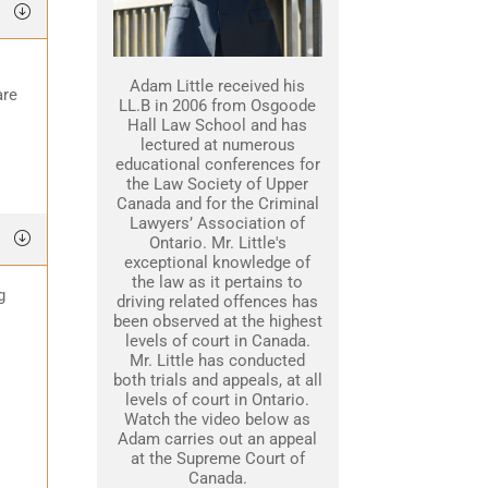
Adam Little received his
are
LL.B in 2006 from Osgoode
Hall Law School and has
lectured at numerous
educational conferences for
the Law Society of Upper
Canada and for the Criminal
Lawyers’ Association of
Ontario. Mr. Little's
exceptional knowledge of
the law as it pertains to
g
driving related offences has
been observed at the highest
levels of court in Canada.
Mr. Little has conducted
both trials and appeals, at all
levels of court in Ontario.
Watch the video below as
Adam carries out an appeal
at the Supreme Court of
Canada.