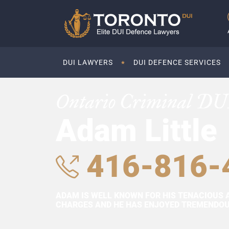
DUI LAWYERS
DUI DEFENCE SERVICES
Ontario Criminal DU
Adam Little
416-816-
ADAM IS WELL KNOWN FOR HIS TENACIOUS 
CHARGES AND HE HAS ENJOYED TREMENDOUS