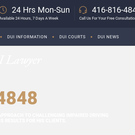
24 Hrs Mon-Sun
416-816-48
Available 24 Hours, 7 Days A Week
Call Us For Your Free Consultati
DUI INFORMATION
DUI COURTS
DUI NEWS
I Lawyer
4848
APPROACH TO CHALLENGING IMPAIRED DRIVING
 RESULTS FOR HIS CLIENTS.