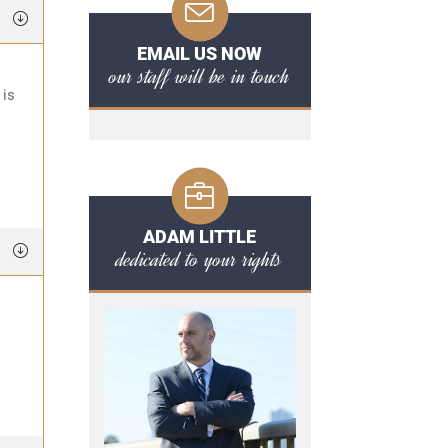
EMAIL US NOW
our staff will be in touch
 is
ADAM LITTLE
dedicated to your rights