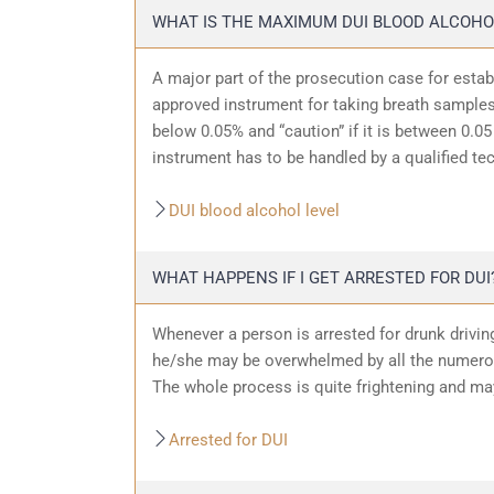
WHAT IS THE MAXIMUM DUI BLOOD ALCOHO
A major part of the prosecution case for estab
approved instrument for taking breath samples.
below 0.05% and “caution” if it is between 0.05 
instrument has to be handled by a qualified te
DUI blood alcohol level
WHAT HAPPENS IF I GET ARRESTED FOR DUI
Whenever a person is arrested for drunk driving
he/she may be overwhelmed by all the numerous
The whole process is quite frightening and ma
Arrested for DUI