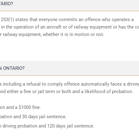
TARIO?
n 253(1) states that everyone commits an offence who operates a
in the operation of an aircraft or of railway equipment or has the c
or railway equipment, whether it is in motion or not.
N ONTARIO?
 including a refusal to comply offence automatically faces a drivin
d either a fine or jail term or both and a likelihood of probation.
ion and a $1000 fine.
ation and 30 days jail sentence.
 driving probation and 120 days jail sentence.