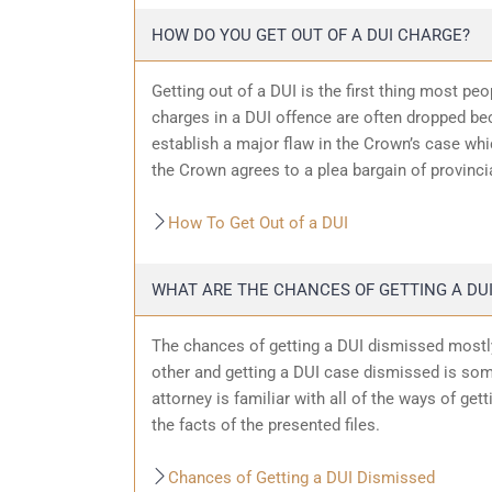
HOW DO YOU GET OUT OF A DUI CHARGE?
Getting out of a DUI is the first thing most pe
charges in a DUI offence are often dropped bec
establish a major flaw in the Crown’s case wh
the Crown agrees to a plea bargain of provincia
How To Get Out of a DUI
WHAT ARE THE CHANCES OF GETTING A DUI
The chances of getting a DUI dismissed mostly
other and getting a DUI case dismissed is som
attorney is familiar with all of the ways of get
the facts of the presented files.
Chances of Getting a DUI Dismissed