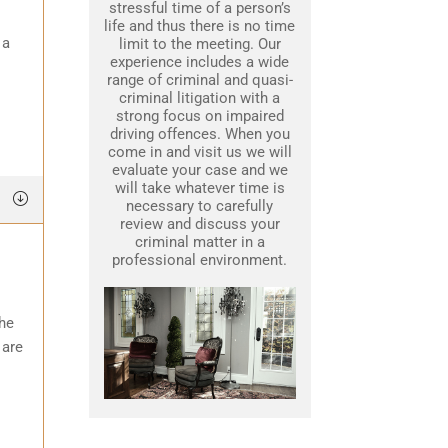
stressful time of a person’s
life and thus there is no time
 a
limit to the meeting. Our
experience includes a wide
range of criminal and quasi-
criminal litigation with a
strong focus on impaired
driving offences. When you
come in and visit us we will
evaluate your case and we
will take whatever time is
necessary to carefully
review and discuss your
criminal matter in a
professional environment.
the
 are