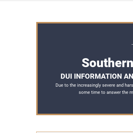
Southern
DUI INFORMATION AN
Due to the increasingly severe and ha
some time to answer the 