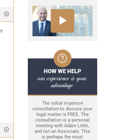
ay
HOW WE HELP
our experience is your
advantage
The initial in-person
consultation to discuss your
legal matter is FREE. The
consultation is a personal
meeting with Adam Little,
and not an Associate. This
is perhaps the most