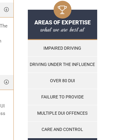
AREAS OF EXPERTISE
 The
what we are best at
o
n
IMPAIRED DRIVING
DRIVING UNDER THE INFLUENCE
OVER 80 DUI
FAILURE TO PROVIDE
DUI
ess
MULTIPLE DUI OFFENCES
CARE AND CONTROL