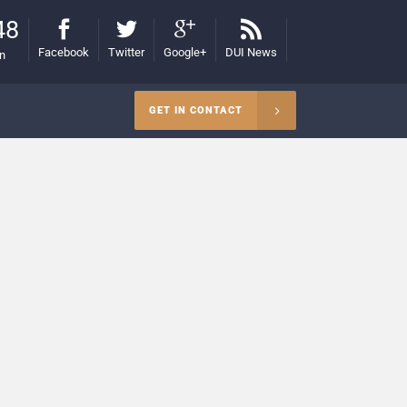
48
Facebook
Twitter
Google+
DUI News
on
GET IN CONTACT