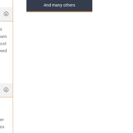
And many others
at
 win
most
awed
er
ess