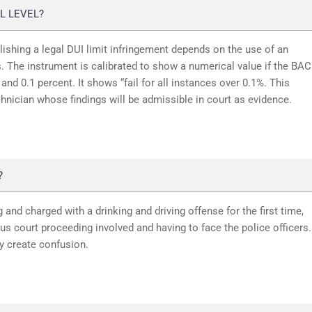
L LEVEL?
lishing a legal DUI limit infringement depends on the use of an
 The instrument is calibrated to show a numerical value if the BAC
and 0.1 percent. It shows “fail for all instances over 0.1%. This
chnician whose findings will be admissible in court as evidence.
?
 and charged with a drinking and driving offense for the first time,
 court proceeding involved and having to face the police officers.
y create confusion.