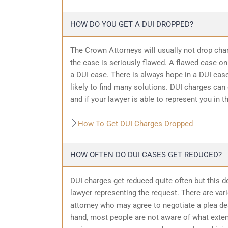
HOW DO YOU GET A DUI DROPPED?
The Crown Attorneys will usually not drop char
the case is seriously flawed. A flawed case on
a DUI case. There is always hope in a DUI case
likely to find many solutions. DUI charges can
and if your lawyer is able to represent you in t
How To Get DUI Charges Dropped
HOW OFTEN DO DUI CASES GET REDUCED?
DUI charges get reduced quite often but this d
lawyer representing the request. There are var
attorney who may agree to negotiate a plea dea
hand, most people are not aware of what exten