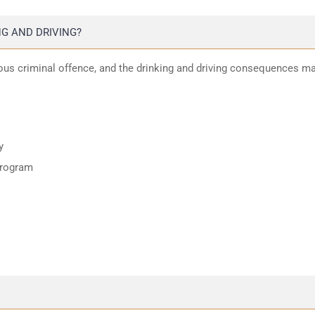
G AND DRIVING?
ious criminal offence, and the drinking and driving consequences m
y
program