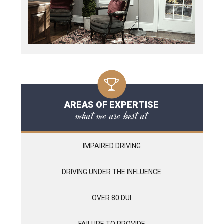
AREAS OF EXPERTISE
what we are best at
IMPAIRED DRIVING
DRIVING UNDER THE INFLUENCE
OVER 80 DUI
FAILURE TO PROVIDE