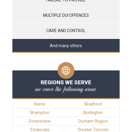
MULTIPLE DUI OFFENCES
CARE AND CONTROL
And many others
REGIONS WE SERVE
we cover the following areas
Barrie
Bradford
Brampton
Burlington
Downsview
Durham Region
Etobicoke
Greater Toronto