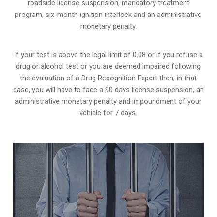
roadside license suspension, mandatory treatment
program, six-month ignition interlock and an administrative
monetary penalty.
If your test is above the legal limit of 0.08 or if you refuse a
drug or alcohol test or you are deemed impaired following
the evaluation of a Drug Recognition Expert then, in that
case, you will have to face a 90 days license suspension, an
administrative monetary penalty and impoundment of your
vehicle for 7 days.