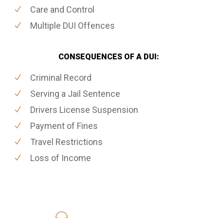
Care and Control
Multiple DUI Offences
CONSEQUENCES OF A DUI:
Criminal Record
Serving a Jail Sentence
Drivers License Suspension
Payment of Fines
Travel Restrictions
Loss of Income
416-816-4848