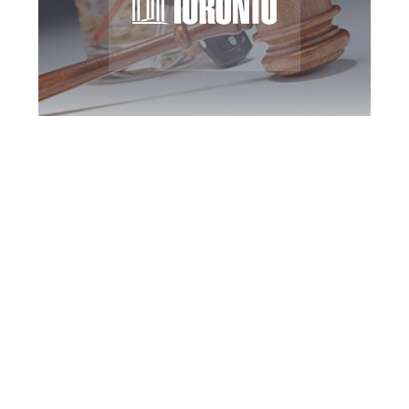
Toronto DUI
Defence Attorney