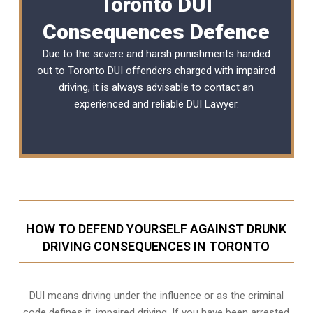
Toronto DUI
Consequences Defence
Due to the severe and harsh punishments handed
out to Toronto DUI offenders charged with impaired
driving, it is always advisable to contact an
experienced and reliable
DUI Lawyer
.
HOW TO DEFEND YOURSELF AGAINST DRUNK
DRIVING CONSEQUENCES IN TORONTO
DUI means driving under the influence or as the criminal
code defines it, impaired driving. If you have been arrested