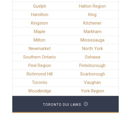
Guelph
Halton Region
Hamilton
King
Kingston
Kitchener
Maple
Markham
Milton
Mississauga
Newmarket
North York
Southern Ontario
Oshawa
Peel Region
Peterborough
Richmond Hill
Scarborough
Toronto
Vaughan
Woodbridge
York Region
TORONTO DUI LAWS