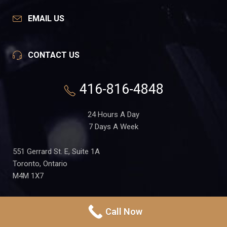
EMAIL US
CONTACT US
416-816-4848
24 Hours A Day
7 Days A Week
551 Gerrard St. E, Suite 1A
Toronto, Ontario
M4M 1X7
Call Now
PRIVACY POLICY