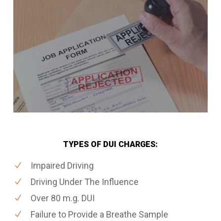
TYPES OF DUI CHARGES:
Impaired Driving
Driving Under The Influence
Over 80 m.g. DUI
Failure to Provide a Breathe Sample