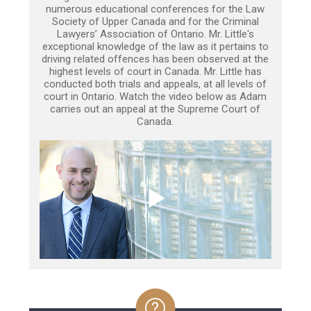
numerous educational conferences for the Law
Society of Upper Canada and for the Criminal
Lawyers’ Association of Ontario. Mr. Little's
exceptional knowledge of the law as it pertains to
driving related offences has been observed at the
highest levels of court in Canada. Mr. Little has
conducted both trials and appeals, at all levels of
court in Ontario. Watch the video below as Adam
carries out an appeal at the Supreme Court of
Canada.