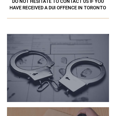
DO NOT HESITATE TO CONTACT US IF YOU
HAVE RECEIVED A DUI OFFENCE IN TORONTO