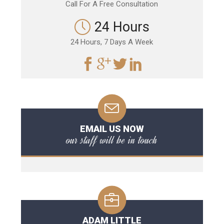
Call For A Free Consultation
24 Hours
24 Hours, 7 Days A Week
EMAIL US NOW
our staff will be in touch
ADAM LITTLE