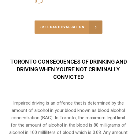
Call Us for a free Consultation
FREE CASE EVALUATION
TORONTO CONSEQUENCES OF DRINKING AND
DRIVING WHEN YOU’RE NOT CRIMINALLY
CONVICTED
Impaired driving is an offence that is determined by the
amount of alcohol in your blood known as blood alcohol
concentration (BAC). In Toronto, the maximum legal limit
for the amount of alcohol in the blood is 80 milligrams of
alcohol in 100 milliliters of blood which is 0.08. Any amount