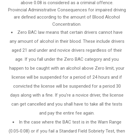
above 0.08 is considered as a criminal offence.
Provincial Administrative Consequences for impaired driving
are defined according to the amount of Blood Alcohol
Concentration.
Zero BAC law means that certain drivers cannot have
any amount of alcohol in their blood. These include drivers
aged 21 and under and novice drivers regardless of their
age. If you fall under the Zero BAC category and you
happen to be caught with an alcohol above Zero limit, your
license will be suspended for a period of 24 hours and if
convicted the license will be suspended for a period 30
days along with a fine. If you’re a novice driver, the license
can get cancelled and you shall have to take all the tests
and pay the entire fee again.
In the case where the BAC test is in the Warn Range
(0.05-0.08) or if you fail a Standard Field Sobriety Test, then