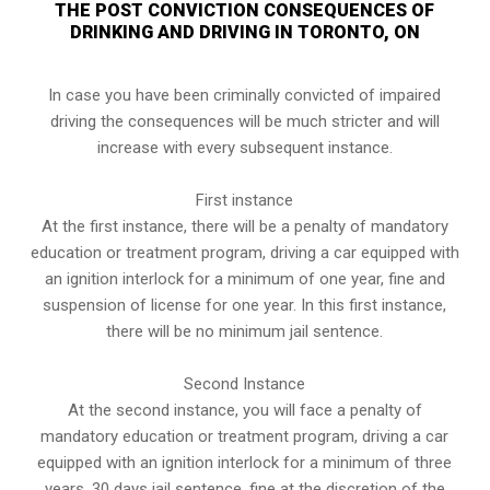
THE POST CONVICTION CONSEQUENCES OF
DRINKING AND DRIVING IN TORONTO, ON
In case you have been criminally convicted of impaired
driving the consequences will be much stricter and will
increase with every subsequent instance.
First instance
At the first instance, there will be a penalty of mandatory
education or treatment program, driving a car equipped with
an ignition interlock for a minimum of one year, fine and
suspension of license for one year. In this first instance,
there will be no minimum jail sentence.
Second Instance
At the second instance, you will face a penalty of
mandatory education or treatment program, driving a car
equipped with an ignition interlock for a minimum of three
years, 30 days jail sentence, fine at the discretion of the