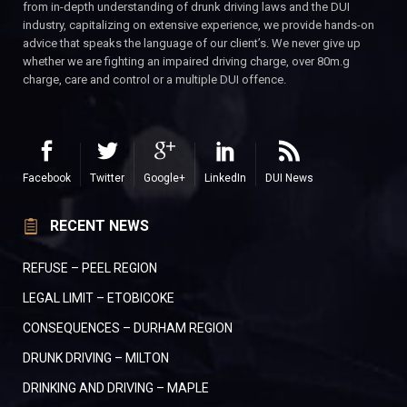
from in-depth understanding of drunk driving laws and the DUI
industry, capitalizing on extensive experience, we provide hands-on
advice that speaks the language of our client’s. We never give up
whether we are fighting an impaired driving charge, over 80m.g
charge, care and control or a multiple DUI offence.
Facebook
Twitter
Google+
LinkedIn
DUI News
RECENT NEWS
REFUSE – PEEL REGION
LEGAL LIMIT – ETOBICOKE
CONSEQUENCES – DURHAM REGION
DRUNK DRIVING – MILTON
DRINKING AND DRIVING – MAPLE