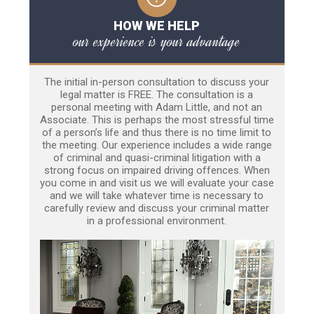
HOW WE HELP
our experience is your advantage
The initial in-person consultation to discuss your
legal matter is FREE. The consultation is a
personal meeting with Adam Little, and not an
Associate. This is perhaps the most stressful time
of a person’s life and thus there is no time limit to
the meeting. Our experience includes a wide range
of criminal and quasi-criminal litigation with a
strong focus on impaired driving offences. When
you come in and visit us we will evaluate your case
and we will take whatever time is necessary to
carefully review and discuss your criminal matter
in a professional environment.