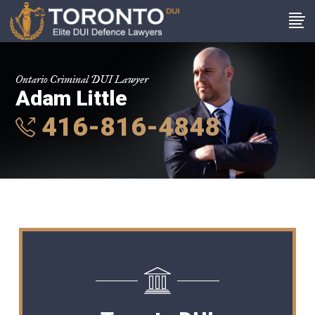
Ontario Criminal DUI Lawyer
Adam Little
416-816-4848