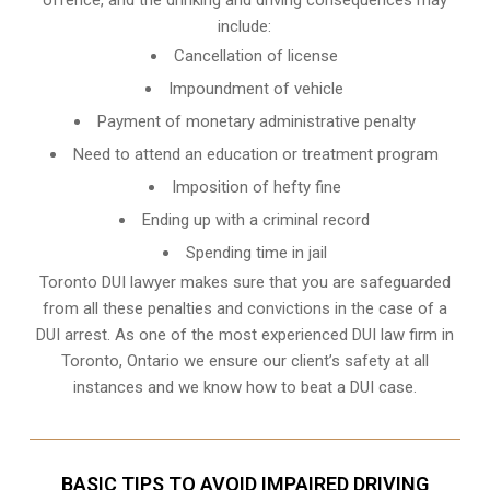
include:
Cancellation of license
Impoundment of vehicle
Payment of monetary administrative penalty
Need to attend an education or treatment program
Imposition of hefty fine
Ending up with a criminal record
Spending time in jail
Toronto DUI lawyer makes sure that you are safeguarded
from all these penalties and convictions in the case of a
DUI arrest. As one of the most experienced DUI law firm in
Toronto, Ontario we ensure our client’s safety at all
instances and we know
how to beat a DUI case
.
BASIC TIPS TO AVOID IMPAIRED DRIVING