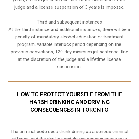
judge and a license suspension of 3 years is imposed.
Third and subsequent instances
At the third instance and additional instances, there will be a
penalty of
mandatory alcohol education or treatment
program
, variable interlock period depending on the
previous convictions, 120-day minimum jail sentence, fine
at the discretion of the judge and a lifetime license
suspension.
HOW TO PROTECT YOURSELF FROM THE
HARSH DRINKING AND DRIVING
CONSEQUENCES IN TORONTO
The criminal code sees drunk driving as a serious criminal
offence, and the drinking and driving consequences may