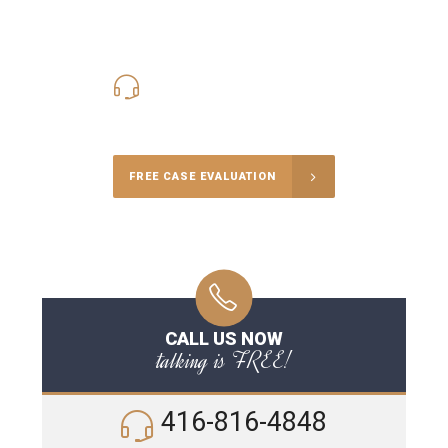
416-816-4848
Call Us for a free Consultation
FREE CASE EVALUATION
CALL US NOW
talking is FREE!
416-816-4848