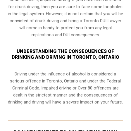
for drunk driving, then you are sure to face some loopholes
in the legal system. However, it is not certain that you will be
convicted of drunk driving and hiring a Toronto DUI Lawyer
will come in handy to protect you from any legal
implications and DUI consequences.
UNDERSTANDING THE CONSEQUENCES OF
DRINKING AND DRIVING IN TORONTO, ONTARIO
Driving under the influence of alcohol is considered a
serious offence in
Toronto, Ontario
and under the Federal
Criminal Code. Impaired driving or Over 80 offences are
dealt in the strictest manner and the consequences of
drinking and driving will have a severe impact on your future.