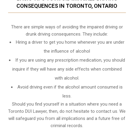
CONSEQUENCES IN TORONTO, ONTARIO
There are simple ways of avoiding the impaired driving or
drunk driving consequences. They include:
Hiring a driver to get you home whenever you are under
the influence of alcohol
If you are using any prescription medication, you should
inquire if they will have any side effects when combined
with alcohol.
Avoid driving even if the alcohol amount consumed is
less.
Should you find yourself in a situation where you need a
Toronto DUI Lawyer, then, do not hesitate to contact us. We
will safeguard you from all implications and a future free of
criminal records.