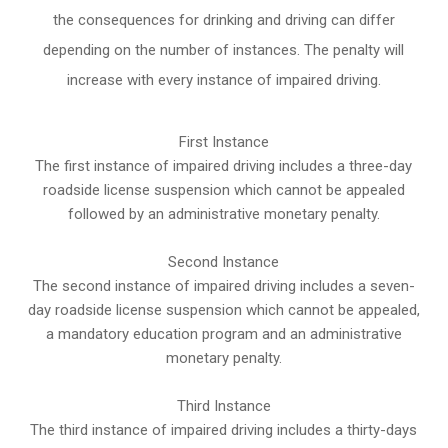
the consequences for drinking and driving can differ
depending on the number of instances. The penalty will
increase with every instance of impaired driving.
First Instance
The first instance of impaired driving includes a three-day
roadside license suspension which cannot be appealed
followed by an administrative monetary penalty.
Second Instance
The second instance of impaired driving includes a seven-
day roadside license suspension which cannot be appealed,
a mandatory education program and an administrative
monetary penalty.
Third Instance
The third instance of impaired driving includes a thirty-days