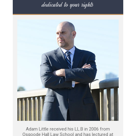
dedicated to your rights
Adam Little received his LL.B in 2006 from
Osgoode Hall Law School and has lectured at