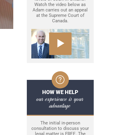
Watch the video below as
Adam carries out an appeal
at the Supreme Court of
Canada.
HOW WE HELP
our experience is your
advantage
The initial in-person
consultation to discuss your
legal matter is FREE. The