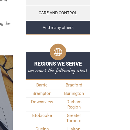
CARE AND CONTROL
ng the
And many others
REGIONS WE SERVE
we cover the following areas
Barrie
Bradford
Brampton
Burlington
Downsview
Durham
Region
Etobicoke
Greater
Toronto
Guelph
Halton