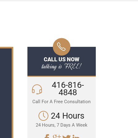
CALL US NOW
talking is FREE!
416-816-
4848
Call For A Free Consultation
24 Hours
24 Hours, 7 Days A Week