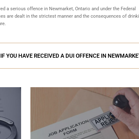
red a serious offence in
Newmarket, Ontario
and under the Federal
ces are dealt in the strictest manner and the consequences of drink
re.
IF YOU HAVE RECEIVED A DUI OFFENCE IN NEWMARKE