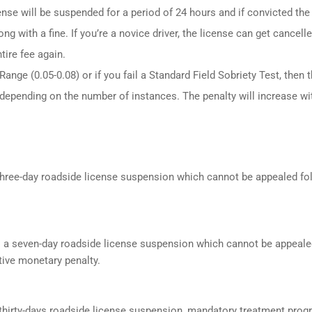
ense will be suspended for a period of 24 hours and if convicted the
ng with a fine. If you’re a novice driver, the license can get cancell
tire fee again.
ange (0.05-0.08) or if you fail a Standard Field Sobriety Test, then 
 depending on the number of instances. The penalty will increase wi
a three-day roadside license suspension which cannot be appealed f
s a seven-day roadside license suspension which cannot be appeale
ive monetary penalty.
a thirty-days roadside license suspension, mandatory treatment prog