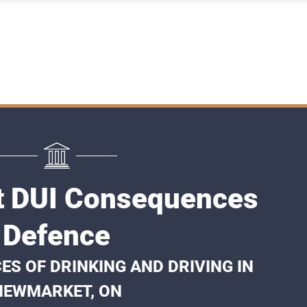
 DUI Consequences
Defence
S OF DRINKING AND DRIVING IN
NEWMARKET, ON