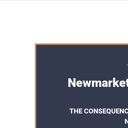
Newmarket
THE CONSEQUENCE