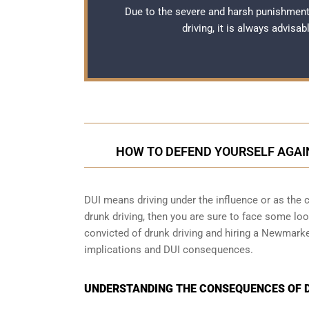
Due to the severe and harsh punishmen
driving, it is always advisa
HOW TO DEFEND YOURSELF AGAI
DUI means driving under the influence or as the cr
drunk driving, then you are sure to face some loop
convicted of drunk driving and hiring a Newmarke
implications and DUI consequences.
UNDERSTANDING THE CONSEQUENCES OF D