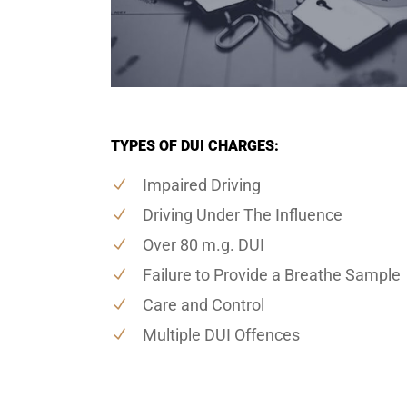
TYPES OF DUI CHARGES:
Impaired Driving
Driving Under The Influence
Over 80 m.g. DUI
Failure to Provide a Breathe Sample
Care and Control
Multiple DUI Offences