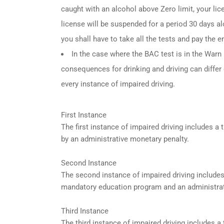
caught with an alcohol above Zero limit, your lic
license will be suspended for a period 30 days alo
you shall have to take all the tests and pay the en
In the case where the BAC test is in the Warn R
consequences for drinking and driving can differ
every instance of impaired driving.
First Instance
The first instance of impaired driving includes 
by an administrative monetary penalty.
Second Instance
The second instance of impaired driving include
mandatory education program and an administrat
Third Instance
The third instance of impaired driving includes 