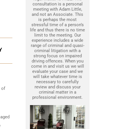
consultation is a personal
meeting with Adam Little,
and not an Associate. This
is perhaps the most
stressful time of a person’s
life and thus there is no time
limit to the meeting. Our
experience includes a wide
range of criminal and quasi-
Y
criminal litigation with a
strong focus on impaired
driving offences. When you
come in and visit us we will
evaluate your case and we
will take whatever time is
necessary to carefully
review and discuss your
 of
criminal matter in a
professional environment.
 aged
e