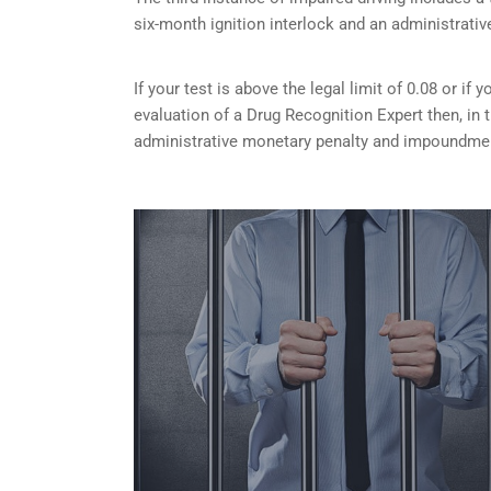
six-month ignition interlock and an administrativ
If your test is above the legal limit of 0.08 or i
evaluation of a Drug Recognition Expert then, in 
administrative monetary penalty and impoundment