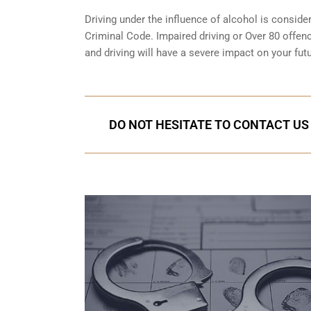
Driving under the influence of alcohol is conside
Criminal Code. Impaired driving or Over 80 offen
and driving will have a severe impact on your futu
DO NOT HESITATE TO CONTACT US 