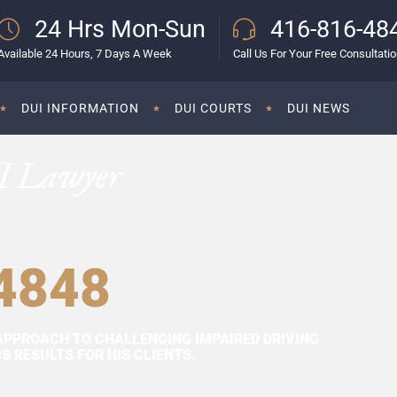
24 Hrs Mon-Sun
416-816-48
Available 24 Hours, 7 Days A Week
Call Us For Your Free Consultati
DUI INFORMATION
DUI COURTS
DUI NEWS
I Lawyer
4848
APPROACH TO CHALLENGING IMPAIRED DRIVING
 RESULTS FOR HIS CLIENTS.