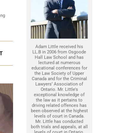
ing
Adam Little received his
LL.B in 2006 from Osgoode
T
Hall Law School and has
lectured at numerous
educational conferences for
the Law Society of Upper
Canada and for the Criminal
Lawyers’ Association of
Ontario. Mr. Little's
exceptional knowledge of
the law as it pertains to
driving related offences has
been observed at the highest
levels of court in Canada.
Mr. Little has conducted
both trials and appeals, at all
levels of court in Ontario.