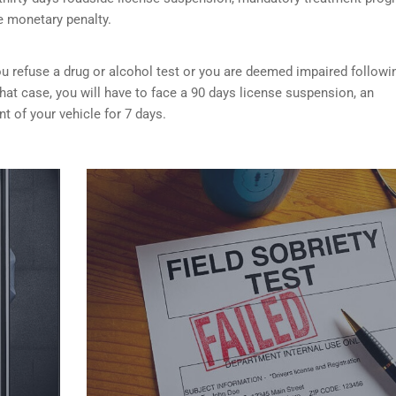
e monetary penalty.
f you refuse a drug or alcohol test or you are deemed impaired followi
that case, you will have to face a 90 days license suspension, an
 of your vehicle for 7 days.