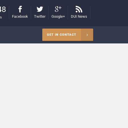
48
Facebook
Twitter
Google+
DUI News
on
GET IN CONTACT