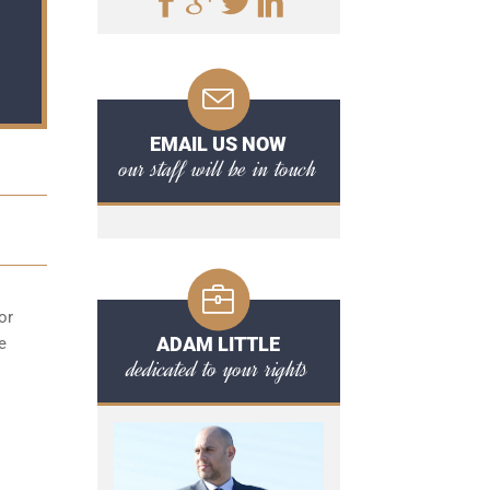
EMAIL US NOW
our staff will be in touch
or
ADAM LITTLE
e
dedicated to your rights