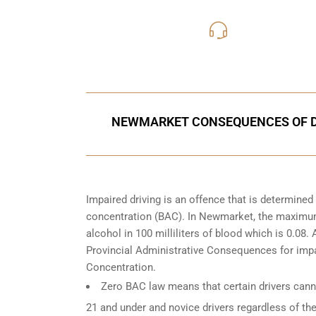
416-816
Call Us for a free C
NEWMARKET CONSEQUENCES OF DR
Impaired driving is an offence that is determine
concentration (BAC). In Newmarket, the maximum l
alcohol in 100 milliliters of blood which is 0.08
Provincial Administrative Consequences for impa
Concentration.
Zero BAC law means that certain drivers canno
21 and under and novice drivers regardless of the