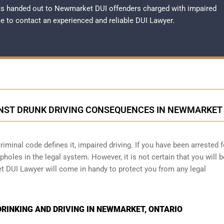
ts handed out to Newmarket DUI offenders charged with impaired
ble to contact an experienced and reliable
DUI Lawyer
.
NST DRUNK DRIVING CONSEQUENCES IN NEWMARKET
iminal code defines it, impaired driving. If you have been arrested f
holes in the legal system. However, it is not certain that you will b
t DUI Lawyer will come in handy to protect you from any legal
RINKING AND DRIVING IN NEWMARKET, ONTARIO