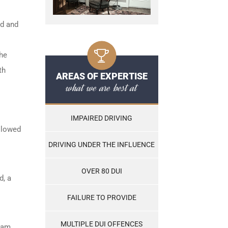
ed and
the
th
AREAS OF EXPERTISE
what we are best at
IMPAIRED DRIVING
ollowed
DRIVING UNDER THE INFLUENCE
OVER 80 DUI
d, a
FAILURE TO PROVIDE
MULTIPLE DUI OFFENCES
ram,