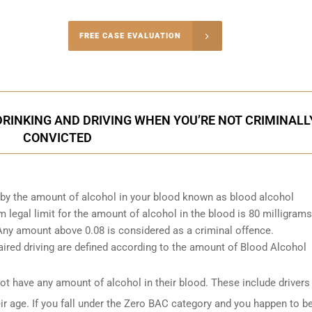
-4848
FREE CASE EVALUATION
onsultation
INKING AND DRIVING WHEN YOU’RE NOT CRIMINALL
CONVICTED
d by the amount of alcohol in your blood known as blood alcohol
egal limit for the amount of alcohol in the blood is 80 milligrams
. Any amount above 0.08 is considered as a criminal offence.
ired driving are defined according to the amount of Blood Alcohol
t have any amount of alcohol in their blood. These include drivers
ir age. If you fall under the Zero BAC category and you happen to b