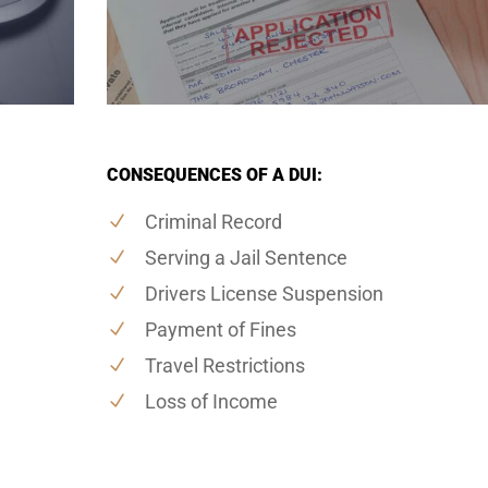
CONSEQUENCES OF A DUI:
Criminal Record
Serving a Jail Sentence
Drivers License Suspension
Payment of Fines
Travel Restrictions
Loss of Income