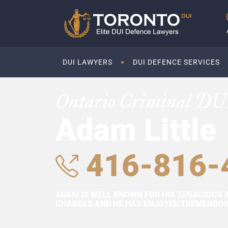
DUI LAWYERS
DUI DEFENCE SERVICES
Ontario Criminal DU
Adam Little
416-816-
ADAM IS WELL KNOWN FOR HIS TENACIOUS 
CHARGES AND HE HAS ENJOYED TREMENDOUS