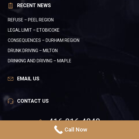
RECENT NEWS
REFUSE – PEEL REGION
LEGAL LIMIT – ETOBICOKE
CONSEQUENCES – DURHAM REGION
DRUNK DRIVING – MILTON
DRINKING AND DRIVING – MAPLE
EMAIL US
CONTACT US
416-816-4848
Call Now
24 Hours A Day