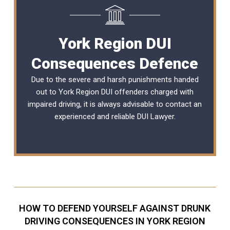
York Region DUI
Consequences Defence
Due to the severe and harsh punishments handed
out to York Region DUI offenders charged with
impaired driving, it is always advisable to contact an
experienced and reliable
DUI Lawyer
.
HOW TO DEFEND YOURSELF AGAINST DRUNK
DRIVING CONSEQUENCES IN YORK REGION