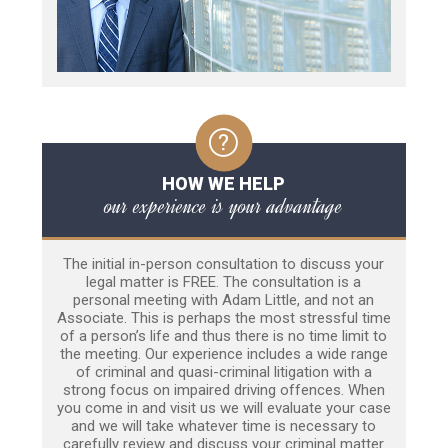
HOW WE HELP
our experience is your advantage
The initial in-person consultation to discuss your
legal matter is FREE. The consultation is a
personal meeting with Adam Little, and not an
Associate. This is perhaps the most stressful time
of a person’s life and thus there is no time limit to
the meeting. Our experience includes a wide range
of criminal and quasi-criminal litigation with a
strong focus on impaired driving offences. When
you come in and visit us we will evaluate your case
and we will take whatever time is necessary to
carefully review and discuss your criminal matter