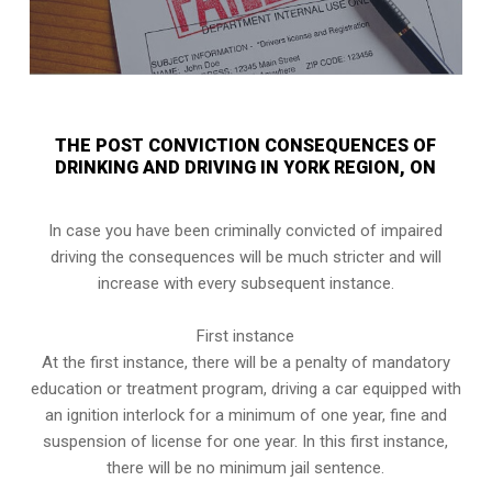
THE POST CONVICTION CONSEQUENCES OF
DRINKING AND DRIVING IN YORK REGION, ON
In case you have been criminally convicted of impaired
driving the consequences will be much stricter and will
increase with every subsequent instance.
First instance
At the first instance, there will be a penalty of mandatory
education or treatment program, driving a car equipped with
an ignition interlock for a minimum of one year, fine and
suspension of license for one year. In this first instance,
there will be no minimum jail sentence.