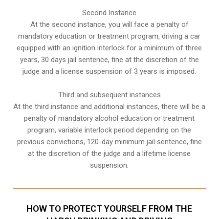
Second Instance
At the second instance, you will face a penalty of
mandatory education or treatment program, driving a car
equipped with an ignition interlock for a minimum of three
years, 30 days jail sentence, fine at the discretion of the
judge and a license suspension of 3 years is imposed.
Third and subsequent instances
At the third instance and additional instances, there will be a
penalty of
mandatory alcohol education or treatment
program
, variable interlock period depending on the
previous convictions, 120-day minimum jail sentence, fine
at the discretion of the judge and a lifetime license
suspension.
HOW TO PROTECT YOURSELF FROM THE