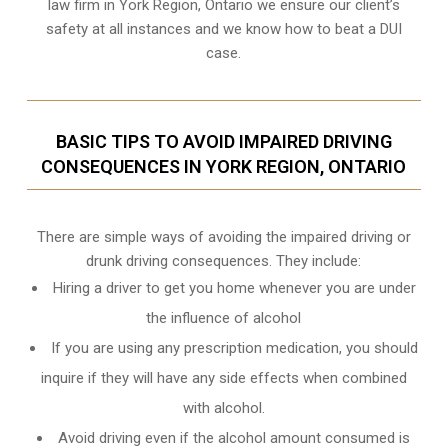
law firm in York Region, Ontario we ensure our client’s
safety at all instances and we know
how to beat a DUI
case
.
BASIC TIPS TO AVOID IMPAIRED DRIVING
CONSEQUENCES IN YORK REGION, ONTARIO
There are simple ways of avoiding the impaired driving or
drunk driving consequences. They include:
Hiring a driver to get you home whenever you are under
the influence of alcohol
If you are using any prescription medication, you should
inquire if they will have any side effects when combined
with alcohol.
Avoid driving even if the alcohol amount consumed is