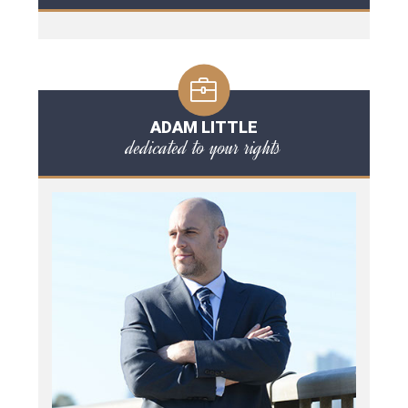
ADAM LITTLE
dedicated to your rights