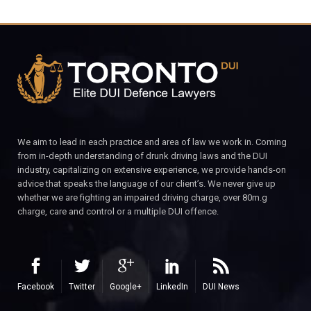
We aim to lead in each practice and area of law we work in. Coming
from in-depth understanding of drunk driving laws and the DUI
industry, capitalizing on extensive experience, we provide hands-on
advice that speaks the language of our client’s. We never give up
whether we are fighting an impaired driving charge, over 80m.g
charge, care and control or a multiple DUI offence.
Facebook
Twitter
Google+
LinkedIn
DUI News