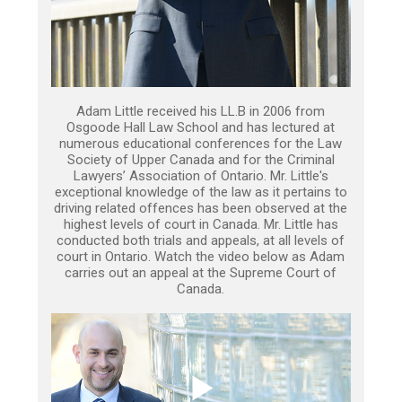
Adam Little received his LL.B in 2006 from
Osgoode Hall Law School and has lectured at
numerous educational conferences for the Law
Society of Upper Canada and for the Criminal
Lawyers’ Association of Ontario. Mr. Little's
exceptional knowledge of the law as it pertains to
driving related offences has been observed at the
highest levels of court in Canada. Mr. Little has
conducted both trials and appeals, at all levels of
court in Ontario. Watch the video below as Adam
carries out an appeal at the Supreme Court of
Canada.