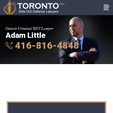
Ontario Criminal DUI Lawyer
Adam Little
416-816-4848