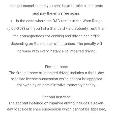
can get cancelled and you shall have to take all the tests
and pay the entire fee again.
In the case where the BAC test is in the Warn Range
(0.05-0.08) or if you fail a Standard Field Sobriety Test, then
the consequences for drinking and driving can differ
depending on the number of instances. The penalty will
increase with every instance of impaired driving.
First Instance
The first instance of impaired driving includes a three-day
roadside license suspension which cannot be appealed
followed by an administrative monetary penalty.
Second Instance
The second instance of impaired driving includes a seven-
day roadside license suspension which cannot be appealed,