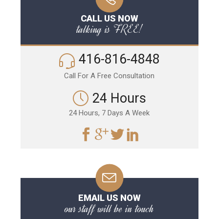
CALL US NOW
talking is FREE!
416-816-4848
Call For A Free Consultation
24 Hours
24 Hours, 7 Days A Week
EMAIL US NOW
our staff will be in touch