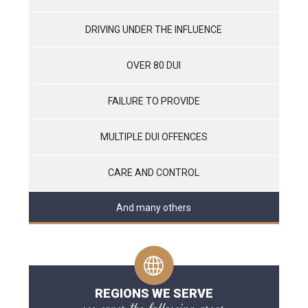
DRIVING UNDER THE INFLUENCE
OVER 80 DUI
FAILURE TO PROVIDE
MULTIPLE DUI OFFENCES
CARE AND CONTROL
And many others
REGIONS WE SERVE