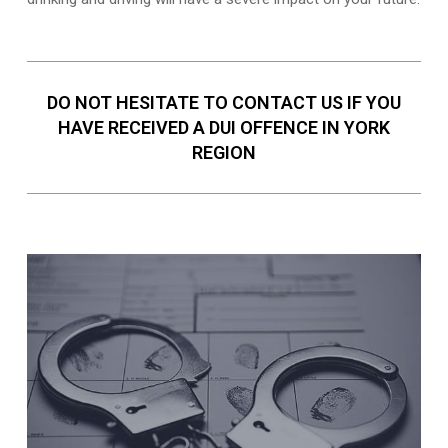
DO NOT HESITATE TO CONTACT US IF YOU
HAVE RECEIVED A DUI OFFENCE IN YORK
REGION