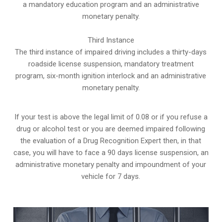
a mandatory education program and an administrative
monetary penalty.
Third Instance
The third instance of impaired driving includes a thirty-days
roadside license suspension, mandatory treatment
program, six-month ignition interlock and an administrative
monetary penalty.
If your test is above the legal limit of 0.08 or if you refuse a
drug or alcohol test or you are deemed impaired following
the evaluation of a Drug Recognition Expert then, in that
case, you will have to face a 90 days license suspension, an
administrative monetary penalty and impoundment of your
vehicle for 7 days.