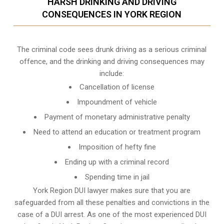
HARSH DRINKING AND DRIVING
CONSEQUENCES IN YORK REGION
The criminal code sees drunk driving as a serious criminal
offence, and the drinking and driving consequences may
include:
Cancellation of license
Impoundment of vehicle
Payment of monetary administrative penalty
Need to attend an education or treatment program
Imposition of hefty fine
Ending up with a criminal record
Spending time in jail
York Region DUI lawyer makes sure that you are
safeguarded from all these penalties and convictions in the
case of a DUI arrest. As one of the most experienced DUI