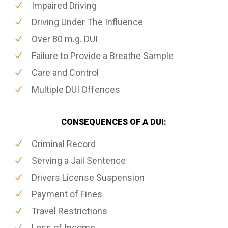
Impaired Driving
Driving Under The Influence
Over 80 m.g. DUI
Failure to Provide a Breathe Sample
Care and Control
Multiple DUI Offences
CONSEQUENCES OF A DUI:
Criminal Record
Serving a Jail Sentence
Drivers License Suspension
Payment of Fines
Travel Restrictions
Loss of Income