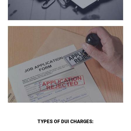
TYPES OF DUI CHARGES: