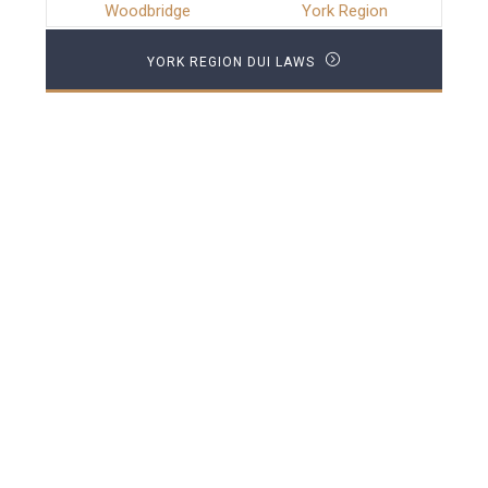
Woodbridge
York Region
YORK REGION DUI LAWS