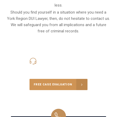
less.
Should you find yourself in a situation where you need a
York Region DUI Lawyer, then, do not hesitate to contact us.
We will safeguard you from all implications and a future
free of criminal records.
416-816-4848
Call Us for a free Consultation
FREE CASE EVALUATION