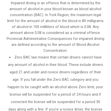
Impaired driving is an offence that is determined by the
amount of alcohol in your blood known as blood alcohol
concentration (BAC). In York Region, the maximum legal
limit for the amount of alcohol in the blood is 80 milligrams
of alcohol in 100 milliliters of blood which is 0.08. Any
amount above 0.08 is considered as a criminal offence.
Provincial Administrative Consequences for impaired driving
are defined according to the amount of Blood Alcohol
Concentration.
Zero BAC law means that certain drivers cannot have
any amount of alcohol in their blood. These include drivers
aged 21 and under and novice drivers regardless of their
age. If you fall under the Zero BAC category and you
happen to be caught with an alcohol above Zero limit, your
license will be suspended for a period of 24 hours and if
convicted the license will be suspended for a period 30
days along with a fine. If you’re a novice driver, the license