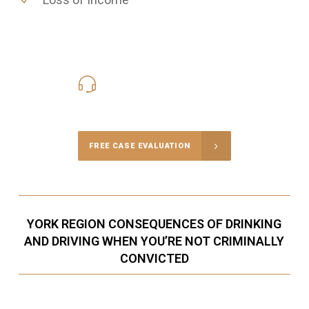
416-816-4848
Call Us for a free Consultation
FREE CASE EVALUATION
YORK REGION CONSEQUENCES OF DRINKING
AND DRIVING WHEN YOU’RE NOT CRIMINALLY
CONVICTED