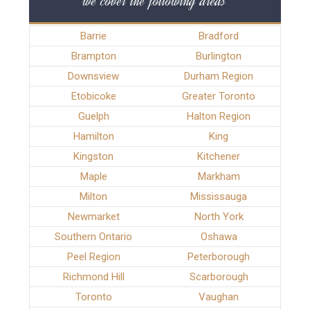
we cover the following areas
Barrie
Bradford
Brampton
Burlington
Downsview
Durham Region
Etobicoke
Greater Toronto
Guelph
Halton Region
Hamilton
King
Kingston
Kitchener
Maple
Markham
Milton
Mississauga
Newmarket
North York
Southern Ontario
Oshawa
Peel Region
Peterborough
Richmond Hill
Scarborough
Toronto
Vaughan