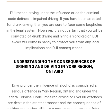
DUI means driving under the influence or as the criminal
code defines it, impaired driving. If you have been arrested
for drunk driving, then you are sure to face some loopholes
in the legal system. However, it is not certain that you will be
convicted of drunk driving and hiring a York Region DUI
Lawyer will come in handy to protect you from any legal
implications and DUI consequences.
UNDERSTANDING THE CONSEQUENCES OF
DRINKING AND DRIVING IN YORK REGION,
ONTARIO
Driving under the influence of alcohol is considered a
serious offence in
York Region, Ontario
and under the
Federal Criminal Code. Impaired driving or Over 80 offences
are dealt in the strictest manner and the consequences of
drinking and driving will have a severe impact on your future.