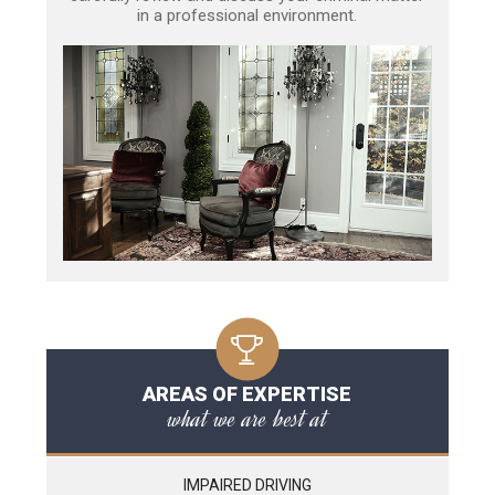
in a professional environment.
AREAS OF EXPERTISE
what we are best at
IMPAIRED DRIVING