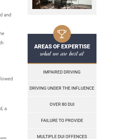
ed and
the
th
AREAS OF EXPERTISE
what we are best at
IMPAIRED DRIVING
ollowed
DRIVING UNDER THE INFLUENCE
OVER 80 DUI
d, a
FAILURE TO PROVIDE
MULTIPLE DUI OFFENCES
ram,