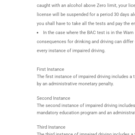
caught with an alcohol above Zero limit, your lic
license will be suspended for a period 30 days alo
you shall have to take all the tests and pay the en
In the case where the BAC test is in the Warn R
consequences for drinking and driving can differ
every instance of impaired driving.
First Instance
The first instance of impaired driving includes 
by an administrative monetary penalty.
Second Instance
The second instance of impaired driving include
mandatory education program and an administrat
Third Instance
The third instance of impaired driving includes 