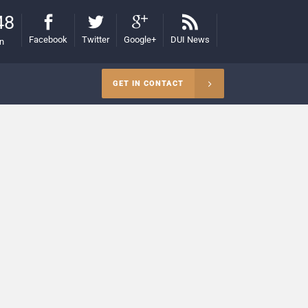
48
Facebook
Twitter
Google+
DUI News
on
GET IN CONTACT