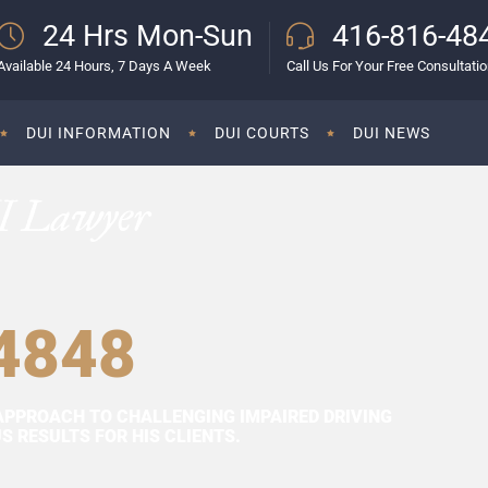
24 Hrs Mon-Sun
416-816-48
Available 24 Hours, 7 Days A Week
Call Us For Your Free Consultati
DUI INFORMATION
DUI COURTS
DUI NEWS
I Lawyer
4848
APPROACH TO CHALLENGING IMPAIRED DRIVING
 RESULTS FOR HIS CLIENTS.