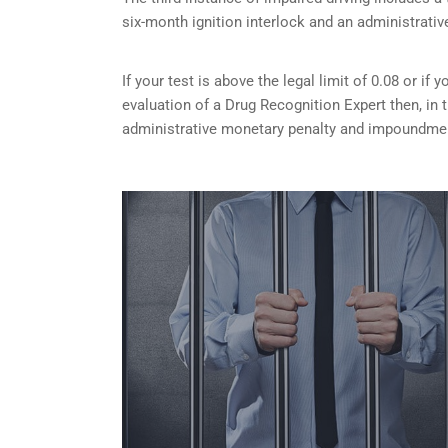
six-month ignition interlock and an administrativ
If your test is above the legal limit of 0.08 or i
evaluation of a Drug Recognition Expert then, in 
administrative monetary penalty and impoundment