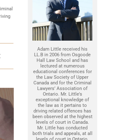
iminal
iving
Adam Little received his
LL.B in 2006 from Osgoode
E
Hall Law School and has
lectured at numerous
educational conferences for
the Law Society of Upper
Canada and for the Criminal
Lawyers’ Association of
Ontario. Mr. Little's
exceptional knowledge of
the law as it pertains to
driving related offences has
been observed at the highest
levels of court in Canada.
Mr. Little has conducted
both trials and appeals, at all
levels of court in Ontario.