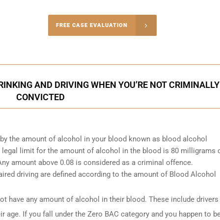
-4848
FREE CASE EVALUATION
onsultation
INKING AND DRIVING WHEN YOU’RE NOT CRIMINALLY
CONVICTED
d by the amount of alcohol in your blood known as blood alcohol
egal limit for the amount of alcohol in the blood is 80 milligrams 
. Any amount above 0.08 is considered as a criminal offence.
ired driving are defined according to the amount of Blood Alcohol
t have any amount of alcohol in their blood. These include drivers
ir age. If you fall under the Zero BAC category and you happen to b