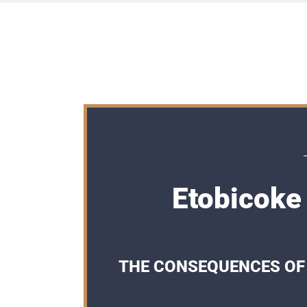
Etobicoke
THE CONSEQUENCES OF 