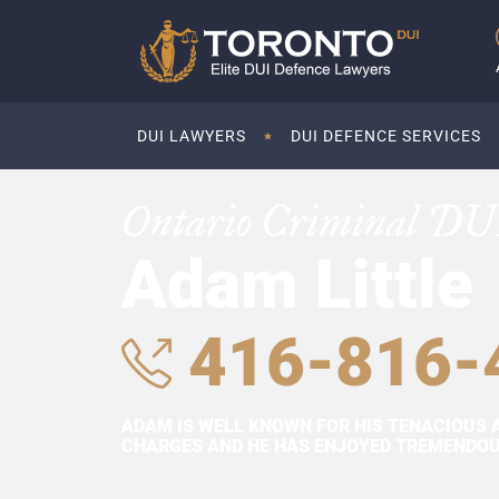
DUI LAWYERS
DUI DEFENCE SERVICES
Ontario Criminal DU
Adam Little
416-816-
ADAM IS WELL KNOWN FOR HIS TENACIOUS 
CHARGES AND HE HAS ENJOYED TREMENDOUS