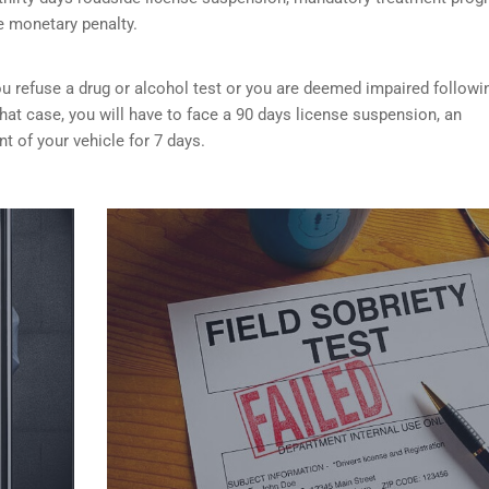
e monetary penalty.
f you refuse a drug or alcohol test or you are deemed impaired followi
that case, you will have to face a 90 days license suspension, an
 of your vehicle for 7 days.