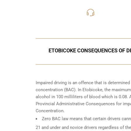
416-816
Call Us for a free C
ETOBICOKE CONSEQUENCES OF DR
Impaired driving is an offence that is determine
concentration (BAC). In Etobicoke, the maximum l
alcohol in 100 milliliters of blood which is 0.08
Provincial Administrative Consequences for impa
Concentration.
Zero BAC law means that certain drivers canno
21 and under and novice drivers regardless of the