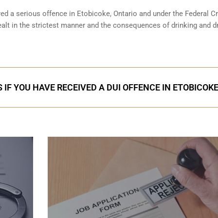
red a serious offence in
Etobicoke, Ontario
and under the Federal Cr
ealt in the strictest manner and the consequences of drinking and dr
 IF YOU HAVE RECEIVED A DUI OFFENCE IN ETOBICOK