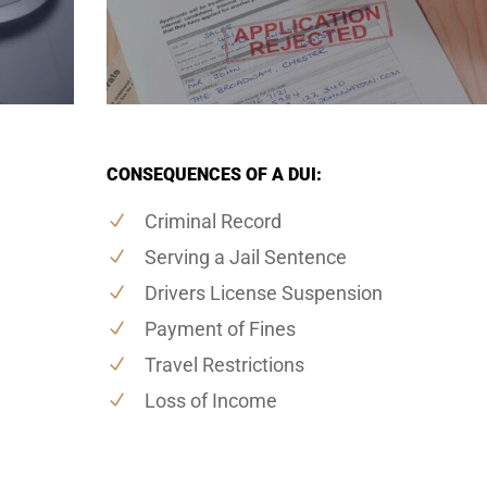
CONSEQUENCES OF A DUI:
Criminal Record
Serving a Jail Sentence
Drivers License Suspension
Payment of Fines
Travel Restrictions
Loss of Income