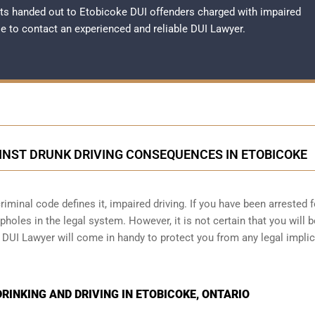
ts handed out to Etobicoke DUI offenders charged with impaired
ble to contact an experienced and reliable
DUI Lawyer
.
INST DRUNK DRIVING CONSEQUENCES IN ETOBICOKE
iminal code defines it, impaired driving. If you have been arrested f
holes in the legal system. However, it is not certain that you will b
e DUI Lawyer will come in handy to protect you from any legal impli
INKING AND DRIVING IN ETOBICOKE, ONTARIO