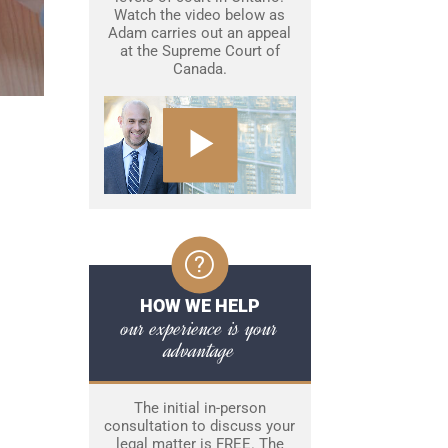
Watch the video below as
Adam carries out an appeal
at the Supreme Court of
Canada.
HOW WE HELP
our experience is your
advantage
The initial in-person
consultation to discuss your
legal matter is FREE. The