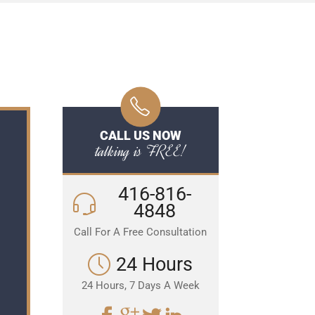
CALL US NOW
talking is FREE!
416-816-
4848
Call For A Free Consultation
24 Hours
24 Hours, 7 Days A Week