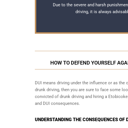
Due to the severe and harsh punishmen
driving, it is always advisa
HOW TO DEFEND YOURSELF AGA
DUI means driving under the influence or as the cr
drunk driving, then you are sure to face some loop
convicted of drunk driving and hiring a Etobicok
and DUI consequences.
UNDERSTANDING THE CONSEQUENCES OF DR