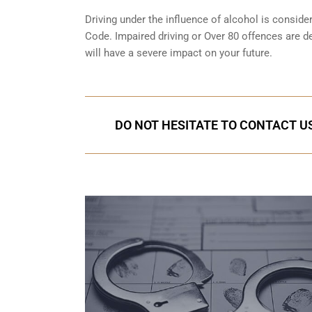
Driving under the influence of alcohol is conside
Code. Impaired driving or Over 80 offences are d
will have a severe impact on your future.
DO NOT HESITATE TO CONTACT US