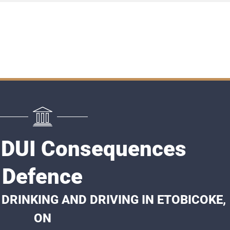
 DUI Consequences
Defence
DRINKING AND DRIVING IN ETOBICOKE,
ON