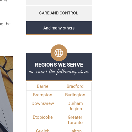
CARE AND CONTROL
ng the
And many others
REGIONS WE SERVE
we cover the following areas
Barrie
Bradford
Brampton
Burlington
Downsview
Durham
Region
Etobicoke
Greater
Toronto
Guelph
Halton