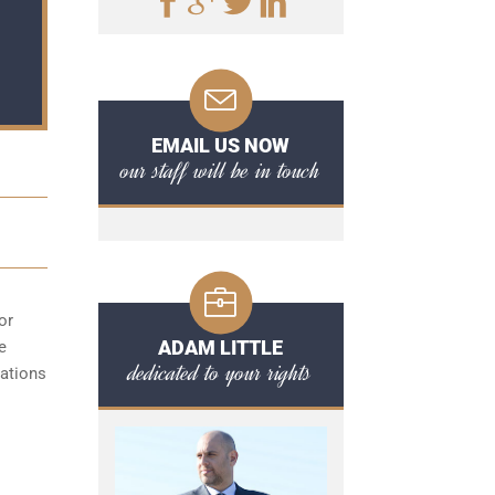
EMAIL US NOW
our staff will be in touch
or
ADAM LITTLE
e
dedicated to your rights
cations