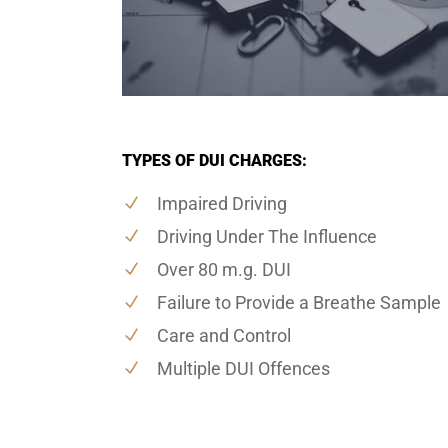
TYPES OF DUI CHARGES:
Impaired Driving
Driving Under The Influence
Over 80 m.g. DUI
Failure to Provide a Breathe Sample
Care and Control
Multiple DUI Offences