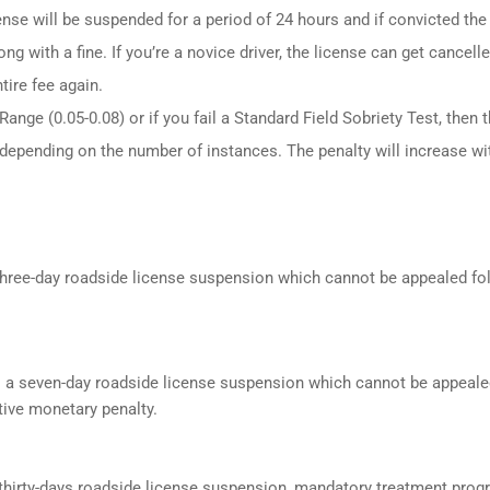
ense will be suspended for a period of 24 hours and if convicted the
ng with a fine. If you’re a novice driver, the license can get cancell
tire fee again.
ange (0.05-0.08) or if you fail a Standard Field Sobriety Test, then 
 depending on the number of instances. The penalty will increase wi
a three-day roadside license suspension which cannot be appealed f
s a seven-day roadside license suspension which cannot be appeale
ive monetary penalty.
a thirty-days roadside license suspension, mandatory treatment prog