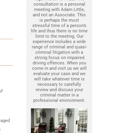
consultation is a personal
meeting with Adam Little,
and not an Associate. This
is perhaps the most
stressful time of a person’s
life and thus there is no time
limit to the meeting. Our
experience includes a wide
range of criminal and quasi-
criminal litigation with a
strong focus on impaired
driving offences. When you
come in and visit us we will
evaluate your case and we
will take whatever time is
necessary to carefully
review and discuss your
of
criminal matter in a
professional environment.
 aged
e