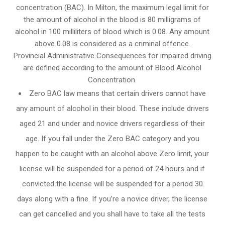
concentration (BAC). In Milton, the maximum legal limit for
the amount of alcohol in the blood is 80 milligrams of
alcohol in 100 milliliters of blood which is 0.08. Any amount
above 0.08 is considered as a criminal offence.
Provincial Administrative Consequences for impaired driving
are defined according to the amount of Blood Alcohol
Concentration.
Zero BAC law means that certain drivers cannot have
any amount of alcohol in their blood. These include drivers
aged 21 and under and novice drivers regardless of their
age. If you fall under the Zero BAC category and you
happen to be caught with an alcohol above Zero limit, your
license will be suspended for a period of 24 hours and if
convicted the license will be suspended for a period 30
days along with a fine. If you’re a novice driver, the license
can get cancelled and you shall have to take all the tests