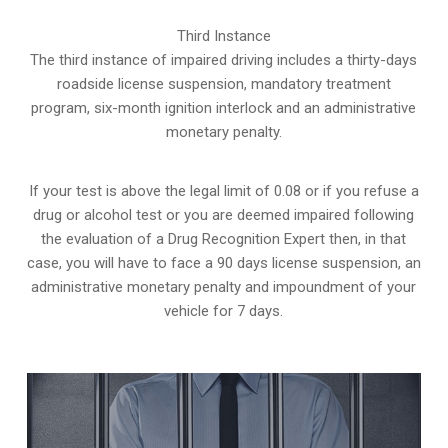
Third Instance
The third instance of impaired driving includes a thirty-days
roadside license suspension, mandatory treatment
program, six-month ignition interlock and an administrative
monetary penalty.
If your test is above the legal limit of 0.08 or if you refuse a
drug or alcohol test or you are deemed impaired following
the evaluation of a Drug Recognition Expert then, in that
case, you will have to face a 90 days license suspension, an
administrative monetary penalty and impoundment of your
vehicle for 7 days.