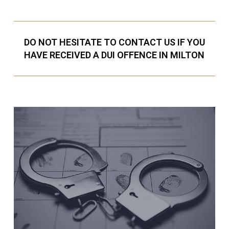
DO NOT HESITATE TO CONTACT US IF YOU
HAVE RECEIVED A DUI OFFENCE IN MILTON