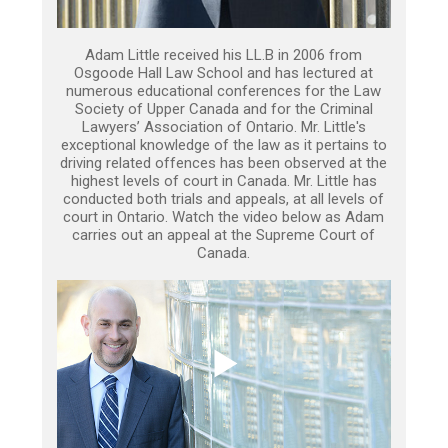
Adam Little received his LL.B in 2006 from
Osgoode Hall Law School and has lectured at
numerous educational conferences for the Law
Society of Upper Canada and for the Criminal
Lawyers’ Association of Ontario. Mr. Little's
exceptional knowledge of the law as it pertains to
driving related offences has been observed at the
highest levels of court in Canada. Mr. Little has
conducted both trials and appeals, at all levels of
court in Ontario. Watch the video below as Adam
carries out an appeal at the Supreme Court of
Canada.