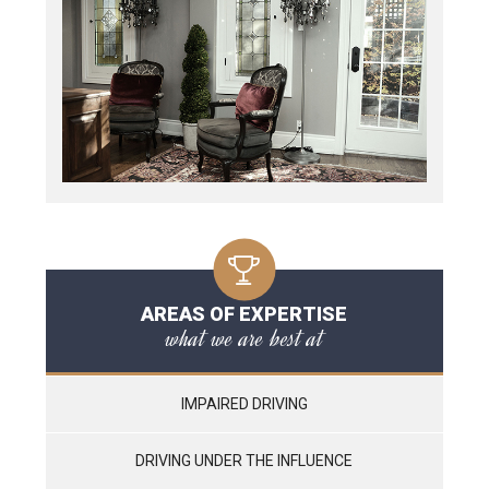
AREAS OF EXPERTISE
what we are best at
IMPAIRED DRIVING
DRIVING UNDER THE INFLUENCE