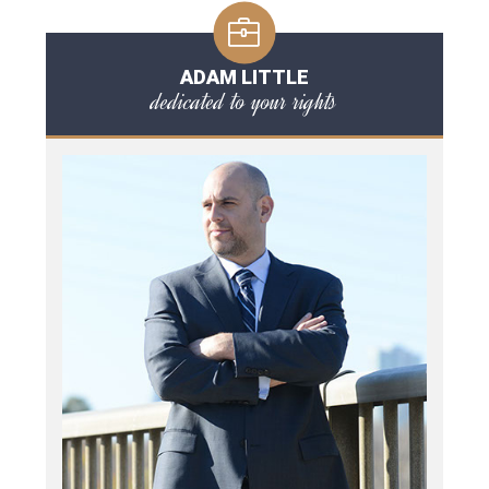
ADAM LITTLE
dedicated to your rights