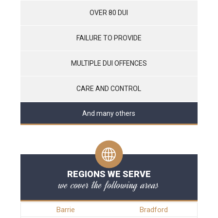
OVER 80 DUI
FAILURE TO PROVIDE
MULTIPLE DUI OFFENCES
CARE AND CONTROL
And many others
REGIONS WE SERVE
we cover the following areas
Barrie
Bradford