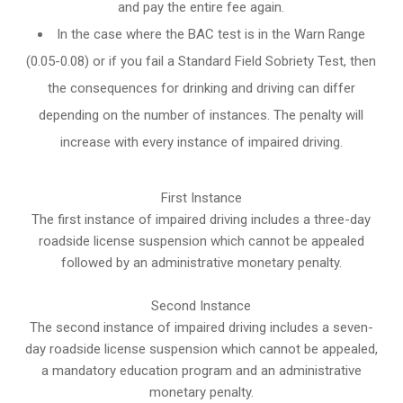
and pay the entire fee again.
In the case where the BAC test is in the Warn Range
(0.05-0.08) or if you fail a Standard Field Sobriety Test, then
the consequences for drinking and driving can differ
depending on the number of instances. The penalty will
increase with every instance of impaired driving.
First Instance
The first instance of impaired driving includes a three-day
roadside license suspension which cannot be appealed
followed by an administrative monetary penalty.
Second Instance
The second instance of impaired driving includes a seven-
day roadside license suspension which cannot be appealed,
a mandatory education program and an administrative
monetary penalty.