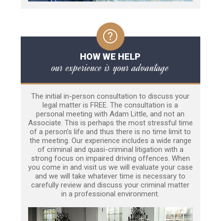
HOW WE HELP
our experience is your advantage
The initial in-person consultation to discuss your
legal matter is FREE. The consultation is a
personal meeting with Adam Little, and not an
Associate. This is perhaps the most stressful time
of a person’s life and thus there is no time limit to
the meeting. Our experience includes a wide range
of criminal and quasi-criminal litigation with a
strong focus on impaired driving offences. When
you come in and visit us we will evaluate your case
and we will take whatever time is necessary to
carefully review and discuss your criminal matter
in a professional environment.