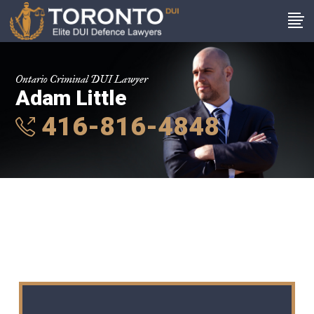
Ontario Criminal DUI Lawyer
Adam Little
416-816-4848