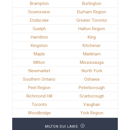
Brampton
Burlington
Downsview
Durham Region
Etobicoke
Greater Toronto
Guelph
Halton Region
Hamilton
King
Kingston
Kitchener
Maple
Markham
Milton
Mississauga
Newmarket
North York
Southern Ontario
Oshawa
Peel Region
Peterborough
Richmond Hill
Scarborough
Toronto
Vaughan
Woodbridge
York Region
MILTON DUI LAWS