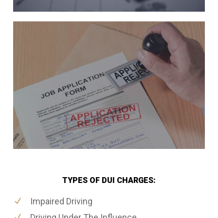
TYPES OF DUI CHARGES:
Impaired Driving
Driving Under The Influence