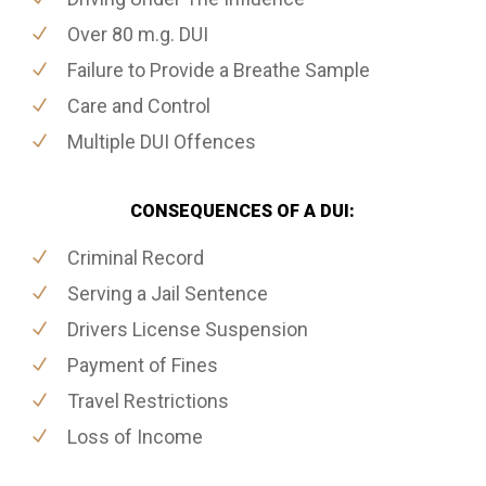
Over 80 m.g. DUI
Failure to Provide a Breathe Sample
Care and Control
Multiple DUI Offences
CONSEQUENCES OF A DUI:
Criminal Record
Serving a Jail Sentence
Drivers License Suspension
Payment of Fines
Travel Restrictions
Loss of Income