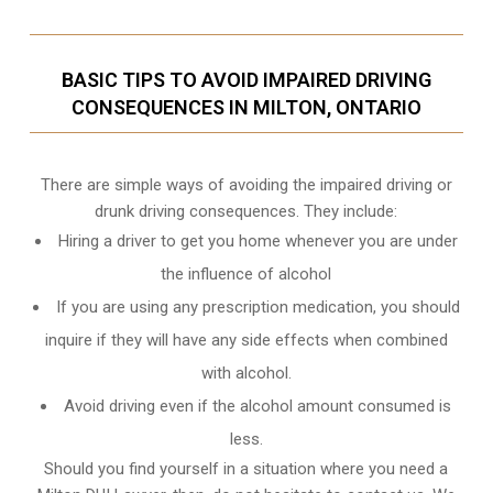
BASIC TIPS TO AVOID IMPAIRED DRIVING
CONSEQUENCES IN MILTON, ONTARIO
There are simple ways of avoiding the impaired driving or
drunk driving consequences. They include:
Hiring a driver to get you home whenever you are under
the influence of alcohol
If you are using any prescription medication, you should
inquire if they will have any side effects when combined
with alcohol.
Avoid driving even if the alcohol amount consumed is
less.
Should you find yourself in a situation where you need a