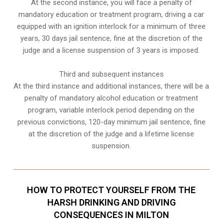
At the second instance, you will face a penalty of
mandatory education or treatment program, driving a car
equipped with an ignition interlock for a minimum of three
years, 30 days jail sentence, fine at the discretion of the
judge and a license suspension of 3 years is imposed.
Third and subsequent instances
At the third instance and additional instances, there will be a
penalty of
mandatory alcohol education or treatment
program
, variable interlock period depending on the
previous convictions, 120-day minimum jail sentence, fine
at the discretion of the judge and a lifetime license
suspension.
HOW TO PROTECT YOURSELF FROM THE
HARSH DRINKING AND DRIVING
CONSEQUENCES IN MILTON