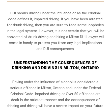
DUI means driving under the influence or as the criminal
code defines it, impaired driving. If you have been arrested
for drunk driving, then you are sure to face some loopholes
in the legal system. However, it is not certain that you will be
convicted of drunk driving and hiring a Milton DUI Lawyer will
come in handy to protect you from any legal implications
and DUI consequences.
UNDERSTANDING THE CONSEQUENCES OF
DRINKING AND DRIVING IN MILTON, ONTARIO
Driving under the influence of alcohol is considered a
serious offence in
Milton, Ontario
and under the Federal
Criminal Code. Impaired driving or Over 80 offences are
dealt in the strictest manner and the consequences of
drinking and driving will have a severe impact on your future.