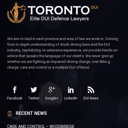
We aim to lead in each practice and area of law we work in. Coming
from in-depth understanding of drunk driving laws and the DUI
industry, capitalizing on extensive experience, we provide hands-on
advice that speaks the language of our client’s. We never give up
whether we are fighting an impaired driving charge, over 80m.g
charge, care and control or a multiple DUI offence.
Facebook
Twitter
Google+
LinkedIn
DUI News
RECENT NEWS
CARE AND CONTROL – WOODBRIDGE