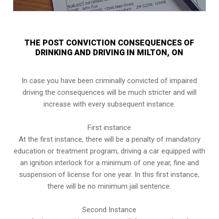
THE POST CONVICTION CONSEQUENCES OF
DRINKING AND DRIVING IN MILTON, ON
In case you have been criminally convicted of impaired
driving the consequences will be much stricter and will
increase with every subsequent instance.
First instance
At the first instance, there will be a penalty of mandatory
education or treatment program, driving a car equipped with
an ignition interlock for a minimum of one year, fine and
suspension of license for one year. In this first instance,
there will be no minimum jail sentence.
Second Instance