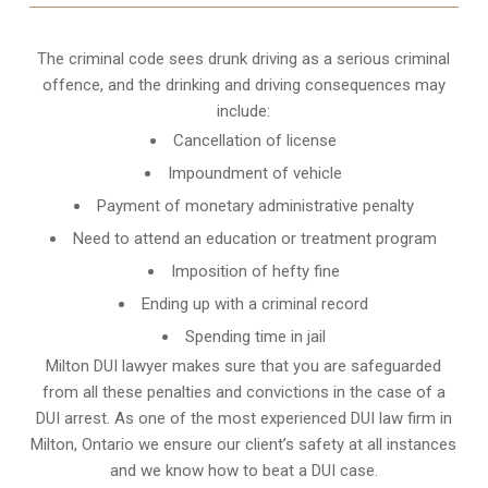
The criminal code sees drunk driving as a serious criminal
offence, and the drinking and driving consequences may
include:
Cancellation of license
Impoundment of vehicle
Payment of monetary administrative penalty
Need to attend an education or treatment program
Imposition of hefty fine
Ending up with a criminal record
Spending time in jail
Milton DUI lawyer makes sure that you are safeguarded
from all these penalties and convictions in the case of a
DUI arrest. As one of the most experienced DUI law firm in
Milton, Ontario we ensure our client’s safety at all instances
and we know
how to beat a DUI case
.