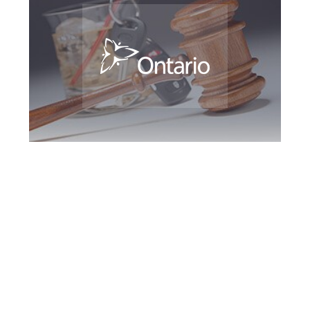
Milton DUI