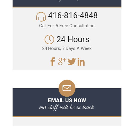
416-816-4848
Call For A Free Consultation
24 Hours
24 Hours, 7 Days A Week
EMAIL US NOW
our staff will be in touch