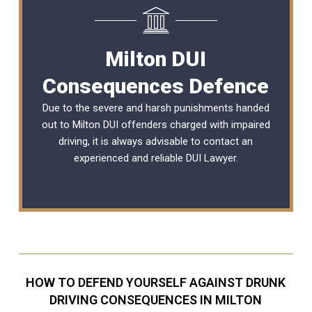
Milton DUI
Consequences Defence
Due to the severe and harsh punishments handed
out to Milton DUI offenders charged with impaired
driving, it is always advisable to contact an
experienced and reliable
DUI Lawyer
.
HOW TO DEFEND YOURSELF AGAINST DRUNK
DRIVING CONSEQUENCES IN MILTON