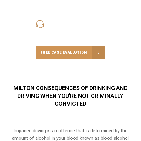
416-816-4848
Call Us for a free Consultation
FREE CASE EVALUATION
MILTON CONSEQUENCES OF DRINKING AND
DRIVING WHEN YOU’RE NOT CRIMINALLY
CONVICTED
Impaired driving is an offence that is determined by the
amount of alcohol in your blood known as blood alcohol