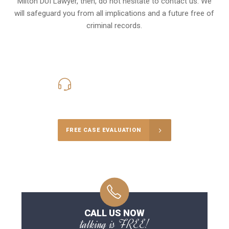
Milton DUI Lawyer, then, do not hesitate to contact us. We
will safeguard you from all implications and a future free of
criminal records.
416-816-4848
Call Us for a free Consultation
FREE CASE EVALUATION
CALL US NOW
talking is FREE!