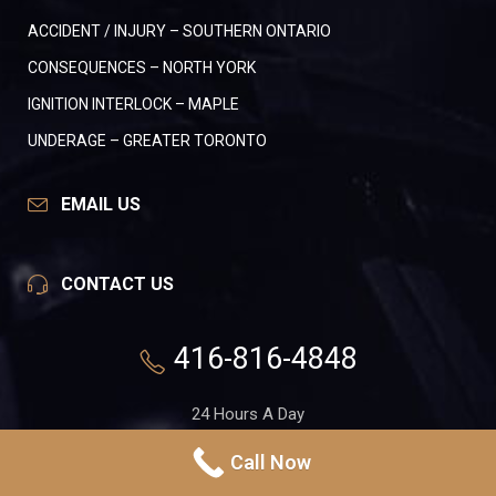
ACCIDENT / INJURY – SOUTHERN ONTARIO
CONSEQUENCES – NORTH YORK
IGNITION INTERLOCK – MAPLE
UNDERAGE – GREATER TORONTO
EMAIL US
CONTACT US
416-816-4848
24 Hours A Day
7 Days A Week
Call Now
551 Gerrard St. E, Suite 1A