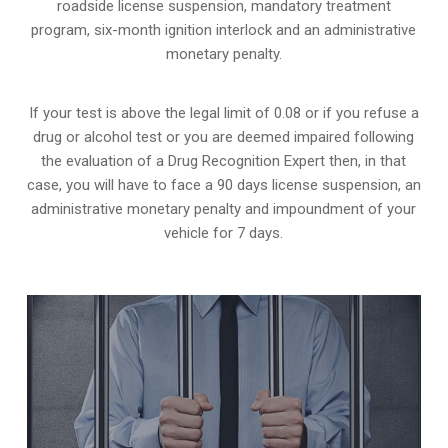
roadside license suspension, mandatory treatment
program, six-month ignition interlock and an administrative
monetary penalty.
If your test is above the legal limit of 0.08 or if you refuse a
drug or alcohol test or you are deemed impaired following
the evaluation of a Drug Recognition Expert then, in that
case, you will have to face a 90 days license suspension, an
administrative monetary penalty and impoundment of your
vehicle for 7 days.