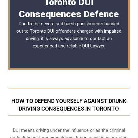
Toronto DUI
Consequences Defence
Due to the severe and harsh punishments handed
out to Toronto DUI offenders charged with impaired
driving, it is always advisable to contact an
experienced and reliable
DUI Lawyer
.
HOW TO DEFEND YOURSELF AGAINST DRUNK
DRIVING CONSEQUENCES IN TORONTO
DUI means driving under the influence or as the criminal
code defines it, impaired driving. If you have been arrested