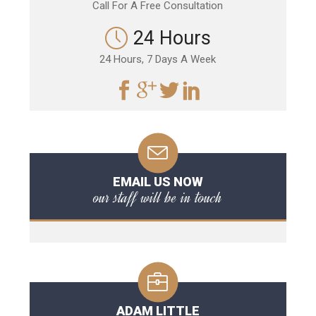
Call For A Free Consultation
24 Hours
24 Hours, 7 Days A Week
EMAIL US NOW
our staff will be in touch
ADAM LITTLE