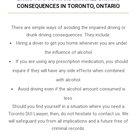
CONSEQUENCES IN TORONTO, ONTARIO
There are simple ways of avoiding the impaired driving or
drunk driving consequences. They include:
Hiring a driver to get you home whenever you are under
the influence of alcohol
If you are using any prescription medication, you should
inquire if they will have any side effects when combined
with alcohol.
Avoid driving even if the alcohol amount consumed is
less.
Should you find yourself in a situation where you need a
Toronto DUI Lawyer, then, do not hesitate to contact us. We
will safeguard you from all implications and a future free of
criminal records.