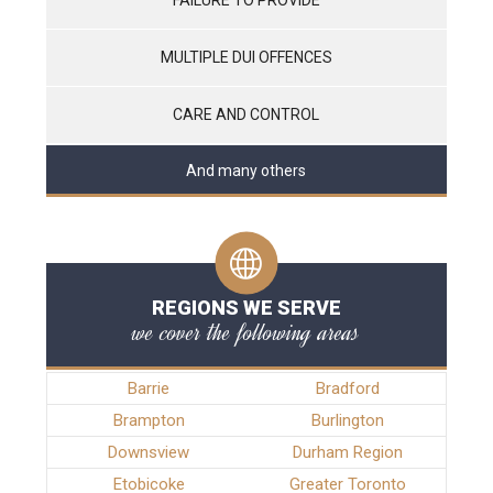
MULTIPLE DUI OFFENCES
CARE AND CONTROL
And many others
REGIONS WE SERVE
we cover the following areas
Barrie
Bradford
Brampton
Burlington
Downsview
Durham Region
Etobicoke
Greater Toronto