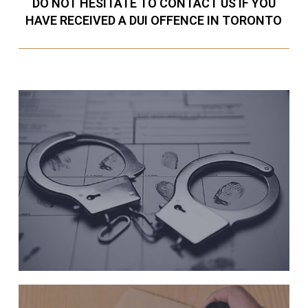
DO NOT HESITATE TO CONTACT US IF YOU
HAVE RECEIVED A DUI OFFENCE IN TORONTO