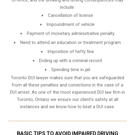
include:
Cancellation of license
Impoundment of vehicle
Payment of monetary administrative penalty
Need to attend an education or treatment program
Imposition of hefty fine
Ending up with a criminal record
Spending time in jail
Toronto DUI lawyer makes sure that you are safeguarded
from all these penalties and convictions in the case of a
DUI arrest. As one of the most experienced DUI law firm in
Toronto, Ontario we ensure our client’s safety at all
instances and we know
how to beat a DUI case
.
BASIC TIPS TO AVOID IMPAIRED DRIVING