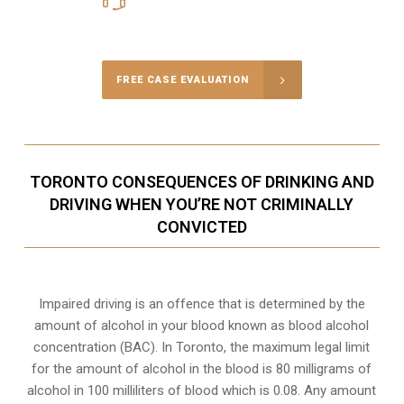
Call Us for a free Consultation
FREE CASE EVALUATION
TORONTO CONSEQUENCES OF DRINKING AND
DRIVING WHEN YOU’RE NOT CRIMINALLY
CONVICTED
Impaired driving is an offence that is determined by the
amount of alcohol in your blood known as blood alcohol
concentration (BAC). In Toronto, the maximum legal limit
for the amount of alcohol in the blood is 80 milligrams of
alcohol in 100 milliliters of blood which is 0.08. Any amount