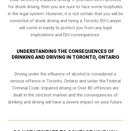
for drunk driving, then you are sure to face some loopholes
in the legal system. However, it is not certain that you will be
convicted of drunk driving and hiring a Toronto DUI Lawyer
will come in handy to protect you from any legal
implications and DUI consequences.
UNDERSTANDING THE CONSEQUENCES OF
DRINKING AND DRIVING IN TORONTO, ONTARIO
Driving under the influence of alcohol is considered a
serious offence in
Toronto, Ontario
and under the Federal
Criminal Code. Impaired driving or Over 80 offences are
dealt in the strictest manner and the consequences of
drinking and driving will have a severe impact on your future.