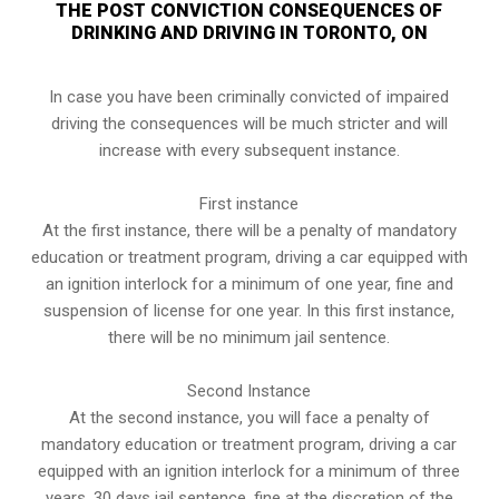
THE POST CONVICTION CONSEQUENCES OF
DRINKING AND DRIVING IN TORONTO, ON
In case you have been criminally convicted of impaired
driving the consequences will be much stricter and will
increase with every subsequent instance.
First instance
At the first instance, there will be a penalty of mandatory
education or treatment program, driving a car equipped with
an ignition interlock for a minimum of one year, fine and
suspension of license for one year. In this first instance,
there will be no minimum jail sentence.
Second Instance
At the second instance, you will face a penalty of
mandatory education or treatment program, driving a car
equipped with an ignition interlock for a minimum of three
years, 30 days jail sentence, fine at the discretion of the