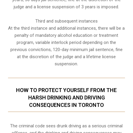
judge and a license suspension of 3 years is imposed.
Third and subsequent instances
At the third instance and additional instances, there will be a
penalty of
mandatory alcohol education or treatment
program
, variable interlock period depending on the
previous convictions, 120-day minimum jail sentence, fine
at the discretion of the judge and a lifetime license
suspension.
HOW TO PROTECT YOURSELF FROM THE
HARSH DRINKING AND DRIVING
CONSEQUENCES IN TORONTO
The criminal code sees drunk driving as a serious criminal
offence, and the drinking and driving consequences may