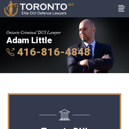
Ontario Criminal DUI Lawyer
Adam Little
416-816-4848