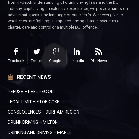
from in-depth understanding of drunk driving laws and the DUI
industry, capitalizing on extensive experience, we provide hands-on
advice that speaks the language of our client’s. We never give up
whether we are fighting an impaired driving charge, over 80m.g
charge, care and control or a multiple DUI offence.
Facebook
Twitter
Google+
LinkedIn
DUI News
RECENT NEWS
REFUSE – PEEL REGION
LEGAL LIMIT – ETOBICOKE
CONSEQUENCES – DURHAM REGION
DRUNK DRIVING – MILTON
DRINKING AND DRIVING – MAPLE