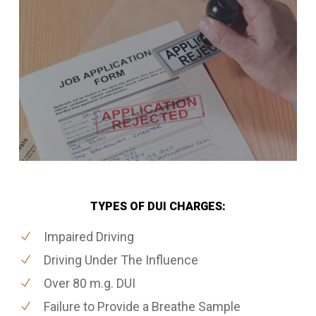
TYPES OF DUI CHARGES:
Impaired Driving
Driving Under The Influence
Over 80 m.g. DUI
Failure to Provide a Breathe Sample