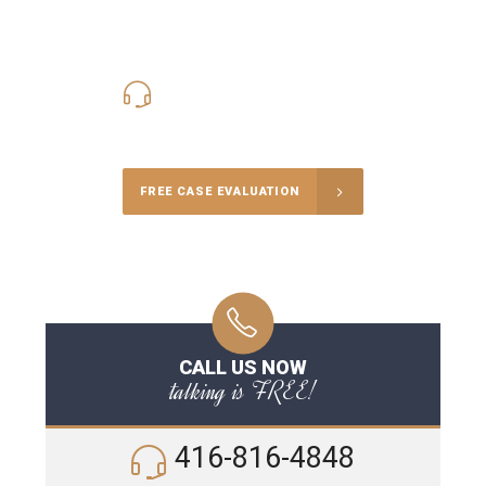
416-816-4848
Call Us for a free Consultation
FREE CASE EVALUATION
CALL US NOW
talking is FREE!
416-816-4848