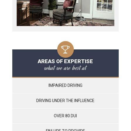
AREAS OF EXPERTISE
what we are best at
IMPAIRED DRIVING
DRIVING UNDER THE INFLUENCE
OVER 80 DUI
FAILURE TO PROVIDE