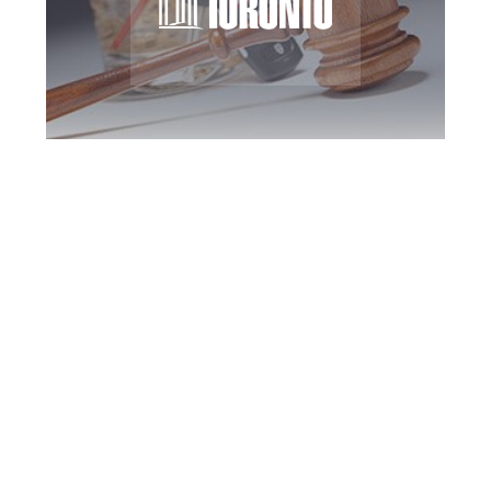
Toronto DUI
Defence Attorney