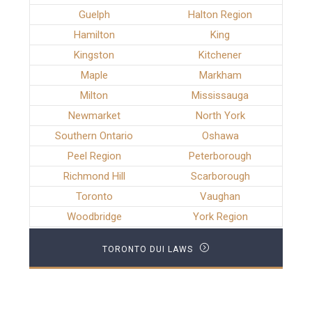
Guelph
Halton Region
Hamilton
King
Kingston
Kitchener
Maple
Markham
Milton
Mississauga
Newmarket
North York
Southern Ontario
Oshawa
Peel Region
Peterborough
Richmond Hill
Scarborough
Toronto
Vaughan
Woodbridge
York Region
TORONTO DUI LAWS