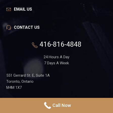
EMAIL US
CONTACT US
416-816-4848
24 Hours A Day
7 Days A Week
551 Gerrard St. E, Suite 1A
Toronto, Ontario
M4M 1X7
Call Now
PRIVACY POLICY