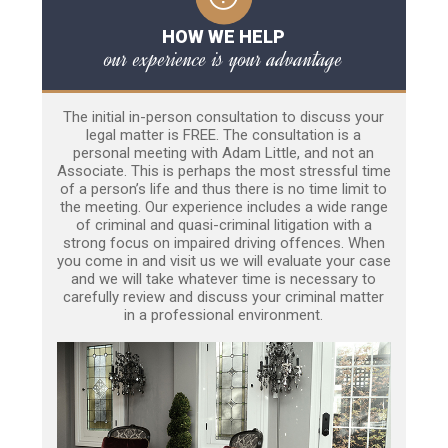
HOW WE HELP
our experience is your advantage
The initial in-person consultation to discuss your
legal matter is FREE. The consultation is a
personal meeting with Adam Little, and not an
Associate. This is perhaps the most stressful time
of a person’s life and thus there is no time limit to
the meeting. Our experience includes a wide range
of criminal and quasi-criminal litigation with a
strong focus on impaired driving offences. When
you come in and visit us we will evaluate your case
and we will take whatever time is necessary to
carefully review and discuss your criminal matter
in a professional environment.