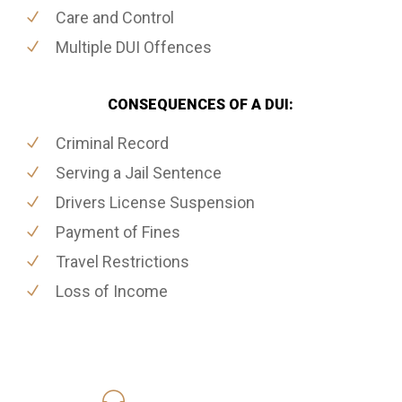
Care and Control
Multiple DUI Offences
CONSEQUENCES OF A DUI:
Criminal Record
Serving a Jail Sentence
Drivers License Suspension
Payment of Fines
Travel Restrictions
Loss of Income
416-816-4848