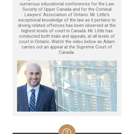
numerous educational conferences for the Law
Society of Upper Canada and for the Criminal
Lawyers’ Association of Ontario. Mr. Little's
exceptional knowledge of the law as it pertains to
driving related offences has been observed at the
highest levels of court in Canada. Mr. Little has
conducted both trials and appeals, at all levels of
court in Ontario. Watch the video below as Adam
carries out an appeal at the Supreme Court of
Canada.