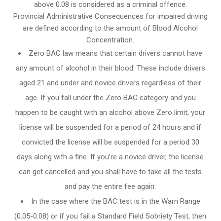
above 0.08 is considered as a criminal offence.
Provincial Administrative Consequences for impaired driving
are defined according to the amount of Blood Alcohol
Concentration.
Zero BAC law means that certain drivers cannot have
any amount of alcohol in their blood. These include drivers
aged 21 and under and novice drivers regardless of their
age. If you fall under the Zero BAC category and you
happen to be caught with an alcohol above Zero limit, your
license will be suspended for a period of 24 hours and if
convicted the license will be suspended for a period 30
days along with a fine. If you’re a novice driver, the license
can get cancelled and you shall have to take all the tests
and pay the entire fee again.
In the case where the BAC test is in the Warn Range
(0.05-0.08) or if you fail a Standard Field Sobriety Test, then