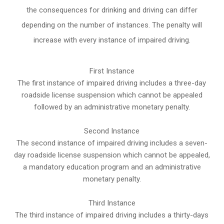
the consequences for drinking and driving can differ
depending on the number of instances. The penalty will
increase with every instance of impaired driving.
First Instance
The first instance of impaired driving includes a three-day
roadside license suspension which cannot be appealed
followed by an administrative monetary penalty.
Second Instance
The second instance of impaired driving includes a seven-
day roadside license suspension which cannot be appealed,
a mandatory education program and an administrative
monetary penalty.
Third Instance
The third instance of impaired driving includes a thirty-days