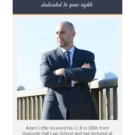
dedicated to your rights
Adam Little received his LL.B in 2006 from
Osgoode Hall Law School and has lectured at