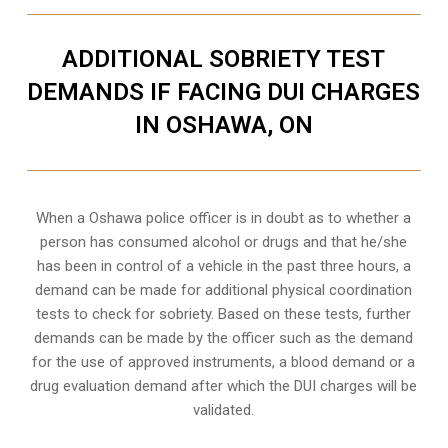
ADDITIONAL SOBRIETY TEST
DEMANDS IF FACING DUI CHARGES
IN OSHAWA, ON
When a Oshawa police officer is in doubt as to whether a
person has consumed alcohol or drugs and that he/she
has been in control of a vehicle in the past three hours, a
demand can be made for additional physical coordination
tests to check for sobriety. Based on these tests, further
demands can be made by the officer such as the demand
for the use of approved instruments, a blood demand or a
drug evaluation demand after which the DUI charges will be
validated.