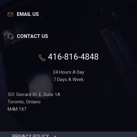
EMAIL US
CONTACT US
416-816-4848
24 Hours A Day
7 Days A Week
551 Gerrard St. E, Suite 1A
Toronto, Ontario
M4M 1X7
PRIVACY POLICY