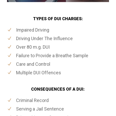
TYPES OF DUI CHARGES:
Impaired Driving
Driving Under The Influence
Over 80 m.g. DUI
Failure to Provide a Breathe Sample
Care and Control
Multiple DUI Offences
CONSEQUENCES OF A DUI:
Criminal Record
Serving a Jail Sentence