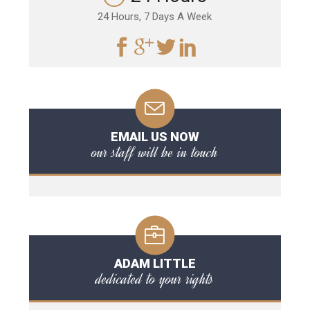
24 Hours, 7 Days A Week
EMAIL US NOW
our staff will be in touch
ADAM LITTLE
dedicated to your rights