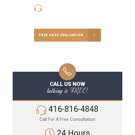
416-816-4848
Call Us for a free Consultation
FREE CASE EVALUATION
CALL US NOW
talking is FREE!
416-816-4848
Call For A Free Consultation
24 Hours