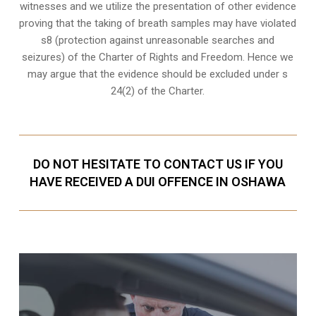
witnesses
and we utilize the presentation of other evidence
proving that the taking of breath samples may have violated
s8 (protection against unreasonable searches and
seizures) of the Charter of Rights and Freedom. Hence we
may argue that the evidence should be excluded under s
24(2) of the Charter.
DO NOT HESITATE TO CONTACT US IF YOU
HAVE RECEIVED A DUI OFFENCE IN OSHAWA