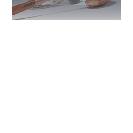
Oshawa DUI
Defence Attorney