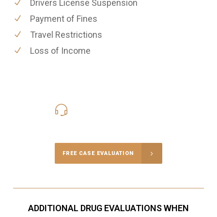
Drivers License Suspension
Payment of Fines
Travel Restrictions
Loss of Income
416-816-4848
Call Us for a free Consultation
FREE CASE EVALUATION
ADDITIONAL DRUG EVALUATIONS WHEN