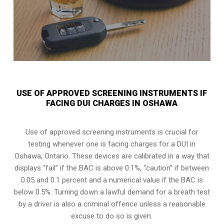
USE OF APPROVED SCREENING INSTRUMENTS IF
FACING DUI CHARGES IN OSHAWA
Use of approved screening instruments is crucial for
testing whenever one is facing charges for a DUI in
Oshawa, Ontario
. These devices are calibrated in a way that
displays “fail” if the BAC is above 0.1%, “caution” if between
0.05 and 0.1 percent and a numerical value if the BAC is
below 0.5%. Turning down a lawful demand for a breath test
by a driver is also a criminal offence unless a reasonable
excuse to do so is given.