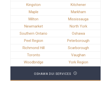
Kingston
Kitchener
Maple
Markham
Milton
Mississauga
Newmarket
North York
Southern Ontario
Oshawa
Peel Region
Peterborough
Richmond Hill
Scarborough
Toronto
Vaughan
Woodbridge
York Region
OSHAWA DUI SERVICES