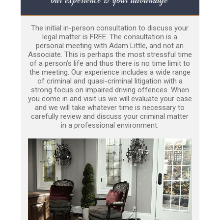
The initial in-person consultation to discuss your
legal matter is FREE. The consultation is a
personal meeting with Adam Little, and not an
Associate. This is perhaps the most stressful time
of a person’s life and thus there is no time limit to
the meeting. Our experience includes a wide range
of criminal and quasi-criminal litigation with a
strong focus on impaired driving offences. When
you come in and visit us we will evaluate your case
and we will take whatever time is necessary to
carefully review and discuss your criminal matter
in a professional environment.