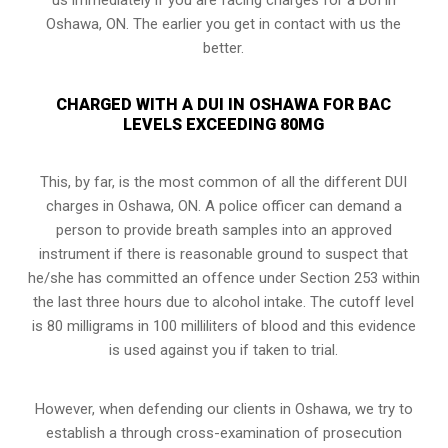
Oshawa, ON. The earlier you get in contact with us the
better.
CHARGED WITH A DUI IN OSHAWA FOR BAC
LEVELS EXCEEDING 80MG
This, by far, is the most common of all the different DUI
charges in Oshawa, ON. A police officer can demand a
person to provide breath samples into an approved
instrument if there is reasonable ground to suspect that
he/she has committed an offence under Section 253 within
the last three hours due to alcohol intake. The cutoff level
is 80 milligrams in 100 milliliters of blood and this evidence
is used against you if taken to trial.
However, when defending our clients in Oshawa, we try to
establish a through
cross-examination of prosecution