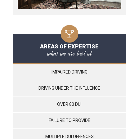
AREAS OF EXPERTISE
what we are best at
IMPAIRED DRIVING
DRIVING UNDER THE INFLUENCE
OVER 80 DUI
FAILURE TO PROVIDE
MULTIPLE DUI OFFENCES