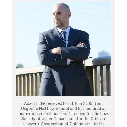
Adam Little received his LL.B in 2006 from
Osgoode Hall Law School and has lectured at
numerous educational conferences for the Law
Society of Upper Canada and for the Criminal
Lawyers’ Association of Ontario. Mr. Little's