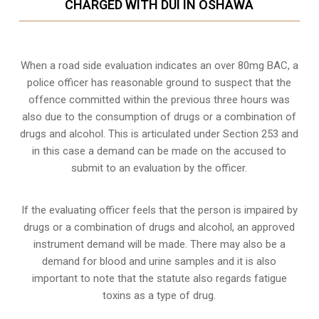
CHARGED WITH DUI IN OSHAWA
When a road side evaluation indicates an over 80mg BAC, a
police officer has reasonable ground to suspect that the
offence committed within the previous three hours was
also due to the consumption of drugs or a combination of
drugs and alcohol. This is articulated under Section 253 and
in this case a demand can be made on the accused to
submit to an evaluation by the officer.
If the evaluating officer feels that the person is impaired by
drugs or a combination of drugs and alcohol, an approved
instrument demand will be made. There may also be a
demand for blood and urine samples and it is also
important to note that the statute also regards fatigue
toxins as a type of drug.