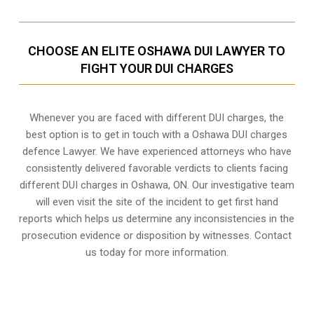
CHOOSE AN ELITE OSHAWA DUI LAWYER TO
FIGHT YOUR DUI CHARGES
Whenever you are faced with different DUI charges, the
best option is to get in touch with a Oshawa DUI charges
defence Lawyer. We have experienced attorneys who have
consistently delivered favorable verdicts to clients facing
different DUI charges in Oshawa, ON. Our investigative team
will even visit the site of the incident to get first hand
reports which helps us determine any inconsistencies in the
prosecution evidence or disposition by witnesses. Contact
us today for more information.