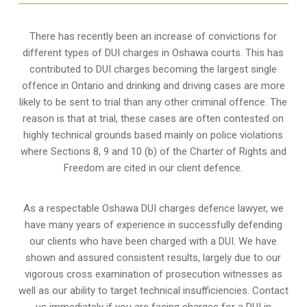
There has recently been an increase of
convictions for
different types of DUI charges
in Oshawa courts. This has
contributed to DUI charges becoming the largest single
offence in Ontario and drinking and driving cases are more
likely to be sent to trial than any other criminal offence. The
reason is that at trial, these cases are often contested on
highly technical grounds based mainly on police violations
where Sections 8, 9 and 10 (b) of the Charter of Rights and
Freedom are cited in our client defence.
As a respectable Oshawa DUI charges defence lawyer, we
have many years of experience in successfully defending
our clients who have been charged with a DUI. We have
shown and assured consistent results, largely due to our
vigorous cross examination of prosecution witnesses as
well as our ability to target technical insufficiencies. Contact
us immediately if you are facing charges for a DUI in