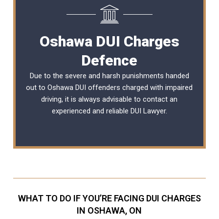
Oshawa DUI Charges
Defence
Due to the severe and harsh punishments handed
out to Oshawa DUI offenders charged with impaired
driving, it is always advisable to contact an
experienced and reliable
DUI Lawyer
.
WHAT TO DO IF YOU’RE FACING DUI CHARGES
IN OSHAWA, ON