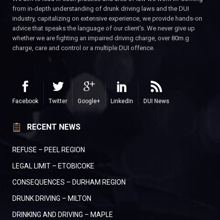
from in-depth understanding of drunk driving laws and the DUI
industry, capitalizing on extensive experience, we provide hands-on
advice that speaks the language of our client’s. We never give up
whether we are fighting an impaired driving charge, over 80m.g
charge, care and control or a multiple DUI offence.
Facebook
Twitter
Google+
LinkedIn
DUI News
RECENT NEWS
REFUSE – PEEL REGION
LEGAL LIMIT – ETOBICOKE
CONSEQUENCES – DURHAM REGION
DRUNK DRIVING – MILTON
DRINKING AND DRIVING – MAPLE