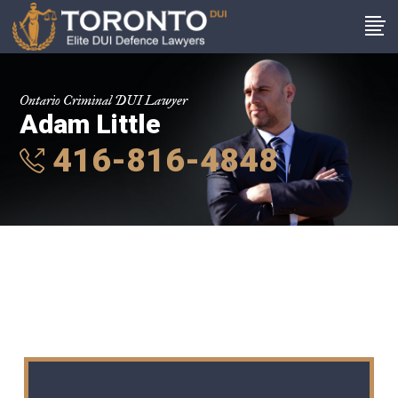
Ontario Criminal DUI Lawyer
Adam Little
416-816-4848