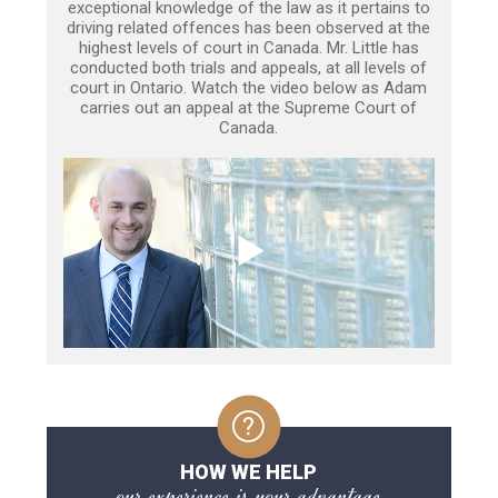
exceptional knowledge of the law as it pertains to
driving related offences has been observed at the
highest levels of court in Canada. Mr. Little has
conducted both trials and appeals, at all levels of
court in Ontario. Watch the video below as Adam
carries out an appeal at the Supreme Court of
Canada.
HOW WE HELP
our experience is your advantage