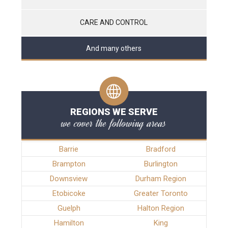
CARE AND CONTROL
And many others
REGIONS WE SERVE
we cover the following areas
Barrie
Bradford
Brampton
Burlington
Downsview
Durham Region
Etobicoke
Greater Toronto
Guelph
Halton Region
Hamilton
King