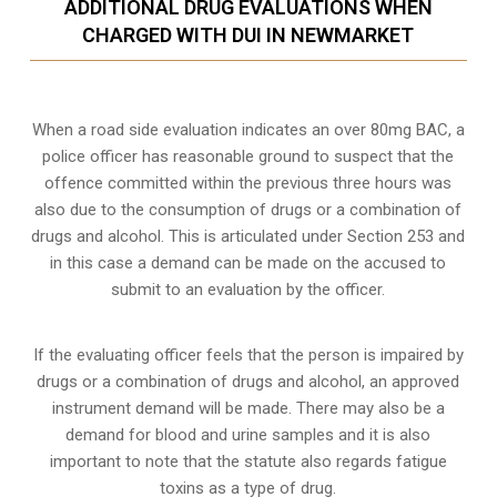
ADDITIONAL DRUG EVALUATIONS WHEN
CHARGED WITH DUI IN NEWMARKET
When a road side evaluation indicates an over 80mg BAC, a
police officer has reasonable ground to suspect that the
offence committed within the previous three hours was
also due to the consumption of drugs or a combination of
drugs and alcohol. This is articulated under Section 253 and
in this case a demand can be made on the accused to
submit to an evaluation by the officer.
If the evaluating officer feels that the person is impaired by
drugs or a combination of drugs and alcohol, an approved
instrument demand will be made. There may also be a
demand for blood and urine samples and it is also
important to note that the statute also regards fatigue
toxins as a type of drug.