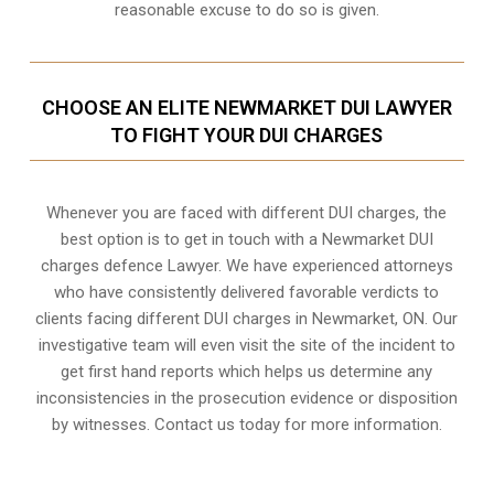
reasonable excuse to do so is given.
CHOOSE AN ELITE NEWMARKET DUI LAWYER
TO FIGHT YOUR DUI CHARGES
Whenever you are faced with different DUI charges, the
best option is to get in touch with a Newmarket DUI
charges defence Lawyer. We have experienced attorneys
who have consistently delivered favorable verdicts to
clients facing different DUI charges in Newmarket, ON. Our
investigative team will even visit the site of the incident to
get first hand reports which helps us determine any
inconsistencies in the prosecution evidence or disposition
by witnesses. Contact us today for more information.