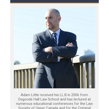
Adam Little received his LL.B in 2006 from
Osgoode Hall Law School and has lectured at
numerous educational conferences for the Law
Society of Upper Canada and for the Criminal