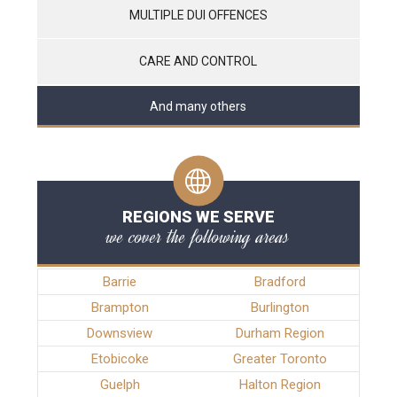
MULTIPLE DUI OFFENCES
CARE AND CONTROL
And many others
REGIONS WE SERVE
we cover the following areas
Barrie
Bradford
Brampton
Burlington
Downsview
Durham Region
Etobicoke
Greater Toronto
Guelph
Halton Region