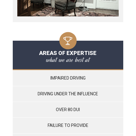
AREAS OF EXPERTISE
what we are best at
IMPAIRED DRIVING
DRIVING UNDER THE INFLUENCE
OVER 80 DUI
FAILURE TO PROVIDE