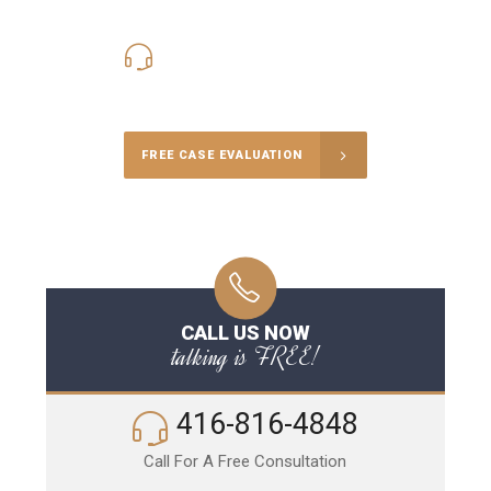
416-816-4848
Call Us for a free Consultation
FREE CASE EVALUATION
CALL US NOW
talking is FREE!
416-816-4848
Call For A Free Consultation