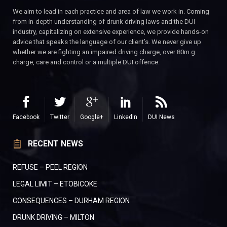
We aim to lead in each practice and area of law we work in. Coming
from in-depth understanding of drunk driving laws and the DUI
industry, capitalizing on extensive experience, we provide hands-on
advice that speaks the language of our client’s. We never give up
whether we are fighting an impaired driving charge, over 80m.g
charge, care and control or a multiple DUI offence.
Facebook
Twitter
Google+
LinkedIn
DUI News
RECENT NEWS
REFUSE – PEEL REGION
LEGAL LIMIT – ETOBICOKE
CONSEQUENCES – DURHAM REGION
DRUNK DRIVING – MILTON