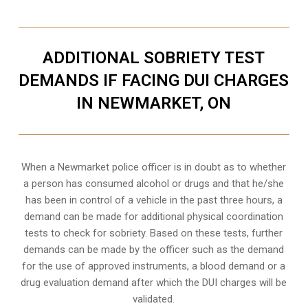
ADDITIONAL SOBRIETY TEST
DEMANDS IF FACING DUI CHARGES
IN NEWMARKET, ON
When a Newmarket police officer is in doubt as to whether
a person has consumed alcohol or drugs and that he/she
has been in control of a vehicle in the past three hours, a
demand can be made for additional physical coordination
tests to check for sobriety. Based on these tests, further
demands can be made by the officer such as the demand
for the use of approved instruments, a blood demand or a
drug evaluation demand after which the DUI charges will be
validated.