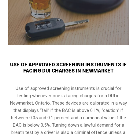
USE OF APPROVED SCREENING INSTRUMENTS IF
FACING DUI CHARGES IN NEWMARKET
Use of approved screening instruments is crucial for
testing whenever one is facing charges for a DUI in
Newmarket, Ontario
. These devices are calibrated in a way
that displays “fail” if the BAC is above 0.1%, “caution” if
between 0.05 and 0.1 percent and a numerical value if the
BAC is below 0.5%. Turning down a lawful demand for a
breath test by a driver is also a criminal offence unless a