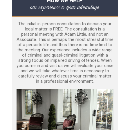
HOW WE HELP
our experience is your advantage
The initial in-person consultation to discuss your
legal matter is FREE. The consultation is a
personal meeting with Adam Little, and not an
Associate. This is perhaps the most stressful time
of a person’s life and thus there is no time limit to
the meeting. Our experience includes a wide range
of criminal and quasi-criminal litigation with a
strong focus on impaired driving offences. When
you come in and visit us we will evaluate your case
and we will take whatever time is necessary to
carefully review and discuss your criminal matter
in a professional environment.