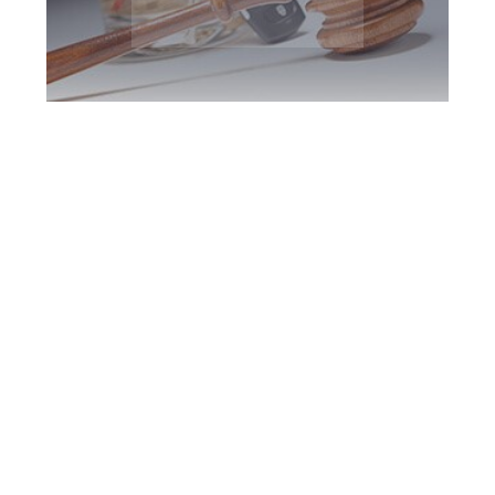
Newmarket DUI
Defence Attorney