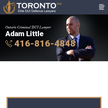
Ontario Criminal DUI Lawyer
Adam Little
416-816-4848