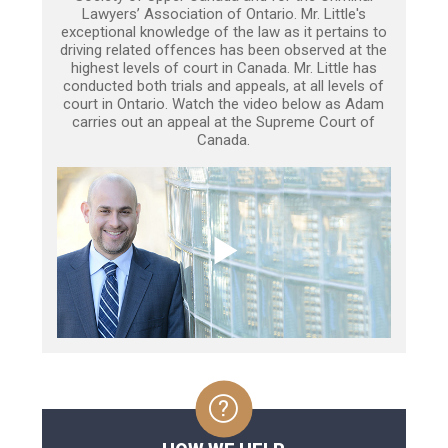
Lawyers’ Association of Ontario. Mr. Little's
exceptional knowledge of the law as it pertains to
driving related offences has been observed at the
highest levels of court in Canada. Mr. Little has
conducted both trials and appeals, at all levels of
court in Ontario. Watch the video below as Adam
carries out an appeal at the Supreme Court of
Canada.