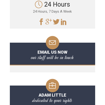
24 Hours
24 Hours, 7 Days A Week
EMAIL US NOW
our staff will be in touch
ADAM LITTLE
dedicated to your rights