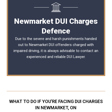
Newmarket DUI Charges
Defence
Due to the severe and harsh punishments handed
out to Newmarket DUI offenders charged with
impaired driving, it is always advisable to contact an
experienced and reliable
DUI Lawyer
.
WHAT TO DO IF YOU’RE FACING DUI CHARGES
IN NEWMARKET, ON