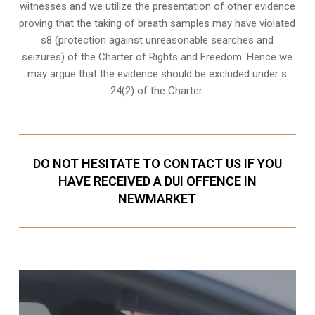
witnesses
and we utilize the presentation of other evidence
proving that the taking of breath samples may have violated
s8 (protection against unreasonable searches and
seizures) of the Charter of Rights and Freedom. Hence we
may argue that the evidence should be excluded under s
24(2) of the Charter.
DO NOT HESITATE TO CONTACT US IF YOU
HAVE RECEIVED A DUI OFFENCE IN
NEWMARKET