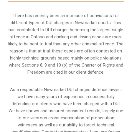
There has recently been an increase of
convictions for
different types of DUI charges
in Newmarket courts. This
has contributed to DUI charges becoming the largest single
offence in Ontario and drinking and driving cases are more
likely to be sent to trial than any other criminal offence. The
reason is that at trial, these cases are often contested on
highly technical grounds based mainly on police violations
where Sections 8, 9 and 10 (b) of the Charter of Rights and
Freedom are cited in our client defence.
As a respectable Newmarket DUI charges defence lawyer,
we have many years of experience in successfully
defending our clients who have been charged with a DUI.
We have shown and assured consistent results, largely due
to our vigorous cross examination of prosecution
witnesses as well as our ability to target technical
insufficiencies. Contact us immediately if you are facing