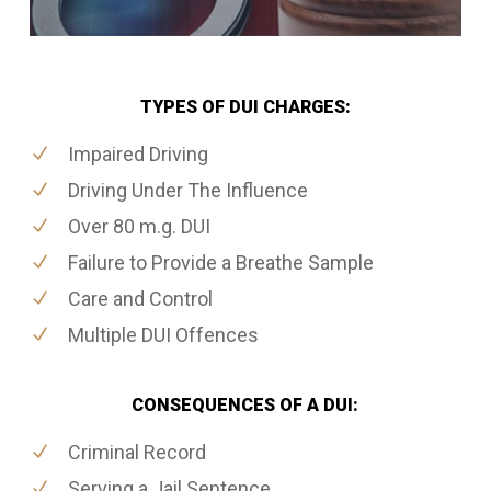
TYPES OF DUI CHARGES:
Impaired Driving
Driving Under The Influence
Over 80 m.g. DUI
Failure to Provide a Breathe Sample
Care and Control
Multiple DUI Offences
CONSEQUENCES OF A DUI:
Criminal Record
Serving a Jail Sentence