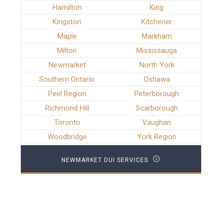
Hamilton
King
Kingston
Kitchener
Maple
Markham
Milton
Mississauga
Newmarket
North York
Southern Ontario
Oshawa
Peel Region
Peterborough
Richmond Hill
Scarborough
Toronto
Vaughan
Woodbridge
York Region
NEWMARKET DUI SERVICES