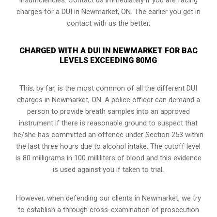
charges for a DUI in Newmarket, ON. The earlier you get in
contact with us the better.
CHARGED WITH A DUI IN NEWMARKET FOR BAC
LEVELS EXCEEDING 80MG
This, by far, is the most common of all the different DUI
charges in Newmarket, ON. A police officer can demand a
person to provide breath samples into an approved
instrument if there is reasonable ground to suspect that
he/she has committed an offence under Section 253 within
the last three hours due to alcohol intake. The cutoff level
is 80 milligrams in 100 milliliters of blood and this evidence
is used against you if taken to trial.
However, when defending our clients in Newmarket, we try
to establish a through
cross-examination of prosecution