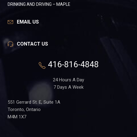
DRINKING AND DRIVING – MAPLE
EMAIL US
CONTACT US
416-816-4848
24 Hours A Day
7 Days A Week
551 Gerrard St. E, Suite 1A
Toronto, Ontario
M4M 1X7