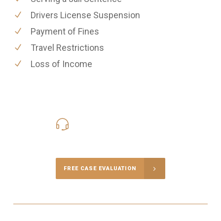
Drivers License Suspension
Payment of Fines
Travel Restrictions
Loss of Income
416-816-4848
Call Us for a free Consultation
FREE CASE EVALUATION