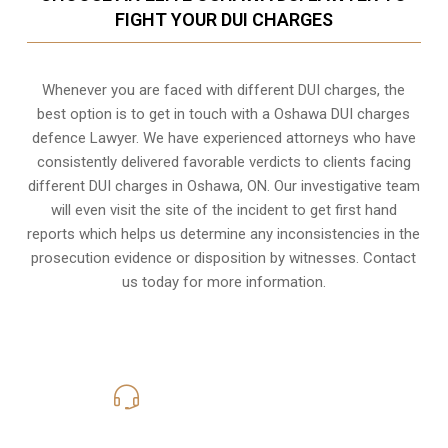
FIGHT YOUR DUI CHARGES
Whenever you are faced with different DUI charges, the
best option is to get in touch with a Oshawa DUI charges
defence Lawyer. We have experienced attorneys who have
consistently delivered favorable verdicts to clients facing
different DUI charges in Oshawa, ON. Our investigative team
will even visit the site of the incident to get first hand
reports which helps us determine any inconsistencies in the
prosecution evidence or disposition by witnesses. Contact
us today for more information.
416-816-4848
Call Us for a free Consultation