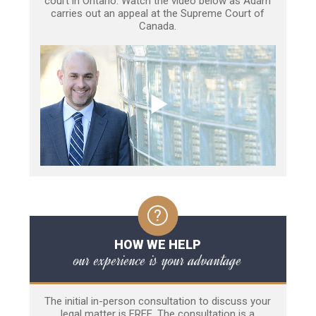
court in Ontario. Watch the video below as Adam
carries out an appeal at the Supreme Court of
Canada.
HOW WE HELP
our experience is your advantage
The initial in-person consultation to discuss your
legal matter is FREE. The consultation is a