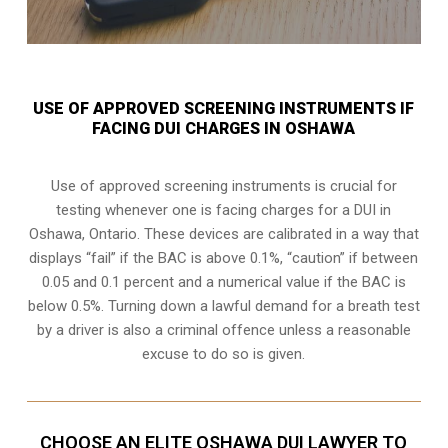
USE OF APPROVED SCREENING INSTRUMENTS IF
FACING DUI CHARGES IN OSHAWA
Use of approved screening instruments is crucial for
testing whenever one is facing charges for a DUI in
Oshawa, Ontario
. These devices are calibrated in a way that
displays “fail” if the BAC is above 0.1%, “caution” if between
0.05 and 0.1 percent and a numerical value if the BAC is
below 0.5%. Turning down a lawful demand for a breath test
by a driver is also a criminal offence unless a reasonable
excuse to do so is given.
CHOOSE AN ELITE OSHAWA DUI LAWYER TO