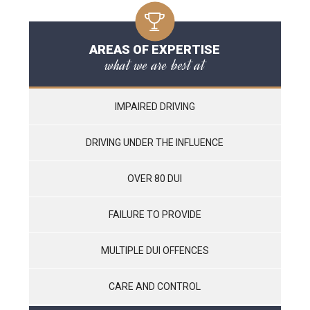
AREAS OF EXPERTISE
what we are best at
IMPAIRED DRIVING
DRIVING UNDER THE INFLUENCE
OVER 80 DUI
FAILURE TO PROVIDE
MULTIPLE DUI OFFENCES
CARE AND CONTROL