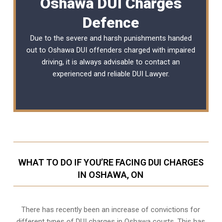
Oshawa DUI Charges
Defence
Due to the severe and harsh punishments handed
out to Oshawa DUI offenders charged with impaired
driving, it is always advisable to contact an
experienced and reliable
DUI Lawyer
.
WHAT TO DO IF YOU’RE FACING DUI CHARGES
IN OSHAWA, ON
There has recently been an increase of
convictions for
different types of DUI charges
in Oshawa courts. This has