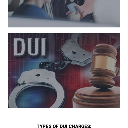
TYPES OF DUI CHARGES: