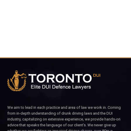
4848
CALL FOR YOUR FREE CONSULTATION.
We aim to lead in each practice and area of law we work in. Coming
from in-depth understanding of drunk driving laws and the DUI
industry, capitalizing on extensive experience, we provide hands-on
advice that speaks the language of our client’s. We never give up
whether we are fighting an impaired driving charge, over 80m.g