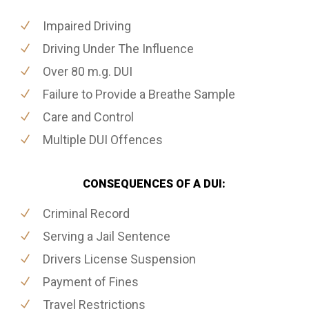
Impaired Driving
Driving Under The Influence
Over 80 m.g. DUI
Failure to Provide a Breathe Sample
Care and Control
Multiple DUI Offences
CONSEQUENCES OF A DUI:
Criminal Record
Serving a Jail Sentence
Drivers License Suspension
Payment of Fines
Travel Restrictions