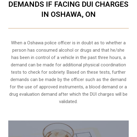
DEMANDS IF FACING DUI CHARGES
IN OSHAWA, ON
When a Oshawa police officer is in doubt as to whether a
person has consumed alcohol or drugs and that he/she
has been in control of a vehicle in the past three hours, a
demand can be made for additional physical coordination
tests to check for sobriety. Based on these tests, further
demands can be made by the officer such as the demand
for the use of approved instruments, a blood demand or a
drug evaluation demand after which the DUI charges will be
validated.