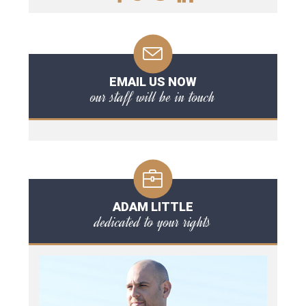
EMAIL US NOW
our staff will be in touch
ADAM LITTLE
dedicated to your rights