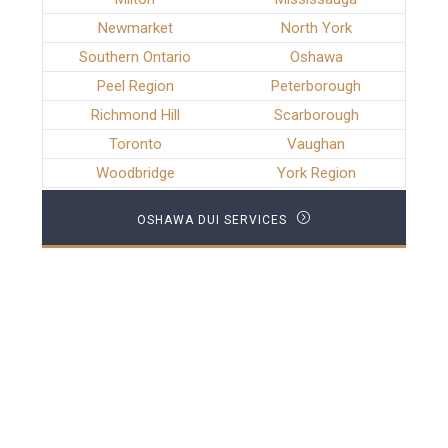
Newmarket
North York
Southern Ontario
Oshawa
Peel Region
Peterborough
Richmond Hill
Scarborough
Toronto
Vaughan
Woodbridge
York Region
OSHAWA DUI SERVICES