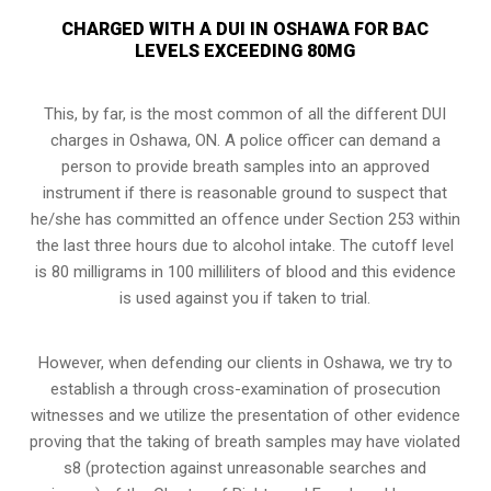
CHARGED WITH A DUI IN OSHAWA FOR BAC
LEVELS EXCEEDING 80MG
This, by far, is the most common of all the different DUI
charges in Oshawa, ON. A police officer can demand a
person to provide breath samples into an approved
instrument if there is reasonable ground to suspect that
he/she has committed an offence under Section 253 within
the last three hours due to alcohol intake. The cutoff level
is 80 milligrams in 100 milliliters of blood and this evidence
is used against you if taken to trial.
However, when defending our clients in Oshawa, we try to
establish a through
cross-examination of prosecution
witnesses
and we utilize the presentation of other evidence
proving that the taking of breath samples may have violated
s8 (protection against unreasonable searches and