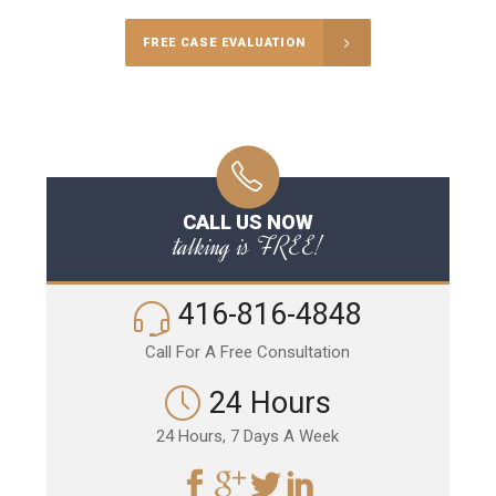
FREE CASE EVALUATION
CALL US NOW
talking is FREE!
416-816-4848
Call For A Free Consultation
24 Hours
24 Hours, 7 Days A Week