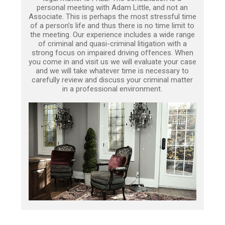
personal meeting with Adam Little, and not an
Associate. This is perhaps the most stressful time
of a person’s life and thus there is no time limit to
the meeting. Our experience includes a wide range
of criminal and quasi-criminal litigation with a
strong focus on impaired driving offences. When
you come in and visit us we will evaluate your case
and we will take whatever time is necessary to
carefully review and discuss your criminal matter
in a professional environment.