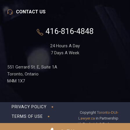
CONTACT US
416-816-4848
24 Hours A Day
7 Days A Week
551 Gerrard St. E, Suite 1A
Toronto, Ontario
M4M 1X7
PRIVACY POLICY
Copyright
Toronto-DUI-
TERMS OF USE
Lawyer.ca
in Partnership
with Frederick S Fedorsen
DISCLAIMER
Professional Corporation