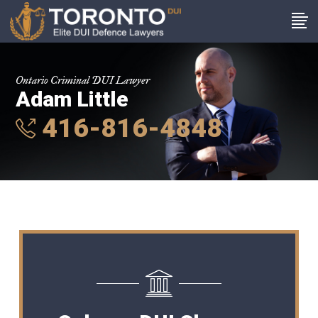
Ontario Criminal DUI Lawyer
Adam Little
416-816-4848