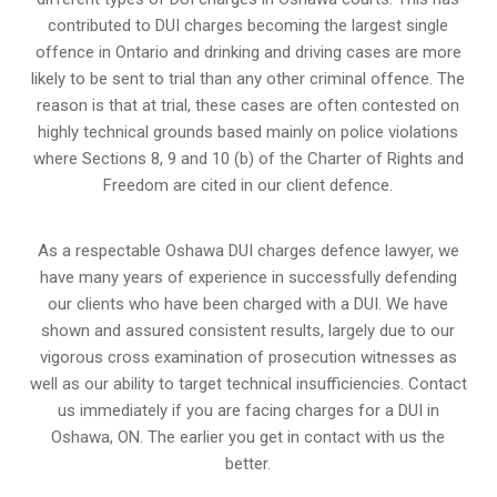
contributed to DUI charges becoming the largest single
offence in Ontario and drinking and driving cases are more
likely to be sent to trial than any other criminal offence. The
reason is that at trial, these cases are often contested on
highly technical grounds based mainly on police violations
where Sections 8, 9 and 10 (b) of the Charter of Rights and
Freedom are cited in our client defence.
As a respectable Oshawa DUI charges defence lawyer, we
have many years of experience in successfully defending
our clients who have been charged with a DUI. We have
shown and assured consistent results, largely due to our
vigorous cross examination of prosecution witnesses as
well as our ability to target technical insufficiencies. Contact
us immediately if you are facing charges for a DUI in
Oshawa, ON. The earlier you get in contact with us the
better.