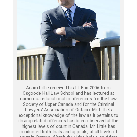
Adam Little received his LL.B in 2006 from
Osgoode Hall Law School and has lectured at
numerous educational conferences for the Law
Society of Upper Canada and for the Criminal
Lawyers’ Association of Ontario. Mr. Little's
exceptional knowledge of the law as it pertains to
driving related offences has been observed at the
highest levels of court in Canada. Mr. Little has
conducted both trials and appeals, at all levels of