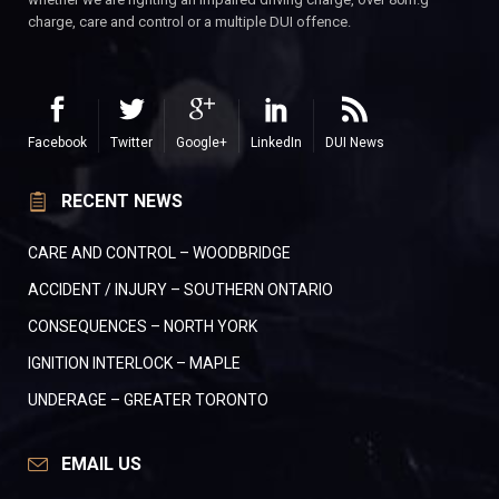
charge, care and control or a multiple DUI offence.
Facebook
Twitter
Google+
LinkedIn
DUI News
RECENT NEWS
CARE AND CONTROL – WOODBRIDGE
ACCIDENT / INJURY – SOUTHERN ONTARIO
CONSEQUENCES – NORTH YORK
IGNITION INTERLOCK – MAPLE
UNDERAGE – GREATER TORONTO
EMAIL US