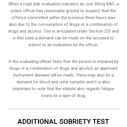
When a road side evaluation indicates an over 80mg BAC, a
police officer has reasonable ground to suspect that the
offence committed within the previous three hours was
also due to the consumption of drugs or a combination of
drugs and alcohol. This is articulated under Section 253 and
in this case a demand can be made on the accused to
submit to an evaluation by the officer.
If the evaluating officer feels that the person is impaired by
drugs or a combination of drugs and alcohol, an approved
instrument demand will be made. There may also be a
demand for blood and urine samples and it is also
important to note that the statute also regards fatigue
toxins as a type of drug.
ADDITIONAL SOBRIETY TEST