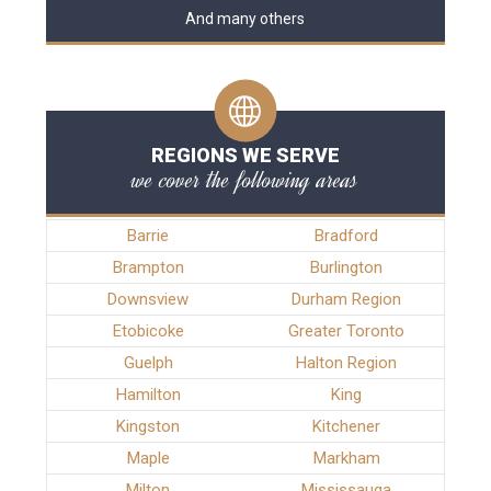
And many others
REGIONS WE SERVE
we cover the following areas
Barrie
Bradford
Brampton
Burlington
Downsview
Durham Region
Etobicoke
Greater Toronto
Guelph
Halton Region
Hamilton
King
Kingston
Kitchener
Maple
Markham
Milton
Mississauga