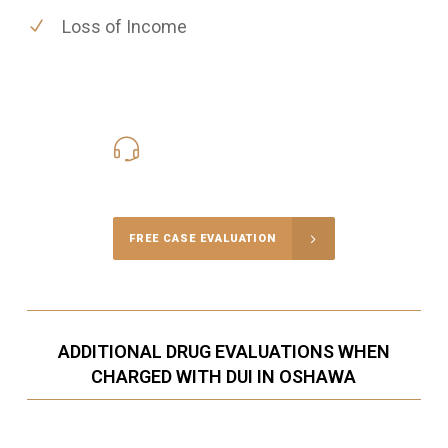
Loss of Income
416-816-4848
Call Us for a free Consultation
FREE CASE EVALUATION
ADDITIONAL DRUG EVALUATIONS WHEN
CHARGED WITH DUI IN OSHAWA