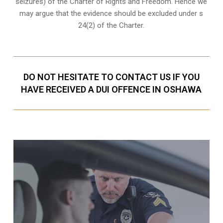
seizures) of the Charter of Rights and Freedom. Hence we
may argue that the evidence should be excluded under s
24(2) of the Charter.
DO NOT HESITATE TO CONTACT US IF YOU
HAVE RECEIVED A DUI OFFENCE IN OSHAWA