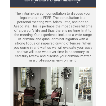
The initial in-person consultation to discuss your
legal matter is FREE. The consultation is a
personal meeting with Adam Little, and not an
Associate. This is perhaps the most stressful time
of a person’s life and thus there is no time limit to
the meeting. Our experience includes a wide range
of criminal and quasi-criminal litigation with a
strong focus on impaired driving offences. When
you come in and visit us we will evaluate your case
and we will take whatever time is necessary to
carefully review and discuss your criminal matter
in a professional environment.