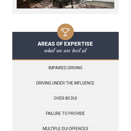
AREAS OF EXPERTISE
what we are best at
IMPAIRED DRIVING
DRIVING UNDER THE INFLUENCE
OVER 80 DUI
FAILURE TO PROVIDE
MULTIPLE DUI OFFENCES