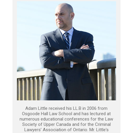
Adam Little received his LL.B in 2006 from
Osgoode Hall Law School and has lectured at
numerous educational conferences for the Law
Society of Upper Canada and for the Criminal
Lawyers’ Association of Ontario. Mr. Little's