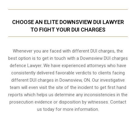
CHOOSE AN ELITE DOWNSVIEW DUI LAWYER
TO FIGHT YOUR DUI CHARGES
Whenever you are faced with different DUI charges, the
best option is to get in touch with a Downsview DUI charges
defence Lawyer. We have experienced attorneys who have
consistently delivered favorable verdicts to clients facing
different DUI charges in Downsview, ON. Our investigative
team will even visit the site of the incident to get first hand
reports which helps us determine any inconsistencies in the
prosecution evidence or disposition by witnesses. Contact
us today for more information.