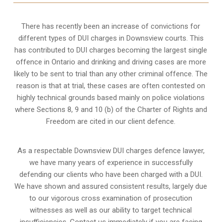
There has recently been an increase of
convictions for
different types of DUI charges
in Downsview courts. This
has contributed to DUI charges becoming the largest single
offence in Ontario and drinking and driving cases are more
likely to be sent to trial than any other criminal offence. The
reason is that at trial, these cases are often contested on
highly technical grounds based mainly on police violations
where Sections 8, 9 and 10 (b) of the Charter of Rights and
Freedom are cited in our client defence.
As a respectable Downsview DUI charges defence lawyer,
we have many years of experience in successfully
defending our clients who have been charged with a DUI.
We have shown and assured consistent results, largely due
to our vigorous cross examination of prosecution
witnesses as well as our ability to target technical
insufficiencies. Contact us immediately if you are facing