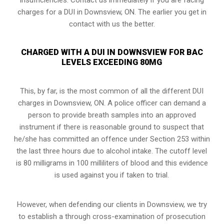
charges for a DUI in Downsview, ON. The earlier you get in
contact with us the better.
CHARGED WITH A DUI IN DOWNSVIEW FOR BAC
LEVELS EXCEEDING 80MG
This, by far, is the most common of all the different DUI
charges in Downsview, ON. A police officer can demand a
person to provide breath samples into an approved
instrument if there is reasonable ground to suspect that
he/she has committed an offence under Section 253 within
the last three hours due to alcohol intake. The cutoff level
is 80 milligrams in 100 milliliters of blood and this evidence
is used against you if taken to trial.
However, when defending our clients in Downsview, we try
to establish a through
cross-examination of prosecution