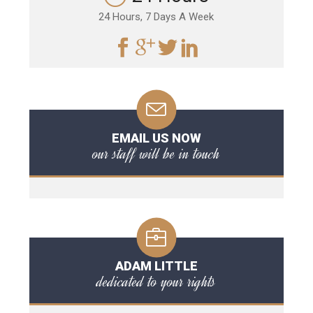
24 Hours, 7 Days A Week
EMAIL US NOW
our staff will be in touch
ADAM LITTLE
dedicated to your rights