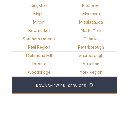
Kingston
Kitchener
Maple
Markham
Milton
Mississauga
Newmarket
North York
Southern Ontario
Oshawa
Peel Region
Peterborough
Richmond Hill
Scarborough
Toronto
Vaughan
Woodbridge
York Region
DOWNSVIEW DUI SERVICES