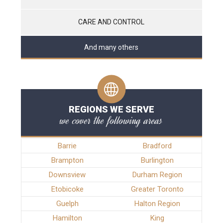
CARE AND CONTROL
And many others
REGIONS WE SERVE
we cover the following areas
Barrie
Bradford
Brampton
Burlington
Downsview
Durham Region
Etobicoke
Greater Toronto
Guelph
Halton Region
Hamilton
King