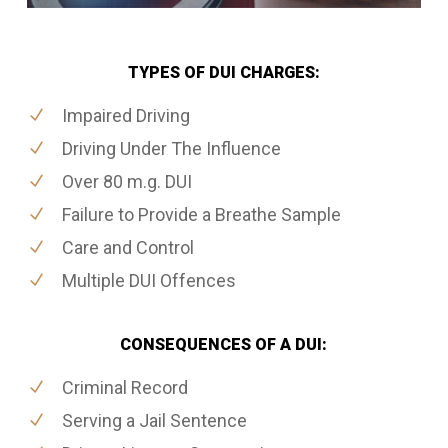
TYPES OF DUI CHARGES:
Impaired Driving
Driving Under The Influence
Over 80 m.g. DUI
Failure to Provide a Breathe Sample
Care and Control
Multiple DUI Offences
CONSEQUENCES OF A DUI:
Criminal Record
Serving a Jail Sentence