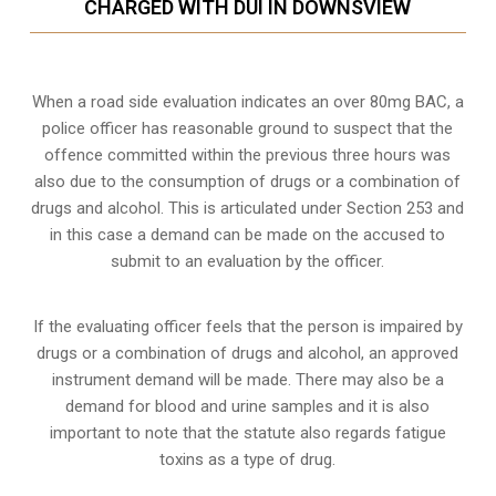
CHARGED WITH DUI IN DOWNSVIEW
When a road side evaluation indicates an over 80mg BAC, a
police officer has reasonable ground to suspect that the
offence committed within the previous three hours was
also due to the consumption of drugs or a combination of
drugs and alcohol. This is articulated under Section 253 and
in this case a demand can be made on the accused to
submit to an evaluation by the officer.
If the evaluating officer feels that the person is impaired by
drugs or a combination of drugs and alcohol, an approved
instrument demand will be made. There may also be a
demand for blood and urine samples and it is also
important to note that the statute also regards fatigue
toxins as a type of drug.