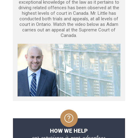
exceptional knowledge of the law as it pertains to
driving related offences has been observed at the
highest levels of court in Canada. Mr. Little has
conducted both trials and appeals, at all levels of
court in Ontario. Watch the video below as Adam
carries out an appeal at the Supreme Court of
Canada.
HOW WE HELP
our experience is your advantage