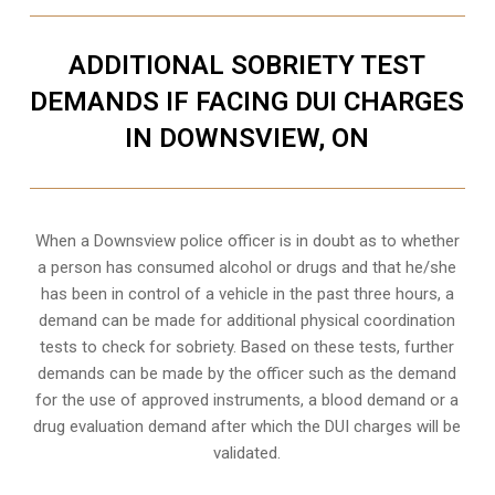
ADDITIONAL SOBRIETY TEST
DEMANDS IF FACING DUI CHARGES
IN DOWNSVIEW, ON
When a Downsview police officer is in doubt as to whether
a person has consumed alcohol or drugs and that he/she
has been in control of a vehicle in the past three hours, a
demand can be made for additional physical coordination
tests to check for sobriety. Based on these tests, further
demands can be made by the officer such as the demand
for the use of approved instruments, a blood demand or a
drug evaluation demand after which the DUI charges will be
validated.