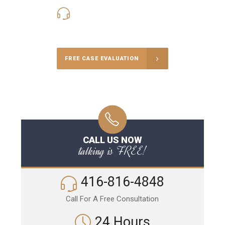
416-816-4848
Call Us for a free Consultation
FREE CASE EVALUATION
CALL US NOW
talking is FREE!
416-816-4848
Call For A Free Consultation
24 Hours