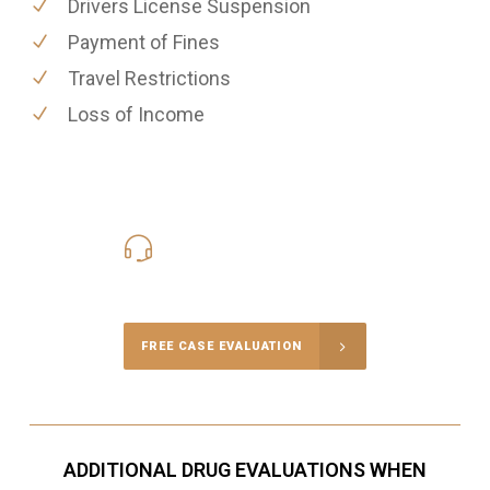
Drivers License Suspension
Payment of Fines
Travel Restrictions
Loss of Income
416-816-4848
Call Us for a free Consultation
FREE CASE EVALUATION
ADDITIONAL DRUG EVALUATIONS WHEN