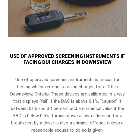
USE OF APPROVED SCREENING INSTRUMENTS IF
FACING DUI CHARGES IN DOWNSVIEW
Use of approved screening instruments is crucial for
testing whenever one is facing charges for a DUI in
Downsview, Ontario
. These devices are calibrated in a way
that displays “fail” if the BAC is above 0.1%, “caution” if
between 0.05 and 0.1 percent and a numerical value if the
BAC is below 0.5%. Turning down a lawful demand for a
breath test by a driver is also a criminal offence unless a
reasonable excuse to do so is given.