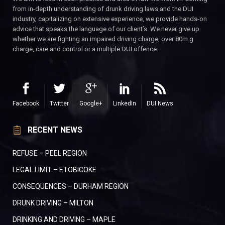
from in-depth understanding of drunk driving laws and the DUI
industry, capitalizing on extensive experience, we provide hands-on
advice that speaks the language of our client’s. We never give up
whether we are fighting an impaired driving charge, over 80m.g
charge, care and control or a multiple DUI offence.
Facebook
Twitter
Google+
LinkedIn
DUI News
RECENT NEWS
REFUSE – PEEL REGION
LEGAL LIMIT – ETOBICOKE
CONSEQUENCES – DURHAM REGION
DRUNK DRIVING – MILTON
DRINKING AND DRIVING – MAPLE