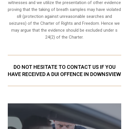
witnesses
and we utilize the presentation of other evidence
proving that the taking of breath samples may have violated
s8 (protection against unreasonable searches and
seizures) of the Charter of Rights and Freedom. Hence we
may argue that the evidence should be excluded under s
24(2) of the Charter.
DO NOT HESITATE TO CONTACT US IF YOU
HAVE RECEIVED A DUI OFFENCE IN DOWNSVIEW