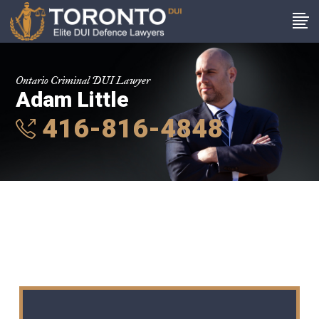
Ontario Criminal DUI Lawyer
Adam Little
416-816-4848