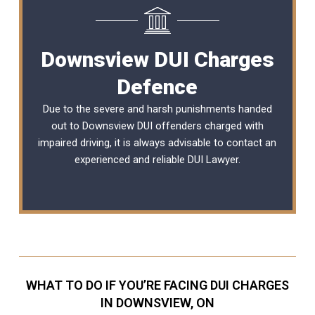
Downsview DUI Charges
Defence
Due to the severe and harsh punishments handed
out to Downsview DUI offenders charged with
impaired driving, it is always advisable to contact an
experienced and reliable
DUI Lawyer
.
WHAT TO DO IF YOU’RE FACING DUI CHARGES
IN DOWNSVIEW, ON