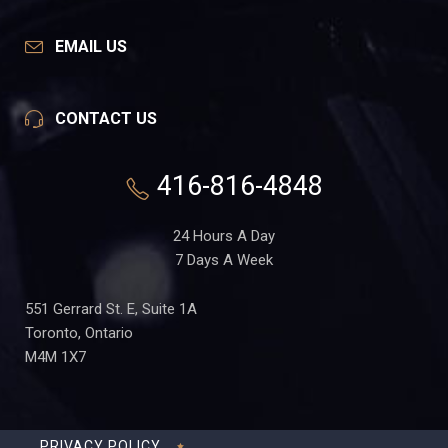
EMAIL US
CONTACT US
416-816-4848
24 Hours A Day
7 Days A Week
551 Gerrard St. E, Suite 1A
Toronto, Ontario
M4M 1X7
PRIVACY POLICY