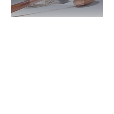
Downsview DUI
Defence Attorney