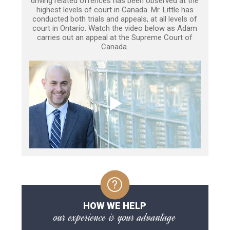
driving related offences has been observed at the
highest levels of court in Canada. Mr. Little has
conducted both trials and appeals, at all levels of
court in Ontario. Watch the video below as Adam
carries out an appeal at the Supreme Court of
Canada.
HOW WE HELP
our experience is your advantage