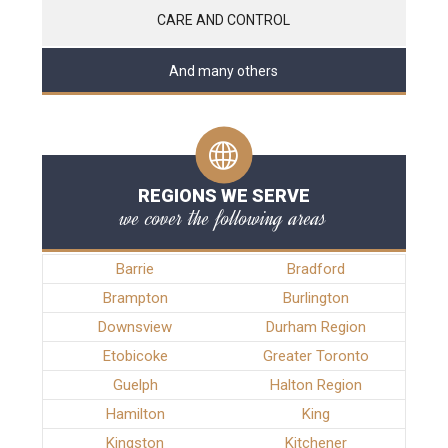
CARE AND CONTROL
And many others
REGIONS WE SERVE
we cover the following areas
Barrie
Bradford
Brampton
Burlington
Downsview
Durham Region
Etobicoke
Greater Toronto
Guelph
Halton Region
Hamilton
King
Kingston
Kitchener