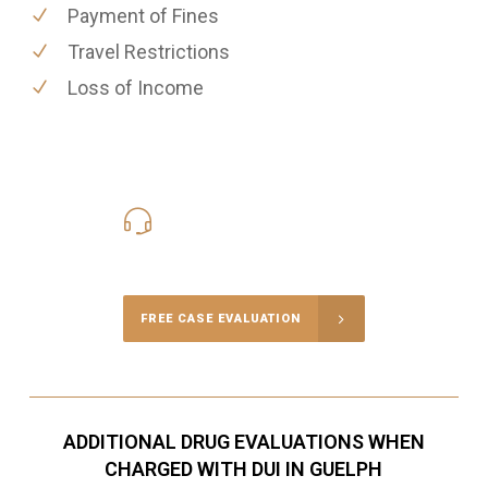
Payment of Fines
Travel Restrictions
Loss of Income
416-816-4848
Call Us for a free Consultation
FREE CASE EVALUATION
ADDITIONAL DRUG EVALUATIONS WHEN
CHARGED WITH DUI IN GUELPH