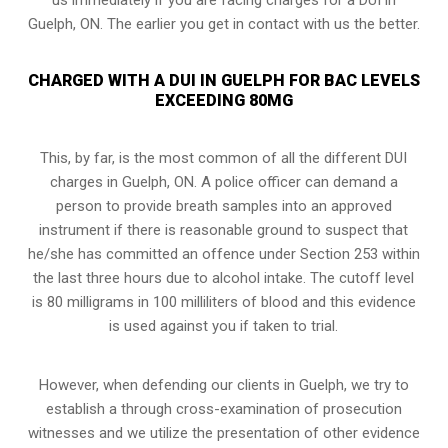
Guelph, ON. The earlier you get in contact with us the better.
CHARGED WITH A DUI IN GUELPH FOR BAC LEVELS
EXCEEDING 80MG
This, by far, is the most common of all the different DUI
charges in Guelph, ON. A police officer can demand a
person to provide breath samples into an approved
instrument if there is reasonable ground to suspect that
he/she has committed an offence under Section 253 within
the last three hours due to alcohol intake. The cutoff level
is 80 milligrams in 100 milliliters of blood and this evidence
is used against you if taken to trial.
However, when defending our clients in Guelph, we try to
establish a through
cross-examination of prosecution
witnesses
and we utilize the presentation of other evidence