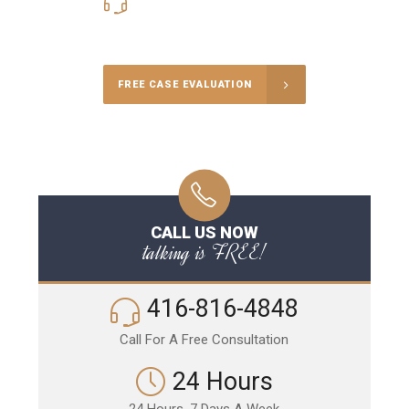
416-816-4848
Call Us for a free Consultation
FREE CASE EVALUATION
CALL US NOW
talking is FREE!
416-816-4848
Call For A Free Consultation
24 Hours