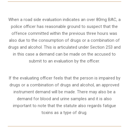
When a road side evaluation indicates an over 80mg BAC, a
police officer has reasonable ground to suspect that the
offence committed within the previous three hours was
also due to the consumption of drugs or a combination of
drugs and alcohol. This is articulated under Section 253 and
in this case a demand can be made on the accused to
submit to an evaluation by the officer.
If the evaluating officer feels that the person is impaired by
drugs or a combination of drugs and alcohol, an approved
instrument demand will be made. There may also be a
demand for blood and urine samples and it is also
important to note that the statute also regards fatigue
toxins as a type of drug.