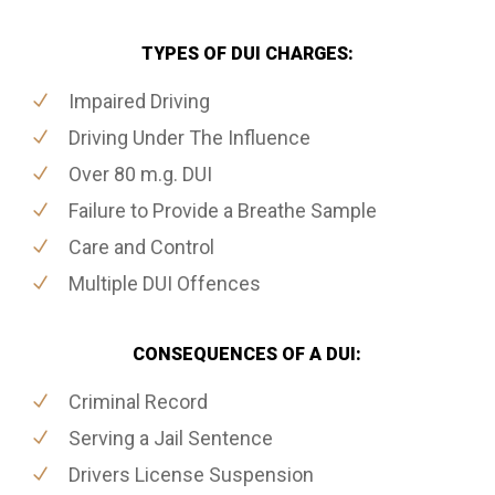
TYPES OF DUI CHARGES:
Impaired Driving
Driving Under The Influence
Over 80 m.g. DUI
Failure to Provide a Breathe Sample
Care and Control
Multiple DUI Offences
CONSEQUENCES OF A DUI:
Criminal Record
Serving a Jail Sentence
Drivers License Suspension