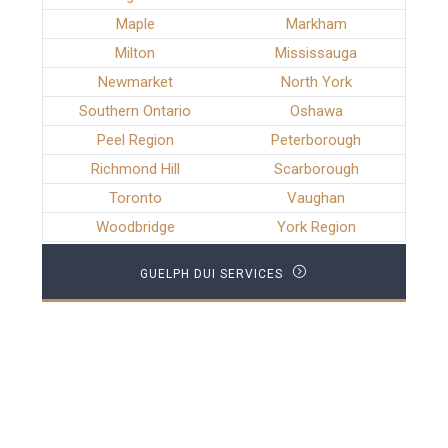
Maple
Markham
Milton
Mississauga
Newmarket
North York
Southern Ontario
Oshawa
Peel Region
Peterborough
Richmond Hill
Scarborough
Toronto
Vaughan
Woodbridge
York Region
GUELPH DUI SERVICES