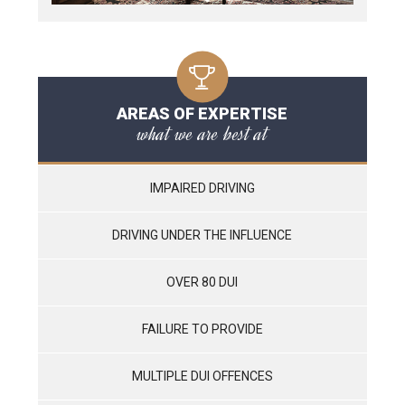
AREAS OF EXPERTISE
what we are best at
IMPAIRED DRIVING
DRIVING UNDER THE INFLUENCE
OVER 80 DUI
FAILURE TO PROVIDE
MULTIPLE DUI OFFENCES