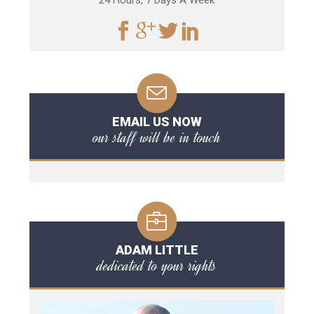
24 Hours, 7 Days A Week
EMAIL US NOW
our staff will be in touch
ADAM LITTLE
dedicated to your rights