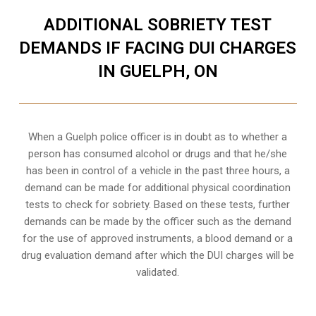
ADDITIONAL SOBRIETY TEST
DEMANDS IF FACING DUI CHARGES
IN GUELPH, ON
When a Guelph police officer is in doubt as to whether a
person has consumed alcohol or drugs and that he/she
has been in control of a vehicle in the past three hours, a
demand can be made for additional physical coordination
tests to check for sobriety. Based on these tests, further
demands can be made by the officer such as the demand
for the use of approved instruments, a blood demand or a
drug evaluation demand after which the DUI charges will be
validated.