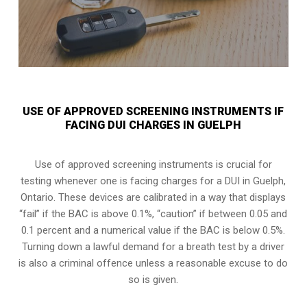
USE OF APPROVED SCREENING INSTRUMENTS IF
FACING DUI CHARGES IN GUELPH
Use of approved screening instruments is crucial for
testing whenever one is facing charges for a DUI in
Guelph,
Ontario
. These devices are calibrated in a way that displays
“fail” if the BAC is above 0.1%, “caution” if between 0.05 and
0.1 percent and a numerical value if the BAC is below 0.5%.
Turning down a lawful demand for a breath test by a driver
is also a criminal offence unless a reasonable excuse to do
so is given.