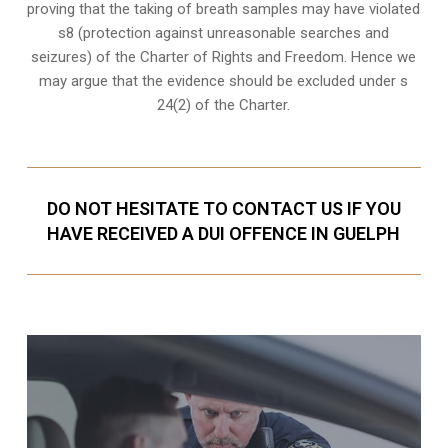
proving that the taking of breath samples may have violated
s8 (protection against unreasonable searches and
seizures) of the Charter of Rights and Freedom. Hence we
may argue that the evidence should be excluded under s
24(2) of the Charter.
DO NOT HESITATE TO CONTACT US IF YOU
HAVE RECEIVED A DUI OFFENCE IN GUELPH