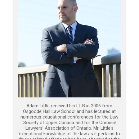
Adam Little received his LL.B in 2006 from
Osgoode Hall Law School and has lectured at
numerous educational conferences for the Law
Society of Upper Canada and for the Criminal
Lawyers’ Association of Ontario. Mr. Little's
exceptional knowledge of the law as it pertains to