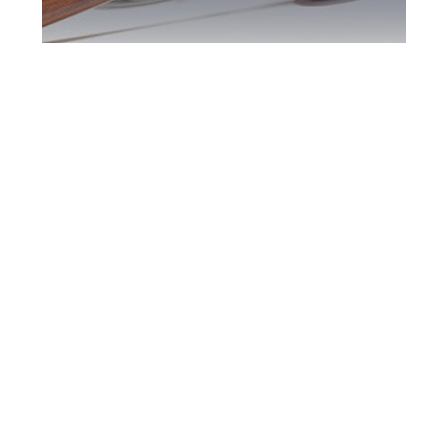
Guelph DUI
Defence Attorney