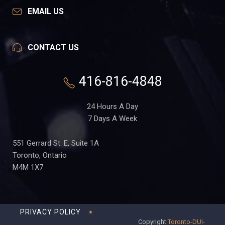
EMAIL US
CONTACT US
416-816-4848
24 Hours A Day
7 Days A Week
551 Gerrard St. E, Suite 1A
Toronto, Ontario
M4M 1X7
PRIVACY POLICY
Copyright
Toronto-DUI-