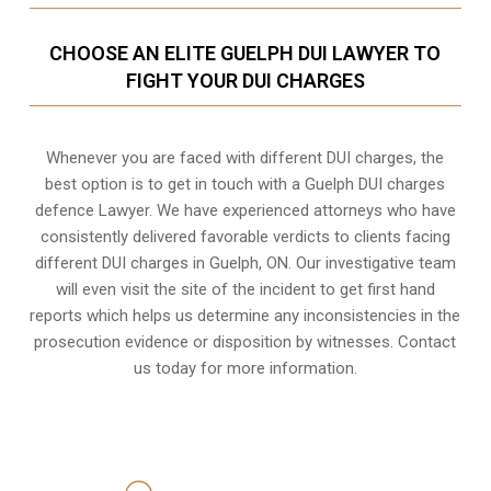
CHOOSE AN ELITE GUELPH DUI LAWYER TO
FIGHT YOUR DUI CHARGES
Whenever you are faced with different DUI charges, the
best option is to get in touch with a Guelph DUI charges
defence Lawyer. We have experienced attorneys who have
consistently delivered favorable verdicts to clients facing
different DUI charges in Guelph, ON. Our investigative team
will even visit the site of the incident to get first hand
reports which helps us determine any inconsistencies in the
prosecution evidence or disposition by witnesses. Contact
us today for more information.