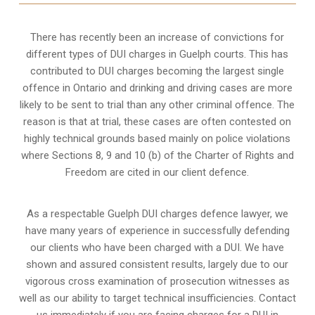
There has recently been an increase of
convictions for
different types of DUI charges
in Guelph courts. This has
contributed to DUI charges becoming the largest single
offence in Ontario and drinking and driving cases are more
likely to be sent to trial than any other criminal offence. The
reason is that at trial, these cases are often contested on
highly technical grounds based mainly on police violations
where Sections 8, 9 and 10 (b) of the Charter of Rights and
Freedom are cited in our client defence.
As a respectable Guelph DUI charges defence lawyer, we
have many years of experience in successfully defending
our clients who have been charged with a DUI. We have
shown and assured consistent results, largely due to our
vigorous cross examination of prosecution witnesses as
well as our ability to target technical insufficiencies. Contact
us immediately if you are facing charges for a DUI in