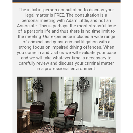
The initial in-person consultation to discuss your
legal matter is FREE. The consultation is a
personal meeting with Adam Little, and not an
Associate. This is perhaps the most stressful time
of a person’s life and thus there is no time limit to
the meeting. Our experience includes a wide range
of criminal and quasi-criminal litigation with a
strong focus on impaired driving offences. When
you come in and visit us we will evaluate your case
and we will take whatever time is necessary to
carefully review and discuss your criminal matter
in a professional environment.