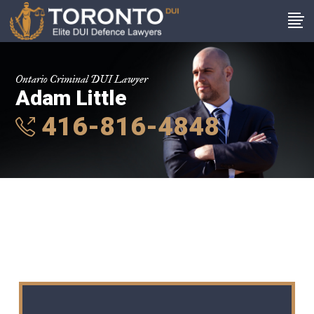
Ontario Criminal DUI Lawyer
Adam Little
416-816-4848