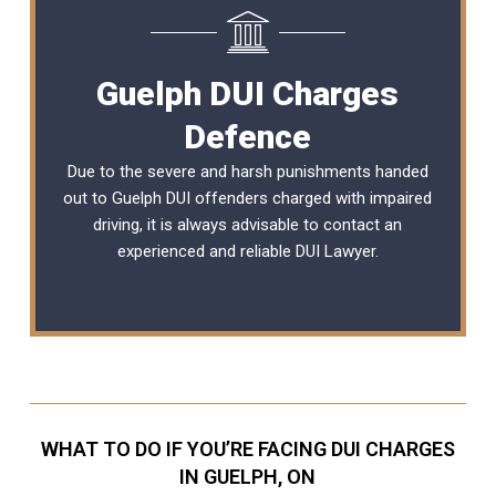
Guelph DUI Charges
Defence
Due to the severe and harsh punishments handed
out to Guelph DUI offenders charged with impaired
driving, it is always advisable to contact an
experienced and reliable
DUI Lawyer
.
WHAT TO DO IF YOU’RE FACING DUI CHARGES
IN GUELPH, ON