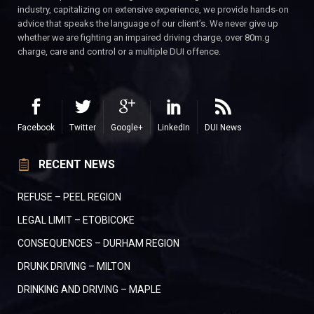
industry, capitalizing on extensive experience, we provide hands-on
advice that speaks the language of our client’s. We never give up
whether we are fighting an impaired driving charge, over 80m.g
charge, care and control or a multiple DUI offence.
Facebook
Twitter
Google+
LinkedIn
DUI News
RECENT NEWS
REFUSE – PEEL REGION
LEGAL LIMIT – ETOBICOKE
CONSEQUENCES – DURHAM REGION
DRUNK DRIVING – MILTON
DRINKING AND DRIVING – MAPLE