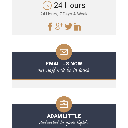
24 Hours
24 Hours, 7 Days A Week
EMAIL US NOW
our staff will be in touch
ADAM LITTLE
dedicated to your rights