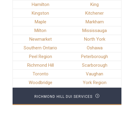
Hamilton
King
Kingston
Kitchener
Maple
Markham
Milton
Mississauga
Newmarket
North York
Southern Ontario
Oshawa
Peel Region
Peterborough
Richmond Hill
Scarborough
Toronto
Vaughan
Woodbridge
York Region
RICHMOND HILL DUI SERVICES