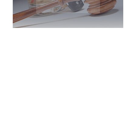
Richmond Hill DUI
Defence Attorney