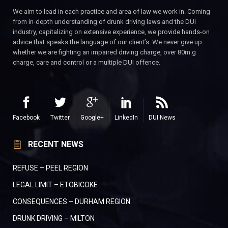
We aim to lead in each practice and area of law we work in. Coming
from in-depth understanding of drunk driving laws and the DUI
industry, capitalizing on extensive experience, we provide hands-on
advice that speaks the language of our client’s. We never give up
whether we are fighting an impaired driving charge, over 80m.g
charge, care and control or a multiple DUI offence.
Facebook
Twitter
Google+
LinkedIn
DUI News
RECENT NEWS
REFUSE – PEEL REGION
LEGAL LIMIT – ETOBICOKE
CONSEQUENCES – DURHAM REGION
DRUNK DRIVING – MILTON