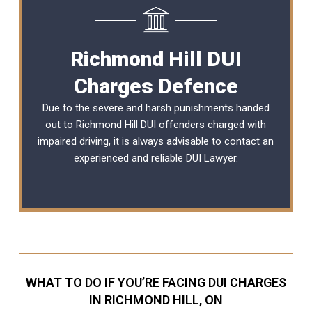
Richmond Hill DUI
Charges Defence
Due to the severe and harsh punishments handed
out to Richmond Hill DUI offenders charged with
impaired driving, it is always advisable to contact an
experienced and reliable
DUI Lawyer
.
WHAT TO DO IF YOU’RE FACING DUI CHARGES
IN RICHMOND HILL, ON