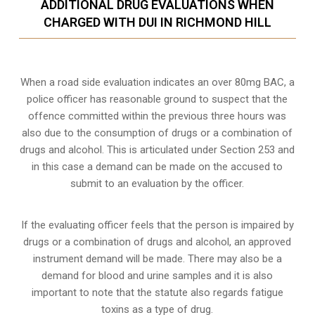
ADDITIONAL DRUG EVALUATIONS WHEN
CHARGED WITH DUI IN RICHMOND HILL
When a road side evaluation indicates an over 80mg BAC, a
police officer has reasonable ground to suspect that the
offence committed within the previous three hours was
also due to the consumption of drugs or a combination of
drugs and alcohol. This is articulated under Section 253 and
in this case a demand can be made on the accused to
submit to an evaluation by the officer.
If the evaluating officer feels that the person is impaired by
drugs or a combination of drugs and alcohol, an approved
instrument demand will be made. There may also be a
demand for blood and urine samples and it is also
important to note that the statute also regards fatigue
toxins as a type of drug.