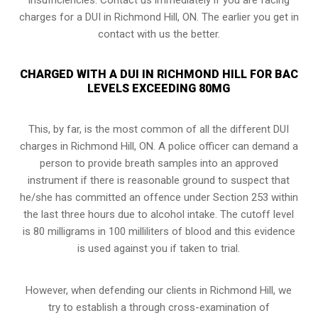
charges for a DUI in Richmond Hill, ON. The earlier you get in
contact with us the better.
CHARGED WITH A DUI IN RICHMOND HILL FOR BAC
LEVELS EXCEEDING 80MG
This, by far, is the most common of all the different DUI
charges in Richmond Hill, ON. A police officer can demand a
person to provide breath samples into an approved
instrument if there is reasonable ground to suspect that
he/she has committed an offence under Section 253 within
the last three hours due to alcohol intake. The cutoff level
is 80 milligrams in 100 milliliters of blood and this evidence
is used against you if taken to trial.
However, when defending our clients in Richmond Hill, we
try to establish a through
cross-examination of