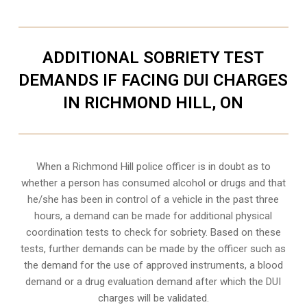
ADDITIONAL SOBRIETY TEST
DEMANDS IF FACING DUI CHARGES
IN RICHMOND HILL, ON
When a Richmond Hill police officer is in doubt as to
whether a person has consumed alcohol or drugs and that
he/she has been in control of a vehicle in the past three
hours, a demand can be made for additional physical
coordination tests to check for sobriety. Based on these
tests, further demands can be made by the officer such as
the demand for the use of approved instruments, a blood
demand or a drug evaluation demand after which the DUI
charges will be validated.