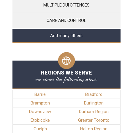
MULTIPLE DUI OFFENCES
CARE AND CONTROL
And many others
REGIONS WE SERVE
we cover the following areas
Barrie
Bradford
Brampton
Burlington
Downsview
Durham Region
Etobicoke
Greater Toronto
Guelph
Halton Region