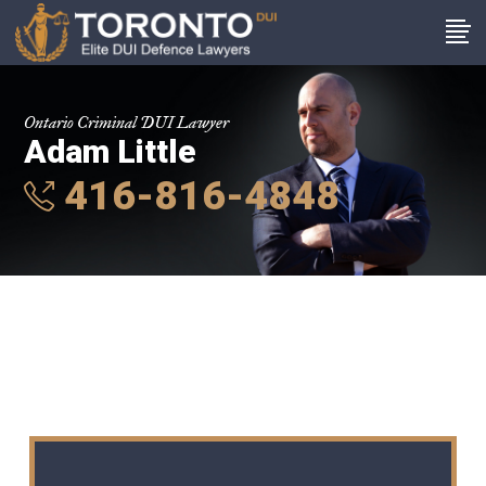
Ontario Criminal DUI Lawyer
Adam Little
416-816-4848