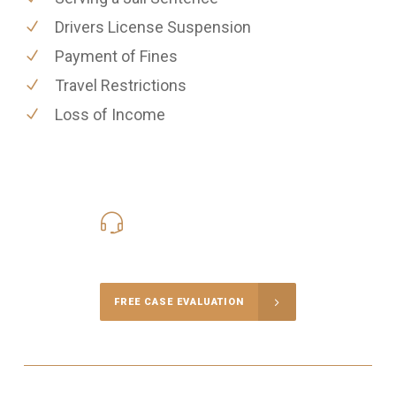
Drivers License Suspension
Payment of Fines
Travel Restrictions
Loss of Income
416-816-4848
Call Us for a free Consultation
FREE CASE EVALUATION