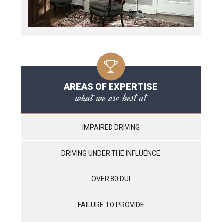
AREAS OF EXPERTISE
what we are best at
IMPAIRED DRIVING
DRIVING UNDER THE INFLUENCE
OVER 80 DUI
FAILURE TO PROVIDE