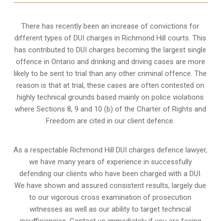
There has recently been an increase of
convictions for
different types of DUI charges
in Richmond Hill courts. This
has contributed to DUI charges becoming the largest single
offence in Ontario and drinking and driving cases are more
likely to be sent to trial than any other criminal offence. The
reason is that at trial, these cases are often contested on
highly technical grounds based mainly on police violations
where Sections 8, 9 and 10 (b) of the Charter of Rights and
Freedom are cited in our client defence.
As a respectable Richmond Hill DUI charges defence lawyer,
we have many years of experience in successfully
defending our clients who have been charged with a DUI.
We have shown and assured consistent results, largely due
to our vigorous cross examination of prosecution
witnesses as well as our ability to target technical
insufficiencies. Contact us immediately if you are facing