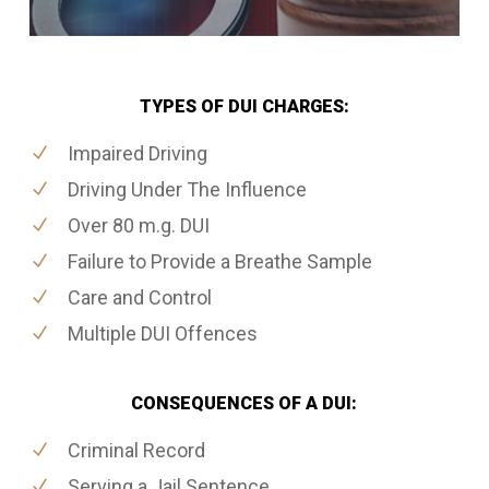
TYPES OF DUI CHARGES:
Impaired Driving
Driving Under The Influence
Over 80 m.g. DUI
Failure to Provide a Breathe Sample
Care and Control
Multiple DUI Offences
CONSEQUENCES OF A DUI:
Criminal Record
Serving a Jail Sentence