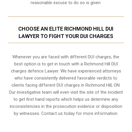
reasonable excuse to do so is given.
CHOOSE AN ELITE RICHMOND HILL DUI
LAWYER TO FIGHT YOUR DUI CHARGES
Whenever you are faced with different DUI charges, the
best option is to get in touch with a Richmond Hill DUI
charges defence Lawyer. We have experienced attorneys
who have consistently delivered favorable verdicts to
clients facing different DUI charges in Richmond Hill, ON.
Our investigative team will even visit the site of the incident
to get first hand reports which helps us determine any
inconsistencies in the prosecution evidence or disposition
by witnesses. Contact us today for more information.