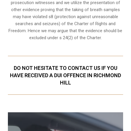
prosecution witnesses
and we utilize the presentation of
other evidence proving that the taking of breath samples
may have violated s8 (protection against unreasonable
searches and seizures) of the Charter of Rights and
Freedom. Hence we may argue that the evidence should be
excluded under s 24(2) of the Charter.
DO NOT HESITATE TO CONTACT US IF YOU
HAVE RECEIVED A DUI OFFENCE IN RICHMOND
HILL