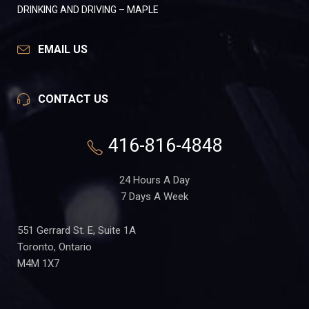
DRINKING AND DRIVING – MAPLE
EMAIL US
CONTACT US
416-816-4848
24 Hours A Day
7 Days A Week
551 Gerrard St. E, Suite 1A
Toronto, Ontario
M4M 1X7