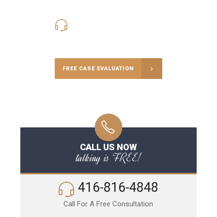
416-816-4848
Call Us for a free Consultation
FREE CASE EVALUATION
CALL US NOW
talking is FREE!
416-816-4848
Call For A Free Consultation