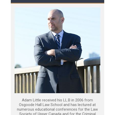
Adam Little received his LL.B in 2006 from
Osgoode Hall Law School and has lectured at
numerous educational conferences for the Law
Society of Upper Canada and for the Criminal