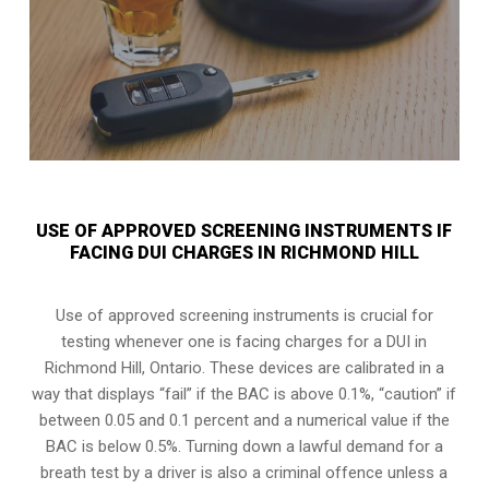
USE OF APPROVED SCREENING INSTRUMENTS IF
FACING DUI CHARGES IN RICHMOND HILL
Use of approved screening instruments is crucial for
testing whenever one is facing charges for a DUI in
Richmond Hill, Ontario
. These devices are calibrated in a
way that displays “fail” if the BAC is above 0.1%, “caution” if
between 0.05 and 0.1 percent and a numerical value if the
BAC is below 0.5%. Turning down a lawful demand for a
breath test by a driver is also a criminal offence unless a