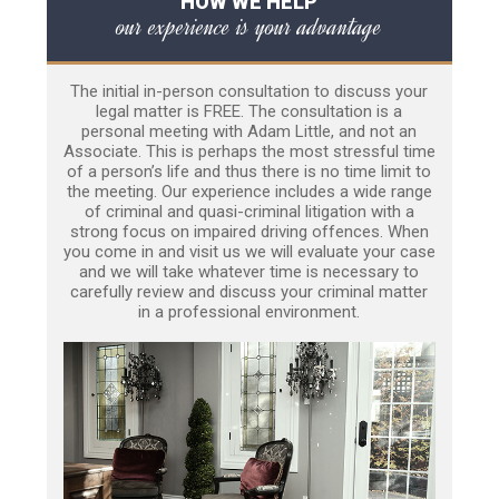
HOW WE HELP
our experience is your advantage
The initial in-person consultation to discuss your
legal matter is FREE. The consultation is a
personal meeting with Adam Little, and not an
Associate. This is perhaps the most stressful time
of a person’s life and thus there is no time limit to
the meeting. Our experience includes a wide range
of criminal and quasi-criminal litigation with a
strong focus on impaired driving offences. When
you come in and visit us we will evaluate your case
and we will take whatever time is necessary to
carefully review and discuss your criminal matter
in a professional environment.