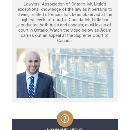
Lawyers’ Association of Ontario. Mr. Little's
exceptional knowledge of the law as it pertains to
driving related offences has been observed at the
highest levels of court in Canada. Mr. Little has
conducted both trials and appeals, at all levels of
court in Ontario. Watch the video below as Adam
carries out an appeal at the Supreme Court of
Canada.