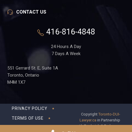
CONTACT US
416-816-4848
24 Hours A Day
7 Days A Week
551 Gerrard St. E, Suite 1A
Toronto, Ontario
M4M 1X7
PRIVACY POLICY
Copyright
Toronto-DUI-
TERMS OF USE
Lawyer.ca
in Partnership
with Frederick S Fedorsen
DISCLAIMER
Professional Corporation