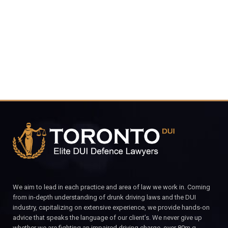
4848
CALL FOR YOUR FREE CONSULTATION.
We aim to lead in each practice and area of law we work in. Coming
from in-depth understanding of drunk driving laws and the DUI
industry, capitalizing on extensive experience, we provide hands-on
advice that speaks the language of our client’s. We never give up
whether we are fighting an impaired driving charge, over 80m.g