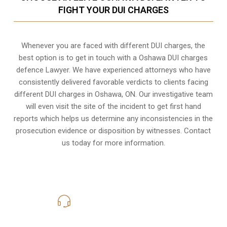
FIGHT YOUR DUI CHARGES
Whenever you are faced with different DUI charges, the
best option is to get in touch with a Oshawa DUI charges
defence Lawyer. We have experienced attorneys who have
consistently delivered favorable verdicts to clients facing
different DUI charges in Oshawa, ON. Our investigative team
will even visit the site of the incident to get first hand
reports which helps us determine any inconsistencies in the
prosecution evidence or disposition by witnesses. Contact
us today for more information.
416-816-4848
Call Us for a free Consultation