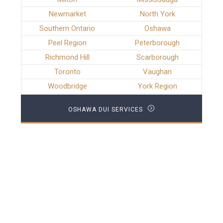
Newmarket
North York
Southern Ontario
Oshawa
Peel Region
Peterborough
Richmond Hill
Scarborough
Toronto
Vaughan
Woodbridge
York Region
OSHAWA DUI SERVICES