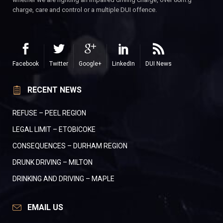
charge, care and control or a multiple DUI offence.
Facebook
Twitter
Google+
LinkedIn
DUI News
RECENT NEWS
REFUSE – PEEL REGION
LEGAL LIMIT – ETOBICOKE
CONSEQUENCES – DURHAM REGION
DRUNK DRIVING – MILTON
DRINKING AND DRIVING – MAPLE
EMAIL US