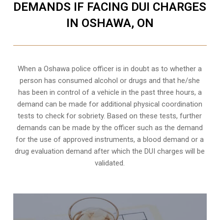
DEMANDS IF FACING DUI CHARGES
IN OSHAWA, ON
When a Oshawa police officer is in doubt as to whether a
person has consumed alcohol or drugs and that he/she
has been in control of a vehicle in the past three hours, a
demand can be made for additional physical coordination
tests to check for sobriety. Based on these tests, further
demands can be made by the officer such as the demand
for the use of approved instruments, a blood demand or a
drug evaluation demand after which the DUI charges will be
validated.