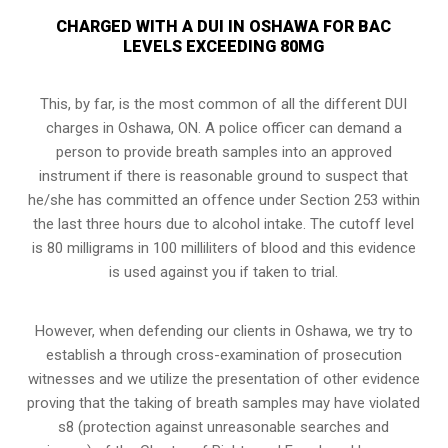
CHARGED WITH A DUI IN OSHAWA FOR BAC
LEVELS EXCEEDING 80MG
This, by far, is the most common of all the different DUI
charges in Oshawa, ON. A police officer can demand a
person to provide breath samples into an approved
instrument if there is reasonable ground to suspect that
he/she has committed an offence under Section 253 within
the last three hours due to alcohol intake. The cutoff level
is 80 milligrams in 100 milliliters of blood and this evidence
is used against you if taken to trial.
However, when defending our clients in Oshawa, we try to
establish a through
cross-examination of prosecution
witnesses
and we utilize the presentation of other evidence
proving that the taking of breath samples may have violated
s8 (protection against unreasonable searches and