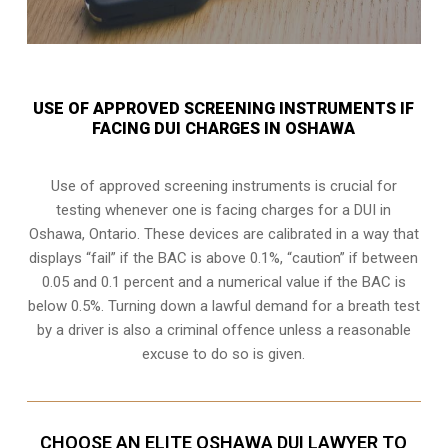
USE OF APPROVED SCREENING INSTRUMENTS IF
FACING DUI CHARGES IN OSHAWA
Use of approved screening instruments is crucial for
testing whenever one is facing charges for a DUI in
Oshawa, Ontario
. These devices are calibrated in a way that
displays “fail” if the BAC is above 0.1%, “caution” if between
0.05 and 0.1 percent and a numerical value if the BAC is
below 0.5%. Turning down a lawful demand for a breath test
by a driver is also a criminal offence unless a reasonable
excuse to do so is given.
CHOOSE AN ELITE OSHAWA DUI LAWYER TO