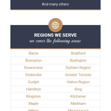
And many others
REGIONS WE SERVE
we cover the following areas
Barrie
Bradford
Brampton
Burlington
Downsview
Durham Region
Etobicoke
Greater Toronto
Guelph
Halton Region
Hamilton
King
Kingston
Kitchener
Maple
Markham
Milton
Mississauga