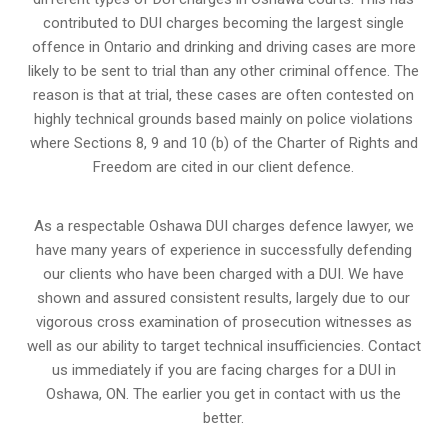
contributed to DUI charges becoming the largest single
offence in Ontario and drinking and driving cases are more
likely to be sent to trial than any other criminal offence. The
reason is that at trial, these cases are often contested on
highly technical grounds based mainly on police violations
where Sections 8, 9 and 10 (b) of the Charter of Rights and
Freedom are cited in our client defence.
As a respectable Oshawa DUI charges defence lawyer, we
have many years of experience in successfully defending
our clients who have been charged with a DUI. We have
shown and assured consistent results, largely due to our
vigorous cross examination of prosecution witnesses as
well as our ability to target technical insufficiencies. Contact
us immediately if you are facing charges for a DUI in
Oshawa, ON. The earlier you get in contact with us the
better.