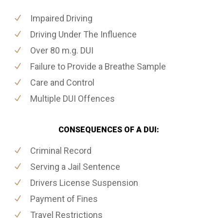
Impaired Driving
Driving Under The Influence
Over 80 m.g. DUI
Failure to Provide a Breathe Sample
Care and Control
Multiple DUI Offences
CONSEQUENCES OF A DUI:
Criminal Record
Serving a Jail Sentence
Drivers License Suspension
Payment of Fines
Travel Restrictions