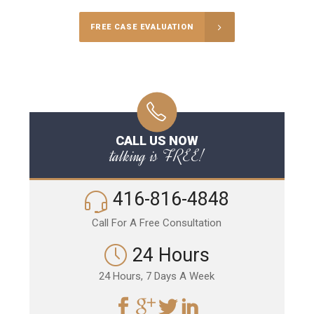
FREE CASE EVALUATION
CALL US NOW
talking is FREE!
416-816-4848
Call For A Free Consultation
24 Hours
24 Hours, 7 Days A Week