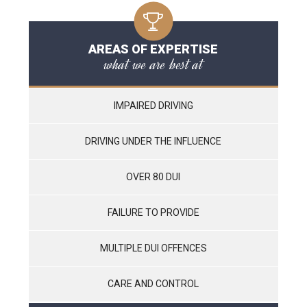
AREAS OF EXPERTISE
what we are best at
IMPAIRED DRIVING
DRIVING UNDER THE INFLUENCE
OVER 80 DUI
FAILURE TO PROVIDE
MULTIPLE DUI OFFENCES
CARE AND CONTROL