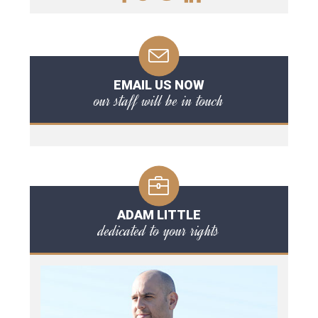
EMAIL US NOW
our staff will be in touch
ADAM LITTLE
dedicated to your rights