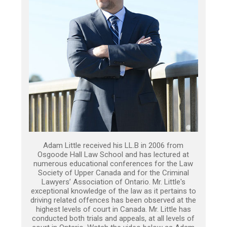
Adam Little received his LL.B in 2006 from
Osgoode Hall Law School and has lectured at
numerous educational conferences for the Law
Society of Upper Canada and for the Criminal
Lawyers’ Association of Ontario. Mr. Little's
exceptional knowledge of the law as it pertains to
driving related offences has been observed at the
highest levels of court in Canada. Mr. Little has
conducted both trials and appeals, at all levels of