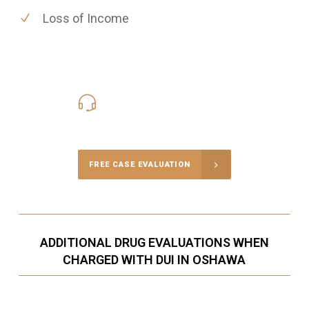
Loss of Income
416-816-4848
Call Us for a free Consultation
FREE CASE EVALUATION
ADDITIONAL DRUG EVALUATIONS WHEN
CHARGED WITH DUI IN OSHAWA