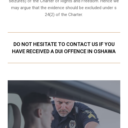
seizures) of the Charter of Rights and Freedom. Hence we
may argue that the evidence should be excluded under s
24(2) of the Charter.
DO NOT HESITATE TO CONTACT US IF YOU
HAVE RECEIVED A DUI OFFENCE IN OSHAWA