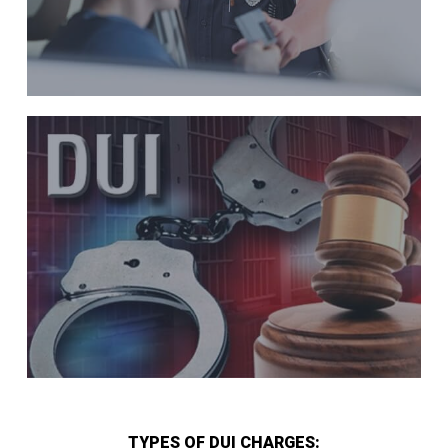
TYPES OF DUI CHARGES: