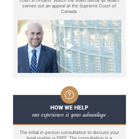
court in Ontario. Watch the video below as Adam
carries out an appeal at the Supreme Court of
Canada.
HOW WE HELP
our experience is your advantage
The initial in-person consultation to discuss your
legal matter is FREE. The consultation is a