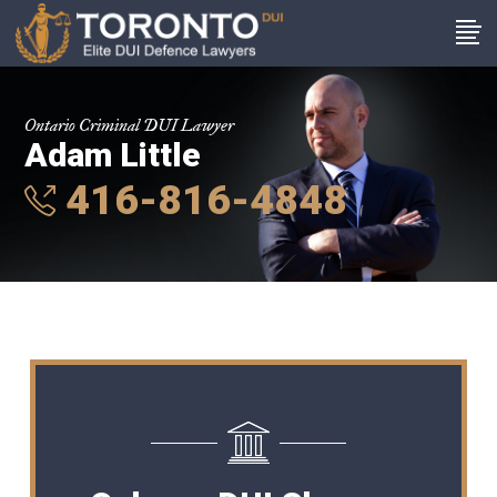
Ontario Criminal DUI Lawyer
Adam Little
416-816-4848