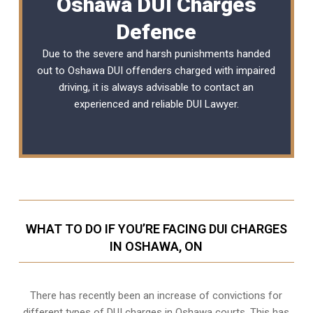
Oshawa DUI Charges
Defence
Due to the severe and harsh punishments handed
out to Oshawa DUI offenders charged with impaired
driving, it is always advisable to contact an
experienced and reliable
DUI Lawyer
.
WHAT TO DO IF YOU’RE FACING DUI CHARGES
IN OSHAWA, ON
There has recently been an increase of
convictions for
different types of DUI charges
in Oshawa courts. This has