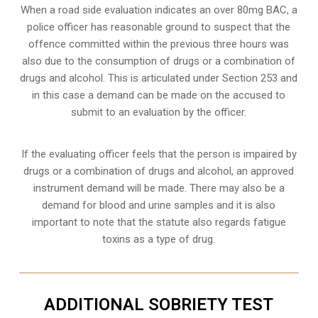
When a road side evaluation indicates an over 80mg BAC, a
police officer has reasonable ground to suspect that the
offence committed within the previous three hours was
also due to the consumption of drugs or a combination of
drugs and alcohol. This is articulated under Section 253 and
in this case a demand can be made on the accused to
submit to an evaluation by the officer.
If the evaluating officer feels that the person is impaired by
drugs or a combination of drugs and alcohol, an approved
instrument demand will be made. There may also be a
demand for blood and urine samples and it is also
important to note that the statute also regards fatigue
toxins as a type of drug.
ADDITIONAL SOBRIETY TEST