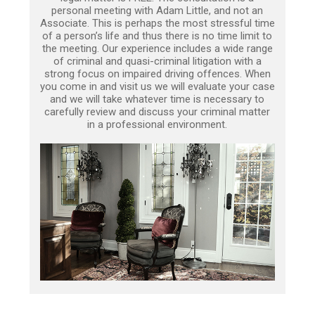
personal meeting with Adam Little, and not an
Associate. This is perhaps the most stressful time
of a person’s life and thus there is no time limit to
the meeting. Our experience includes a wide range
of criminal and quasi-criminal litigation with a
strong focus on impaired driving offences. When
you come in and visit us we will evaluate your case
and we will take whatever time is necessary to
carefully review and discuss your criminal matter
in a professional environment.