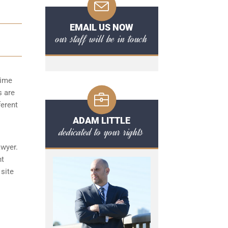
EMAIL US NOW
our staff will be in touch
time
s are
ferent
ADAM LITTLE
dedicated to your rights
awyer.
nt
 site