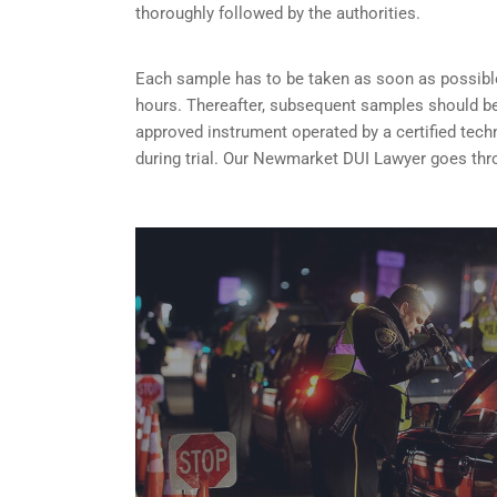
thoroughly followed by the authorities.
Each sample has to be taken as soon as possible 
hours. Thereafter, subsequent samples should be 
approved instrument operated by a certified tech
during trial. Our Newmarket DUI Lawyer goes thro