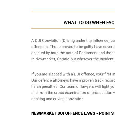
WHAT TO DO WHEN FACE
A DUI Conviction (Driving under the Influence) ca
offenders. Those proved to be guilty have sever
enacted by both the acts of Parliament and those
in
Newmarket, Ontario
but wherever the incident
If you are slapped with a DUI offence, your first
Our defence attorneys have a proven track recor
harsh penalties. Our team of lawyers will fight 
and from the cross-examination of prosecution wi
drinking and driving conviction.
NEWMARKET DUI OFFENCE LAWS - POINTS