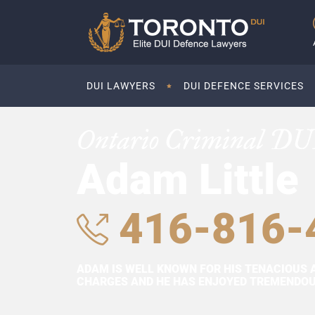
DUI LAWYERS
DUI DEFENCE SERVICES
Ontario Criminal DU
Adam Little
416-816-
ADAM IS WELL KNOWN FOR HIS TENACIOUS 
CHARGES AND HE HAS ENJOYED TREMENDOUS