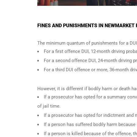
FINES AND PUNISHMENTS IN NEWMARKET F
The minimum quantum of punishments for a DUI 
For a
first offence DUI
, 12-month driving proba
For a
second offence DUI
, 24-month driving p
For a
third DUI offence
or more, 36-month driv
However, it is different if bodily harm or death 
If a prosecutor has opted for a summary conv
of jail time.
If a prosecutor has opted for indictment and n
If a person has suffered bodily harm because 
If a person is killed because of the offence,