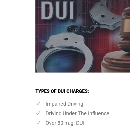
TYPES OF DUI CHARGES:
Impaired Driving
Driving Under The Influence
Over 80 m.g. DUI