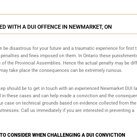
D WITH A DUI OFFENCE IN NEWMARKET, ON
n be disastrous for your future and a traumatic experience for first 
e penalties and fines imposed on them. In Ontario these punishment
 of the Provincial Assemblies. Hence the actual penalty may be dif
 may take place the consequences can be extremely ruinous.
 step should be to get in touch with an experienced Newmarket DUI l
d in these cases and can help evade a conviction and the conseque
your case on technical grounds based on evidence collected from the
tnesses. Call us immediately if you are interested in preventing a
 TO CONSIDER WHEN CHALLENGING A DUI CONVICTION