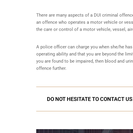
There are many aspects of a DUI criminal offenc
an offence who operates a motor vehicle or vessel
the care or control of a motor vehicle, vessel, ai
A police officer can charge you when she/he has 
operating ability and that you are
beyond the limi
you are found to be impaired, then blood and uri
offence further.
DO NOT HESITATE TO CONTACT US