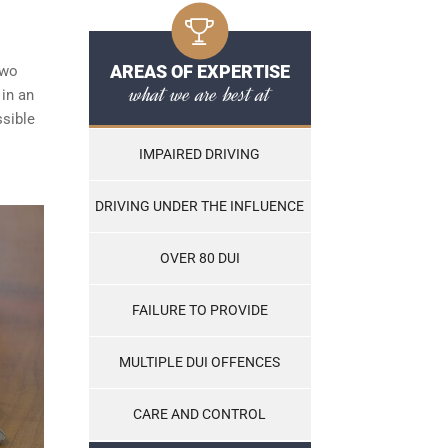
AREAS OF EXPERTISE
two
what we are best at
 in an
ssible
IMPAIRED DRIVING
DRIVING UNDER THE INFLUENCE
OVER 80 DUI
FAILURE TO PROVIDE
MULTIPLE DUI OFFENCES
CARE AND CONTROL