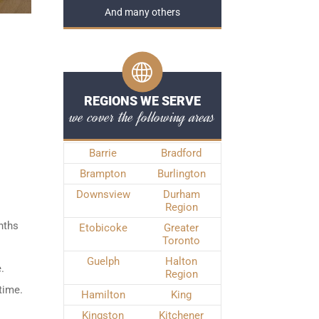
And many others
REGIONS WE SERVE
we cover the following areas
Barrie
Bradford
Brampton
Burlington
Downsview
Durham
Region
nths
Etobicoke
Greater
Toronto
Guelph
Halton
.
Region
time.
Hamilton
King
Kingston
Kitchener