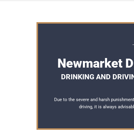
Newmarket DU
DRINKING AND DRIVI
Due to the severe and harsh punishmen
driving, it is always advisa