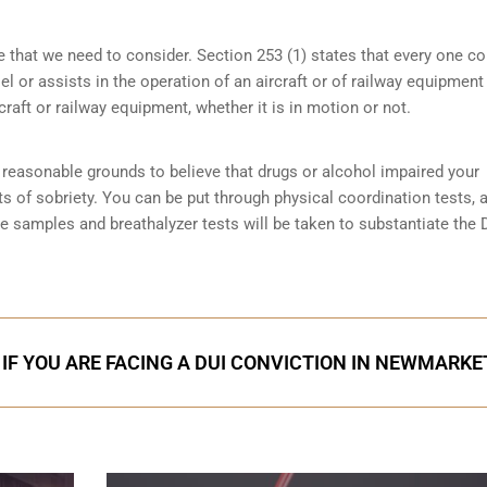
e that we need to consider. Section 253 (1) states that every one 
 or assists in the operation of an aircraft or of railway equipment
rcraft or railway equipment, whether it is in motion or not.
reasonable grounds to believe that drugs or alcohol impaired your
ts of sobriety
. You can be put through physical coordination tests, a
ne samples and breathalyzer tests will be taken to substantiate the 
 IF YOU ARE FACING A DUI CONVICTION IN NEWMARKE