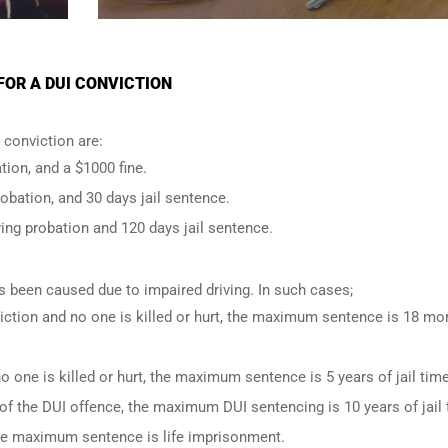
OR A DUI CONVICTION
conviction are:
tion, and a $1000 fine.
robation, and 30 days jail sentence.
ing probation and 120 days jail sentence.
has been caused due to impaired driving. In such cases;
iction and no one is killed or hurt, the maximum sentence is 18 mo
o one is killed or hurt, the maximum sentence is 5 years of jail time
of the DUI offence, the maximum DUI sentencing is 10 years of jail 
 the maximum sentence is life imprisonment.