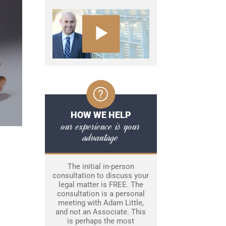
HOW WE HELP
our experience is your
advantage
The initial in-person
consultation to discuss your
legal matter is FREE. The
consultation is a personal
meeting with Adam Little,
and not an Associate. This
is perhaps the most