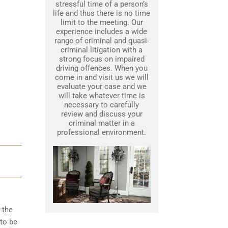
stressful time of a person’s
life and thus there is no time
limit to the meeting. Our
experience includes a wide
range of criminal and quasi-
criminal litigation with a
strong focus on impaired
driving offences. When you
come in and visit us we will
evaluate your case and we
will take whatever time is
necessary to carefully
review and discuss your
criminal matter in a
professional environment.
 the
to be