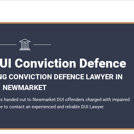
I Conviction Defence
NG CONVICTION DEFENCE LAWYER IN
NEWMARKET
ts handed out to Newmarket DUI offenders charged with impaired
ble to contact an experienced and reliable
DUI Lawyer
.