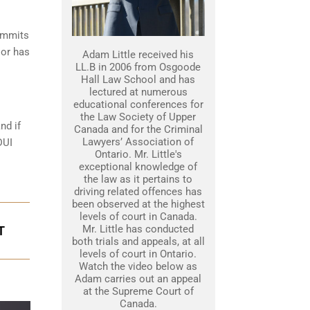
commits
 or has
Adam Little received his
LL.B in 2006 from Osgoode
Hall Law School and has
lectured at numerous
educational conferences for
the Law Society of Upper
nd if
Canada and for the Criminal
Lawyers’ Association of
DUI
Ontario. Mr. Little's
exceptional knowledge of
the law as it pertains to
driving related offences has
been observed at the highest
levels of court in Canada.
Mr. Little has conducted
T
both trials and appeals, at all
levels of court in Ontario.
Watch the video below as
Adam carries out an appeal
at the Supreme Court of
Canada.