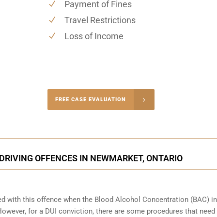
Payment of Fines
Travel Restrictions
Loss of Income
-4848
FREE CASE EVALUATION
onsultation
DRIVING OFFENCES IN NEWMARKET, ONTARIO
ed with this offence when the Blood Alcohol Concentration (BAC) in
wever, for a DUI conviction, there are some procedures that need 