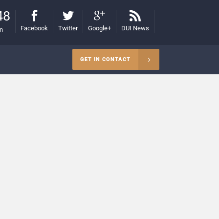
48
Facebook
Twitter
Google+
DUI News
on
GET IN CONTACT