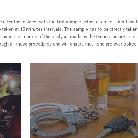
after the incident with the first sample being taken not later than 
taken at 15 minutes intervals. The sample has to be directly taken
nician. The reports of the analysis made by the technician are admi
ugh all these procedures and will ensure that none are overlooked.