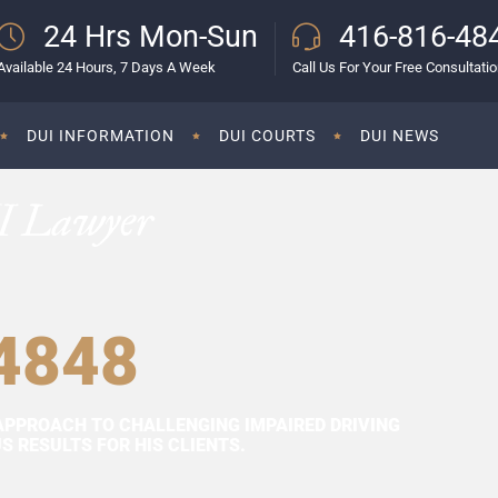
24 Hrs Mon-Sun
416-816-48
Available 24 Hours, 7 Days A Week
Call Us For Your Free Consultati
DUI INFORMATION
DUI COURTS
DUI NEWS
I Lawyer
4848
APPROACH TO CHALLENGING IMPAIRED DRIVING
 RESULTS FOR HIS CLIENTS.