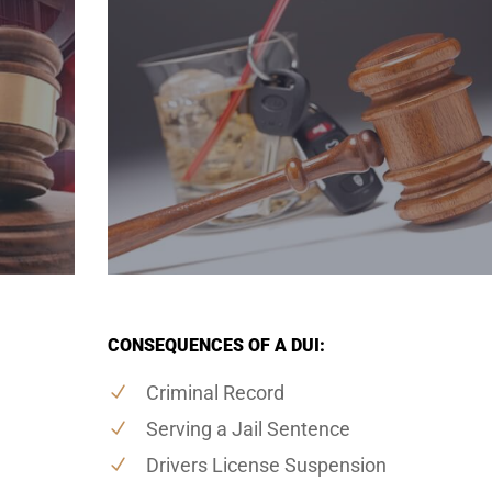
CONSEQUENCES OF A DUI:
Criminal Record
Serving a Jail Sentence
Drivers License Suspension