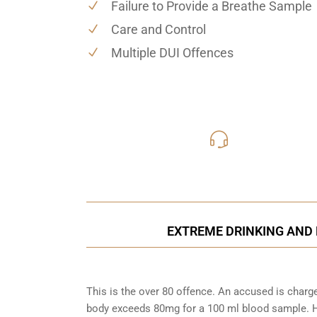
Failure to Provide a Breathe Sample
Care and Control
Multiple DUI Offences
416-816
Call Us for a free C
EXTREME DRINKING AND 
This is the over 80 offence. An accused is charg
body exceeds 80mg for a 100 ml blood sample. Ho