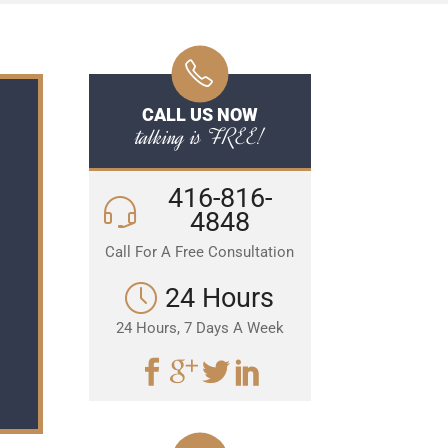
CALL US NOW
talking is FREE!
416-816-
4848
Call For A Free Consultation
24 Hours
24 Hours, 7 Days A Week