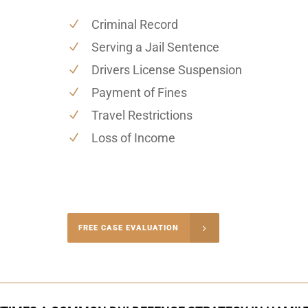
Criminal Record
Serving a Jail Sentence
Drivers License Suspension
Payment of Fines
Travel Restrictions
Loss of Income
-4848
FREE CASE EVALUATION
onsultation