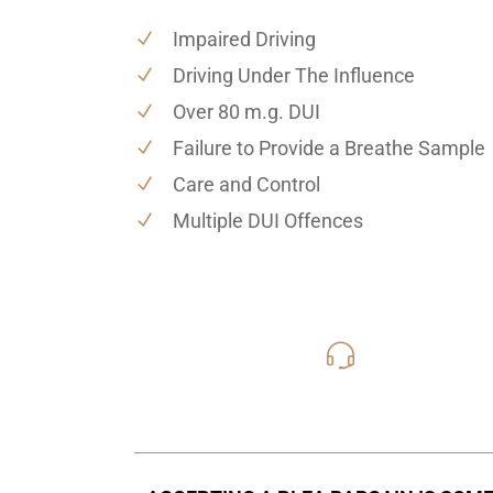
Impaired Driving
Driving Under The Influence
Over 80 m.g. DUI
Failure to Provide a Breathe Sample
Care and Control
Multiple DUI Offences
416-816
Call Us for a free C