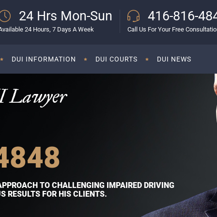
24 Hrs Mon-Sun
416-816-48
Available 24 Hours, 7 Days A Week
Call Us For Your Free Consultati
DUI INFORMATION
DUI COURTS
DUI NEWS
I Lawyer
4848
APPROACH TO CHALLENGING IMPAIRED DRIVING
 RESULTS FOR HIS CLIENTS.