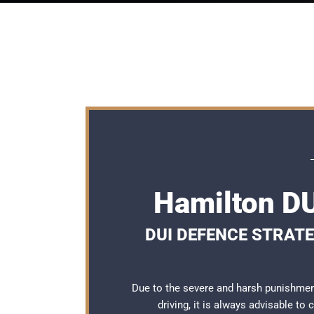
Hamilton DU
DUI DEFENCE STRATE
Due to the severe and harsh punishmen
driving, it is always advisable to