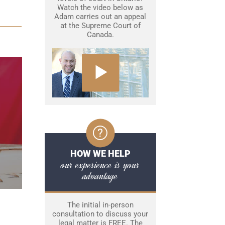
Watch the video below as
Adam carries out an appeal
at the Supreme Court of
Canada.
HOW WE HELP
our experience is your
advantage
The initial in-person
consultation to discuss your
legal matter is FREE. The