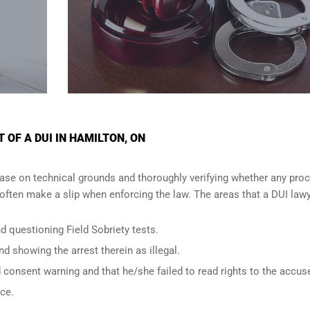
OF A DUI IN HAMILTON, ON
ase on technical grounds and thoroughly verifying whether any proc
ften make a slip when enforcing the law. The areas that a DUI lawy
d questioning Field Sobriety tests.
nd showing the arrest therein as illegal.
d consent warning and that he/she failed to read rights to the accus
nce.