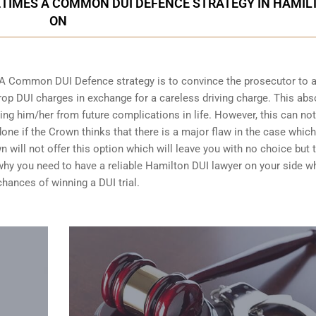
ETIMES A COMMON DUI DEFENCE STRATEGY IN HAMIL
ON
 A Common DUI Defence strategy is to convince the prosecutor to 
op DUI charges in exchange for a careless driving charge. This abs
ing him/her from future complications in life. However, this can no
done if the Crown thinks that there is a major flaw in the case whic
n will not offer this option which will leave you with no choice but 
n why you need to have a reliable Hamilton DUI lawyer on your side w
chances of winning a DUI trial
.