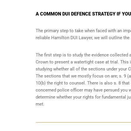
A COMMON DUI DEFENCE STRATEGY IF YOU
The primary step to take when faced with an impa
reliable Hamilton DUI Lawyer, we will outline th
The first step is to study the evidence collected
Crown to present a watertight case at trial. This
studying whether all of the sections under your 
The sections that we mostly focus on are; s. 9 (ar
10(b) the right to counsel. There is also s. 8 th
concerned police officer may have persued you w
determine whether your rights for fundamental jus
met.