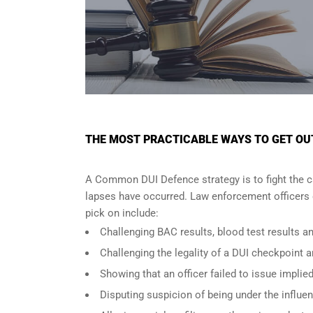
THE MOST PRACTICABLE WAYS TO GET OUT 
A Common DUI Defence strategy is to fight the c
lapses have occurred. Law enforcement officers o
pick on include:
Challenging BAC results, blood test results an
Challenging the legality of a DUI checkpoint a
Showing that an officer failed to issue implie
Disputing suspicion of being under the influe