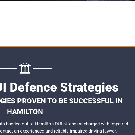
I Defence Strategies
GIES PROVEN TO BE SUCCESSFUL IN
HAMILTON
ts handed out to Hamilton DUI offenders charged with impaired
 contact an experienced and reliable
impaired driving lawyer
.