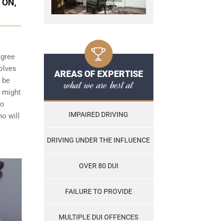
TON,
agree
olves
AREAS OF EXPERTISE
t be
what we are best at
h might
to
IMPAIRED DRIVING
ho will
DRIVING UNDER THE INFLUENCE
OVER 80 DUI
FAILURE TO PROVIDE
MULTIPLE DUI OFFENCES