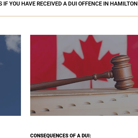
 IF YOU HAVE RECEIVED A DUI OFFENCE IN HAMILTON
CONSEQUENCES OF A DUI: