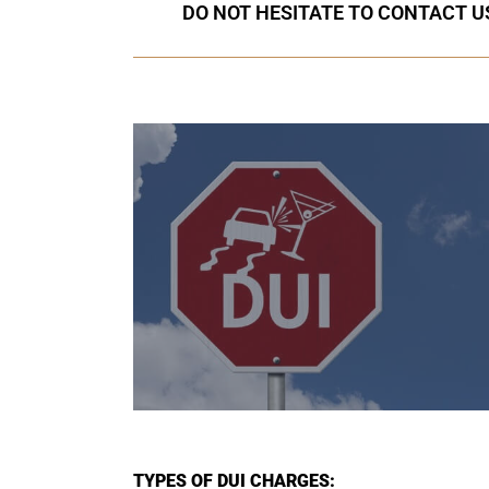
DO NOT HESITATE TO CONTACT US
TYPES OF DUI CHARGES: