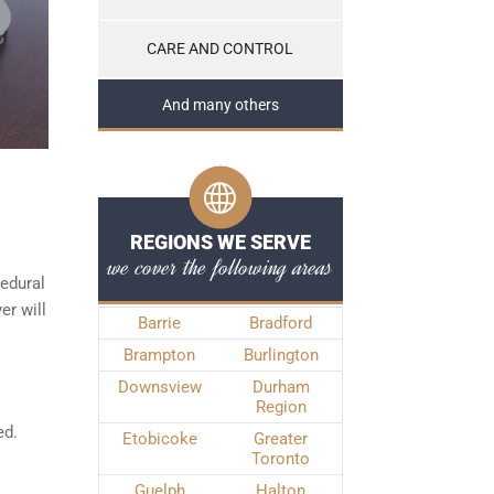
CARE AND CONTROL
And many others
REGIONS WE SERVE
we cover the following areas
edural
er will
Barrie
Bradford
Brampton
Burlington
Downsview
Durham
Region
ed.
Etobicoke
Greater
Toronto
Guelph
Halton