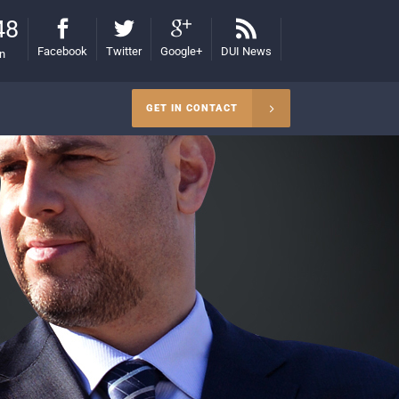
48
Facebook
Twitter
Google+
DUI News
on
GET IN CONTACT