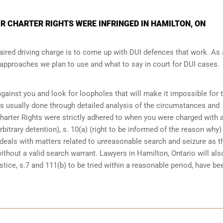
R CHARTER RIGHTS WERE INFRINGED IN HAMILTON, ON
ired driving charge is to come up with DUI defences that work. As 
e approaches we plan to use and what to say in court for DUI cases.
 against you and look for loopholes that will make it impossible for 
 is usually done through detailed analysis of the circumstances and
Charter Rights were strictly adhered to when you were charged with 
bitrary detention), s. 10(a) (right to be informed of the reason why)
at deals with matters related to unreasonable search and seizure as t
ithout a valid search warrant. Lawyers in
Hamilton, Ontario
will als
tice, s.7 and 111(b) to be tried within a reasonable period, have be