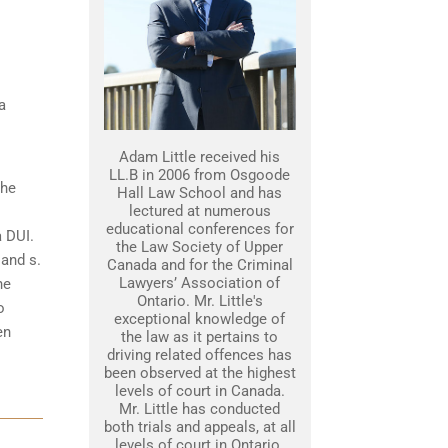
a
Adam Little received his
LL.B in 2006 from Osgoode
the
Hall Law School and has
lectured at numerous
educational conferences for
a DUI.
the Law Society of Upper
 and s.
Canada and for the Criminal
Lawyers’ Association of
he
Ontario. Mr. Little's
o
exceptional knowledge of
en
the law as it pertains to
driving related offences has
been observed at the highest
levels of court in Canada.
Mr. Little has conducted
both trials and appeals, at all
levels of court in Ontario.