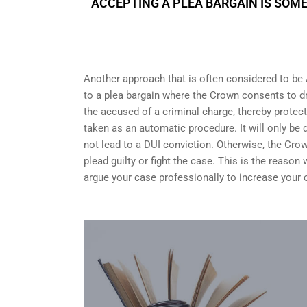
ACCEPTING A PLEA BARGAIN IS SOM
Another approach that is often considered to be
to a plea bargain where the Crown consents to dr
the accused of a criminal charge, thereby protect
taken as an automatic procedure. It will only be 
not lead to a DUI conviction. Otherwise, the Crow
plead guilty or fight the case. This is the reaso
argue your case professionally to increase your