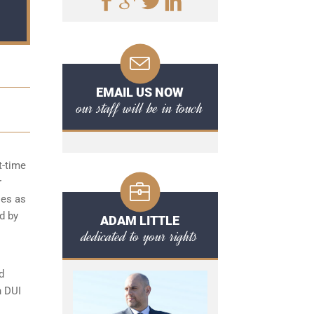
EMAIL US NOW
our staff will be in touch
t-time
r
ies as
d by
ADAM LITTLE
dedicated to your rights
d
n DUI