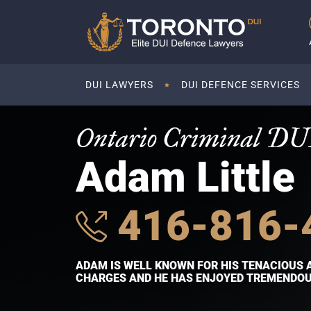
DUI LAWYERS
DUI DEFENCE SERVICES
Ontario Criminal DU
Adam Little
416-816-
ADAM IS WELL KNOWN FOR HIS TENACIOUS 
CHARGES AND HE HAS ENJOYED TREMENDOUS