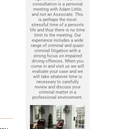
consultation is a personal
meeting with Adam Little,
and not an Associate. This
is perhaps the most
stressful time of a person’s
life and thus there is no time
limit to the meeting. Our
experience includes a wide
range of criminal and quasi-
criminal litigation with a
strong focus on impaired
driving offences. When you
come in and visit us we will
evaluate your case and we
will take whatever time is
necessary to carefully
review and discuss your
criminal matter in a
professional environment.