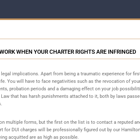
 WORK WHEN YOUR CHARTER RIGHTS ARE INFRINGED
legal implications. Apart from being a traumatic experience for firs
ife. You will have to face negativities such as the revocation of you
ments, probation periods and a damaging effect on your job possibilit
l Law that has harsh punishments attached to it, both by laws passe
s.
n multiple forms, but the first on the list is to contact a reputed an
t for DUI charges will be professionally figured out by our Hamilto
ing acquitted are as high as possible.