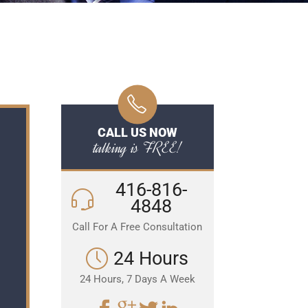
CALL US NOW
talking is FREE!
416-816-
4848
Call For A Free Consultation
24 Hours
24 Hours, 7 Days A Week