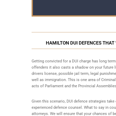
HAMILTON DUI DEFENCES THAT
Getting convicted for a DUI charge has long term 
offenders it also casts a shadow on your future l
drivers license, possible jail term, legal punish
well as immigration. This is one area of Crimina
acts of Parliament and the Provincial Assemblie
Given this scenario, DUI defence strategies take o
experienced defence counsel. What to say in cour
attorneys. We will ensure that your chances of be