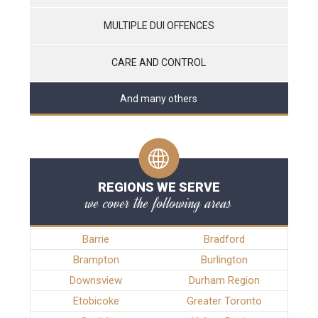
MULTIPLE DUI OFFENCES
CARE AND CONTROL
And many others
REGIONS WE SERVE
we cover the following areas
Barrie
Bradford
Brampton
Burlington
Downsview
Durham Region
Etobicoke
Greater Toronto