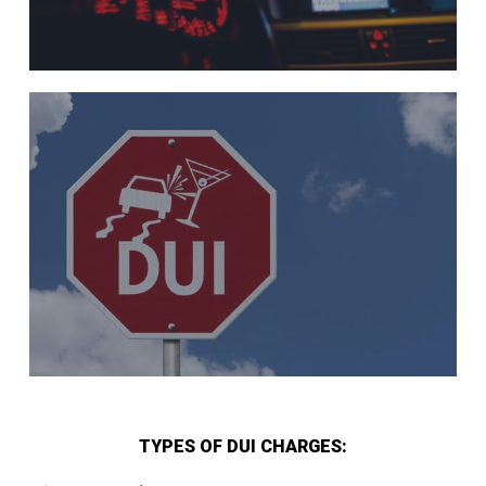
TYPES OF DUI CHARGES: