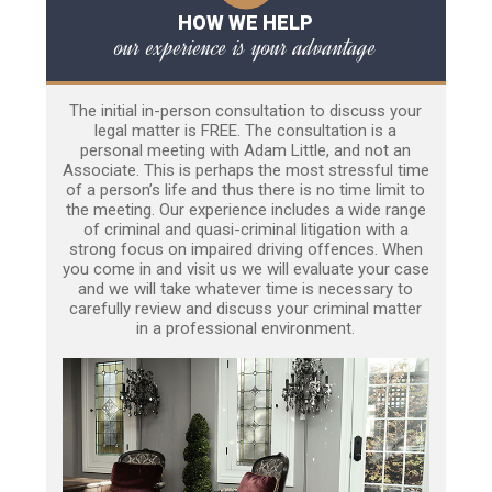
HOW WE HELP
our experience is your advantage
The initial in-person consultation to discuss your
legal matter is FREE. The consultation is a
personal meeting with Adam Little, and not an
Associate. This is perhaps the most stressful time
of a person’s life and thus there is no time limit to
the meeting. Our experience includes a wide range
of criminal and quasi-criminal litigation with a
strong focus on impaired driving offences. When
you come in and visit us we will evaluate your case
and we will take whatever time is necessary to
carefully review and discuss your criminal matter
in a professional environment.