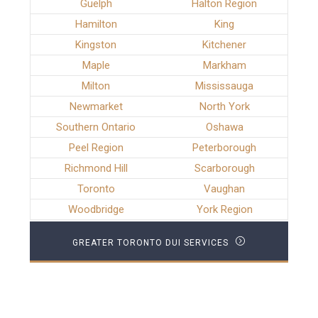
Guelph
Halton Region
Hamilton
King
Kingston
Kitchener
Maple
Markham
Milton
Mississauga
Newmarket
North York
Southern Ontario
Oshawa
Peel Region
Peterborough
Richmond Hill
Scarborough
Toronto
Vaughan
Woodbridge
York Region
GREATER TORONTO DUI SERVICES