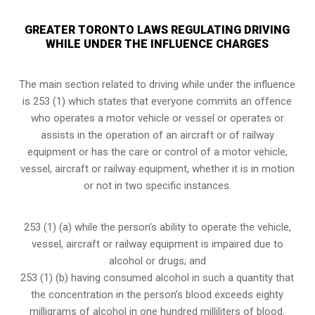
GREATER TORONTO LAWS REGULATING DRIVING
WHILE UNDER THE INFLUENCE CHARGES
The main section related to driving while under the influence
is 253 (1) which states that everyone commits an offence
who operates a motor vehicle or vessel or operates or
assists in the operation of an aircraft or of railway
equipment or has the care or control of a motor vehicle,
vessel, aircraft or railway equipment, whether it is in motion
or not in two specific instances.
253 (1) (a) while the person’s ability to operate the vehicle,
vessel, aircraft or railway equipment is impaired due to
alcohol or drugs; and
253 (1) (b) having consumed alcohol in such a quantity that
the concentration in the person’s blood exceeds eighty
milligrams of alcohol in one hundred milliliters of blood.