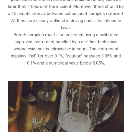
later than 2 hours of the incident. Moreover, there should be
a 15 minute interval between subsequent samples obtained.
All these are clearly outlined in driving under the influence
laws.
Breath samples must also collected using a calibrated
approved instrument handled by a certified technician
whose evidence is admissible in court. The instrument
displays “fail” for over 0.1%, “caution” between 0.05% and
0.1% and a numerical value below 0.05%.