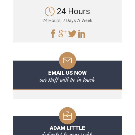
24 Hours
24 Hours, 7 Days A Week
EMAIL US NOW
our staff will be in touch
ADAM LITTLE
dedicated to your rights