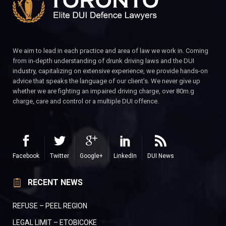
We aim to lead in each practice and area of law we work in. Coming
from in-depth understanding of drunk driving laws and the DUI
industry, capitalizing on extensive experience, we provide hands-on
advice that speaks the language of our client’s. We never give up
whether we are fighting an impaired driving charge, over 80m.g
charge, care and control or a multiple DUI offence.
Facebook
Twitter
Google+
LinkedIn
DUI News
RECENT NEWS
REFUSE – PEEL REGION
LEGAL LIMIT – ETOBICOKE