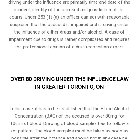
driving under the influence are primarily time and date of the
incident, identity of the accused and jurisdiction of the
courts. Under 253 (1) (a) an officer can act with reasonable
suspicion that the accused is impaired and is driving under
the influence of either drugs and/or alcohol. A case of
impairment due to drugs is rather complicated and requires
the professional opinion of a drug recognition expert.
OVER 80 DRIVING UNDER THE INFLUENCE LAW
IN GREATER TORONTO, ON
In this case, it has to be established that the Blood Alcohol
Concentration (BAC) of the accused is over 80mg for
100ml of blood. Drawing of blood samples has to follow a
set pattern. The blood samples must be taken as soon as
possible after the offence and should not in any case be