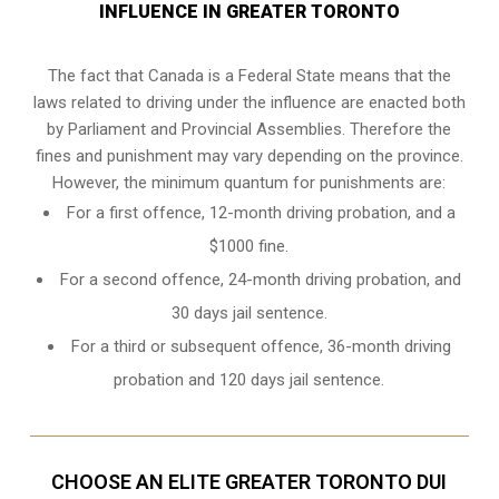
INFLUENCE IN GREATER TORONTO
The fact that Canada is a Federal State means that the
laws related to driving under the influence are enacted both
by Parliament and
Provincial Assemblies
. Therefore the
fines and punishment may vary depending on the province.
However, the minimum quantum for punishments are:
For a first offence, 12-month driving probation, and a
$1000 fine.
For a second offence, 24-month driving probation, and
30 days jail sentence.
For a third or subsequent offence, 36-month driving
probation and 120 days jail sentence.
CHOOSE AN ELITE GREATER TORONTO DUI