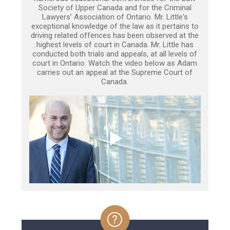
Society of Upper Canada and for the Criminal
Lawyers’ Association of Ontario. Mr. Little's
exceptional knowledge of the law as it pertains to
driving related offences has been observed at the
highest levels of court in Canada. Mr. Little has
conducted both trials and appeals, at all levels of
court in Ontario. Watch the video below as Adam
carries out an appeal at the Supreme Court of
Canada.