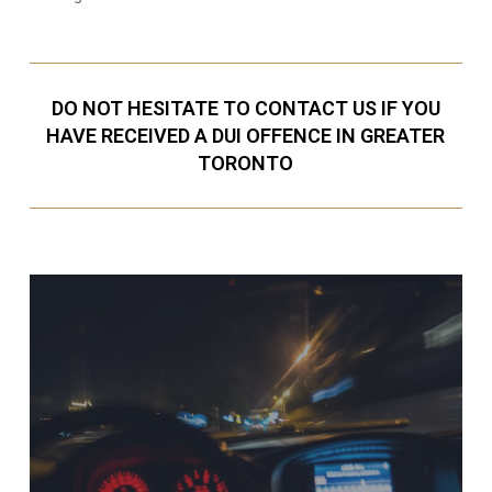
DO NOT HESITATE TO CONTACT US IF YOU
HAVE RECEIVED A DUI OFFENCE IN GREATER
TORONTO