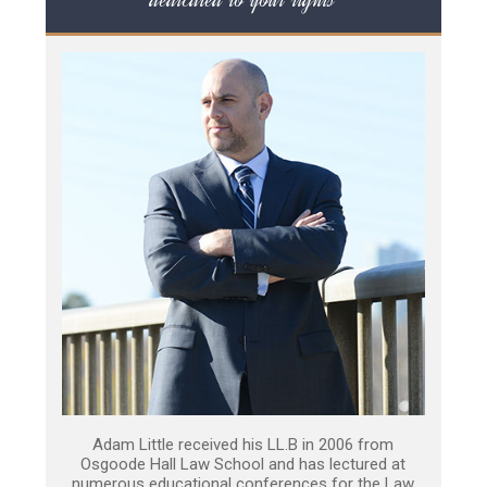
Adam Little received his LL.B in 2006 from
Osgoode Hall Law School and has lectured at
numerous educational conferences for the Law