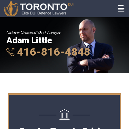
Ontario Criminal DUI Lawyer
Adam Little
416-816-4848