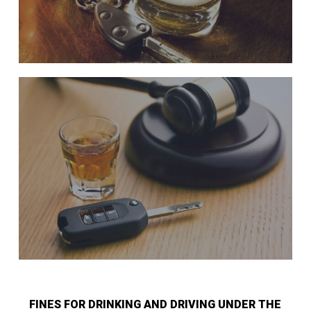
FINES FOR DRINKING AND DRIVING UNDER THE