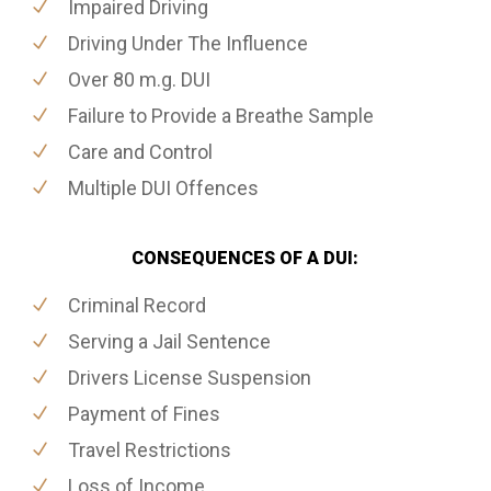
Impaired Driving
Driving Under The Influence
Over 80 m.g. DUI
Failure to Provide a Breathe Sample
Care and Control
Multiple DUI Offences
CONSEQUENCES OF A DUI:
Criminal Record
Serving a Jail Sentence
Drivers License Suspension
Payment of Fines
Travel Restrictions
Loss of Income