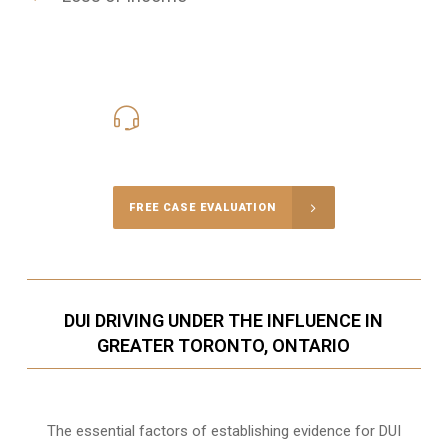
416-816-4848
Call Us for a free Consultation
FREE CASE EVALUATION
DUI DRIVING UNDER THE INFLUENCE IN
GREATER TORONTO, ONTARIO
The essential factors of establishing evidence for DUI