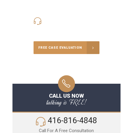
416-816-4848
Call Us for a free Consultation
FREE CASE EVALUATION
CALL US NOW
talking is FREE!
416-816-4848
Call For A Free Consultation