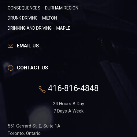
CONSEQUENCES – DURHAM REGION
DRUNK DRIVING – MILTON
DRINKING AND DRIVING – MAPLE
EMAIL US
CONTACT US
416-816-4848
24 Hours A Day
7 Days A Week
551 Gerrard St. E, Suite 1A
Toronto, Ontario