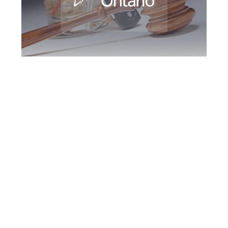
Greater Toronto
DUI Defence