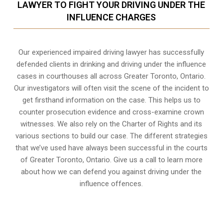
LAWYER TO FIGHT YOUR DRIVING UNDER THE
INFLUENCE CHARGES
Our experienced
impaired driving lawyer
has successfully
defended clients in drinking and driving under the influence
cases in courthouses all across
Greater Toronto, Ontario
.
Our investigators will often visit the scene of the incident to
get firsthand information on the case. This helps us to
counter prosecution evidence and cross-examine crown
witnesses. We also rely on the Charter of Rights and its
various sections to build our case. The different strategies
that we’ve used have always been successful in the courts
of Greater Toronto, Ontario. Give us a call to learn more
about how we can defend you against driving under the
influence offences.