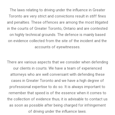
The laws relating to driving under the influence in Greater
Toronto are very strict and convictions result in stiff fines
and penalties. These offences are among the most litigated
in the courts of Greater Toronto, Ontario and are contested
on highly technical grounds. The defence is mainly based
on evidence collected from the site of the incident and the
accounts of eyewitnesses.
There are various aspects that we consider when defending
our clients in courts. We have a team of experienced
attorneys who are well conversant with defending these
cases in Greater Toronto and we have a high degree of
professional expertise to do so. It is always important to
remember that speed is of the essence when it comes to
the collection of evidence thus; it is advisable to contact us
as soon as possible after being charged for infringement
of driving under the influence laws.