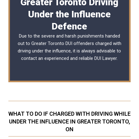
Greater Toronto Driving
Under the Influence
Defence
Due to the severe and harsh punishments handed
out to Greater Toronto DUI offenders charged with
driving under the influence, it is always advisable to
contact an experienced and reliable
DUI Lawyer
.
WHAT TO DO IF CHARGED WITH DRIVING WHILE
UNDER THE INFLUENCE IN GREATER TORONTO,
ON