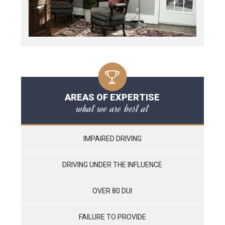
AREAS OF EXPERTISE
what we are best at
IMPAIRED DRIVING
DRIVING UNDER THE INFLUENCE
OVER 80 DUI
FAILURE TO PROVIDE