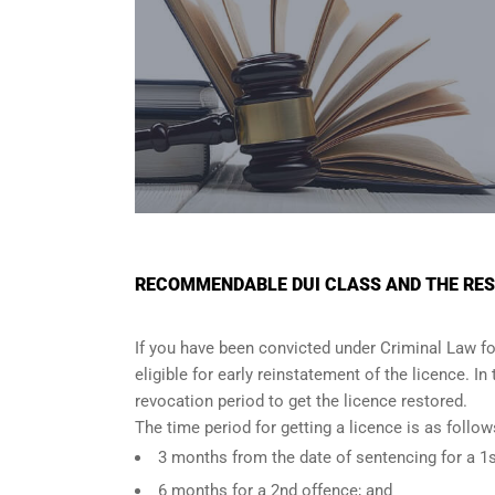
RECOMMENDABLE DUI CLASS AND THE RES
If you have been convicted under Criminal Law fo
eligible for early reinstatement of the licence. I
revocation period to get the licence restored.
The time period for getting a licence is as foll
3 months from the date of sentencing for a 1s
6 months for a 2nd offence; and