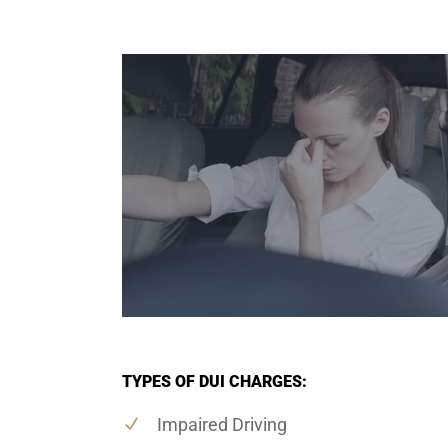
TYPES OF DUI CHARGES:
Impaired Driving