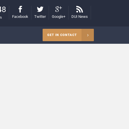
48
Facebook
Twitter
Google+
DUI News
on
GET IN CONTACT