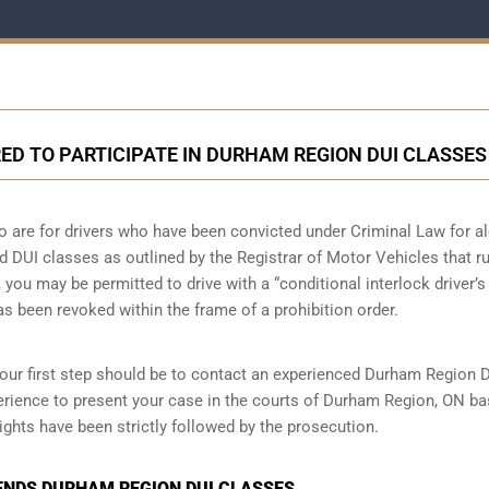
ED TO PARTICIPATE IN DURHAM REGION DUI CLASSES
o are for drivers who have been convicted under Criminal Law for a
nd DUI classes as outlined by the Registrar of Motor Vehicles that r
you may be permitted to drive with a “conditional interlock driver’s
has been revoked within the frame of a prohibition order.
your first step should be to contact an experienced Durham Region 
rience to present your case in the courts of Durham Region, ON b
ights have been strictly followed by the prosecution.
ENDS DURHAM REGION DUI CLASSES