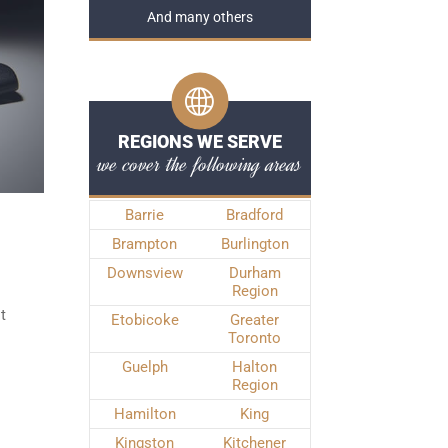
And many others
REGIONS WE SERVE
we cover the following areas
Barrie
Bradford
Brampton
Burlington
Downsview
Durham
Region
t
Etobicoke
Greater
Toronto
Guelph
Halton
Region
Hamilton
King
Kingston
Kitchener