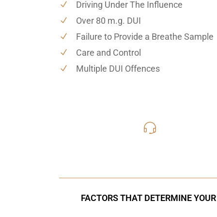
Driving Under The Influence
Over 80 m.g. DUI
Failure to Provide a Breathe Sample
Care and Control
Multiple DUI Offences
416-816
Call Us for a free C
FACTORS THAT DETERMINE YOUR