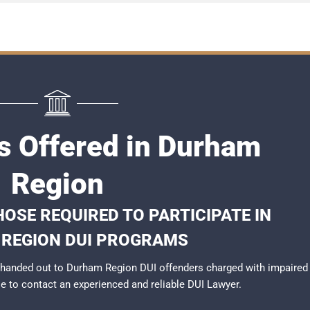
s Offered in Durham
Region
OSE REQUIRED TO PARTICIPATE IN
REGION DUI PROGRAMS
 handed out to Durham Region DUI offenders charged with impaired
ble to contact an experienced and reliable
DUI Lawyer
.