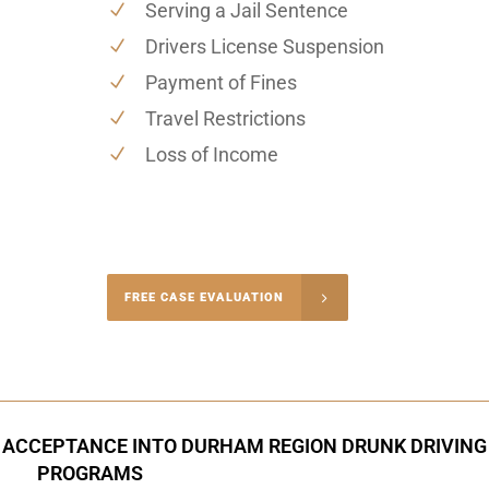
Serving a Jail Sentence
Drivers License Suspension
Payment of Fines
Travel Restrictions
Loss of Income
-4848
FREE CASE EVALUATION
onsultation
 ACCEPTANCE INTO DURHAM REGION DRUNK DRIVING
PROGRAMS