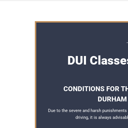
DUI Classe
CONDITIONS FOR TH
DURHAM 
Due to the severe and harsh punishments
driving, it is always advisa