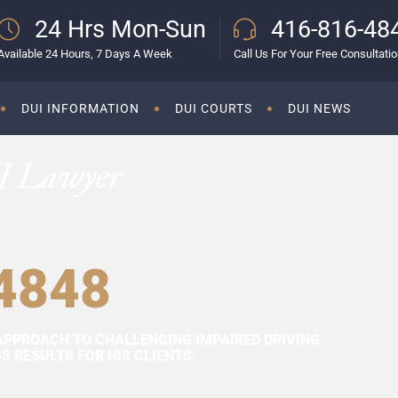
24 Hrs Mon-Sun
416-816-48
Available 24 Hours, 7 Days A Week
Call Us For Your Free Consultati
DUI INFORMATION
DUI COURTS
DUI NEWS
I Lawyer
4848
APPROACH TO CHALLENGING IMPAIRED DRIVING
 RESULTS FOR HIS CLIENTS.