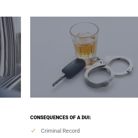
CONSEQUENCES OF A DUI:
Criminal Record