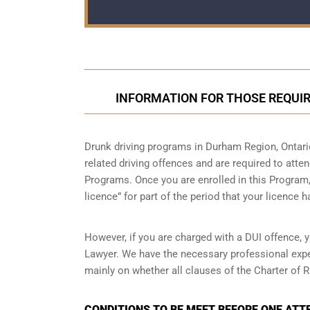
INFORMATION FOR THOSE REQUIR
Drunk driving programs in Durham Region, Ontari
related driving offences and are required to atte
Programs. Once you are enrolled in this Program, 
licence” for part of the period that your licence 
However, if you are charged with a DUI offence, 
Lawyer. We have the necessary professional expe
mainly on whether all clauses of the Charter of R
CONDITIONS TO BE MEET BEFORE ONE ATT