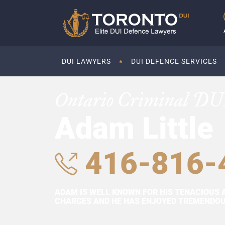
DUI LAWYERS
DUI DEFENCE SERVICES
Ontario Criminal DU
Adam Little
416-816-
ADAM IS WELL KNOWN FOR HIS TENACIOUS 
CHARGES AND HE HAS ENJOYED TREMENDOUS