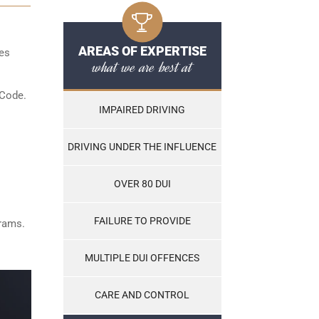
AREAS OF EXPERTISE
les
what we are best at
 Code.
IMPAIRED DRIVING
DRIVING UNDER THE INFLUENCE
OVER 80 DUI
FAILURE TO PROVIDE
grams.
MULTIPLE DUI OFFENCES
CARE AND CONTROL