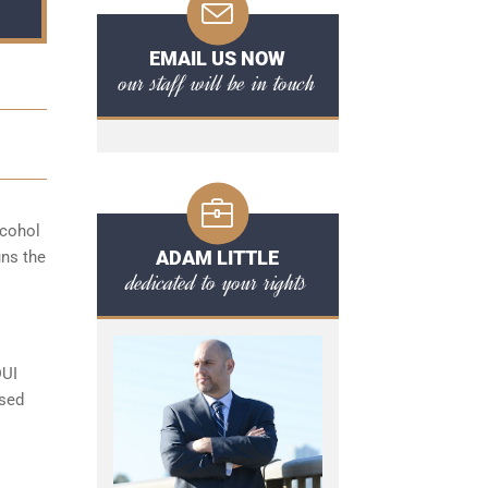
EMAIL US NOW
our staff will be in touch
lcohol
ADAM LITTLE
uns the
dedicated to your rights
DUI
ased