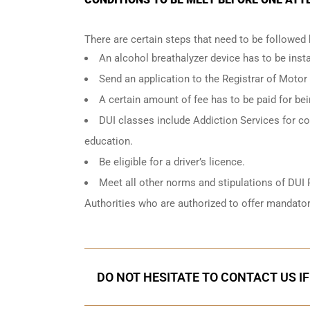
There are certain steps that need to be followed
An
alcohol breathalyzer
device has to be instal
Send an application to the Registrar of Motor
A certain amount of fee has to be paid for be
DUI classes include Addiction Services for cou
education.
Be eligible for a driver’s licence.
Meet all other norms and stipulations of DUI 
Authorities who are authorized to offer mandator
DO NOT HESITATE TO CONTACT US I