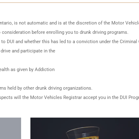
ntario
, is not automatic and is at the discretion of the Motor Vehic
to consideration before enrolling you to drunk driving programs.
ed to DUI and whether this has led to a conviction under the Criminal
drive and participate in the
alth as given by Addiction
ams held by other
drunk driving organizations
.
e aspects will the Motor Vehicles Registrar accept you in the DUI Pro