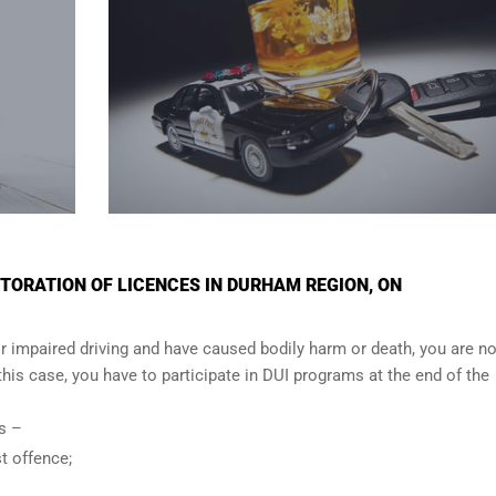
TORATION OF LICENCES IN DURHAM REGION, ON
r impaired driving and have caused bodily harm or death, you are no
n this case, you have to participate in DUI programs at the end of the
ows –
t offence;