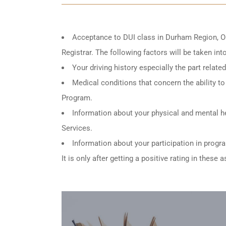
Acceptance to DUI class in
Durham Region, O
Registrar. The following factors will be taken in
Your driving history especially the part relat
Medical conditions that concern the ability to 
Program.
Information about your physical and mental he
Services.
Information about your participation in progr
It is only after getting a positive rating in thes