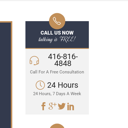
CALL US NOW
talking is FREE!
416-816-
4848
Call For A Free Consultation
24 Hours
24 Hours, 7 Days A Week