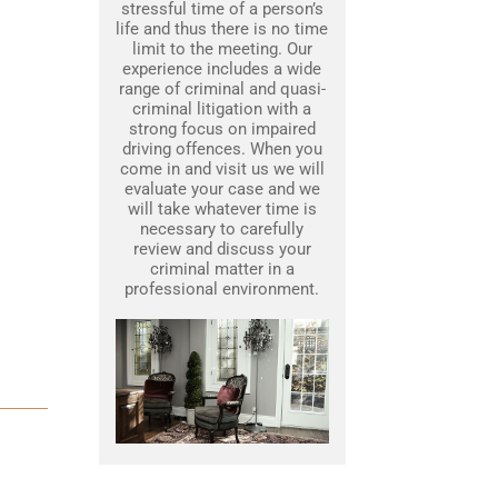
stressful time of a person’s
life and thus there is no time
limit to the meeting. Our
experience includes a wide
range of criminal and quasi-
criminal litigation with a
strong focus on impaired
driving offences. When you
come in and visit us we will
evaluate your case and we
will take whatever time is
necessary to carefully
review and discuss your
criminal matter in a
professional environment.