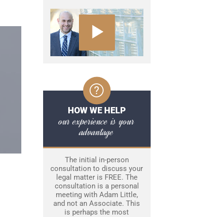
HOW WE HELP
our experience is your
advantage
The initial in-person
consultation to discuss your
legal matter is FREE. The
consultation is a personal
meeting with Adam Little,
and not an Associate. This
is perhaps the most