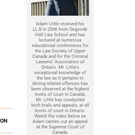
Adam Little received his
LL.B in 2006 from Osgoode
Hall Law School and has
lectured at numerous
educational conferences for
the Law Society of Upper
Canada and for the Criminal
Lawyers’ Association of
Ontario. Mr. Little's
exceptional knowledge of
the law as it pertains to
driving related offences has
been observed at the highest
levels of court in Canada.
Mr. Little has conducted
both trials and appeals, at all
levels of court in Ontario.
Watch the video below as
ION
Adam carries out an appeal
at the Supreme Court of
Canada.