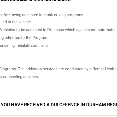
 before being accepted in drunk driving programs.
led in the vehicle.
 Vehicles to be accepted in DUI class which again is not automatic.
ing admitted to the Program.
nseling, rehabilitation, and
Programs. The addiction services are conducted by different Health
y counseling services.
F YOU HAVE RECEIVED A DUI OFFENCE IN DURHAM REG