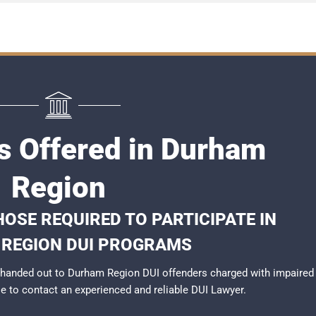
s Offered in Durham
Region
OSE REQUIRED TO PARTICIPATE IN
REGION DUI PROGRAMS
 handed out to Durham Region DUI offenders charged with impaired
ble to contact an experienced and reliable
DUI Lawyer
.