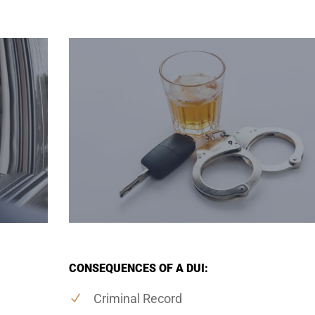
CONSEQUENCES OF A DUI:
Criminal Record