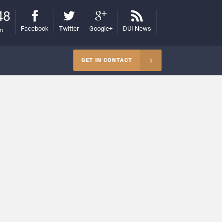
48
Facebook
Twitter
Google+
DUI News
on
GET IN CONTACT