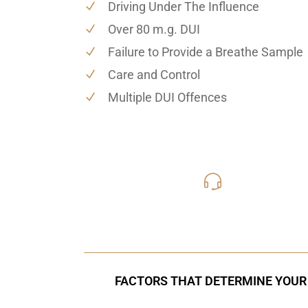
Driving Under The Influence
Over 80 m.g. DUI
Failure to Provide a Breathe Sample
Care and Control
Multiple DUI Offences
416-816
Call Us for a free C
FACTORS THAT DETERMINE YOUR