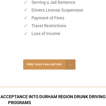
Serving a Jail Sentence
Drivers License Suspension
Payment of Fines
Travel Restrictions
Loss of Income
-4848
FREE CASE EVALUATION
onsultation
 ACCEPTANCE INTO DURHAM REGION DRUNK DRIVING
PROGRAMS