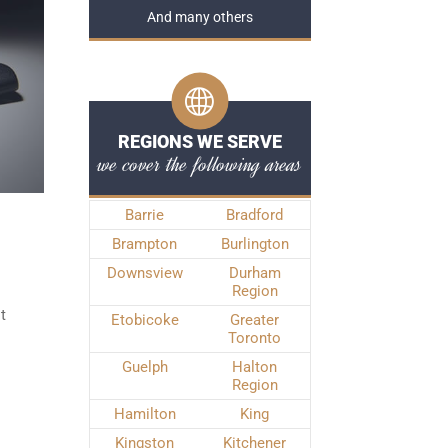
And many others
REGIONS WE SERVE
we cover the following areas
Barrie
Bradford
Brampton
Burlington
Downsview
Durham
Region
t
Etobicoke
Greater
Toronto
Guelph
Halton
Region
Hamilton
King
Kingston
Kitchener