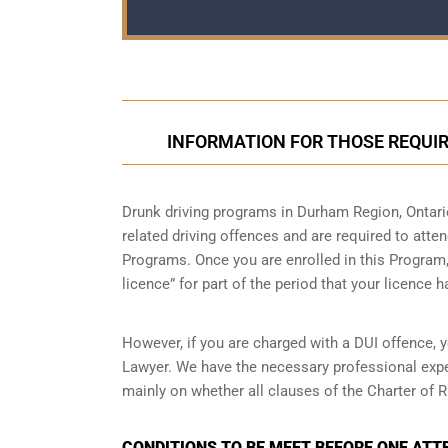
INFORMATION FOR THOSE REQUIR
Drunk driving programs in Durham Region, Ontari
related driving offences and are required to atte
Programs. Once you are enrolled in this Program, 
licence” for part of the period that your licence 
However, if you are charged with a DUI offence, 
Lawyer. We have the necessary professional expe
mainly on whether all clauses of the Charter of R
CONDITIONS TO BE MEET BEFORE ONE ATT