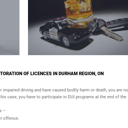
TORATION OF LICENCES IN DURHAM REGION, ON
r impaired driving and have caused bodily harm or death, you are no
n this case, you have to participate in DUI programs at the end of the
ows –
t offence;