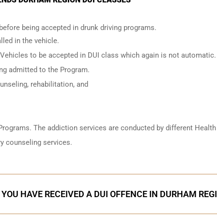
 before being accepted in drunk driving programs.
led in the vehicle.
 Vehicles to be accepted in DUI class which again is not automatic.
ing admitted to the Program.
nseling, rehabilitation, and
Programs. The addiction services are conducted by different Health
y counseling services.
F YOU HAVE RECEIVED A DUI OFFENCE IN DURHAM REG