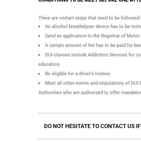
There are certain steps that need to be followed
An
alcohol breathalyzer
device has to be instal
Send an application to the Registrar of Motor
A certain amount of fee has to be paid for be
DUI classes include Addiction Services for cou
education.
Be eligible for a driver’s licence.
Meet all other norms and stipulations of DUI 
Authorities who are authorized to offer mandator
DO NOT HESITATE TO CONTACT US I