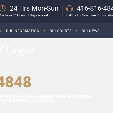
24 Hrs Mon-Sun
416-816-48
Available 24 Hours, 7 Days A Week
Call Us For Your Free Consultati
DUI INFORMATION
DUI COURTS
DUI NEWS
I Lawyer
4848
APPROACH TO CHALLENGING IMPAIRED DRIVING
 RESULTS FOR HIS CLIENTS.