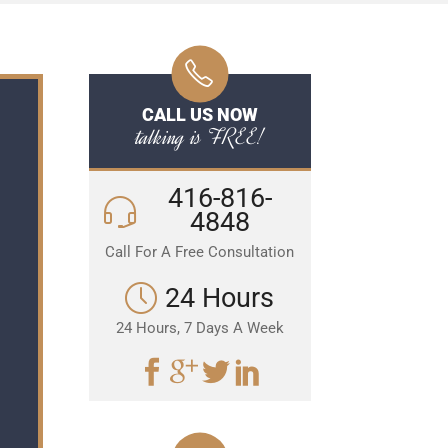
CALL US NOW
talking is FREE!
416-816-
4848
Call For A Free Consultation
24 Hours
24 Hours, 7 Days A Week