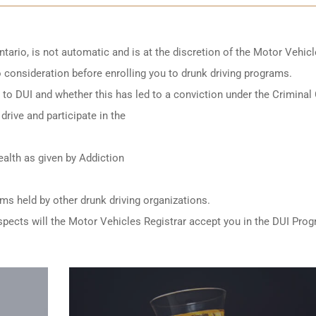
ntario
, is not automatic and is at the discretion of the Motor Vehic
to consideration before enrolling you to drunk driving programs.
ed to DUI and whether this has led to a conviction under the Criminal
drive and participate in the
alth as given by Addiction
ams held by other
drunk driving organizations
.
e aspects will the Motor Vehicles Registrar accept you in the DUI Pro