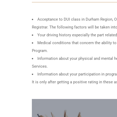
Acceptance to DUI class in
Durham Region, O
Registrar. The following factors will be taken in
Your driving history especially the part relat
Medical conditions that concern the ability to 
Program.
Information about your physical and mental he
Services.
Information about your participation in progr
It is only after getting a positive rating in thes