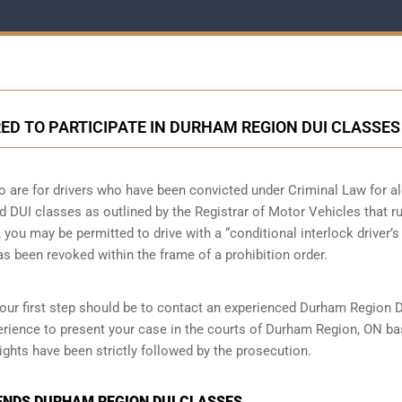
ED TO PARTICIPATE IN DURHAM REGION DUI CLASSES
o are for drivers who have been convicted under Criminal Law for a
nd DUI classes as outlined by the Registrar of Motor Vehicles that r
you may be permitted to drive with a “conditional interlock driver’s
has been revoked within the frame of a prohibition order.
your first step should be to contact an experienced Durham Region 
rience to present your case in the courts of Durham Region, ON b
ights have been strictly followed by the prosecution.
ENDS DURHAM REGION DUI CLASSES