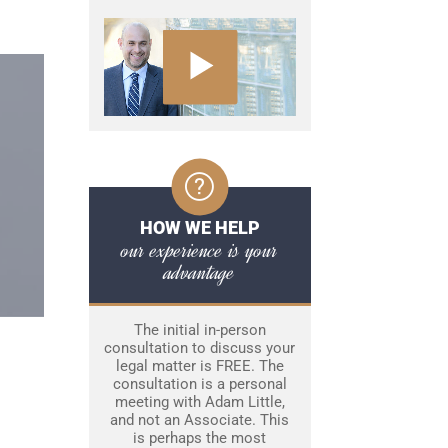
HOW WE HELP
our experience is your
advantage
The initial in-person
consultation to discuss your
legal matter is FREE. The
consultation is a personal
meeting with Adam Little,
and not an Associate. This
is perhaps the most