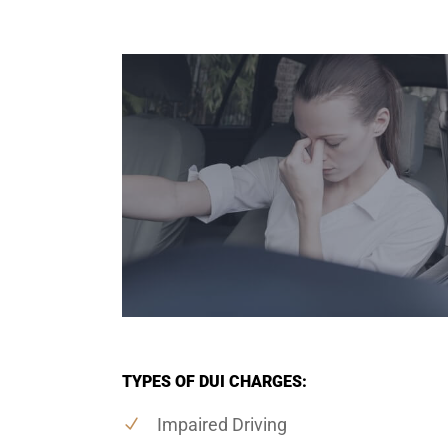
TYPES OF DUI CHARGES:
Impaired Driving