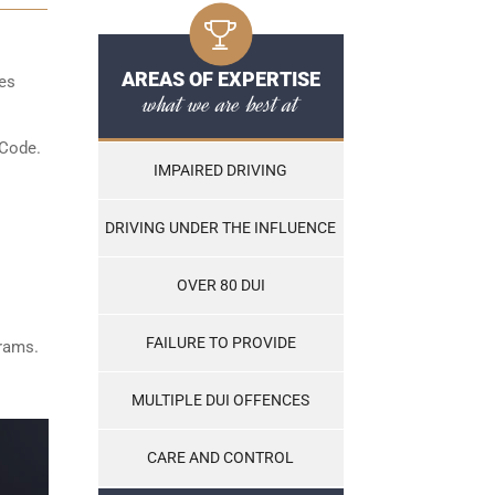
AREAS OF EXPERTISE
les
what we are best at
 Code.
IMPAIRED DRIVING
DRIVING UNDER THE INFLUENCE
OVER 80 DUI
FAILURE TO PROVIDE
grams.
MULTIPLE DUI OFFENCES
CARE AND CONTROL