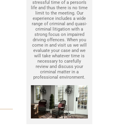
stressful time of a person’s
life and thus there is no time
limit to the meeting. Our
experience includes a wide
range of criminal and quasi-
criminal litigation with a
strong focus on impaired
driving offences. When you
come in and visit us we will
evaluate your case and we
will take whatever time is
necessary to carefully
review and discuss your
criminal matter in a
professional environment.