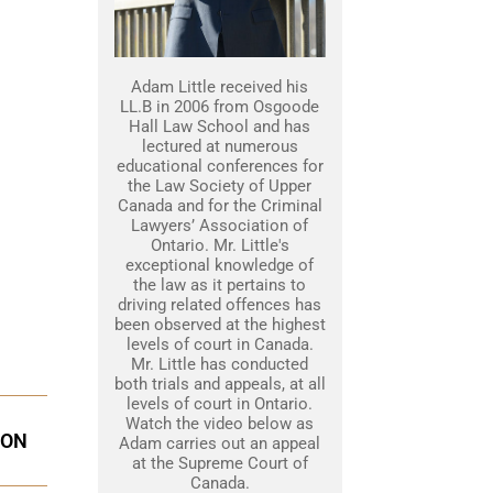
Adam Little received his
LL.B in 2006 from Osgoode
Hall Law School and has
lectured at numerous
educational conferences for
the Law Society of Upper
Canada and for the Criminal
Lawyers’ Association of
Ontario. Mr. Little's
exceptional knowledge of
the law as it pertains to
driving related offences has
been observed at the highest
levels of court in Canada.
Mr. Little has conducted
both trials and appeals, at all
levels of court in Ontario.
Watch the video below as
ION
Adam carries out an appeal
at the Supreme Court of
Canada.