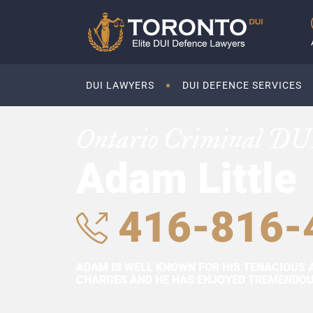
DUI LAWYERS
DUI DEFENCE SERVICES
Ontario Criminal DU
Adam Little
416-816-
ADAM IS WELL KNOWN FOR HIS TENACIOUS 
CHARGES AND HE HAS ENJOYED TREMENDOUS