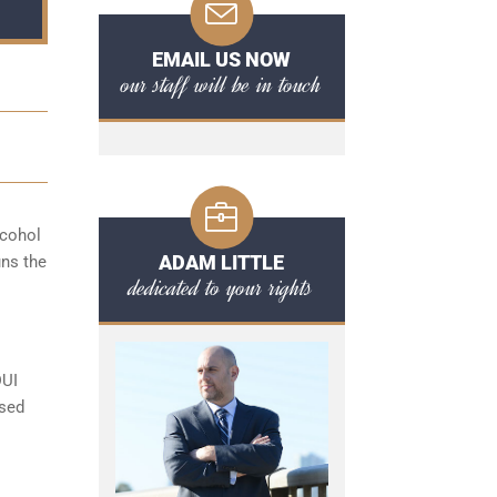
EMAIL US NOW
our staff will be in touch
lcohol
ADAM LITTLE
uns the
dedicated to your rights
DUI
ased