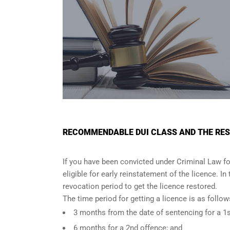
RECOMMENDABLE DUI CLASS AND THE RES
If you have been convicted under Criminal Law fo
eligible for early reinstatement of the licence. I
revocation period to get the licence restored.
The time period for getting a licence is as foll
3 months from the date of sentencing for a 1s
6 months for a 2nd offence; and