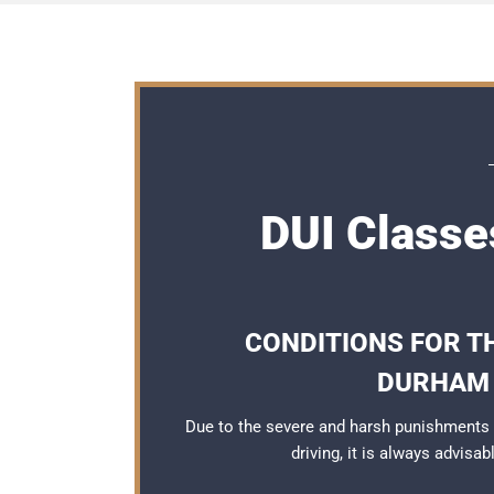
DUI Classe
CONDITIONS FOR TH
DURHAM 
Due to the severe and harsh punishments
driving, it is always advisa