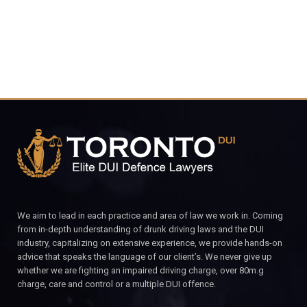
We aim to lead in each practice and area of law we work in. Coming
from in-depth understanding of drunk driving laws and the DUI
industry, capitalizing on extensive experience, we provide hands-on
advice that speaks the language of our client’s. We never give up
whether we are fighting an impaired driving charge, over 80m.g
charge, care and control or a multiple DUI offence.