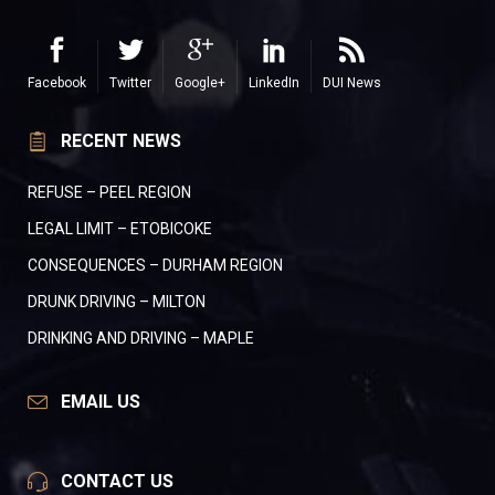
Facebook
Twitter
Google+
LinkedIn
DUI News
RECENT NEWS
REFUSE – PEEL REGION
LEGAL LIMIT – ETOBICOKE
CONSEQUENCES – DURHAM REGION
DRUNK DRIVING – MILTON
DRINKING AND DRIVING – MAPLE
EMAIL US
CONTACT US