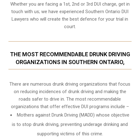
Whether you are facing a 1st, 2nd or 3rd DUI charge, get in
touch with us; we have experienced Southern Ontario DUI
Lawyers who will create the best defence for your trial in
court.
THE MOST RECOMMENDABLE DRUNK DRIVING
ORGANIZATIONS IN SOUTHERN ONTARIO,
There are numerous drunk driving organizations that focus
on reducing incidences of drunk driving and making the
roads safer to drive in. The most recommendable
organizations that offer effective DUI programs include –
Mothers against Drunk Driving (MADD) whose objective
is to stop drunk driving, preventing underage drinking and
supporting victims of this crime.