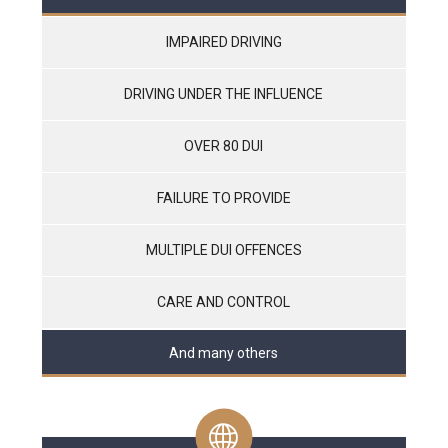
IMPAIRED DRIVING
DRIVING UNDER THE INFLUENCE
OVER 80 DUI
FAILURE TO PROVIDE
MULTIPLE DUI OFFENCES
CARE AND CONTROL
And many others