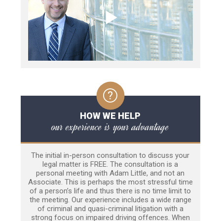
HOW WE HELP
our experience is your advantage
The initial in-person consultation to discuss your
legal matter is FREE. The consultation is a
personal meeting with Adam Little, and not an
Associate. This is perhaps the most stressful time
of a person’s life and thus there is no time limit to
the meeting. Our experience includes a wide range
of criminal and quasi-criminal litigation with a
strong focus on impaired driving offences. When