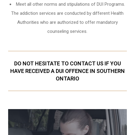
Meet all other norms and stipulations of DUI Programs.
The addiction services are conducted by different Health
Authorities who are authorized to offer mandatory
counseling services.
DO NOT HESITATE TO CONTACT US IF YOU
HAVE RECEIVED A DUI OFFENCE IN SOUTHERN
ONTARIO