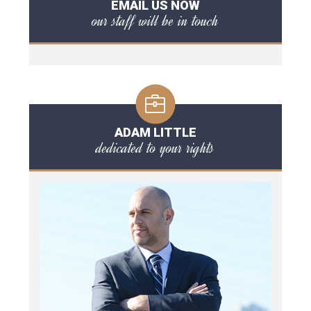
EMAIL US NOW
our staff will be in touch
ADAM LITTLE
dedicated to your rights