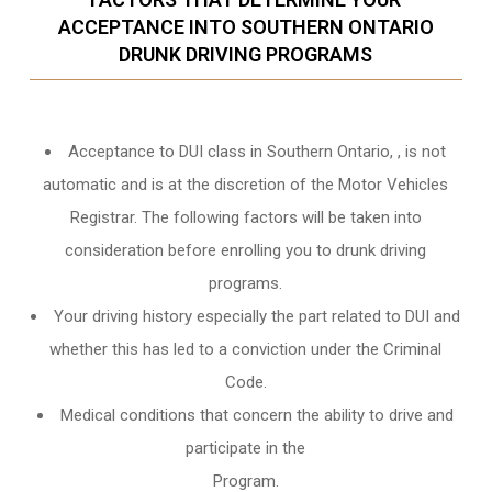
ACCEPTANCE INTO SOUTHERN ONTARIO
DRUNK DRIVING PROGRAMS
Acceptance to DUI class in
Southern Ontario,
, is not
automatic and is at the discretion of the Motor Vehicles
Registrar. The following factors will be taken into
consideration before enrolling you to drunk driving
programs.
Your driving history especially the part related to DUI and
whether this has led to a conviction under the Criminal
Code.
Medical conditions that concern the ability to drive and
participate in the
Program.