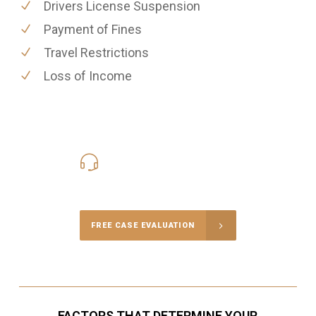
Drivers License Suspension
Payment of Fines
Travel Restrictions
Loss of Income
416-816-4848
Call Us for a free Consultation
FREE CASE EVALUATION
FACTORS THAT DETERMINE YOUR