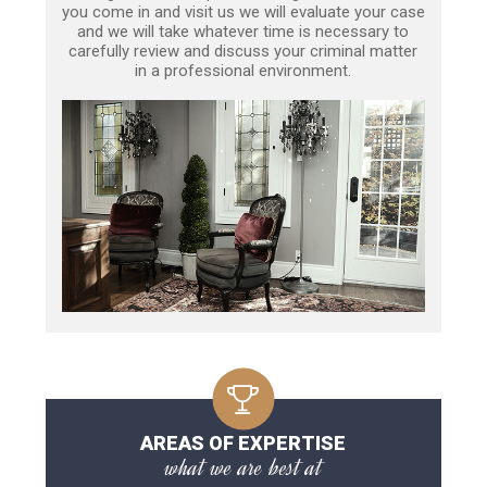
you come in and visit us we will evaluate your case
and we will take whatever time is necessary to
carefully review and discuss your criminal matter
in a professional environment.
AREAS OF EXPERTISE
what we are best at