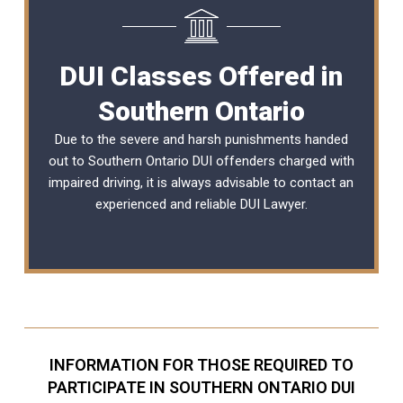
DUI Classes Offered in
Southern Ontario
Due to the severe and harsh punishments handed
out to Southern Ontario DUI offenders charged with
impaired driving, it is always advisable to contact an
experienced and reliable
DUI Lawyer
.
INFORMATION FOR THOSE REQUIRED TO
PARTICIPATE IN SOUTHERN ONTARIO DUI