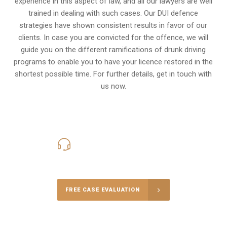
experience in this aspect of law, and all our lawyers are well
trained in dealing with such cases. Our DUI defence
strategies have shown consistent results in favor of our
clients. In case you are convicted for the offence, we will
guide you on the different ramifications of drunk driving
programs to enable you to have your licence restored in the
shortest possible time. For further details, get in touch with
us now.
416-816-4848
Call Us for a free Consultation
FREE CASE EVALUATION