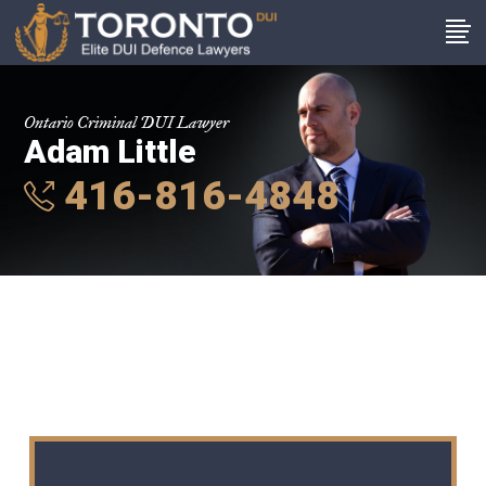
Ontario Criminal DUI Lawyer
Adam Little
416-816-4848