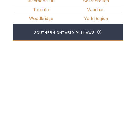
Richmond Hill
Scarborough
Toronto
Vaughan
Woodbridge
York Region
SOUTHERN ONTARIO DUI LAWS