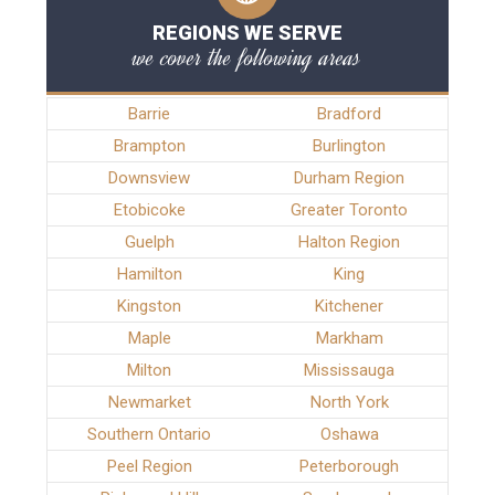
REGIONS WE SERVE
we cover the following areas
Barrie
Bradford
Brampton
Burlington
Downsview
Durham Region
Etobicoke
Greater Toronto
Guelph
Halton Region
Hamilton
King
Kingston
Kitchener
Maple
Markham
Milton
Mississauga
Newmarket
North York
Southern Ontario
Oshawa
Peel Region
Peterborough