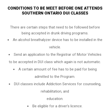
CONDITIONS TO BE MEET BEFORE ONE ATTENDS
SOUTHERN ONTARIO DUI CLASSES
There are certain steps that need to be followed before
being accepted in drunk driving programs.
An
alcohol breathalyzer
device has to be installed in the
vehicle.
Send an application to the Registrar of Motor Vehicles
to be accepted in DUI class which again is not automatic.
A certain amount of fee has to be paid for being
admitted to the Program.
DUI classes include Addiction Services for counseling,
rehabilitation, and
education.
Be eligible for a driver’s licence.