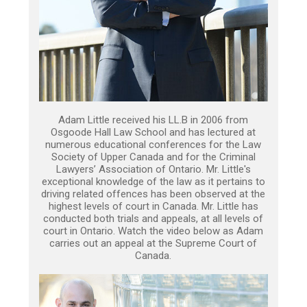
Adam Little received his LL.B in 2006 from
Osgoode Hall Law School and has lectured at
numerous educational conferences for the Law
Society of Upper Canada and for the Criminal
Lawyers’ Association of Ontario. Mr. Little's
exceptional knowledge of the law as it pertains to
driving related offences has been observed at the
highest levels of court in Canada. Mr. Little has
conducted both trials and appeals, at all levels of
court in Ontario. Watch the video below as Adam
carries out an appeal at the Supreme Court of
Canada.