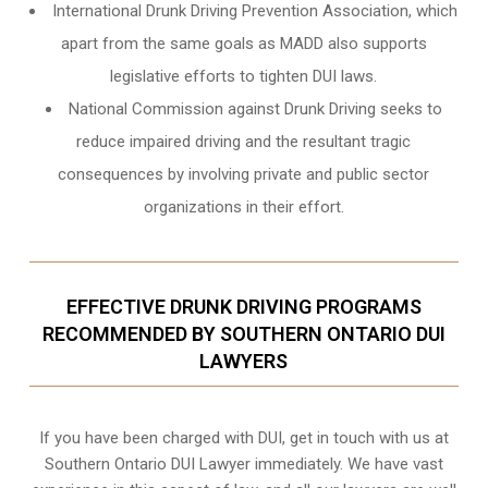
International Drunk Driving Prevention Association, which
apart from the same goals as MADD also supports
legislative efforts to tighten DUI laws.
National Commission against Drunk Driving seeks to
reduce impaired driving and the resultant tragic
consequences by involving private and public sector
organizations in their effort.
EFFECTIVE DRUNK DRIVING PROGRAMS
RECOMMENDED BY SOUTHERN ONTARIO DUI
LAWYERS
If you have been charged with DUI, get in touch with us at
Southern Ontario DUI Lawyer immediately. We have vast