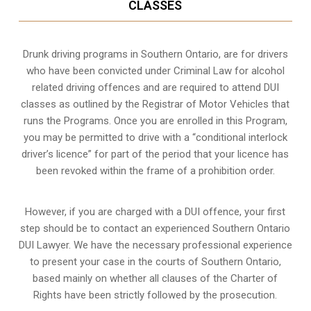
CLASSES
Drunk driving programs in Southern Ontario, are for drivers
who have been convicted under Criminal Law for alcohol
related driving offences and are required to attend DUI
classes as outlined by the Registrar of Motor Vehicles that
runs the Programs. Once you are enrolled in this Program,
you may be permitted to drive with a “conditional interlock
driver’s licence” for part of the period that your licence has
been revoked within the frame of a prohibition order.
However, if you are charged with a DUI offence, your first
step should be to contact an experienced Southern Ontario
DUI Lawyer. We have the necessary professional experience
to present your case in the courts of Southern Ontario,
based mainly on whether all clauses of the Charter of
Rights have been strictly followed by the prosecution.