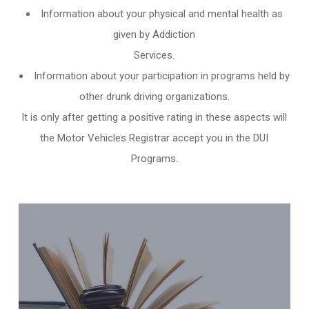
Information about your physical and mental health as
given by Addiction
Services.
Information about your participation in programs held by
other
drunk driving organizations
.
It is only after getting a positive rating in these aspects will
the Motor Vehicles Registrar accept you in the DUI
Programs.