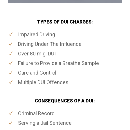
TYPES OF DUI CHARGES:
Impaired Driving
Driving Under The Influence
Over 80 m.g. DUI
Failure to Provide a Breathe Sample
Care and Control
Multiple DUI Offences
CONSEQUENCES OF A DUI:
Criminal Record
Serving a Jail Sentence