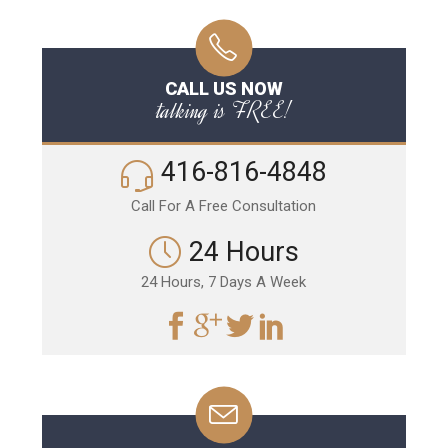
CALL US NOW
talking is FREE!
416-816-4848
Call For A Free Consultation
24 Hours
24 Hours, 7 Days A Week