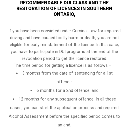
RECOMMENDABLE DUI CLASS AND THE
RESTORATION OF LICENCES IN SOUTHERN
ONTARIO,
If you have been convicted under Criminal Law for impaired
driving and have caused bodily harm or death, you are not
eligible for early reinstatement of the licence. In this case,
you have to participate in DUI programs at the end of the
revocation period to get the licence restored.
The time period for getting a licence is as follows –
3 months from the date of sentencing for a 1st
offence;
6 months for a 2nd offence; and
12 months for any subsequent offence. In all these
cases, you can start the application process and required
Alcohol Assessment before the specified period comes to
an end.