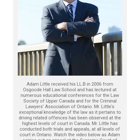
Adam Little received his LL.B in 2006 from
Osgoode Hall Law School and has lectured at
numerous educational conferences for the Law
Society of Upper Canada and for the Criminal
Lawyers’ Association of Ontario. Mr. Little's
exceptional knowledge of the law as it pertains to
driving related offences has been observed at the
highest levels of court in Canada. Mr. Little has
conducted both trials and appeals, at all levels of
court in Ontario. Watch the video below as Adam