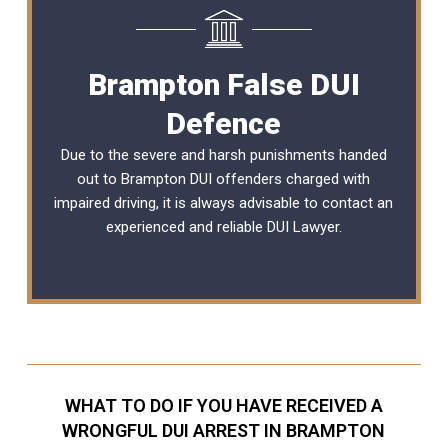
Brampton False DUI
Defence
Due to the severe and harsh punishments handed
out to Brampton DUI offenders charged with
impaired driving, it is always advisable to contact an
experienced and reliable DUI Lawyer.
WHAT TO DO IF YOU HAVE RECEIVED A
WRONGFUL DUI ARREST IN BRAMPTON