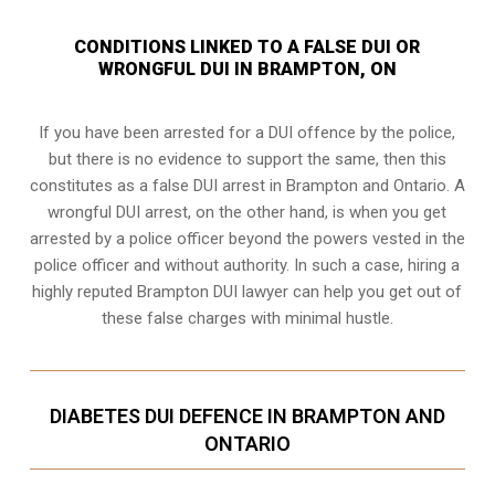
CONDITIONS LINKED TO A FALSE DUI OR
WRONGFUL DUI IN BRAMPTON, ON
If you have been arrested for a DUI offence by the police,
but there is no evidence to support the same, then this
constitutes as a false DUI arrest in Brampton and Ontario. A
wrongful DUI arrest, on the other hand, is when you get
arrested by a police officer beyond the powers vested in the
police officer and without authority. In such a case, hiring a
highly reputed Brampton DUI lawyer can help you get out of
these false charges with minimal hustle.
DIABETES DUI DEFENCE IN BRAMPTON AND
ONTARIO