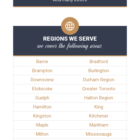
REGIONS WE SERVE
we cover the following areas
Barrie
Bradford
Brampton
Burlington
Downsview
Durham Region
Etobicoke
Greater Toronto
Guelph
Halton Region
Hamilton
King
Kingston
Kitchener
Maple
Markham
Milton
Mississauga