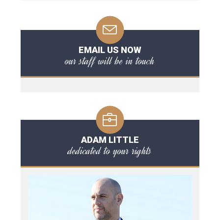
EMAIL US NOW
our staff will be in touch
ADAM LITTLE
dedicated to your rights