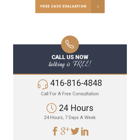
FREE CASE EVALUATION
CALL US NOW
talking is FREE!
416-816-4848
Call For A Free Consultation
24 Hours
24 Hours, 7 Days A Week