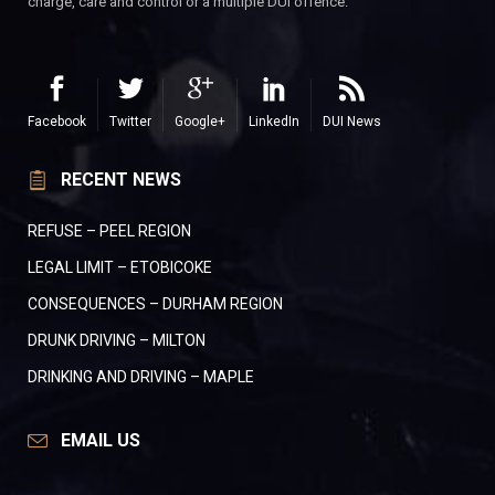
charge, care and control or a multiple DUI offence.
Facebook
Twitter
Google+
LinkedIn
DUI News
RECENT NEWS
REFUSE – PEEL REGION
LEGAL LIMIT – ETOBICOKE
CONSEQUENCES – DURHAM REGION
DRUNK DRIVING – MILTON
DRINKING AND DRIVING – MAPLE
EMAIL US