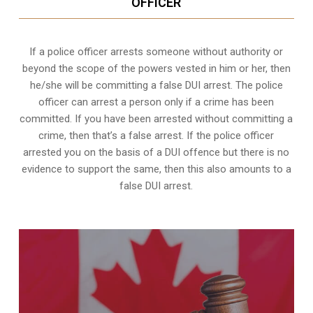
OFFICER
If a police officer arrests someone without authority or
beyond the scope of the powers vested in him or her, then
he/she will be committing a false DUI arrest. The police
officer can arrest a person only if a crime has been
committed. If you have been arrested without committing a
crime, then that’s a false arrest. If the police officer
arrested you on the basis of a DUI offence but there is no
evidence to support the same, then this also amounts to a
false DUI arrest.