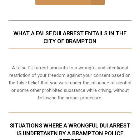
WHAT A FALSE DUI ARREST ENTAILS IN THE
CITY OF BRAMPTON
A false DUI arrest amounts to a wrongful and intentional
restriction of your freedom against your consent based on
the false belief that you were under the influence of alcohol
or some other prohibited substance while driving, without
following the proper procedure.
SITUATIONS WHERE A WRONGFUL DUI ARREST
IS UNDERTAKEN BY A BRAMPTON POLICE