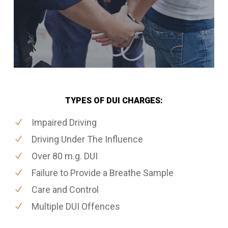
TYPES OF DUI CHARGES:
Impaired Driving
Driving Under The Influence
Over 80 m.g. DUI
Failure to Provide a Breathe Sample
Care and Control
Multiple DUI Offences