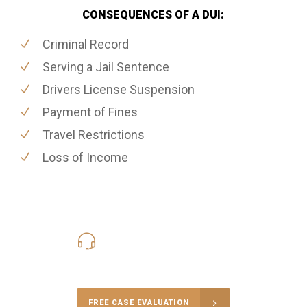
CONSEQUENCES OF A DUI:
Criminal Record
Serving a Jail Sentence
Drivers License Suspension
Payment of Fines
Travel Restrictions
Loss of Income
416-816-4848
Call Us for a free Consultation
FREE CASE EVALUATION