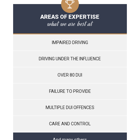
AREAS OF EXPERTISE
what we are best at
IMPAIRED DRIVING
DRIVING UNDER THE INFLUENCE
OVER 80 DUI
FAILURE TO PROVIDE
MULTIPLE DUI OFFENCES
CARE AND CONTROL
And many others