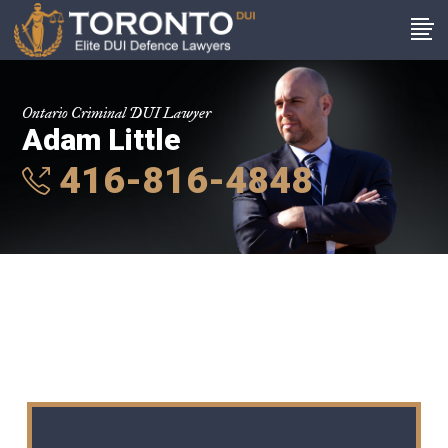
Ontario Criminal DUI Lawyer
Adam Little
416-816-4848