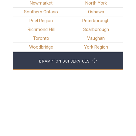
Newmarket
North York
Southern Ontario
Oshawa
Peel Region
Peterborough
Richmond Hill
Scarborough
Toronto
Vaughan
Woodbridge
York Region
BRAMPTON DUI SERVICES