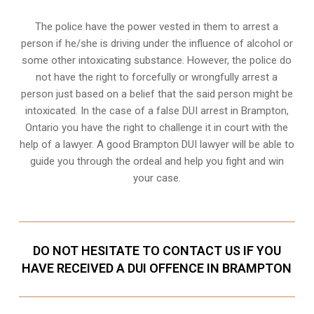
The police have the power vested in them to arrest a
person if he/she is driving under the influence of alcohol or
some other intoxicating substance. However, the police do
not have the right to forcefully or wrongfully arrest a
person just based on a belief that the said person might be
intoxicated. In the case of a false DUI arrest in Brampton,
Ontario you have the right to challenge it in court with the
help of a lawyer. A good Brampton DUI lawyer will be able to
guide you through the ordeal and help you fight and win
your case.
DO NOT HESITATE TO CONTACT US IF YOU
HAVE RECEIVED A DUI OFFENCE IN BRAMPTON