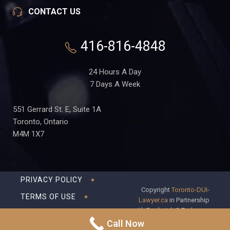
CONTACT US
416-816-4848
24 Hours A Day
7 Days A Week
551 Gerrard St. E, Suite 1A
Toronto, Ontario
M4M 1X7
PRIVACY POLICY
Copyright
Toronto-DUI-
TERMS OF USE
Lawyer.ca
in Partnership
with Frederick S Fedorsen
DISCLAIMER
Professional Corporation
Call Now