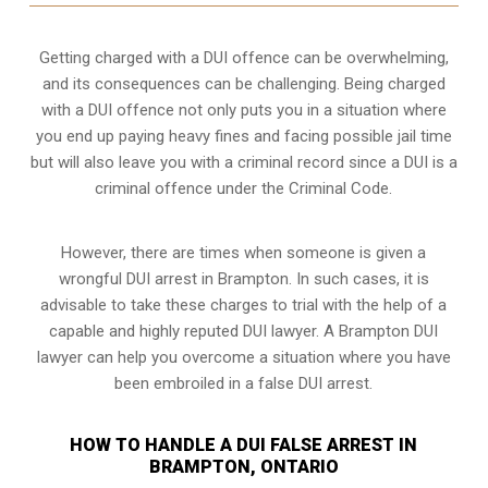
Getting charged with a DUI offence can be overwhelming,
and its consequences can be challenging. Being charged
with a DUI offence not only puts you in a situation where
you end up paying heavy fines and facing possible jail time
but will also leave you with a criminal record since a DUI is a
criminal offence under the Criminal Code.
However, there are times when someone is given a
wrongful DUI arrest in Brampton. In such cases, it is
advisable to take these charges to trial with the help of a
capable and highly reputed DUI lawyer. A Brampton DUI
lawyer can help you overcome a situation where you have
been embroiled in a false DUI arrest.
HOW TO HANDLE A DUI FALSE ARREST IN
BRAMPTON, ONTARIO