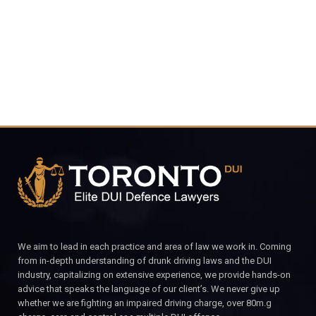
CALL FOR YOUR FREE CONSULTATION.
We aim to lead in each practice and area of law we work in. Coming
from in-depth understanding of drunk driving laws and the DUI
industry, capitalizing on extensive experience, we provide hands-on
advice that speaks the language of our client’s. We never give up
whether we are fighting an impaired driving charge, over 80m.g