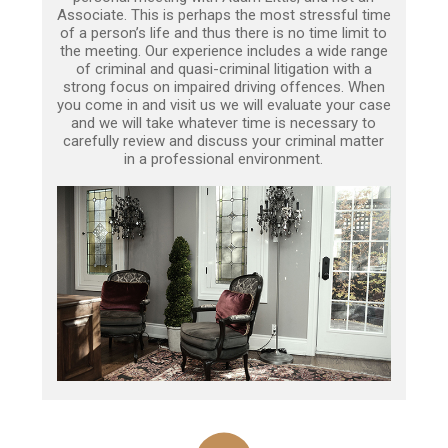
Associate. This is perhaps the most stressful time
of a person’s life and thus there is no time limit to
the meeting. Our experience includes a wide range
of criminal and quasi-criminal litigation with a
strong focus on impaired driving offences. When
you come in and visit us we will evaluate your case
and we will take whatever time is necessary to
carefully review and discuss your criminal matter
in a professional environment.