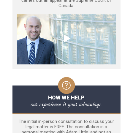
carries out an appeal at the Supreme Court of
Canada.
HOW WE HELP
our experience is your advantage
The initial in-person consultation to discuss your
legal matter is FREE. The consultation is a
personal meeting with Adam Little, and not an