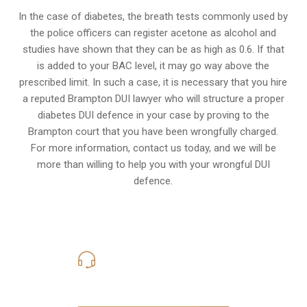
In the case of diabetes, the breath tests commonly used by
the police officers can register acetone as alcohol and
studies have shown that they can be as high as 0.6. If that
is added to your BAC level, it may go way above the
prescribed limit. In such a case, it is necessary that you hire
a reputed Brampton DUI lawyer who will structure a proper
diabetes DUI defence in your case by proving to the
Brampton court that you have been wrongfully charged.
For more information, contact us today, and we will be
more than willing to help you with your wrongful DUI
defence.
416-816-4848
Call Us for a free Consultation